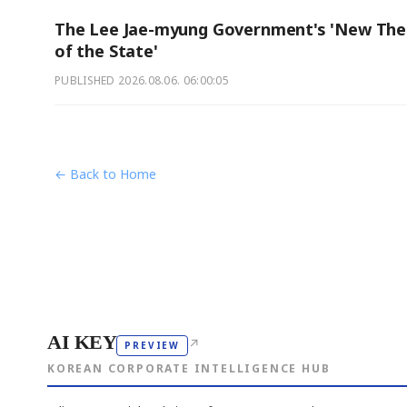
The Lee Jae-myung Government's 'New The
of the State'
PUBLISHED
2026.08.06. 06:00:05
← Back to Home
AI KEY
↗
PREVIEW
KOREAN CORPORATE INTELLIGENCE HUB