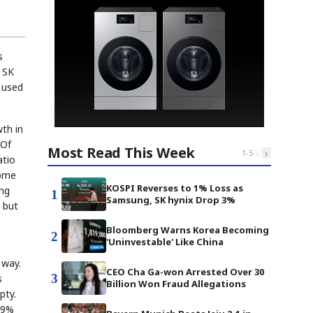
s
e SK
 used
th in
 Of
Most Read This Week
‹
›
1
-
5
atio
home
KOSPI Reverses to 1% Loss as
ing
1
Samsung, SK hynix Drop 3%
 but
Bloomberg Warns Korea Becoming
2
'Uninvestable' Like China
 way.
CEO Cha Ga-won Arrested Over 30
3
s
Billion Won Fraud Allegations
pty.
 49%