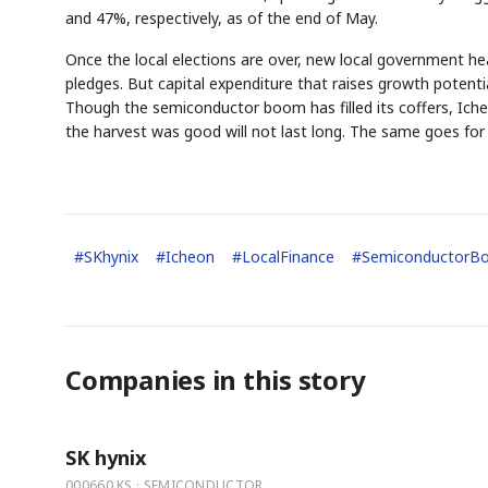
and 47%, respectively, as of the end of May.
Once the local elections are over, new local government hea
pledges. But capital expenditure that raises growth poten
Though the semiconductor boom has filled its coffers, Icheo
the harvest was good will not last long. The same goes for
AI
Semi
EVENT
SECTOR
Memory
NUMBER
T
✓
🔍
SAMSUNG
HBM ·
KEYWORDS
Fl
DRAM
QUOTE
HEADLINE
st
#
SKhynix
#
Icheon
#
LocalFinance
#
SemiconductorB
Companies in this story
SK hynix
000660.KS · SEMICONDUCTOR