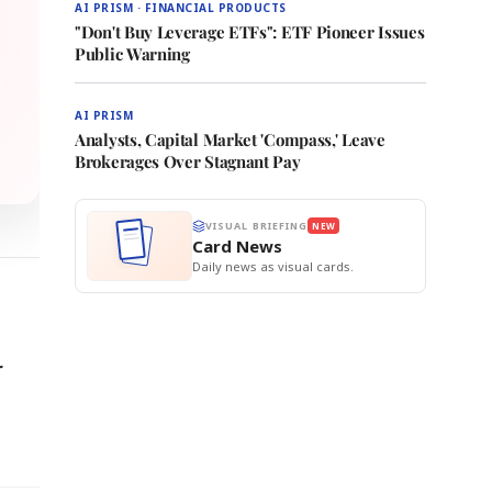
AI PRISM · FINANCIAL PRODUCTS
"Don't Buy Leverage ETFs": ETF Pioneer Issues
Public Warning
AI PRISM
Analysts, Capital Market 'Compass,' Leave
Brokerages Over Stagnant Pay
VISUAL BRIEFING
NEW
Card News
Daily news as visual cards.
r