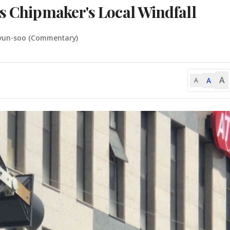
ks Chipmaker's Local Windfall
yun-soo (Commentary)
A
A
A