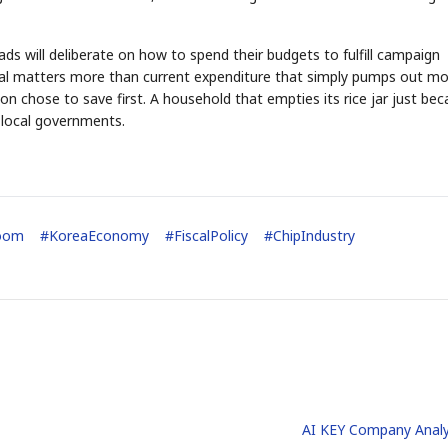
ds will deliberate on how to spend their budgets to fulfill campaign
tial matters more than current expenditure that simply pumps out mo
n chose to save first. A household that empties its rice jar just be
 local governments.
STOCK GUESSING GAME
NEWS GAME
NEW
NEW
A
Samsung profits up
📰
📖
icker Tape
The Lede
NEWS
1/3
B
Chip demand rises
TECH · APR 13
Samsung
C
Samsung unveils HBM4
unveils HBM4
ip clue cards and name the Korean
Read the story, pick the b
as AI chip
race heats
D
Memory market hot
ock.
headline.
up
📷
Reuters
SEOUL — Samsung
Electronics on
Monday unveiled its
next-gen HBM4
memory, aiming to
tighten its grip on
AI accelerators.
oom
#
KoreaEconomy
#
FiscalPolicy
#
ChipIndustry
Reveal next
🔒
paragraph
AI KEY Company Analy