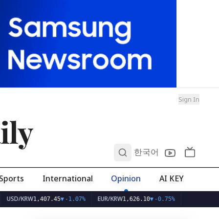
Sign In
ily
0
한국어
Sports
International
Opinion
AI KEY
KRW
EUR/KRW
1,407.45
▼
-1.07%
1,626.10
▼
-0.75%