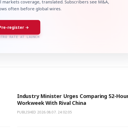
l markets coverage, translated. Subscribers see M&A,
lows often before global wires.
Pre-register →
NTRO RATE AT LAUNCH
Industry Minister Urges Comparing 52-Hou
Workweek With Rival China
PUBLISHED
2026.08.07. 24:02:05