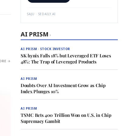
SAJU · SEDAILY.AI
AI PRISM
›
AI PRISM · STOCK INVESTOR
SK hynix Falls 18% but Leveraged ETF Loses
ORE →
48%: The Trap of Leveraged Products
AI PRISM
Doubts Over AI Investment Grow as Chip
Index Plunges 10%
AI PRISM
TSMC Bets 400 Trillion Won on U.S. in Chip
Supremacy Gambit