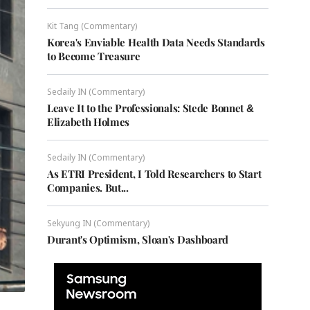
Kit Tang (Commentary)
Korea's Enviable Health Data Needs Standards
to Become Treasure
Sedaily IN (Commentary)
Leave It to the Professionals: Stede Bonnet &
Elizabeth Holmes
Sedaily IN (Commentary)
As ETRI President, I Told Researchers to Start
Companies. But...
Sekyung IN (Commentary)
Durant's Optimism, Sloan's Dashboard