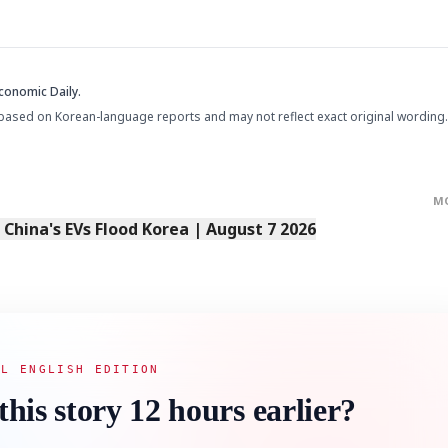
conomic Daily.
based on Korean-language reports and may not reflect exact original wording.
M
s China's EVs Flood Korea | August 7 2026
AL ENGLISH EDITION
this story 12 hours earlier?