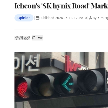
Icheon's 'SK hynix Road' Mar
Opinion
|
Published
2026.06.11. 17:49:10
|
By Kim H
|
Save