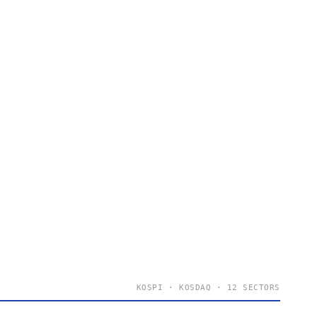
KOSPI · KOSDAQ · 12 SECTORS