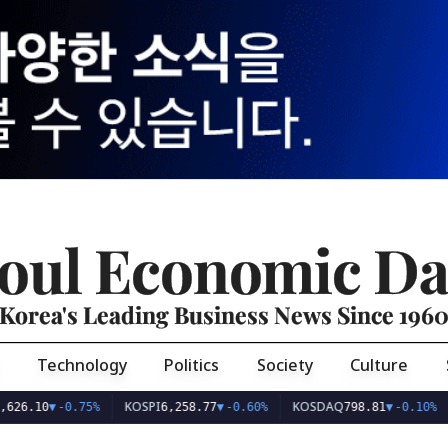
oul Economic Da
Korea's Leading Business News Since 196
Technology
Politics
Society
Culture
KOSPI
KOSDAQ
USD/
0
▼
-0.75%
6,258.77
▼
-0.60%
798.81
▼
-0.10%