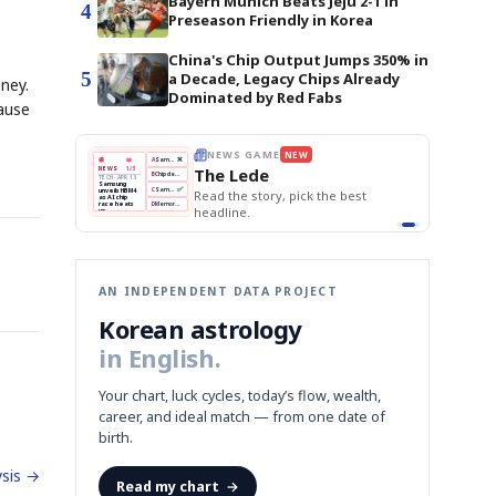
Bayern Munich Beats Jeju 2-1 in
4
Preseason Friendly in Korea
China's Chip Output Jumps 350% in
5
a Decade, Legacy Chips Already
ney.
Dominated by Red Fabs
cause
THE MORNING EDIT
Apr 13
EDITOR'S DESK
NEW
BOK Holds Rates Steady
TOP STORY
Samsung Unveils HBM4
The Morning Edit
KOSPI Tops 3,200
BOK
Won
Samsung
est
BOK Holds Rates Steady
Holds
Slips
Unveils
Edit today's front page.
Rates
vs
HBM4
Naver
KOSPI
Hyundai
Steady
Dollar
Beats
Tops
EV
Q1
3,200
Recall
Est.
AN INDEPENDENT DATA PROJECT
Korean astrology
in English.
Your chart, luck cycles, today’s flow, wealth,
career, and ideal match — from one date of
birth.
sis →
Read my chart
→