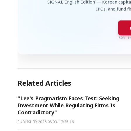
SIGNAL English Edition — Korean capita
IPOs, and fund f
50% I
Related Articles
"Lee's Pragmatism Faces Test: Seeking
Investment While Regulating Firms Is
Contradictory"
PUBLISHED
2026.08.03. 17:35:16