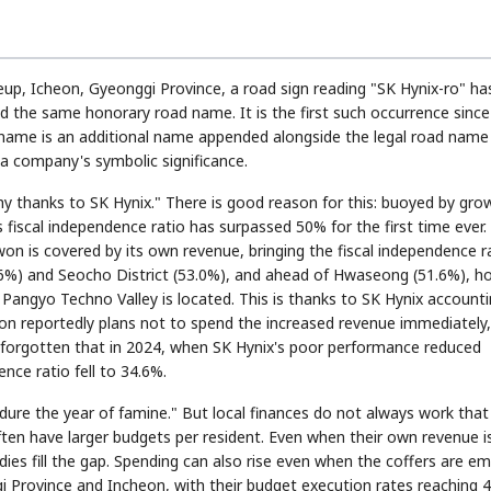
eup, Icheon, Gyeonggi Province, a road sign reading "SK Hynix-ro" ha
ed the same honorary road name. It is the first such occurrence sinc
d name is an additional name appended alongside the legal road name
a company's symbolic significance.
 thanks to SK Hynix." There is good reason for this: buoyed by grow
fiscal independence ratio has surpassed 50% for the first time ever.
 won is covered by its own revenue, bringing the fiscal independence r
3.6%) and Seocho District (53.0%), and ahead of Hwaseong (51.6%), 
angyo Techno Valley is located. This is thanks to SK Hynix account
on reportedly plans not to spend the increased revenue immediately,
 not forgotten that in 2024, when SK Hynix's poor performance reduced
ence ratio fell to 34.6%.
 endure the year of famine." But local finances do not always work that
ten have larger budgets per resident. Even when their own revenue i
idies fill the gap. Spending can also rise even when the coffers are em
gi Province and Incheon, with their budget execution rates reaching