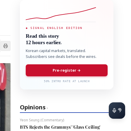
◆ SIGNAL ENGLISH EDITION
Read this story
12 hours earlier.
Korean capital markets, translated.
Subscribers see deals before the wires.
Pre-register →
50% INTRO RATE AT LAUNCH
Opinions
›
Yeon Seung (Commentary)
BTS Rejects the Grammys' 'Glass Ceiling'