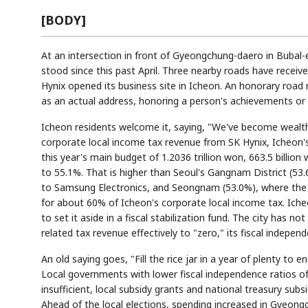
[BODY]
At an intersection in front of Gyeongchung-daero in Bubal-
stood since this past April. Three nearby roads have receiv
Hynix opened its business site in Icheon. An honorary roa
as an actual address, honoring a person's achievements or 
Icheon residents welcome it, saying, "We've become wealthy
corporate local income tax revenue from SK Hynix, Icheon's 
this year's main budget of 1.2036 trillion won, 663.5 billion
to 55.1%. That is higher than Seoul's Gangnam District (5
to Samsung Electronics, and Seongnam (53.0%), where the P
for about 60% of Icheon's corporate local income tax. Iche
to set it aside in a fiscal stabilization fund. The city has
related tax revenue effectively to "zero," its fiscal independ
An old saying goes, "Fill the rice jar in a year of plenty to
Local governments with lower fiscal independence ratios of
insufficient, local subsidy grants and national treasury subs
Ahead of the local elections, spending increased in Gyeong