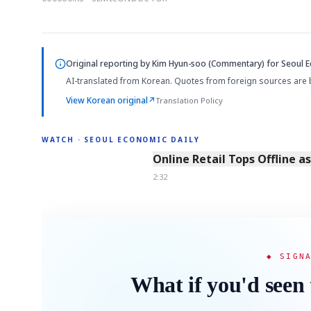
Original reporting by
Kim Hyun-soo (Commentary)
for Seoul E
AI-translated from Korean. Quotes from foreign sources are 
View Korean original
↗
Translation Policy
WATCH · SEOUL ECONOMIC DAILY
2:32
Online Retail Tops Offline a
2:32
◆ SIGN
What if you'd seen 