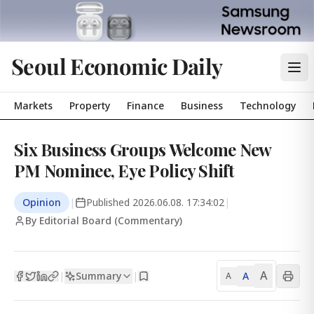
Seoul Economic Daily
Markets
Property
Finance
Business
Technology
Six Business Groups Welcome New
PM Nominee, Eye Policy Shift
Opinion
|
Published
2026.06.08. 17:34:02
|
By Editorial Board (Commentary)
A
Summary
A
|
|
A