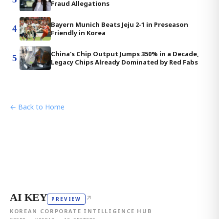
Fraud Allegations
Bayern Munich Beats Jeju 2-1 in Preseason
4
Friendly in Korea
China's Chip Output Jumps 350% in a Decade,
5
Legacy Chips Already Dominated by Red Fabs
← Back to Home
AI KEY
↗
PREVIEW
KOREAN CORPORATE INTELLIGENCE HUB