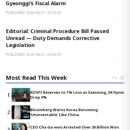
Gyeonggi's Fiscal Alarm
PUBLISHED
2026.08.07. 24:02:05
Editorial: Criminal Procedure Bill Passed
Unread — Duty Demands Corrective
Legislation
PUBLISHED
2026.08.07. 24:02:05
Most Read This Week
‹
›
1
-
5
KOSPI Reverses to 1% Loss as Samsung, SK hynix
1
Drop 3%
Bloomberg Warns Korea Becoming
2
'Uninvestable' Like China
CEO Cha Ga-won Arrested Over 30 Billion Won
3