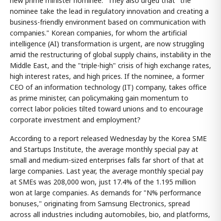
new prime minister nominee." They also urged that "the
nominee take the lead in regulatory innovation and creating a
business-friendly environment based on communication with
companies." Korean companies, for whom the artificial
intelligence (AI) transformation is urgent, are now struggling
amid the restructuring of global supply chains, instability in the
Middle East, and the "triple-high" crisis of high exchange rates,
high interest rates, and high prices. If the nominee, a former
CEO of an information technology (IT) company, takes office
as prime minister, can policymaking gain momentum to
correct labor policies tilted toward unions and to encourage
corporate investment and employment?
According to a report released Wednesday by the Korea SME
and Startups Institute, the average monthly special pay at
small and medium-sized enterprises falls far short of that at
large companies. Last year, the average monthly special pay
at SMEs was 208,000 won, just 17.4% of the 1.195 million
won at large companies. As demands for "N% performance
bonuses," originating from Samsung Electronics, spread
across all industries including automobiles, bio, and platforms,