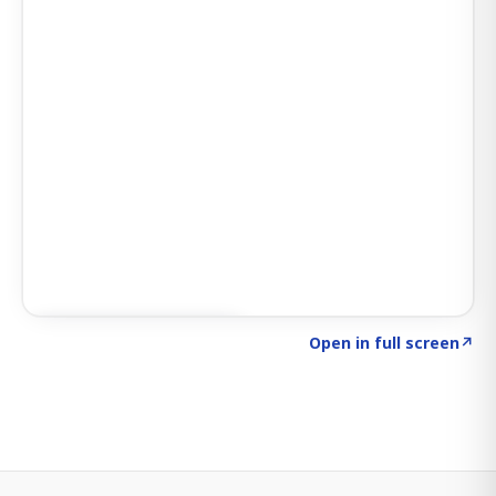
Click to explore SIGNAL
→
Open in full screen
↗