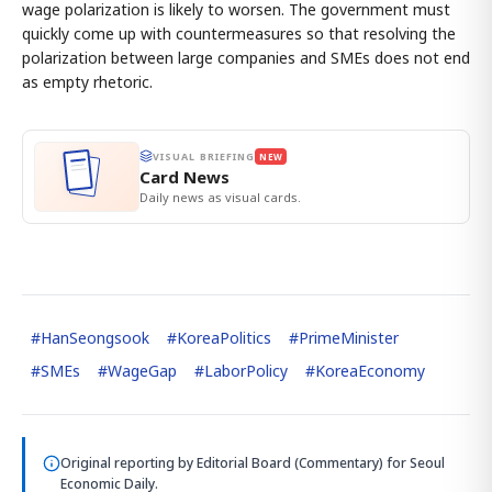
wage polarization is likely to worsen. The government must
quickly come up with countermeasures so that resolving the
polarization between large companies and SMEs does not end
as empty rhetoric.
VISUAL BRIEFING
NEW
Card News
Daily news as visual cards.
#
HanSeongsook
#
KoreaPolitics
#
PrimeMinister
#
SMEs
#
WageGap
#
LaborPolicy
#
KoreaEconomy
Original reporting by
Editorial Board (Commentary)
for Seoul
Economic Daily.