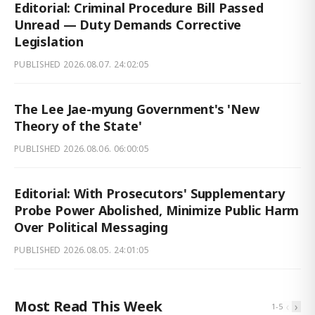
Editorial: Criminal Procedure Bill Passed
Unread — Duty Demands Corrective
Legislation
PUBLISHED
2026.08.07. 24:02:05
The Lee Jae-myung Government's 'New
Theory of the State'
PUBLISHED
2026.08.06. 06:00:05
Editorial: With Prosecutors' Supplementary
Probe Power Abolished, Minimize Public Harm
Over Political Messaging
PUBLISHED
2026.08.05. 24:01:05
Most Read This Week
‹
›
1
-
5