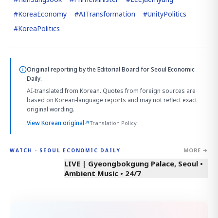
#
KoreaEconomy
#
AITransformation
#
UnityPolitics
#
KoreaPolitics
Original reporting by
the Editorial Board
for Seoul Economic
Daily.
AI-translated from Korean. Quotes from foreign sources are
based on Korean-language reports and may not reflect exact
original wording.
View Korean original
↗
Translation Policy
MORE →
WATCH · SEOUL ECONOMIC DAILY
LIVE | Gyeongbokgung Palace, Seoul •
Ambient Music • 24/7