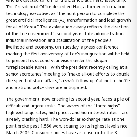
The Presidential Office described Han, a former information
technology executive, as "the right person to complete the
great artificial intelligence (AI) transformation and lead growth
for all of Korea." The explanation clearly reflects the direction
of the Lee government's second-year state administration:
industrial innovation and stabilization of the people's
livelihood and economy. On Tuesday, a press conference
marking the first anniversary of Lee's inauguration will be held
to present his second-year vision under the slogan
"Irreplaceable Korea." With the president recently calling at a
senior secretaries' meeting to "make all-out efforts to double
the speed of state affairs," a swift follow-up Cabinet reshuffle
and a strong policy drive are anticipated.
The government, now entering its second year, faces a pile of
difficult and urgent tasks. The waves of the "three highs"—
high exchange rates, high prices, and high interest rates—are
already crashing hard. The won-dollar exchange rate at one
point broke past 1,560 won, soaring to its highest level since
March 2009. Consumer prices have also risen into the 3