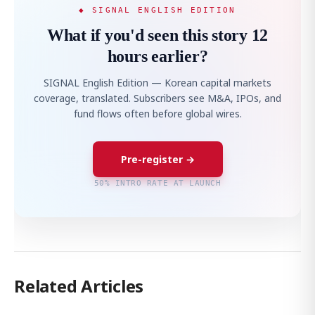
◆ SIGNAL ENGLISH EDITION
What if you'd seen this story 12
hours earlier?
SIGNAL English Edition — Korean capital markets
coverage, translated. Subscribers see M&A, IPOs, and
fund flows often before global wires.
Pre-register →
50% INTRO RATE AT LAUNCH
Related Articles