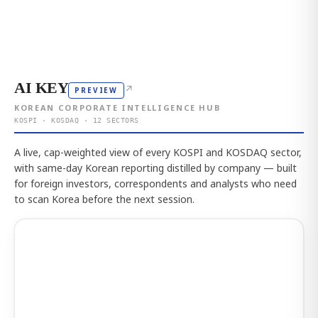
AI KEY
↗
PREVIEW
KOREAN CORPORATE INTELLIGENCE HUB
KOSPI · KOSDAQ · 12 SECTORS
A live, cap-weighted view of every KOSPI and KOSDAQ sector,
with same-day Korean reporting distilled by company — built
for foreign investors, correspondents and analysts who need
to scan Korea before the next session.