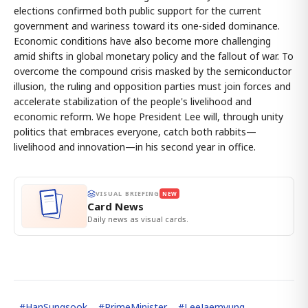
elections confirmed both public support for the current
government and wariness toward its one-sided dominance.
Economic conditions have also become more challenging
amid shifts in global monetary policy and the fallout of war. To
overcome the compound crisis masked by the semiconductor
illusion, the ruling and opposition parties must join forces and
accelerate stabilization of the people's livelihood and
economic reform. We hope President Lee will, through unity
politics that embraces everyone, catch both rabbits—
livelihood and innovation—in his second year in office.
VISUAL BRIEFING
NEW
Card News
Daily news as visual cards.
#
HanSungsook
#
PrimeMinister
#
LeeJaemyung