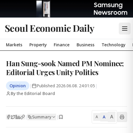
Seoul Economic Daily
Markets
Property
Finance
Business
Technology
Han Sung-sook Named PM Nominee;
Editorial Urges Unity Politics
Opinion
|
Published
2026.06.08. 24:01:05
|
By the Editorial Board
A
Summary
A
|
|
A