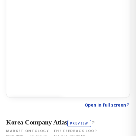
Click to explore AI KEY
→
Open in full screen
↗
Korea Company Atlas
↗
PREVIEW
MARKET ONTOLOGY · THE FEEDBACK LOOP