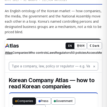
KFTC 2025 · 92 GROUPS · 121,954 ARTICLES
An English ontology of the Korean market — how companies,
the media, the government and the National Assembly move
each other in a loop. Korea's named controlling persons and
designated business groups are a mechanism, not a risk to be
priced blind.