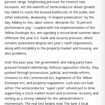
percent range, heightening pressure for interest rate
increases. Yet the warmth of semiconductor-driven growth
has failed to reach the bruised livelihoods of the public and
other industries, deepening "K-shaped polarization" by the
day. Adding to this, labor unions' demands for "N percent
performance pay," coupled with the implementation of the
Yellow Envelope Act, are signaling a record-level summer labor
offensive this year. U.S. trade and security pressure, which
remains unresolved despite last year's tariff negotiations,
along with instability in the property market and housing, are
also problems.
Over the past year, the government and ruling party have
pressed forward relentlessly. Without opposition checks, they
pushed through prosecution, judicial, and media reform,
revisions to the Commercial Act, legislation of the Yellow
Envelope Act, and property regulations. Luck was not bad,
either. The semiconductor "super cycle" arrived just in time,
supporting a stock market boom and economic recovery and
serving as a strong tailwind for the administration's
momentum. The real test begins now. The June 3 local