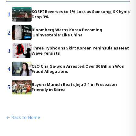
KOSPI Reverses to 1% Loss as Samsung, SK hynix
1
Drop 3%
Bloomberg Warns Korea Becoming
2
'Uninvestable' Like China
Three Typhoons Skirt Korean Peninsula as Heat
3
Wave Persists
CEO Cha Ga-won Arrested Over 30 Billion Won
4
Fraud Allegations
Bayern Munich Beats Jeju 2-1 in Preseason
5
Friendly in Korea
← Back to Home