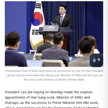
Presidential Chief of Staff Kang Hoon-sik announces on the 7th that President
Lee Jae-myung nominated Han Seong-suk, Minister of SMEs and Startups, as
the new prime minister candidate. Yonhap News
President Lee Jae-myung on Monday made the surprise
appointment of Han Sung-sook, Minister of SMEs and
Startups, as the successor to Prime Minister Kim Min-seok,
who is expected to run for the Democratic Party leadership.