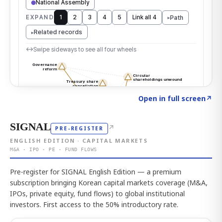
Click to explore the atlas
→
Open in full screen
↗
SIGNAL
↗
PRE-REGISTER
ENGLISH EDITION · CAPITAL MARKETS
M&A · IPO · PE · FUND FLOWS
Pre-register for SIGNAL English Edition — a premium
subscription bringing Korean capital markets coverage (M&A,
IPOs, private equity, fund flows) to global institutional
investors. First access to the 50% introductory rate.