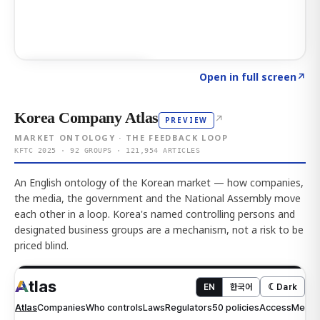
Click to explore AI KEY
→
Open in full screen
↗
Korea Company Atlas
↗
PREVIEW
MARKET ONTOLOGY · THE FEEDBACK LOOP
KFTC 2025 · 92 GROUPS · 121,954 ARTICLES
An English ontology of the Korean market — how companies,
the media, the government and the National Assembly move
each other in a loop. Korea's named controlling persons and
designated business groups are a mechanism, not a risk to be
priced blind.