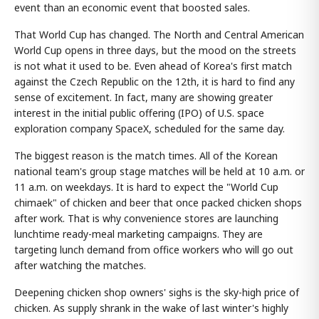
event than an economic event that boosted sales.
That World Cup has changed. The North and Central American
World Cup opens in three days, but the mood on the streets
is not what it used to be. Even ahead of Korea's first match
against the Czech Republic on the 12th, it is hard to find any
sense of excitement. In fact, many are showing greater
interest in the initial public offering (IPO) of U.S. space
exploration company SpaceX, scheduled for the same day.
The biggest reason is the match times. All of the Korean
national team's group stage matches will be held at 10 a.m. or
11 a.m. on weekdays. It is hard to expect the "World Cup
chimaek" of chicken and beer that once packed chicken shops
after work. That is why convenience stores are launching
lunchtime ready-meal marketing campaigns. They are
targeting lunch demand from office workers who will go out
after watching the matches.
Deepening chicken shop owners' sighs is the sky-high price of
chicken. As supply shrank in the wake of last winter's highly