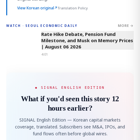
View Korean original
↗
Translation Policy
MORE →
WATCH · SEOUL ECONOMIC DAILY
4:01
Rate Hike Debate, Pension Fund
Milestone, and Musk on Memory Prices
| August 06 2026
4:01
◆ SIGNAL ENGLISH EDITION
What if you'd seen this story 12
hours earlier?
SIGNAL English Edition — Korean capital markets
coverage, translated. Subscribers see M&A, IPOs, and
fund flows often before global wires.