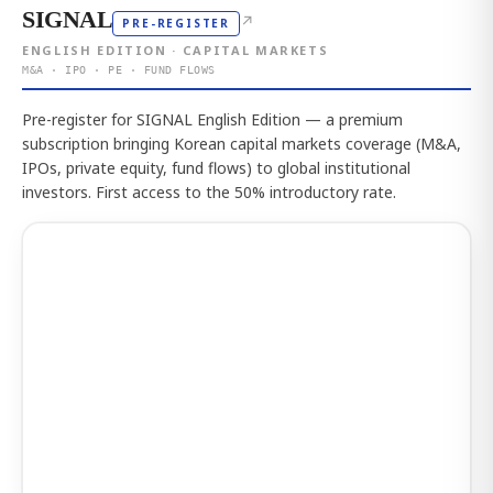
SIGNAL
↗
PRE-REGISTER
ENGLISH EDITION · CAPITAL MARKETS
M&A · IPO · PE · FUND FLOWS
Pre-register for SIGNAL English Edition — a premium
subscription bringing Korean capital markets coverage (M&A,
IPOs, private equity, fund flows) to global institutional
investors. First access to the 50% introductory rate.