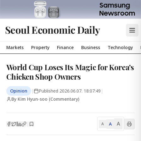
Seoul Economic Daily
Markets
Property
Finance
Business
Technology
World Cup Loses Its Magic for Korea's
Chicken Shop Owners
Opinion
|
Published
2026.06.07. 18:07:49
|
By Kim Hyun-soo (Commentary)
A
A
|
A