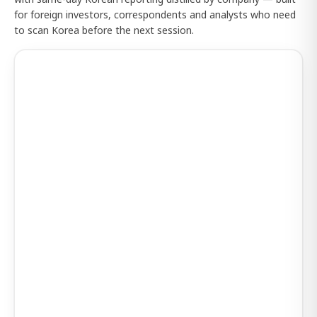
for foreign investors, correspondents and analysts who need
to scan Korea before the next session.