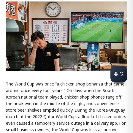
The World Cup was once "a chicken shop bonanza that came
around once every four years." On days when the South
Korean national team played, chicken shop phones rang off
the hook even in the middle of the night, and convenience
store beer shelves emptied quickly. During the Korea-Uruguay
match at the 2022 Qatar World Cup, a flood of chicken orders
even caused a temporary service outage in a delivery app. For
small business owners, the World Cup was less a sporting