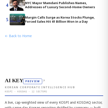
NYC Mayor Mamdani Publishes Names,
4
Addresses of Luxury Second-Home Owners
Margin Calls Surge as Korea Stocks Plunge,
5
Forced Sales Hit 61 Billion Won in a Day
← Back to Home
AI KEY
↗
PREVIEW
KOREAN CORPORATE INTELLIGENCE HUB
KOSPI · KOSDAQ · 12 SECTORS
A live, cap-weighted view of every KOSPI and KOSDAQ sector,
with same-day Korean reporting distilled by company — built