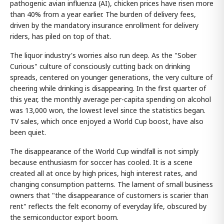
pathogenic avian influenza (AI), chicken prices have risen more
than 40% from a year earlier. The burden of delivery fees,
driven by the mandatory insurance enrollment for delivery
riders, has piled on top of that.
The liquor industry's worries also run deep. As the "Sober
Curious" culture of consciously cutting back on drinking
spreads, centered on younger generations, the very culture of
cheering while drinking is disappearing. In the first quarter of
this year, the monthly average per-capita spending on alcohol
was 13,000 won, the lowest level since the statistics began.
TV sales, which once enjoyed a World Cup boost, have also
been quiet.
The disappearance of the World Cup windfall is not simply
because enthusiasm for soccer has cooled. It is a scene
created all at once by high prices, high interest rates, and
changing consumption patterns. The lament of small business
owners that "the disappearance of customers is scarier than
rent" reflects the felt economy of everyday life, obscured by
the semiconductor export boom.