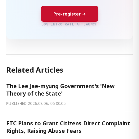
Pre-register →
50% INTRO RATE AT LAUNCH
Related Articles
The Lee Jae-myung Government's 'New
Theory of the State'
PUBLISHED
2026.08.06. 06:00:05
FTC Plans to Grant Citizens Direct Complaint
Rights, Raising Abuse Fears