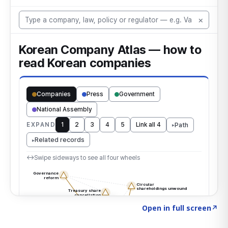
Click to explore the atlas
→
Open in full screen
↗