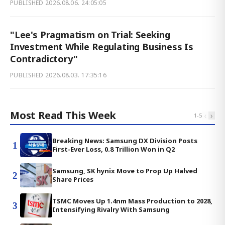
PUBLISHED
2026.08.06. 24:05:05
"Lee's Pragmatism on Trial: Seeking
Investment While Regulating Business Is
Contradictory"
PUBLISHED
2026.08.03. 17:35:16
Most Read This Week
‹
›
1
-
5
Breaking News: Samsung DX Division Posts
1
First-Ever Loss, 0.8 Trillion Won in Q2
Samsung, SK hynix Move to Prop Up Halved
2
Share Prices
TSMC Moves Up 1.4nm Mass Production to 2028,
3
Intensifying Rivalry With Samsung