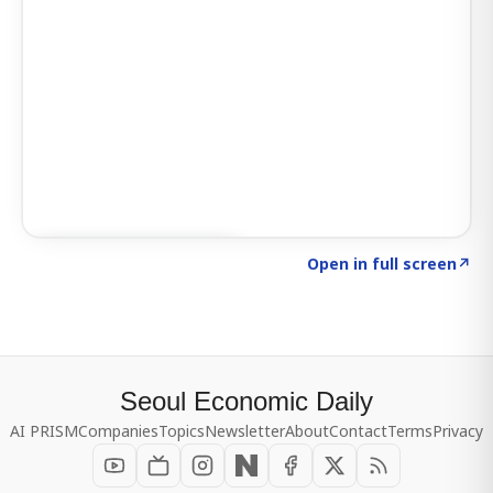
Click to explore SIGNAL
→
Open in full screen
↗
Seoul Economic Daily
AI PRISM
Companies
Topics
Newsletter
About
Contact
Terms
Privacy