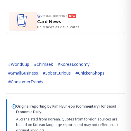
VISUAL BRIEFING
NEW
Card News
Daily news as visual cards.
#
WorldCup
#
Chimaek
#
KoreaEconomy
#
SmallBusiness
#
SoberCurious
#
ChickenShops
#
ConsumerTrends
Original reporting by
Kim Hyun-soo (Commentary)
for Seoul
Economic Daily.
AI-translated from Korean. Quotes from foreign sources are
based on Korean-language reports and may not reflect exact
original wording.