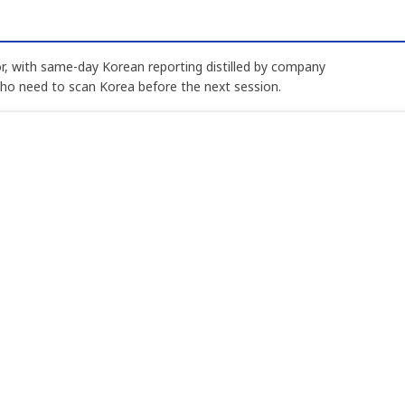
, with same-day Korean reporting distilled by company
who need to scan Korea before the next session.