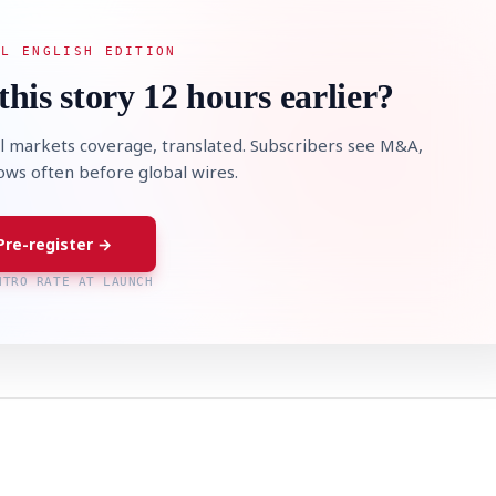
AL ENGLISH EDITION
this story 12 hours earlier?
l markets coverage, translated. Subscribers see M&A,
lows often before global wires.
Pre-register →
NTRO RATE AT LAUNCH