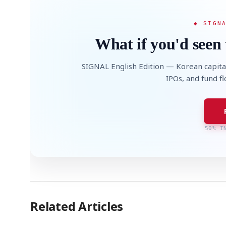
◆ SIGN
What if you'd seen 
SIGNAL English Edition — Korean capita
IPOs, and fund f
50% I
Related Articles