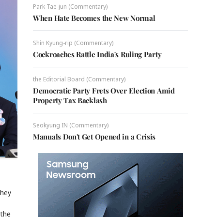
Park Tae-jun (Commentary)
When Hate Becomes the New Normal
Shin Kyung-rip (Commentary)
Cockroaches Rattle India's Ruling Party
the Editorial Board (Commentary)
Democratic Party Frets Over Election Amid
Property Tax Backlash
Seokyung IN (Commentary)
Manuals Don't Get Opened in a Crisis
they
 the