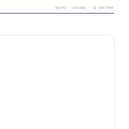
KOSPI · KOSDAQ · 12 SECTORS