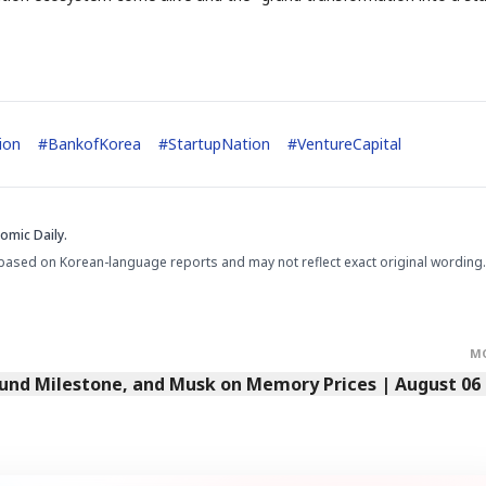
STOCK GUESSING GAM
AI
Semi
EVENT
SECTOR
Memory
NUMBER
Ticker Tape
🔍
SAMSUNG
HBM ·
KEYWORDS
Flip clue cards and name
DRAM
QUOTE
HEADLINE
ion
#
BankofKorea
#
StartupNation
#
VentureCapital
stock.
omic Daily.
based on Korean-language reports and may not reflect exact original wording.
M
Fund Milestone, and Musk on Memory Prices | August 06