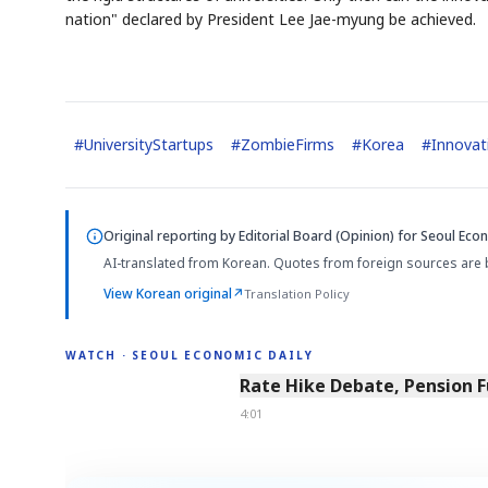
nation" declared by President Lee Jae-myung be achieved.
#
UniversityStartups
#
ZombieFirms
#
Korea
#
Innovat
Original reporting by
Editorial Board (Opinion)
for Seoul Econ
AI-translated from Korean. Quotes from foreign sources are 
View Korean original
↗
Translation Policy
WATCH · SEOUL ECONOMIC DAILY
4:01
Rate Hike Debate, Pension 
4:01