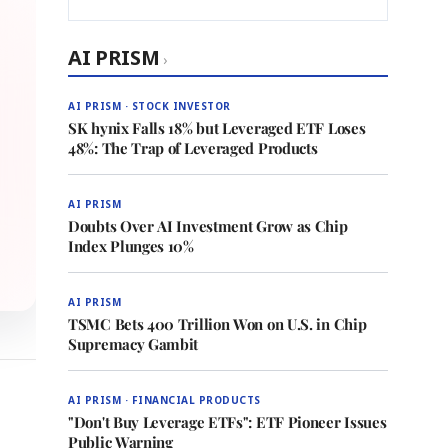
AI PRISM
›
AI PRISM · STOCK INVESTOR
SK hynix Falls 18% but Leveraged ETF Loses
48%: The Trap of Leveraged Products
AI PRISM
Doubts Over AI Investment Grow as Chip
Index Plunges 10%
AI PRISM
TSMC Bets 400 Trillion Won on U.S. in Chip
Supremacy Gambit
AI PRISM · FINANCIAL PRODUCTS
"Don't Buy Leverage ETFs": ETF Pioneer Issues
Public Warning