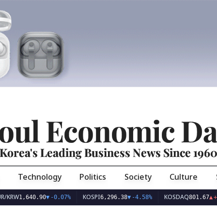
oul Economic Da
Korea's Leading Business News Since 196
Technology
Politics
Society
Culture
KOSPI
KOSDAQ
,640.90
▼
-0.07%
6,296.38
▼
-4.58%
801.67
▲
+2.68%