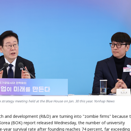
a strategy meeting held at the Blue House on Jan. 30 this year. Yonhap News
rch and development (R&D) are turning into "zombie firms" because 
f Korea (BOK) report released Wednesday, the number of university
e-year survival rate after founding reaches 74 percent, far exceeding