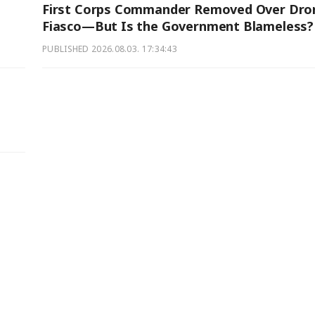
First Corps Commander Removed Over Dro
Fiasco—But Is the Government Blameless?
PUBLISHED
2026.08.03. 17:34:43