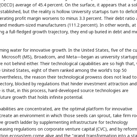
CD) average of 45.4 percent. On the surface, it appears that a sol
blished, but the reality is hollow. University startups turn to defici
 operating profit margin worsens to minus 3.3 percent. Their debt ratio 
 and medium-sized manufacturers (111.2 percent). In other words, at
g a full-fledged growth trajectory, they end up buried in debt and m
ming water for innovative growth. In the United States, five of the c
 Microsoft (MS), Broadcom, and Meta—began as university startups
 not behind either. Their technological capabilities are so high that,
e United States, eight of them ranked among the world's top 50
 Nevertheless, the reason their technological prowess does not lead to
ajectory, blocked by regulations that hinder investment attraction and
e is that, in this process, hard-developed source technologies are
uture growth that holds infinite potential.
bilities are concentrated, are the optimal platform for innovative
 create an environment in which those seeds can sprout, take firm ro
ive growth ladder by supplementing infrastructure for technology
 easing regulations on corporate venture capital (CVC), and by refor
ovation ecosystem come alive and the "grand transformation into a st