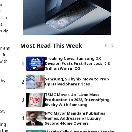
id
t
also
 a
erely
Most Read This Week
‹
›
1
-
5
urrent
. In
Breaking News: Samsung DX
 with
1
Division Posts First-Ever Loss, 0.8
Trillion Won in Q2
Samsung, SK hynix Move to Prop
 by
2
Up Halved Share Prices
TSMC Moves Up 1.4nm Mass
3
Production to 2028, Intensifying
Rivalry With Samsung
ot,
NYC Mayor Mamdani Publishes
4
Names, Addresses of Luxury
Second-Home Owners
ming
artup
Margin Calls Surge as Korea Stocks