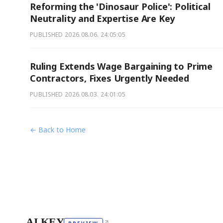
Reforming the 'Dinosaur Police': Political
Neutrality and Expertise Are Key
PUBLISHED
2026.08.06. 24:05:05
Ruling Extends Wage Bargaining to Prime
Contractors, Fixes Urgently Needed
PUBLISHED
2026.08.03. 24:01:05
← Back to Home
AI KEY
↗