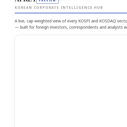
PREVIEW
KOREAN CORPORATE INTELLIGENCE HUB
A live, cap-weighted view of every KOSPI and KOSDAQ sector
— built for foreign investors, correspondents and analysts 