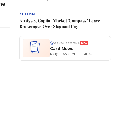
ne
AI PRISM
Analysts, Capital Market 'Compass,' Leave
Brokerages Over Stagnant Pay
VISUAL BRIEFING
NEW
Card News
Daily news as visual cards.