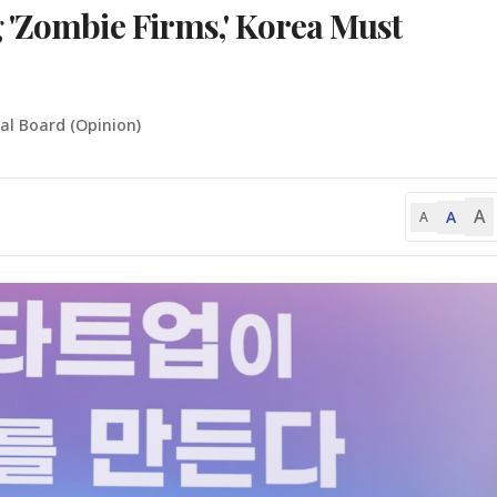
 'Zombie Firms,' Korea Must
ial Board (Opinion)
A
A
A