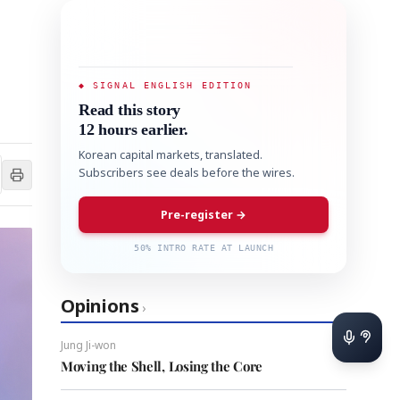
◆ SIGNAL ENGLISH EDITION
Read this story
12 hours earlier.
Korean capital markets, translated.
Subscribers see deals before the wires.
Pre-register →
50% INTRO RATE AT LAUNCH
Opinions
›
Jung Ji-won
Moving the Shell, Losing the Core