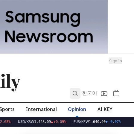
Sign In
ily
0
한국어
Sports
International
Opinion
AI KEY
USD/KRW
EUR/KRW
1,423.09
▲
+0.09%
1,640.90
▼
-0.07%