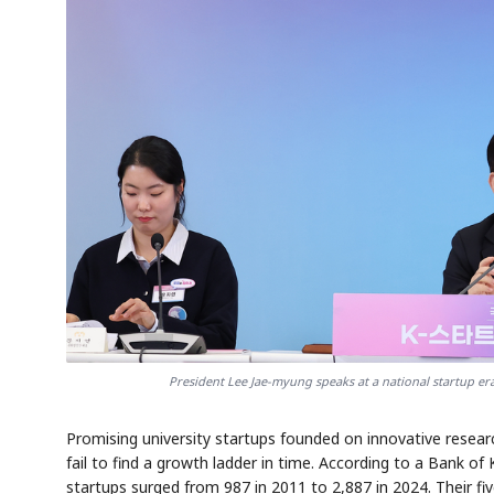
President Lee Jae-myung speaks at a national startup er
Promising university startups founded on innovative resea
fail to find a growth ladder in time. According to a Bank o
startups surged from 987 in 2011 to 2,887 in 2024. Their fiv