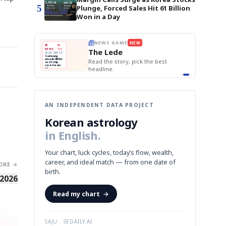
5
Plunge, Forced Sales Hit 61 Billion
Won in a Day
E
NEWS GAME
NEW
NEW
BOK Holds Rat
THE MORNING ED
❌
A
Samsung profits up
📰
📖
Samsung Unvei
The Lede
NEWS
1/3
TOP STORY
KOSPI Tops 3,2
B
Chip demand rises
TECH · APR 13
BOK Holds Rat
Samsung
BOK
Wo
✅
C
Samsung unveils HBM4
unveils HBM4
 the Korean
Read the story, pick the best
Holds
Sli
as AI chip
race heats
Rates
vs
D
Memory market hot
headline.
up
📷
Reuters
Naver
KO
Steady
Dol
SEOUL — Samsung
Beats
To
Electronics on
Monday unveiled its
Q1
3,2
next-gen HBM4
Est.
memory, aiming to
tighten its grip on
AI accelerators.
Reveal next
🔒
paragraph
AN INDEPENDENT DATA PROJECT
Korean astrology
in English.
Your chart, luck cycles, today’s flow, wealth,
career, and ideal match — from one date of
ORE →
birth.
 2026
Read my chart
→
SAJU · SEDAILY.AI