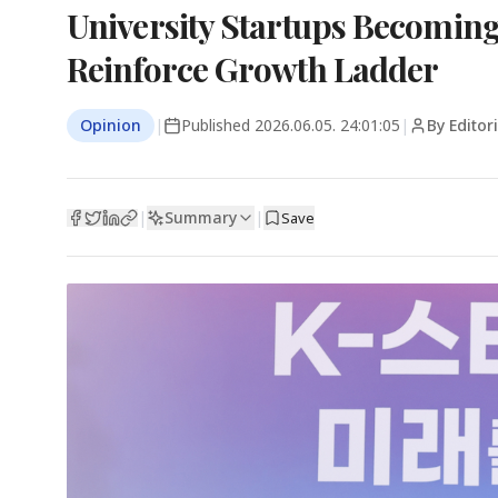
University Startups Becoming
Reinforce Growth Ladder
Opinion
|
Published
2026.06.05. 24:01:05
|
By Editor
Summary
|
|
Save