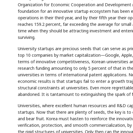
Organization for Economic Cooperation and Development (OE
foundation for an innovative startup ecosystem has been esta
operations in their third year, and by their fifth year their
reaches 159.2 percent, far exceeding the average for small
time when they should be attracting investment and enterin
surviving.
University startups are precious seeds that can serve as pri
top 10 companies by market capitalization—Google, Apple,
terms of innovative competitiveness, Korean universities are
research funding amounting to only 5 percent of that in th
universities in terms of international patent applications.
economic results is that startups fail to enter a growth tr
structural constraints at universities. Even more regrettabl
abandoned. It is tantamount to extinguishing the spark of f
Universities, where excellent human resources and R&D capa
startups. Now that there are plenty of seeds, the key is to
and bear fruit. Korea must hasten to reinforce the innovat
verification, protection, and smooth commercialization, by
the rigid structures of universities. Only then can the inn