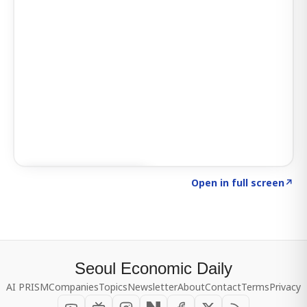
Click to explore SIGNAL
→
Open in full screen
↗
Seoul Economic Daily
AI PRISM
Companies
Topics
Newsletter
About
Contact
Terms
Privacy