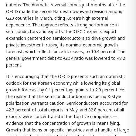
nations. The dramatic reversal comes just months after the
OECD made the second-largest downward revision among
G20 countries in March, citing Korea's high external
dependence. The upgrade reflects strong performance in
semiconductors and exports. The OECD expects export
expansion centered on semiconductors to drive growth and
private investment, raising its nominal economic growth
forecast, which reflects price increases, to 10.4 percent. The
general government debt-to-GDP ratio was lowered to 48.2
percent.
It is encouraging that the OECD presents such an optimistic
outlook for the Korean economy while lowering its global
growth forecast by 0.1 percentage points to 2.9 percent. Yet
the reality that the semiconductor boom is fueling K-style
polarization warrants caution. Semiconductors accounted for
42.3 percent of total exports in May, and 82.8 percent of all
exports were concentrated in the top five companies —
evidence that the concentration of growth is intensifying.
Growth that leans on specific industries and a handful of large