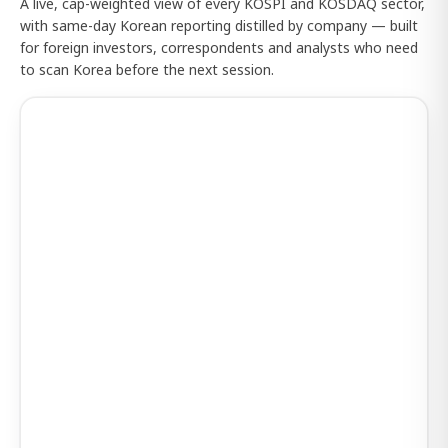
A live, cap-weighted view of every KOSPI and KOSDAQ sector,
with same-day Korean reporting distilled by company — built
for foreign investors, correspondents and analysts who need
to scan Korea before the next session.