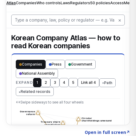
Click to explore the atlas
→
Open in full screen
↗