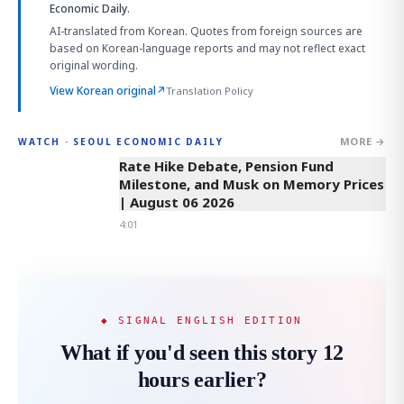
Economic Daily.
AI-translated from Korean. Quotes from foreign sources are
based on Korean-language reports and may not reflect exact
original wording.
View Korean original
↗
Translation Policy
MORE →
WATCH · SEOUL ECONOMIC DAILY
4:01
Rate Hike Debate, Pension Fund
Milestone, and Musk on Memory Prices
| August 06 2026
4:01
◆ SIGNAL ENGLISH EDITION
What if you'd seen this story 12
hours earlier?