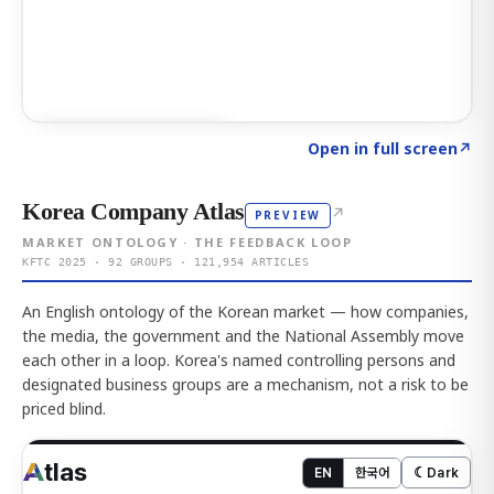
Click to explore AI KEY
→
Open in full screen
↗
Korea Company Atlas
↗
PREVIEW
MARKET ONTOLOGY · THE FEEDBACK LOOP
KFTC 2025 · 92 GROUPS · 121,954 ARTICLES
An English ontology of the Korean market — how companies,
the media, the government and the National Assembly move
each other in a loop. Korea's named controlling persons and
designated business groups are a mechanism, not a risk to be
priced blind.