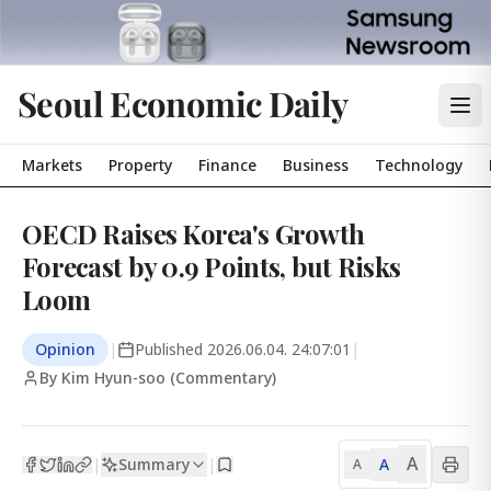
Seoul Economic Daily
Markets
Property
Finance
Business
Technology
OECD Raises Korea's Growth
Forecast by 0.9 Points, but Risks
Loom
Opinion
|
Published
2026.06.04. 24:07:01
|
By Kim Hyun-soo (Commentary)
A
Summary
A
|
|
A