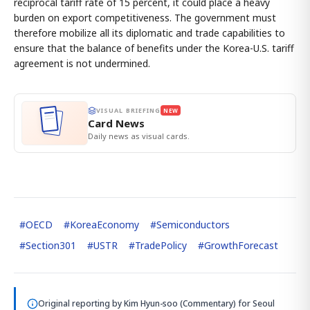
reciprocal tariff rate of 15 percent, it could place a heavy
burden on export competitiveness. The government must
therefore mobilize all its diplomatic and trade capabilities to
ensure that the balance of benefits under the Korea-U.S. tariff
agreement is not undermined.
VISUAL BRIEFING
NEW
Card News
Daily news as visual cards.
#
OECD
#
KoreaEconomy
#
Semiconductors
#
Section301
#
USTR
#
TradePolicy
#
GrowthForecast
Original reporting by
Kim Hyun-soo (Commentary)
for Seoul