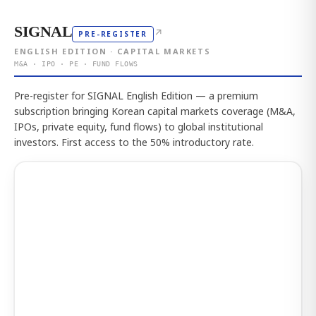
SIGNAL
↗
PRE-REGISTER
ENGLISH EDITION · CAPITAL MARKETS
M&A · IPO · PE · FUND FLOWS
Pre-register for SIGNAL English Edition — a premium
subscription bringing Korean capital markets coverage (M&A,
IPOs, private equity, fund flows) to global institutional
investors. First access to the 50% introductory rate.