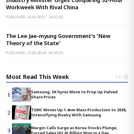
Industry Minister Urges Comparing 52-Hour
Workweek With Rival China
PUBLISHED
2026.08.07. 24:02:05
The Lee Jae-myung Government's 'New
Theory of the State'
PUBLISHED
2026.08.06. 06:00:05
Most Read This Week
‹
›
1
-
5
Samsung, SK hynix Move to Prop Up Halved
1
Share Prices
TSMC Moves Up 1.4nm Mass Production to 2028,
2
Intensifying Rivalry With Samsung
Margin Calls Surge as Korea Stocks Plunge,
3
Forced Sales Hit 61 Billion Won in a Day