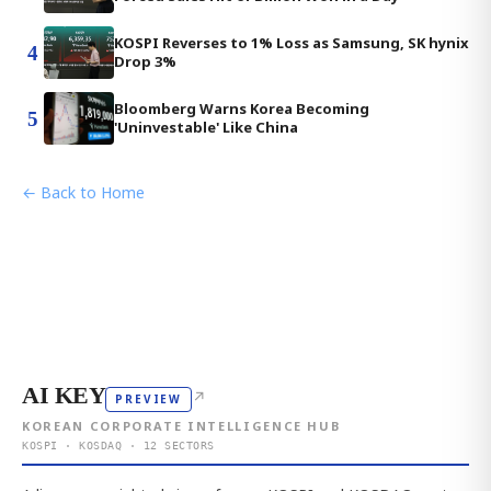
KOSPI Reverses to 1% Loss as Samsung, SK hynix
4
Drop 3%
Bloomberg Warns Korea Becoming
5
'Uninvestable' Like China
← Back to Home
AI KEY
↗
PREVIEW
KOREAN CORPORATE INTELLIGENCE HUB
KOSPI · KOSDAQ · 12 SECTORS