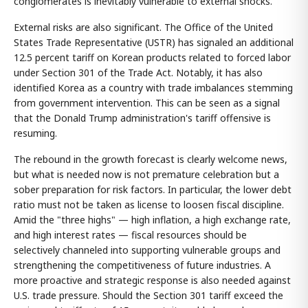
conglomerates is inevitably vulnerable to external shocks.
External risks are also significant. The Office of the United
States Trade Representative (USTR) has signaled an additional
12.5 percent tariff on Korean products related to forced labor
under Section 301 of the Trade Act. Notably, it has also
identified Korea as a country with trade imbalances stemming
from government intervention. This can be seen as a signal
that the Donald Trump administration's tariff offensive is
resuming.
The rebound in the growth forecast is clearly welcome news,
but what is needed now is not premature celebration but a
sober preparation for risk factors. In particular, the lower debt
ratio must not be taken as license to loosen fiscal discipline.
Amid the "three highs" — high inflation, a high exchange rate,
and high interest rates — fiscal resources should be
selectively channeled into supporting vulnerable groups and
strengthening the competitiveness of future industries. A
more proactive and strategic response is also needed against
U.S. trade pressure. Should the Section 301 tariff exceed the