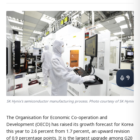
SK Hynix's semiconductor manufacturing process. Photo courtesy of SK Hynix
The Organisation for Economic Co-operation and
Development (OECD) has raised its growth forecast for Korea
this year to 2.6 percent from 1.7 percent, an upward revision
of 0.9 percentage points. It is the largest upgrade among G20