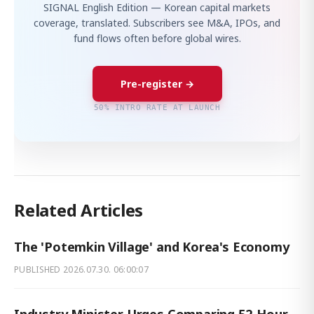
SIGNAL English Edition — Korean capital markets
coverage, translated. Subscribers see M&A, IPOs, and
fund flows often before global wires.
Pre-register →
50% INTRO RATE AT LAUNCH
Related Articles
The 'Potemkin Village' and Korea's Economy
PUBLISHED
2026.07.30. 06:00:07