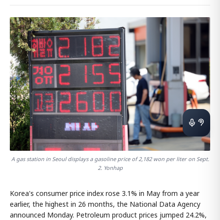
A gas station in Seoul displays a gasoline price of 2,182 won per liter on Sept.
2. Yonhap
Korea's consumer price index rose 3.1% in May from a year
earlier, the highest in 26 months, the National Data Agency
announced Monday. Petroleum product prices jumped 24.2%,