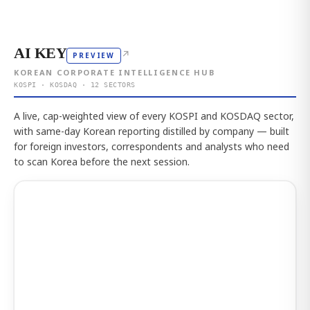
AI KEY
↗
PREVIEW
KOREAN CORPORATE INTELLIGENCE HUB
KOSPI · KOSDAQ · 12 SECTORS
A live, cap-weighted view of every KOSPI and KOSDAQ sector,
with same-day Korean reporting distilled by company — built
for foreign investors, correspondents and analysts who need
to scan Korea before the next session.