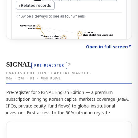
Click to explore the atlas
→
Open in full screen
↗
SIGNAL
↗
PRE-REGISTER
ENGLISH EDITION · CAPITAL MARKETS
M&A · IPO · PE · FUND FLOWS
Pre-register for SIGNAL English Edition — a premium
subscription bringing Korean capital markets coverage (M&A,
IPOs, private equity, fund flows) to global institutional
investors. First access to the 50% introductory rate.