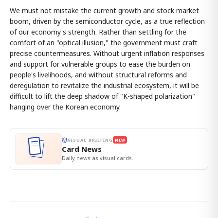
We must not mistake the current growth and stock market
boom, driven by the semiconductor cycle, as a true reflection
of our economy's strength. Rather than settling for the
comfort of an "optical illusion," the government must craft
precise countermeasures. Without urgent inflation responses
and support for vulnerable groups to ease the burden on
people's livelihoods, and without structural reforms and
deregulation to revitalize the industrial ecosystem, it will be
difficult to lift the deep shadow of "K-shaped polarization"
hanging over the Korean economy.
VISUAL BRIEFING
NEW
Card News
Daily news as visual cards.