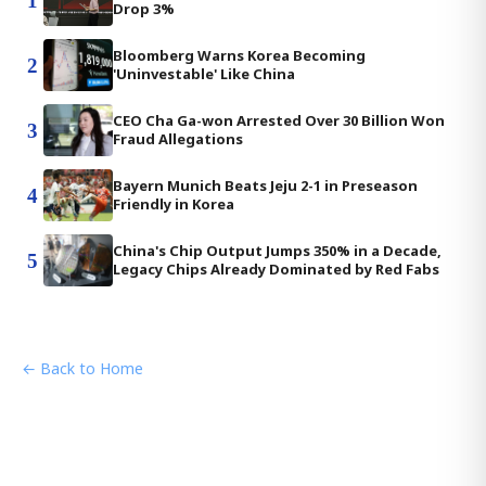
1
Drop 3%
Bloomberg Warns Korea Becoming
2
'Uninvestable' Like China
CEO Cha Ga-won Arrested Over 30 Billion Won
3
Fraud Allegations
Bayern Munich Beats Jeju 2-1 in Preseason
4
Friendly in Korea
China's Chip Output Jumps 350% in a Decade,
5
Legacy Chips Already Dominated by Red Fabs
← Back to Home