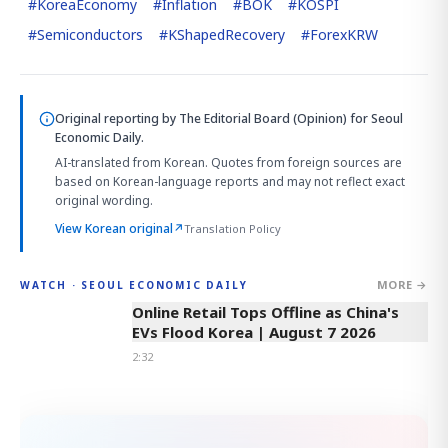
#
KoreaEconomy
#
Inflation
#
BOK
#
KOSPI
#
Semiconductors
#
KShapedRecovery
#
ForexKRW
Original reporting by
The Editorial Board (Opinion)
for Seoul
Economic Daily.
AI-translated from Korean. Quotes from foreign sources are
based on Korean-language reports and may not reflect exact
original wording.
View Korean original
↗
Translation Policy
MORE →
WATCH · SEOUL ECONOMIC DAILY
2:32
Online Retail Tops Offline as China's
EVs Flood Korea | August 7 2026
2:32