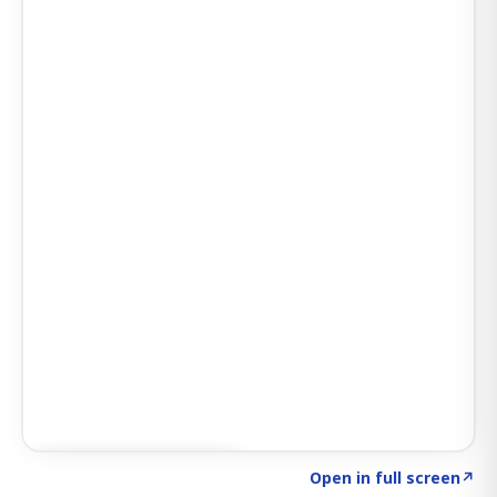
Click to explore SIGNAL
→
Open in full screen
↗