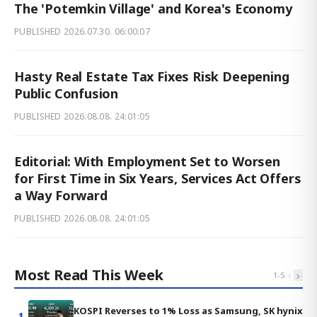
The 'Potemkin Village' and Korea's Economy
PUBLISHED
2026.07.30. 06:00:07
Hasty Real Estate Tax Fixes Risk Deepening
Public Confusion
PUBLISHED
2026.08.08. 24:01:05
Editorial: With Employment Set to Worsen
for First Time in Six Years, Services Act Offers
a Way Forward
PUBLISHED
2026.08.08. 24:01:05
Most Read This Week
‹
›
1
-
5
KOSPI Reverses to 1% Loss as Samsung, SK hynix