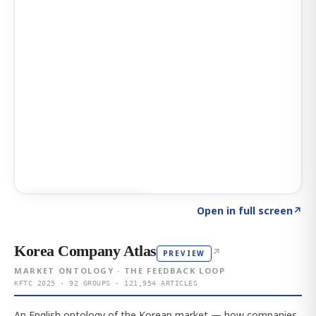
Click to explore AI KEY
→
Open in full screen
↗
Korea Company Atlas
↗
PREVIEW
MARKET ONTOLOGY · THE FEEDBACK LOOP
KFTC 2025 · 92 GROUPS · 121,954 ARTICLES
An English ontology of the Korean market — how companies,