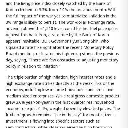
and the living price index closely watched by the Bank of
Korea climbed to 3.3% from 2.9% the previous month. With
the full impact of the war yet to materialize, inflation in the
3% range is likely to persist. The won-dollar exchange rate,
hovering above the 1,510 level, could further fuel price gains.
Against this backdrop, a rate hike by the Bank of Korea
appears inevitable. BOK Governor Hyun Song Shin, who
signaled a rate hike right after the recent Monetary Policy
Board meeting, reiterated his tightening stance the previous
day, saying, "There are few obstacles to adjusting monetary
policy in relation to inflation."
The triple burden of high inflation, high interest rates and a
high exchange rate strikes directly at the weak links of the
economy, including low-income households and small and
medium-sized enterprises. While real gross domestic product
grew 3.6% year-on-year in the first quarter, real household
income rose just 0.4%, weighed down by elevated prices. The
fruits of growth remain a "pie in the sky" for most citizens.
Investment is flowing into specific sectors such as
semiconductors, while SMEs squeezed by high borrowing