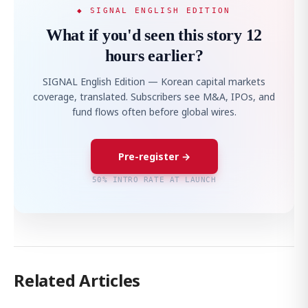
◆ SIGNAL ENGLISH EDITION
What if you'd seen this story 12
hours earlier?
SIGNAL English Edition — Korean capital markets
coverage, translated. Subscribers see M&A, IPOs, and
fund flows often before global wires.
Pre-register →
50% INTRO RATE AT LAUNCH
Related Articles