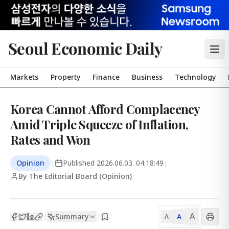
Seoul Economic Daily
Markets
Property
Finance
Business
Technology
Korea Cannot Afford Complacency
Amid Triple Squeeze of Inflation,
Rates and Won
Opinion
|
Published
2026.06.03. 04:18:49
|
By The Editorial Board (Opinion)
A
Summary
A
|
|
A