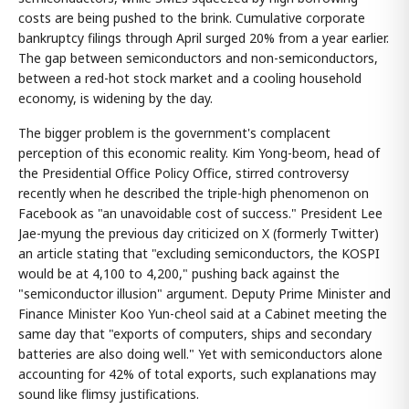
costs are being pushed to the brink. Cumulative corporate
bankruptcy filings through April surged 20% from a year earlier.
The gap between semiconductors and non-semiconductors,
between a red-hot stock market and a cooling household
economy, is widening by the day.
The bigger problem is the government's complacent
perception of this economic reality. Kim Yong-beom, head of
the Presidential Office Policy Office, stirred controversy
recently when he described the triple-high phenomenon on
Facebook as "an unavoidable cost of success." President Lee
Jae-myung the previous day criticized on X (formerly Twitter)
an article stating that "excluding semiconductors, the KOSPI
would be at 4,100 to 4,200," pushing back against the
"semiconductor illusion" argument. Deputy Prime Minister and
Finance Minister Koo Yun-cheol said at a Cabinet meeting the
same day that "exports of computers, ships and secondary
batteries are also doing well." Yet with semiconductors alone
accounting for 42% of total exports, such explanations may
sound like flimsy justifications.