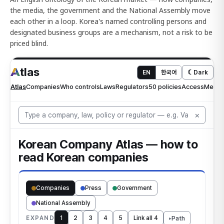
the media, the government and the National Assembly move
each other in a loop. Korea's named controlling persons and
designated business groups are a mechanism, not a risk to be
priced blind.