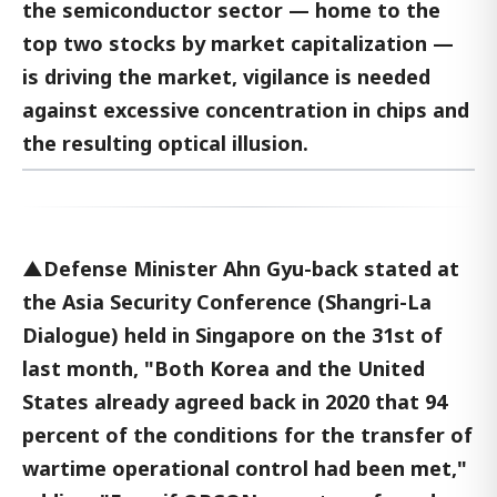
the semiconductor sector — home to the
top two stocks by market capitalization —
is driving the market, vigilance is needed
against excessive concentration in chips and
the resulting optical illusion.
▲Defense Minister Ahn Gyu-back stated at
the Asia Security Conference (Shangri-La
Dialogue) held in Singapore on the 31st of
last month, "Both Korea and the United
States already agreed back in 2020 that 94
percent of the conditions for the transfer of
wartime operational control had been met,"