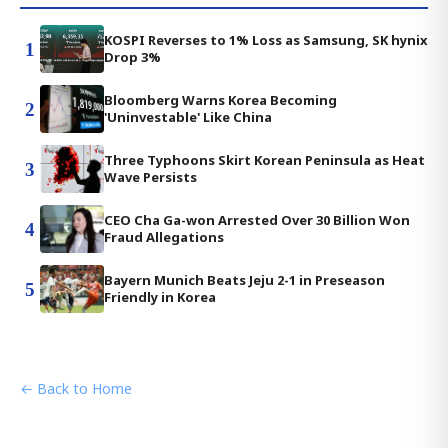
KOSPI Reverses to 1% Loss as Samsung, SK hynix
1
Drop 3%
Bloomberg Warns Korea Becoming
2
'Uninvestable' Like China
Three Typhoons Skirt Korean Peninsula as Heat
3
Wave Persists
CEO Cha Ga-won Arrested Over 30 Billion Won
4
Fraud Allegations
Bayern Munich Beats Jeju 2-1 in Preseason
5
Friendly in Korea
← Back to Home