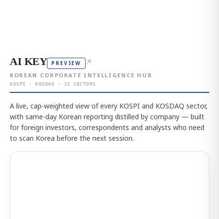
AI KEY
↗
PREVIEW
KOREAN CORPORATE INTELLIGENCE HUB
KOSPI · KOSDAQ · 12 SECTORS
A live, cap-weighted view of every KOSPI and KOSDAQ sector,
with same-day Korean reporting distilled by company — built
for foreign investors, correspondents and analysts who need
to scan Korea before the next session.