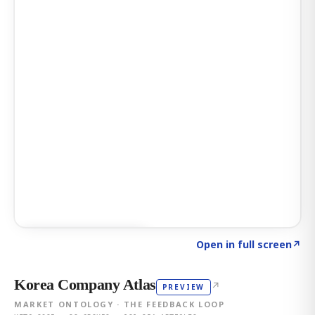
Click to explore AI KEY
→
Open in full screen
↗
Korea Company Atlas
↗
PREVIEW
MARKET ONTOLOGY · THE FEEDBACK LOOP