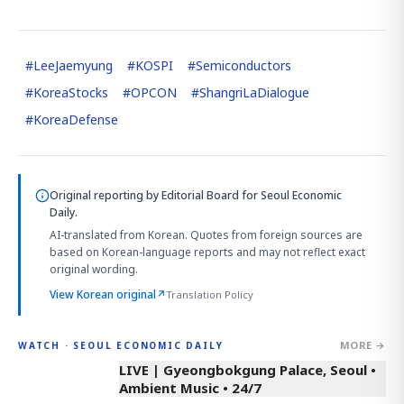
#
LeeJaemyung
#
KOSPI
#
Semiconductors
#
KoreaStocks
#
OPCON
#
ShangriLaDialogue
#
KoreaDefense
Original reporting by
Editorial Board
for Seoul Economic
Daily.
AI-translated from Korean. Quotes from foreign sources are
based on Korean-language reports and may not reflect exact
original wording.
View Korean original
↗
Translation Policy
MORE →
WATCH · SEOUL ECONOMIC DAILY
LIVE | Gyeongbokgung Palace, Seoul •
Ambient Music • 24/7