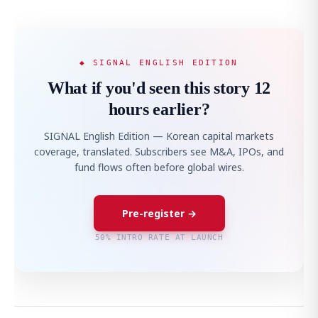
◆ SIGNAL ENGLISH EDITION
What if you'd seen this story 12
hours earlier?
SIGNAL English Edition — Korean capital markets
coverage, translated. Subscribers see M&A, IPOs, and
fund flows often before global wires.
Pre-register →
50% INTRO RATE AT LAUNCH