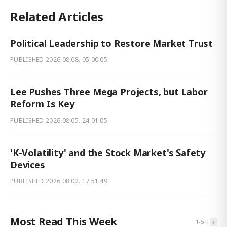
Related Articles
Political Leadership to Restore Market Trust
PUBLISHED
2026.08.08. 05:00:05
Lee Pushes Three Mega Projects, but Labor
Reform Is Key
PUBLISHED
2026.08.05. 24:01:05
'K-Volatility' and the Stock Market's Safety
Devices
PUBLISHED
2026.08.02. 17:51:49
Most Read This Week
‹
›
1
-
5