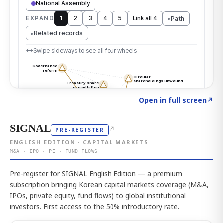
Click to explore the atlas
→
Open in full screen
↗
SIGNAL
↗
PRE-REGISTER
ENGLISH EDITION · CAPITAL MARKETS
M&A · IPO · PE · FUND FLOWS
Pre-register for SIGNAL English Edition — a premium
subscription bringing Korean capital markets coverage (M&A,
IPOs, private equity, fund flows) to global institutional
investors. First access to the 50% introductory rate.