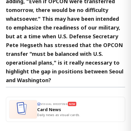
adding, "Even if OPCON were transferred
tomorrow, there would be no difficulty
whatsoever." This may have been intended
to emphasize the readiness of our military,
but at a time when U.S. Defense Secretary
Pete Hegseth has stressed that the OPCON
transfer "must be balanced with U.S.
operational plans," is it really necessary to
highlight the gap in positions between Seoul
and Washington?
VISUAL BRIEFING
NEW
Card News
Daily news as visual cards.