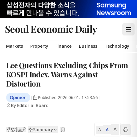
Seoul Economic Daily
Markets
Property
Finance
Business
Technology
Lee Questions Excluding Chips From
KOSPI Index, Warns Against
Distortion
Opinion
|
Published
2026.06.01. 17:53:56
|
By Editorial Board
A
Summary
A
|
|
A