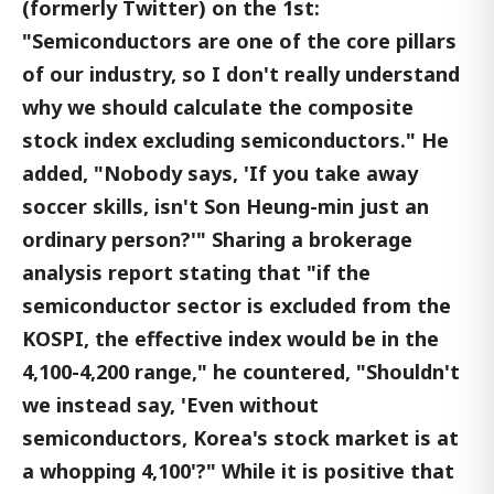
(formerly Twitter) on the 1st:
"Semiconductors are one of the core pillars
of our industry, so I don't really understand
why we should calculate the composite
stock index excluding semiconductors." He
added, "Nobody says, 'If you take away
soccer skills, isn't Son Heung-min just an
ordinary person?'" Sharing a brokerage
analysis report stating that "if the
semiconductor sector is excluded from the
KOSPI, the effective index would be in the
4,100-4,200 range," he countered, "Shouldn't
we instead say, 'Even without
semiconductors, Korea's stock market is at
a whopping 4,100'?" While it is positive that