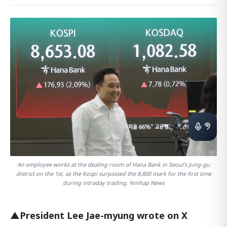
An employee works at the dealing room of Hana Bank in Seoul's Jung-gu
district on the 1st, as the Kospi surpassed the 8,800 mark for the first time
during intraday trading. Yonhap News
▲President Lee Jae-myung wrote on X