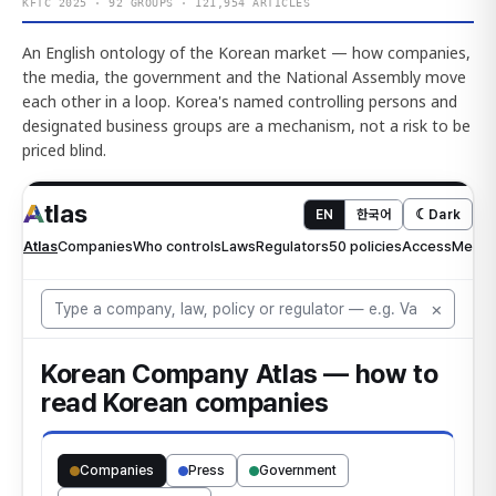
KFTC 2025 · 92 GROUPS · 121,954 ARTICLES
An English ontology of the Korean market — how companies,
the media, the government and the National Assembly move
each other in a loop. Korea's named controlling persons and
designated business groups are a mechanism, not a risk to be
priced blind.