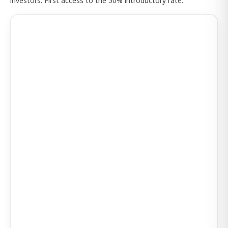
investors. First access to the 50% introductory rate.