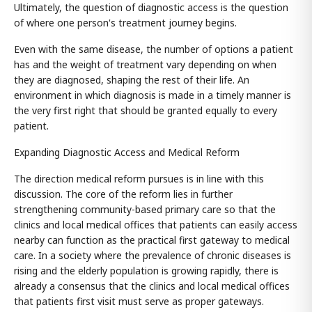
Ultimately, the question of diagnostic access is the question
of where one person's treatment journey begins.
Even with the same disease, the number of options a patient
has and the weight of treatment vary depending on when
they are diagnosed, shaping the rest of their life. An
environment in which diagnosis is made in a timely manner is
the very first right that should be granted equally to every
patient.
Expanding Diagnostic Access and Medical Reform
The direction medical reform pursues is in line with this
discussion. The core of the reform lies in further
strengthening community-based primary care so that the
clinics and local medical offices that patients can easily access
nearby can function as the practical first gateway to medical
care. In a society where the prevalence of chronic diseases is
rising and the elderly population is growing rapidly, there is
already a consensus that the clinics and local medical offices
that patients first visit must serve as proper gateways.