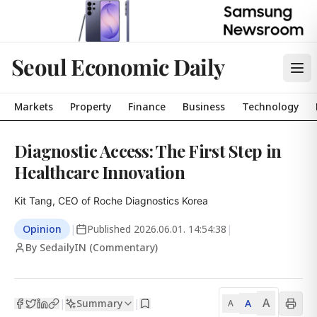
Seoul Economic Daily
Markets
Property
Finance
Business
Technology
Diagnostic Access: The First Step in
Healthcare Innovation
Kit Tang, CEO of Roche Diagnostics Korea
Opinion
|
Published
2026.06.01. 14:54:38
|
By SedailyIN (Commentary)
A
Summary
A
|
|
A