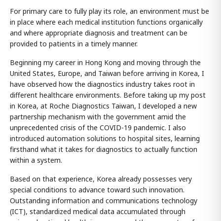
For primary care to fully play its role, an environment must be
in place where each medical institution functions organically
and where appropriate diagnosis and treatment can be
provided to patients in a timely manner.
Beginning my career in Hong Kong and moving through the
United States, Europe, and Taiwan before arriving in Korea, I
have observed how the diagnostics industry takes root in
different healthcare environments. Before taking up my post
in Korea, at Roche Diagnostics Taiwan, I developed a new
partnership mechanism with the government amid the
unprecedented crisis of the COVID-19 pandemic. I also
introduced automation solutions to hospital sites, learning
firsthand what it takes for diagnostics to actually function
within a system.
Based on that experience, Korea already possesses very
special conditions to advance toward such innovation.
Outstanding information and communications technology
(ICT), standardized medical data accumulated through