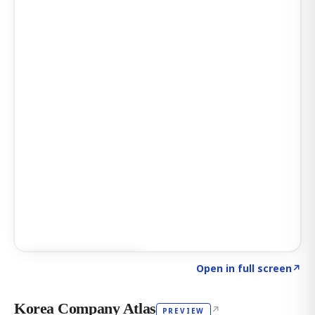
Click to explore AI KEY
→
Open in full screen
↗
Korea Company Atlas
↗
PREVIEW