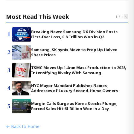
Most Read This Week
‹
›
1
-
5
Breaking News: Samsung DX Division Posts
1
First-Ever Loss, 0.8 Trillion Won in Q2
Samsung, SK hynix Move to Prop Up Halved
2
Share Prices
TSMC Moves Up 1.4nm Mass Production to 2028,
3
Intensifying Rivalry With Samsung
NYC Mayor Mamdani Publishes Names,
4
Addresses of Luxury Second-Home Owners
Margin Calls Surge as Korea Stocks Plunge,
5
Forced Sales Hit 61 Billion Won in a Day
← Back to Home