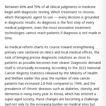
Between 60% and 70% of all clinical judgments in medicine
begin with diagnostic testing. Which treatment to choose,
which therapeutic agent to use — every decision is grounded
in diagnostic results. As diagnosis is the first step of every
medical judgment, even the most innovative treatment
technologies cannot reach patients if diagnosis is not made in
time.
As medical reform charts its course toward strengthening
primary care centered on clinics and local medical offices, the
task of bringing precise diagnostic solutions as close to
patients as possible becomes ever clearer. Diagnostic demand
itself is structurally increasing. According to the 2023 National
Cancer Registry Statistics released by the Ministry of Health
and Welfare earlier this year, the number of new cancer
patients has increased 2.8-fold compared to 1999, and the
prevalence of chronic diseases such as diabetes, obesity, and
dementia is rising every year. In Korea, which has entered a
super-aged society, these changes are becoming a challenge
tied not only to the increasing burden on medical sites but