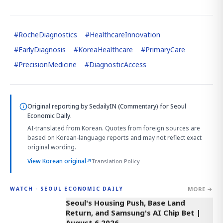
#
RocheDiagnostics
#
HealthcareInnovation
#
EarlyDiagnosis
#
KoreaHealthcare
#
PrimaryCare
#
PrecisionMedicine
#
DiagnosticAccess
Original reporting by
SedailyIN (Commentary)
for Seoul
Economic Daily.
AI-translated from Korean. Quotes from foreign sources are
based on Korean-language reports and may not reflect exact
original wording.
View Korean original
↗
Translation Policy
MORE →
WATCH · SEOUL ECONOMIC DAILY
3:39
Seoul's Housing Push, Base Land
Return, and Samsung's AI Chip Bet |
August 6 2026