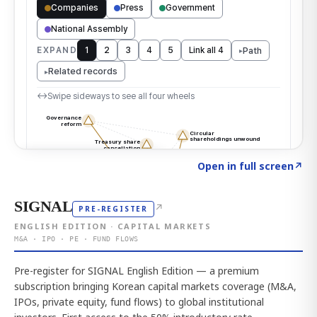
Click to explore the atlas
→
Open in full screen
↗
SIGNAL
↗
PRE-REGISTER
ENGLISH EDITION · CAPITAL MARKETS
M&A · IPO · PE · FUND FLOWS
Pre-register for SIGNAL English Edition — a premium
subscription bringing Korean capital markets coverage (M&A,
IPOs, private equity, fund flows) to global institutional