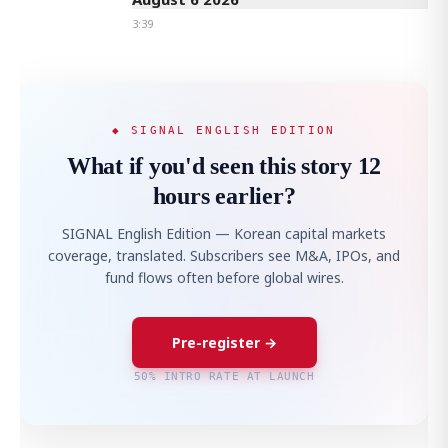
3:39
◆ SIGNAL ENGLISH EDITION
What if you'd seen this story 12
hours earlier?
SIGNAL English Edition — Korean capital markets
coverage, translated. Subscribers see M&A, IPOs, and
fund flows often before global wires.
Pre-register →
50% INTRO RATE AT LAUNCH