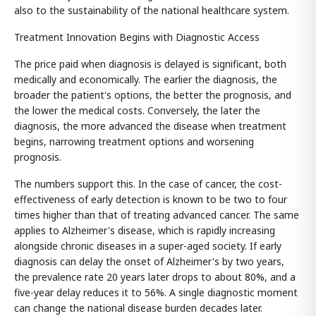
also to the sustainability of the national healthcare system.
Treatment Innovation Begins with Diagnostic Access
The price paid when diagnosis is delayed is significant, both
medically and economically. The earlier the diagnosis, the
broader the patient's options, the better the prognosis, and
the lower the medical costs. Conversely, the later the
diagnosis, the more advanced the disease when treatment
begins, narrowing treatment options and worsening
prognosis.
The numbers support this. In the case of cancer, the cost-
effectiveness of early detection is known to be two to four
times higher than that of treating advanced cancer. The same
applies to Alzheimer's disease, which is rapidly increasing
alongside chronic diseases in a super-aged society. If early
diagnosis can delay the onset of Alzheimer's by two years,
the prevalence rate 20 years later drops to about 80%, and a
five-year delay reduces it to 56%. A single diagnostic moment
can change the national disease burden decades later.