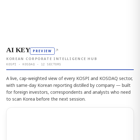
AI KEY
↗
PREVIEW
KOREAN CORPORATE INTELLIGENCE HUB
KOSPI · KOSDAQ · 12 SECTORS
A live, cap-weighted view of every KOSPI and KOSDAQ sector,
with same-day Korean reporting distilled by company — built
for foreign investors, correspondents and analysts who need
to scan Korea before the next session.