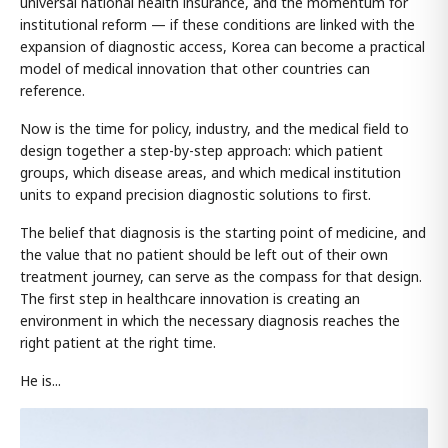
universal national health insurance, and the momentum for
institutional reform — if these conditions are linked with the
expansion of diagnostic access, Korea can become a practical
model of medical innovation that other countries can
reference.
Now is the time for policy, industry, and the medical field to
design together a step-by-step approach: which patient
groups, which disease areas, and which medical institution
units to expand precision diagnostic solutions to first.
The belief that diagnosis is the starting point of medicine, and
the value that no patient should be left out of their own
treatment journey, can serve as the compass for that design.
The first step in healthcare innovation is creating an
environment in which the necessary diagnosis reaches the
right patient at the right time.
He is...