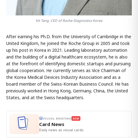
Kit Tang, CEO of Roche Diagnostics Korea
After earning his Ph.D. from the University of Cambridge in the
United Kingdom, he joined the Roche Group in 2005 and took
up his post in Korea in 2021. Leading laboratory automation
and the building of a digital healthcare ecosystem, he is also
at the forefront of identifying domestic startups and pursuing
global cooperation. He currently serves as Vice Chairman of
the Korea Medical Devices Industry Association and as a
board member of the Swiss-Korean Business Council. He has
previously worked in Hong Kong, Germany, China, the United
States, and at the Swiss headquarters.
VISUAL BRIEFING
NEW
Card News
Daily news as visual cards.