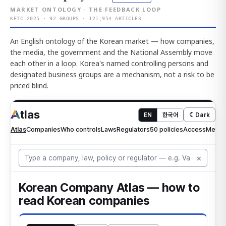
MARKET ONTOLOGY · THE FEEDBACK LOOP
KFTC 2025 · 92 GROUPS · 121,954 ARTICLES
An English ontology of the Korean market — how companies,
the media, the government and the National Assembly move
each other in a loop. Korea's named controlling persons and
designated business groups are a mechanism, not a risk to be
priced blind.