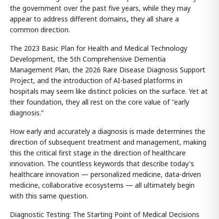
the government over the past five years, while they may
appear to address different domains, they all share a
common direction.
The 2023 Basic Plan for Health and Medical Technology
Development, the 5th Comprehensive Dementia
Management Plan, the 2026 Rare Disease Diagnosis Support
Project, and the introduction of AI-based platforms in
hospitals may seem like distinct policies on the surface. Yet at
their foundation, they all rest on the core value of "early
diagnosis."
How early and accurately a diagnosis is made determines the
direction of subsequent treatment and management, making
this the critical first stage in the direction of healthcare
innovation. The countless keywords that describe today's
healthcare innovation — personalized medicine, data-driven
medicine, collaborative ecosystems — all ultimately begin
with this same question.
Diagnostic Testing: The Starting Point of Medical Decisions