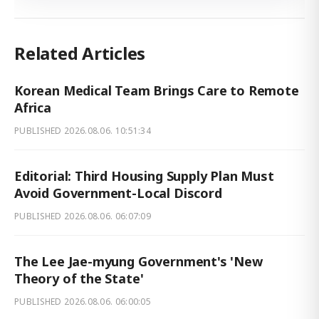
Related Articles
Korean Medical Team Brings Care to Remote
Africa
PUBLISHED
2026.08.06. 10:51:34
Editorial: Third Housing Supply Plan Must
Avoid Government-Local Discord
PUBLISHED
2026.08.06. 06:07:09
The Lee Jae-myung Government's 'New
Theory of the State'
PUBLISHED
2026.08.06. 06:00:05