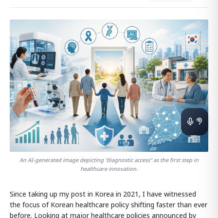
An AI-generated image depicting "diagnostic access" as the first step in
healthcare innovation.
Since taking up my post in Korea in 2021, I have witnessed
the focus of Korean healthcare policy shifting faster than ever
before. Looking at major healthcare policies announced by