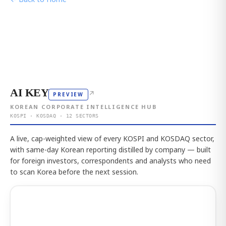
AI KEY
↗
PREVIEW
KOREAN CORPORATE INTELLIGENCE HUB
KOSPI · KOSDAQ · 12 SECTORS
A live, cap-weighted view of every KOSPI and KOSDAQ sector,
with same-day Korean reporting distilled by company — built
for foreign investors, correspondents and analysts who need
to scan Korea before the next session.