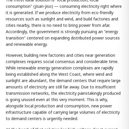
consumption" (jisan-jiso) — consuming electricity right where
it is generated. If we produce electricity from eco-friendly
resources such as sunlight and wind, and build factories and
cities nearby, there is no need to bring power from afar.
Accordingly, the government is strongly pursuing an "energy
transition" centered on expanding distributed power sources
and renewable energy.
However, building new factories and cities near generation
complexes requires social consensus and considerable time.
While renewable energy generation complexes are rapidly
being established along the West Coast, where wind and
sunlight are abundant, the demand centers that require large
amounts of electricity are still far away. Due to insufficient
transmission networks, the electricity painstakingly produced
is going unused even at this very moment. This is why,
alongside local production and consumption, new power
infrastructure capable of carrying large volumes of electricity
to demand centers is urgently needed.