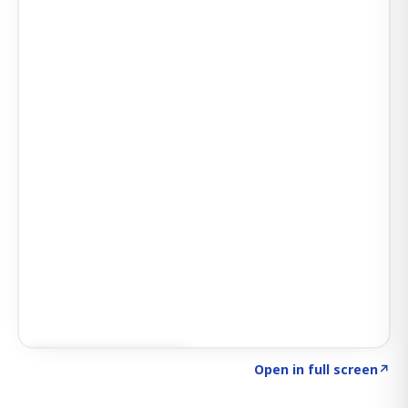
Click to explore AI KEY
→
Open in full screen
↗