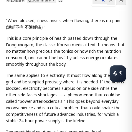
"When blocked, illness arises; when flowing, there is no pain
(通卽不痛 不通卽痛)."
This is a core principle of health passed down through the
Donguibogam, the classic Korean medical text. It means that
no matter how precious the tonics or how rich the nutrition
consumed, one cannot be healthy unless energy circulates
smoothly throughout the body.
The same applies to electricity. It must flow along the power
grid and be supplied precisely where it is needed. If the flow is
blocked, electricity becomes surplus on one side while the
other side faces shortages — a phenomenon that could be
called "power arteriosclerosis." This goes beyond everyday
inconvenience and is a critical problem that could shake the
competitiveness of future advanced industries, for which a
stable 24-hour power supply is the lifeline.
The most ideal solution is "local production, local