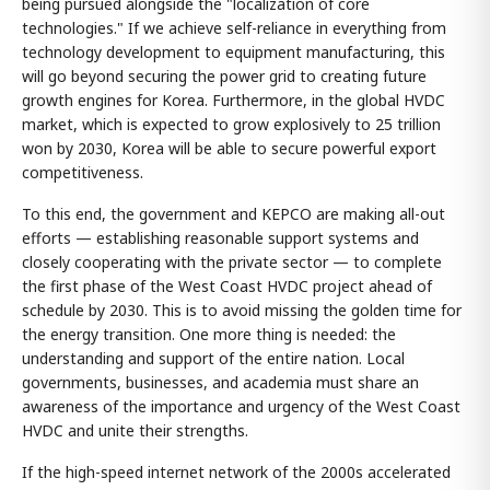
being pursued alongside the "localization of core
technologies." If we achieve self-reliance in everything from
technology development to equipment manufacturing, this
will go beyond securing the power grid to creating future
growth engines for Korea. Furthermore, in the global HVDC
market, which is expected to grow explosively to 25 trillion
won by 2030, Korea will be able to secure powerful export
competitiveness.
To this end, the government and KEPCO are making all-out
efforts — establishing reasonable support systems and
closely cooperating with the private sector — to complete
the first phase of the West Coast HVDC project ahead of
schedule by 2030. This is to avoid missing the golden time for
the energy transition. One more thing is needed: the
understanding and support of the entire nation. Local
governments, businesses, and academia must share an
awareness of the importance and urgency of the West Coast
HVDC and unite their strengths.
If the high-speed internet network of the 2000s accelerated