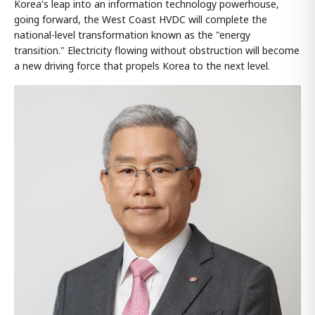
Korea's leap into an information technology powerhouse,
going forward, the West Coast HVDC will complete the
national-level transformation known as the "energy
transition." Electricity flowing without obstruction will become
a new driving force that propels Korea to the next level.