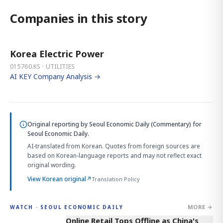
Companies in this story
Korea Electric Power
015760.KS · UTILITIES
AI KEY Company Analysis →
Original reporting by
Seoul Economic Daily (Commentary)
for
Seoul Economic Daily.
AI-translated from Korean. Quotes from foreign sources are
based on Korean-language reports and may not reflect exact
original wording.
View Korean original
↗
Translation Policy
MORE →
WATCH · SEOUL ECONOMIC DAILY
2:32
Online Retail Tops Offline as China's