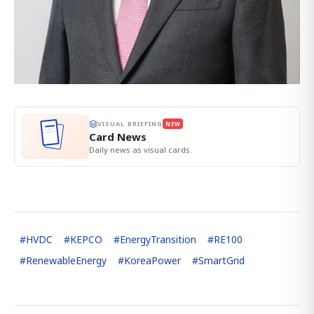
VISUAL BRIEFING
NEW
Card News
Daily news as visual cards.
#
HVDC
#
KEPCO
#
EnergyTransition
#
RE100
#
RenewableEnergy
#
KoreaPower
#
SmartGrid