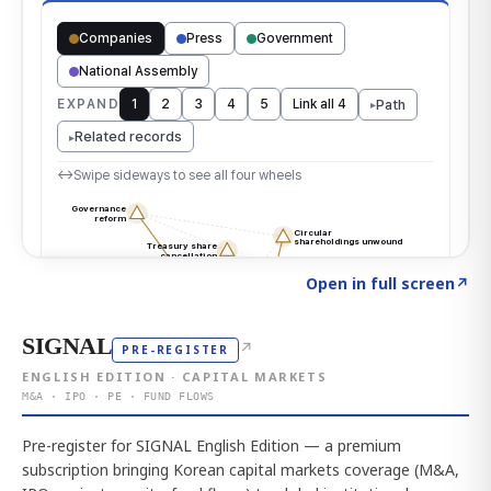
Click to explore the atlas
→
Open in full screen
↗
SIGNAL
↗
PRE-REGISTER
ENGLISH EDITION · CAPITAL MARKETS
M&A · IPO · PE · FUND FLOWS
Pre-register for SIGNAL English Edition — a premium
subscription bringing Korean capital markets coverage (M&A,