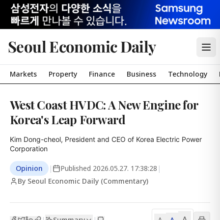
Seoul Economic Daily
Markets
Property
Finance
Business
Technology
West Coast HVDC: A New Engine for
Korea's Leap Forward
Kim Dong-cheol, President and CEO of Korea Electric Power 
Corporation
Opinion
|
Published
2026.05.27. 17:38:28
|
By Seoul Economic Daily (Commentary)
A
Summary
A
|
|
A