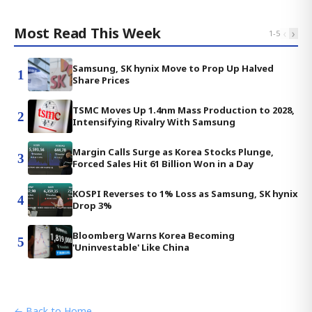
Most Read This Week
‹
›
1
-
5
Samsung, SK hynix Move to Prop Up Halved
1
Share Prices
TSMC Moves Up 1.4nm Mass Production to 2028,
2
Intensifying Rivalry With Samsung
Margin Calls Surge as Korea Stocks Plunge,
3
Forced Sales Hit 61 Billion Won in a Day
KOSPI Reverses to 1% Loss as Samsung, SK hynix
4
Drop 3%
Bloomberg Warns Korea Becoming
5
'Uninvestable' Like China
← Back to Home