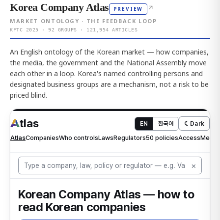
Korea Company Atlas
↗
PREVIEW
MARKET ONTOLOGY · THE FEEDBACK LOOP
KFTC 2025 · 92 GROUPS · 121,954 ARTICLES
An English ontology of the Korean market — how companies,
the media, the government and the National Assembly move
each other in a loop. Korea's named controlling persons and
designated business groups are a mechanism, not a risk to be
priced blind.