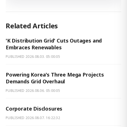
Related Articles
'K Distribution Grid' Cuts Outages and
Embraces Renewables
PUBLISHED
2026.08.03. 05:00:05
Powering Korea's Three Mega Projects
Demands Grid Overhaul
PUBLISHED
2026.08.06. 05:00:05
Corporate Disclosures
PUBLISHED
2026.08.07. 16:22:32