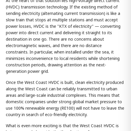
At the heart of that solution lies high-voltage direct current
(HVDC) transmission technology. If the existing method of
sending electricity (alternating current transmission) is like a
slow train that stops at multiple stations and must accept
power losses, HVDC is the "KTX of electricity" — converting
power into direct current and delivering it straight to its
destination in one go. There are no concerns about
electromagnetic waves, and there are no distance
constraints. In particular, when installed under the sea, it
minimizes inconvenience to local residents while shortening
construction periods, drawing attention as the next-
generation power grid.
Once the West Coast HVDC is built, clean electricity produced
along the West Coast can be reliably transmitted to urban
areas and large-scale industrial complexes. This means that
domestic companies under strong global market pressure to
use 100% renewable energy (RE100) will not have to leave the
country in search of eco-friendly electricity.
What is even more exciting is that the West Coast HVDC is