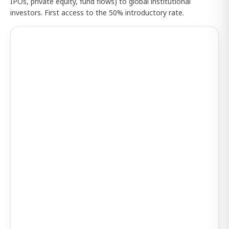
IPOs, private equity, fund flows) to global institutional
investors. First access to the 50% introductory rate.