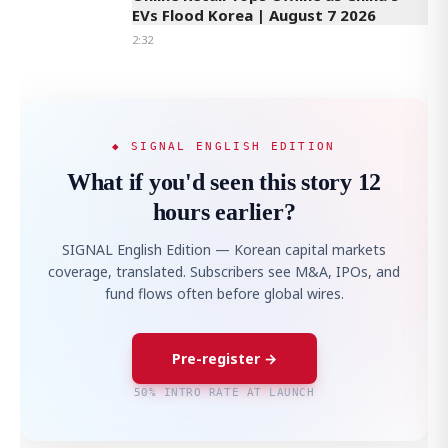
EVs Flood Korea | August 7 2026
2:32
◆ SIGNAL ENGLISH EDITION
What if you'd seen this story 12
hours earlier?
SIGNAL English Edition — Korean capital markets
coverage, translated. Subscribers see M&A, IPOs, and
fund flows often before global wires.
Pre-register →
50% INTRO RATE AT LAUNCH