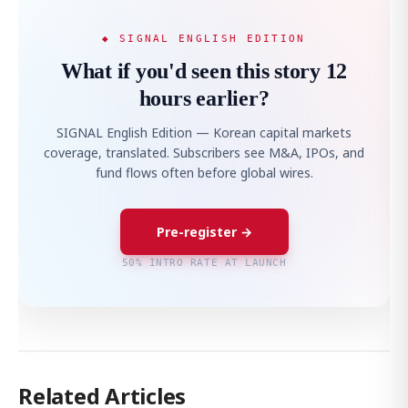
◆ SIGNAL ENGLISH EDITION
What if you'd seen this story 12
hours earlier?
SIGNAL English Edition — Korean capital markets
coverage, translated. Subscribers see M&A, IPOs, and
fund flows often before global wires.
Pre-register →
50% INTRO RATE AT LAUNCH
Related Articles