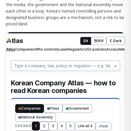
the media, the government and the National Assembly move
each other in a loop. Korea's named controlling persons and
designated business groups are a mechanism, not a risk to be
priced blind.