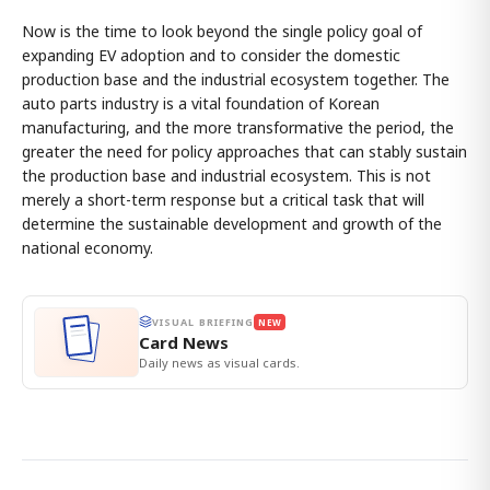
Now is the time to look beyond the single policy goal of
expanding EV adoption and to consider the domestic
production base and the industrial ecosystem together. The
auto parts industry is a vital foundation of Korean
manufacturing, and the more transformative the period, the
greater the need for policy approaches that can stably sustain
the production base and industrial ecosystem. This is not
merely a short-term response but a critical task that will
determine the sustainable development and growth of the
national economy.
VISUAL BRIEFING
NEW
Card News
Daily news as visual cards.