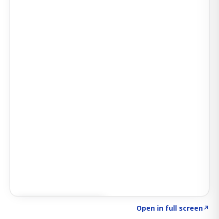
Click to explore SIGNAL
→
Open in full screen
↗