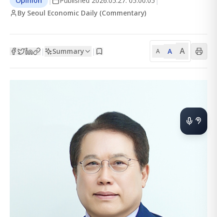
Opinion
|
Published
2026.05.27. 05:00:05
|
By Seoul Economic Daily (Commentary)
A
Summary
A
|
|
A