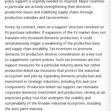
policy support is urgently needed to respond. Major countries
in particular are actively strengthening their domestic
production bases and stabilizing supply chains through
production subsidies and tax incentives.
Korea, by contrast, relies on a support structure centered on
EV purchase subsidies. If expansion of the EV market does not
translate into increased domestic production, it could
simultaneously trigger a weakening of the production base
and supply chain instability. Tax incentives to promote
domestic EV production deserve consideration as a key tool
to supplement current policies. Such tax incentives are not
support measures for a particular industry alone but rather
production-linked tax measures that protect the industrial
ecosystem and jobs by expanding domestic production and
investment in strategic industries, including EVs and core
components. Production-linked tax support can stimulate
corporate domestic investment and production, serving as an
important policy tool that underpins the stability and
sustainability of the broader industrial ecosystem, including
the auto parts industry.