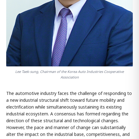
Lee Taek-sung, Chairman of the Korea Auto Industries Cooperative
Association
The automotive industry faces the challenge of responding to
a new industrial structural shift toward future mobility and
electrification while simultaneously sustaining its existing
industrial ecosystem. A consensus has formed regarding the
direction of these structural and technological changes.
However, the pace and manner of change can substantially
alter the impact on the industrial base, competitiveness, and