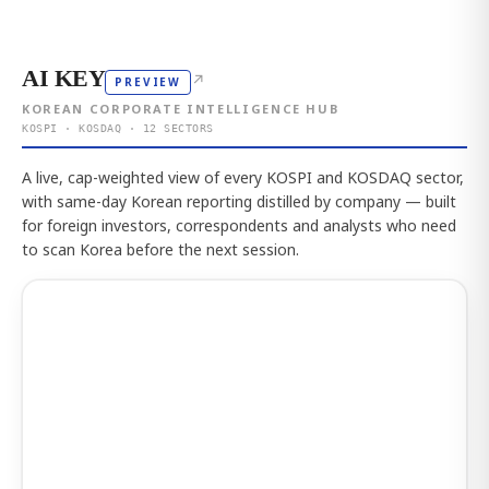
AI KEY
↗
PREVIEW
KOREAN CORPORATE INTELLIGENCE HUB
KOSPI · KOSDAQ · 12 SECTORS
A live, cap-weighted view of every KOSPI and KOSDAQ sector,
with same-day Korean reporting distilled by company — built
for foreign investors, correspondents and analysts who need
to scan Korea before the next session.