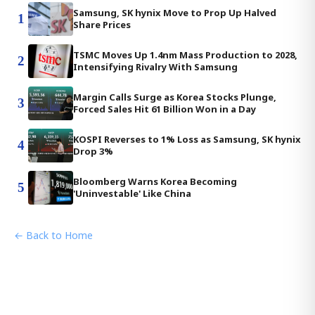
Samsung, SK hynix Move to Prop Up Halved
1
Share Prices
TSMC Moves Up 1.4nm Mass Production to 2028,
2
Intensifying Rivalry With Samsung
Margin Calls Surge as Korea Stocks Plunge,
3
Forced Sales Hit 61 Billion Won in a Day
KOSPI Reverses to 1% Loss as Samsung, SK hynix
4
Drop 3%
Bloomberg Warns Korea Becoming
5
'Uninvestable' Like China
← Back to Home