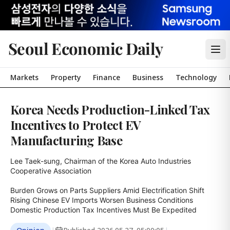
Seoul Economic Daily
Markets
Property
Finance
Business
Technology
Korea Needs Production-Linked Tax
Incentives to Protect EV
Manufacturing Base
Lee Taek-sung, Chairman of the Korea Auto Industries 
Cooperative Association

Burden Grows on Parts Suppliers Amid Electrification Shift

Rising Chinese EV Imports Worsen Business Conditions

Domestic Production Tax Incentives Must Be Expedited