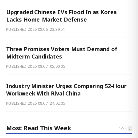
Upgraded Chinese EVs Flood In as Korea
Lacks Home-Market Defense
PUBLISHED
2026.08.06. 23:39:51
Three Promises Voters Must Demand of
Midterm Candidates
PUBLISHED
2026.08.07. 05:00:05
Industry Minister Urges Comparing 52-Hour
Workweek With Rival China
PUBLISHED
2026.08.07. 24:02:05
Most Read This Week
‹
›
1
-
5