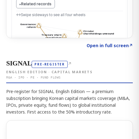
Click to explore the atlas
→
Open in full screen
↗
SIGNAL
↗
PRE-REGISTER
ENGLISH EDITION · CAPITAL MARKETS
M&A · IPO · PE · FUND FLOWS
Pre-register for SIGNAL English Edition — a premium
subscription bringing Korean capital markets coverage (M&A,
IPOs, private equity, fund flows) to global institutional
investors. First access to the 50% introductory rate.