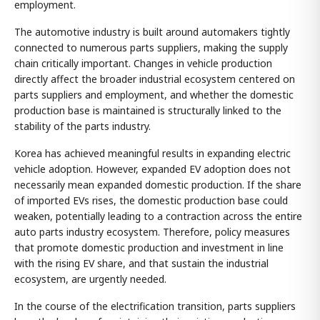
employment.
The automotive industry is built around automakers tightly
connected to numerous parts suppliers, making the supply
chain critically important. Changes in vehicle production
directly affect the broader industrial ecosystem centered on
parts suppliers and employment, and whether the domestic
production base is maintained is structurally linked to the
stability of the parts industry.
Korea has achieved meaningful results in expanding electric
vehicle adoption. However, expanded EV adoption does not
necessarily mean expanded domestic production. If the share
of imported EVs rises, the domestic production base could
weaken, potentially leading to a contraction across the entire
auto parts industry ecosystem. Therefore, policy measures
that promote domestic production and investment in line
with the rising EV share, and that sustain the industrial
ecosystem, are urgently needed.
In the course of the electrification transition, parts suppliers