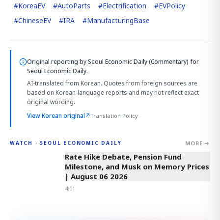
#
KoreaEV
#
AutoParts
#
Electrification
#
EVPolicy
#
ChineseEV
#
IRA
#
ManufacturingBase
Original reporting by
Seoul Economic Daily (Commentary)
for
Seoul Economic Daily.
AI-translated from Korean. Quotes from foreign sources are
based on Korean-language reports and may not reflect exact
original wording.
View Korean original
↗
Translation Policy
MORE →
WATCH · SEOUL ECONOMIC DAILY
4:01
Rate Hike Debate, Pension Fund
Milestone, and Musk on Memory Prices
| August 06 2026
4:01