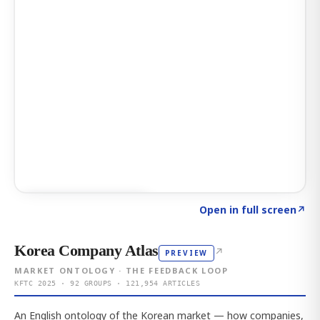
Click to explore AI KEY
→
Open in full screen
↗
Korea Company Atlas
↗
PREVIEW
MARKET ONTOLOGY · THE FEEDBACK LOOP
KFTC 2025 · 92 GROUPS · 121,954 ARTICLES
An English ontology of the Korean market — how companies,