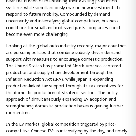
bear the burden of maintaining their existing production
systems while simultaneously making new investments to
respond to future mobility. Compounded by demand
uncertainty and intensifying global competition, business
conditions for small and mid-sized parts companies could
become even more challenging.
Looking at the global auto industry recently, major countries
are pursuing policies that combine subsidy-driven demand
support with measures to encourage domestic production.
The United States has promoted North America-centered
production and supply chain development through the
Inflation Reduction Act (IRA), while Japan is expanding
production-linked tax support through its tax incentives for
the domestic production of strategic sectors. The policy
approach of simultaneously expanding EV adoption and
strengthening domestic production bases is gaining further
momentum.
In the EV market, global competition triggered by price-
competitive Chinese EVs is intensifying by the day, and timely