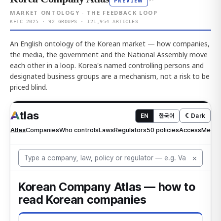
PREVIEW
MARKET ONTOLOGY · THE FEEDBACK LOOP
KFTC 2025 · 92 GROUPS · 121,954 ARTICLES
An English ontology of the Korean market — how companies,
the media, the government and the National Assembly move
each other in a loop. Korea's named controlling persons and
designated business groups are a mechanism, not a risk to be
priced blind.