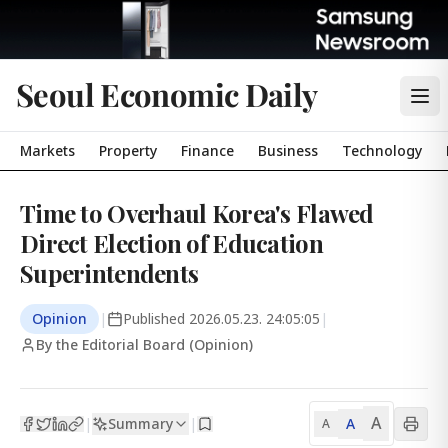
Seoul Economic Daily
Markets
Property
Finance
Business
Technology
Time to Overhaul Korea's Flawed
Direct Election of Education
Superintendents
Opinion
|
Published
2026.05.23. 24:05:05
|
By the Editorial Board (Opinion)
A
Summary
A
|
|
A