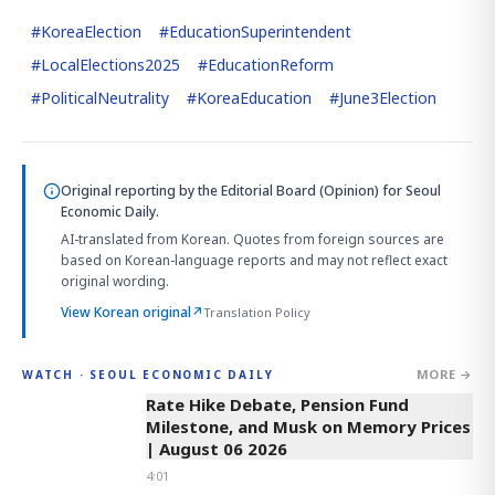
#
KoreaElection
#
EducationSuperintendent
#
LocalElections2025
#
EducationReform
#
PoliticalNeutrality
#
KoreaEducation
#
June3Election
Original reporting by
the Editorial Board (Opinion)
for Seoul
Economic Daily.
AI-translated from Korean. Quotes from foreign sources are
based on Korean-language reports and may not reflect exact
original wording.
View Korean original
↗
Translation Policy
MORE →
WATCH · SEOUL ECONOMIC DAILY
4:01
Rate Hike Debate, Pension Fund
Milestone, and Musk on Memory Prices
| August 06 2026
4:01