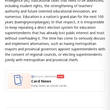
intelligence (AI). Educational tasks that need to be addressed,
including student rights, the strengthening of teachers'
authority and future-oriented educational innovation, are
numerous. Education is a nation's grand plan for the next 100
years (baengnyeonjidaegye). In that respect, it is irresponsible
to keep repeating a direct election system for education
superintendents that has already lost public interest and trust
without overhauling it. The time has come to seriously discuss
and implement alternatives, such as having metropolitan
mayors and provincial governors appoint superintendents with
the consent of regional councils, or electing superintendents
jointly with metropolitan and provincial chiefs.
VISUAL BRIEFING
NEW
Card News
Daily news as visual cards.