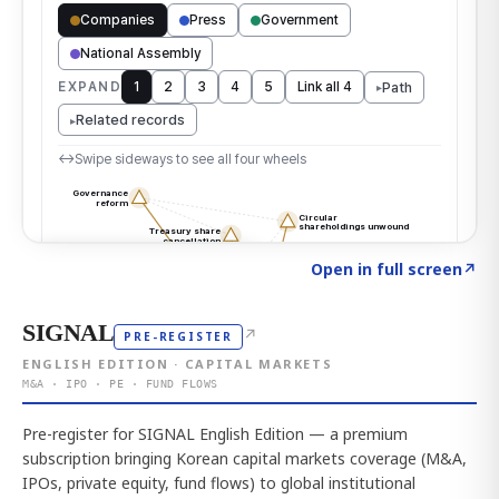
Click to explore the atlas
→
Open in full screen
↗
SIGNAL
↗
PRE-REGISTER
ENGLISH EDITION · CAPITAL MARKETS
M&A · IPO · PE · FUND FLOWS
Pre-register for SIGNAL English Edition — a premium
subscription bringing Korean capital markets coverage (M&A,
IPOs, private equity, fund flows) to global institutional