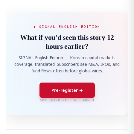
◆ SIGNAL ENGLISH EDITION
What if you'd seen this story 12
hours earlier?
SIGNAL English Edition — Korean capital markets
coverage, translated. Subscribers see M&A, IPOs, and
fund flows often before global wires.
Pre-register →
50% INTRO RATE AT LAUNCH