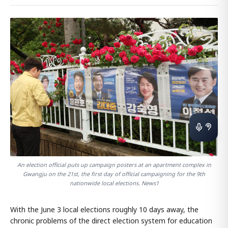
An election official puts up campaign posters at an apartment complex in
Gwangju on the 21st, the first day of official campaigning for the 9th
nationwide local elections. News1
With the June 3 local elections roughly 10 days away, the
chronic problems of the direct election system for education