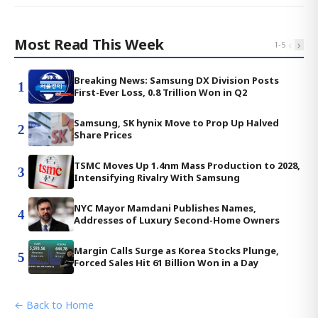
Most Read This Week
‹
›
1
-
5
Breaking News: Samsung DX Division Posts
1
First-Ever Loss, 0.8 Trillion Won in Q2
Samsung, SK hynix Move to Prop Up Halved
2
Share Prices
TSMC Moves Up 1.4nm Mass Production to 2028,
3
Intensifying Rivalry With Samsung
NYC Mayor Mamdani Publishes Names,
4
Addresses of Luxury Second-Home Owners
Margin Calls Surge as Korea Stocks Plunge,
5
Forced Sales Hit 61 Billion Won in a Day
← Back to Home