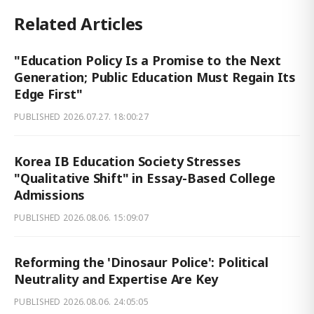
Related Articles
"Education Policy Is a Promise to the Next
Generation; Public Education Must Regain Its
Edge First"
PUBLISHED
2026.07.27. 18:00:27
Korea IB Education Society Stresses
"Qualitative Shift" in Essay-Based College
Admissions
PUBLISHED
2026.08.06. 15:09:07
Reforming the 'Dinosaur Police': Political
Neutrality and Expertise Are Key
PUBLISHED
2026.08.06. 24:05:05