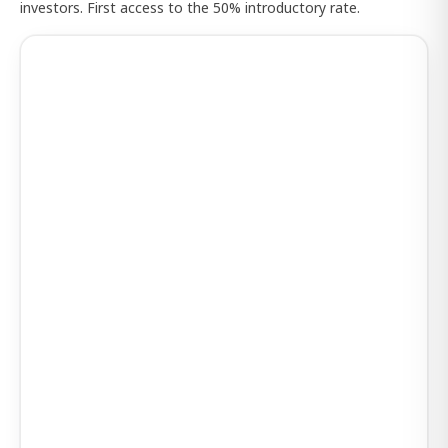
investors. First access to the 50% introductory rate.