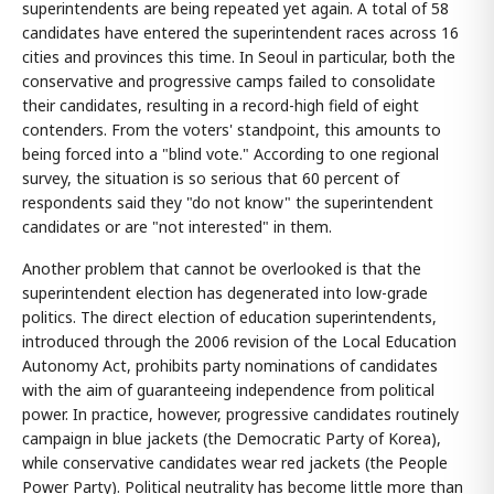
superintendents are being repeated yet again. A total of 58
candidates have entered the superintendent races across 16
cities and provinces this time. In Seoul in particular, both the
conservative and progressive camps failed to consolidate
their candidates, resulting in a record-high field of eight
contenders. From the voters' standpoint, this amounts to
being forced into a "blind vote." According to one regional
survey, the situation is so serious that 60 percent of
respondents said they "do not know" the superintendent
candidates or are "not interested" in them.
Another problem that cannot be overlooked is that the
superintendent election has degenerated into low-grade
politics. The direct election of education superintendents,
introduced through the 2006 revision of the Local Education
Autonomy Act, prohibits party nominations of candidates
with the aim of guaranteeing independence from political
power. In practice, however, progressive candidates routinely
campaign in blue jackets (the Democratic Party of Korea),
while conservative candidates wear red jackets (the People
Power Party). Political neutrality has become little more than