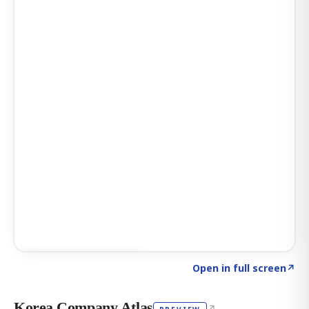
Click to explore AI KEY
→
Open in full screen
↗
Korea Company Atlas
↗