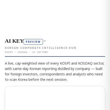
AI KEY
↗
PREVIEW
KOREAN CORPORATE INTELLIGENCE HUB
KOSPI · KOSDAQ · 12 SECTORS
A live, cap-weighted view of every KOSPI and KOSDAQ sector,
with same-day Korean reporting distilled by company — built
for foreign investors, correspondents and analysts who need
to scan Korea before the next session.