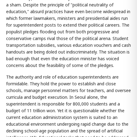
a sham. Despite the principle of "political neutrality of
education," absurd practices have even become widespread in
which former lawmakers, ministers and presidential aides run
for superintendent posts to extend their political careers. The
populist pledges flooding out from both progressive and
conservative camps rival those of the political arena. Student
transportation subsidies, various education vouchers and cash
handouts are being doled out indiscriminately. The situation is
bad enough that even the education minister has voiced
concerns about the feasibility of some of the pledges.
The authority and role of education superintendents are
formidable. They hold the power to establish and close
schools, manage personnel matters for teachers, and oversee
curricula and budget execution. In Seoul alone, the
superintendent is responsible for 800,000 students and a
budget of 11 trillion won. Yet it is questionable whether the
current education administration system is suited to an
educational environment undergoing rapid change due to the
declining school-age population and the spread of artificial