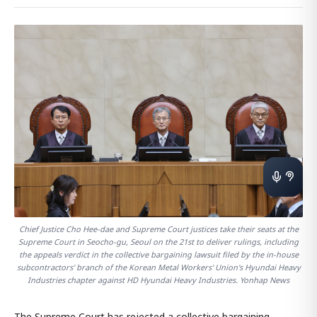
Chief Justice Cho Hee-dae and Supreme Court justices take their seats at the
Supreme Court in Seocho-gu, Seoul on the 21st to deliver rulings, including
the appeals verdict in the collective bargaining lawsuit filed by the in-house
subcontractors' branch of the Korean Metal Workers' Union's Hyundai Heavy
Industries chapter against HD Hyundai Heavy Industries. Yonhap News
The Supreme Court has rejected a collective bargaining