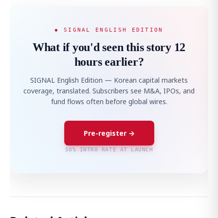
◆ SIGNAL ENGLISH EDITION
What if you'd seen this story 12
hours earlier?
SIGNAL English Edition — Korean capital markets
coverage, translated. Subscribers see M&A, IPOs, and
fund flows often before global wires.
Pre-register →
50% INTRO RATE AT LAUNCH