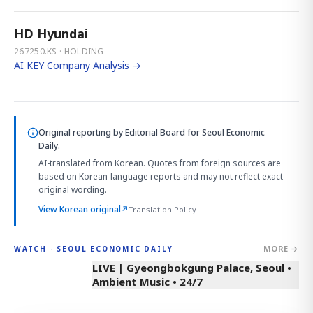
HD Hyundai
267250.KS · HOLDING
AI KEY Company Analysis →
Original reporting by
Editorial Board
for Seoul Economic
Daily.
AI-translated from Korean. Quotes from foreign sources are
based on Korean-language reports and may not reflect exact
original wording.
View Korean original
↗
Translation Policy
MORE →
WATCH · SEOUL ECONOMIC DAILY
LIVE | Gyeongbokgung Palace, Seoul •
Ambient Music • 24/7