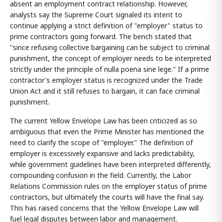
absent an employment contract relationship. However,
analysts say the Supreme Court signaled its intent to
continue applying a strict definition of "employer" status to
prime contractors going forward. The bench stated that
"since refusing collective bargaining can be subject to criminal
punishment, the concept of employer needs to be interpreted
strictly under the principle of nulla poena sine lege." If a prime
contractor's employer status is recognized under the Trade
Union Act and it still refuses to bargain, it can face criminal
punishment.
The current Yellow Envelope Law has been criticized as so
ambiguous that even the Prime Minister has mentioned the
need to clarify the scope of "employer." The definition of
employer is excessively expansive and lacks predictability,
while government guidelines have been interpreted differently,
compounding confusion in the field. Currently, the Labor
Relations Commission rules on the employer status of prime
contractors, but ultimately the courts will have the final say.
This has raised concerns that the Yellow Envelope Law will
fuel legal disputes between labor and management.