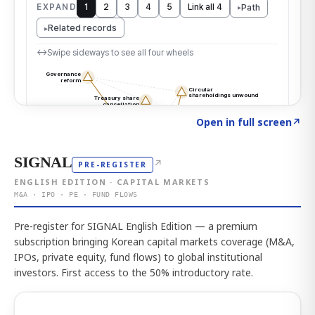
Click to explore the atlas
→
Open in full screen
↗
SIGNAL
↗
PRE-REGISTER
ENGLISH EDITION · CAPITAL MARKETS
M&A · IPO · PE · FUND FLOWS
Pre-register for SIGNAL English Edition — a premium
subscription bringing Korean capital markets coverage (M&A,
IPOs, private equity, fund flows) to global institutional
investors. First access to the 50% introductory rate.