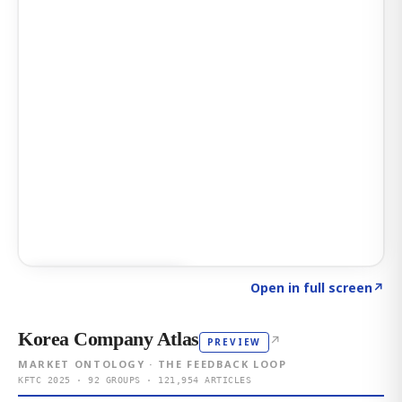
Click to explore AI KEY
→
Open in full screen
↗
Korea Company Atlas
↗
PREVIEW
MARKET ONTOLOGY · THE FEEDBACK LOOP
KFTC 2025 · 92 GROUPS · 121,954 ARTICLES