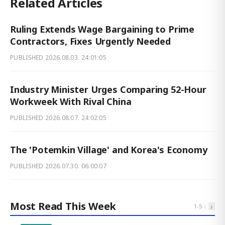
Related Articles
Ruling Extends Wage Bargaining to Prime
Contractors, Fixes Urgently Needed
PUBLISHED
2026.08.03. 24:01:05
Industry Minister Urges Comparing 52-Hour
Workweek With Rival China
PUBLISHED
2026.08.07. 24:02:05
The 'Potemkin Village' and Korea's Economy
PUBLISHED
2026.07.30. 06:00:07
Most Read This Week
‹
›
1
-
5