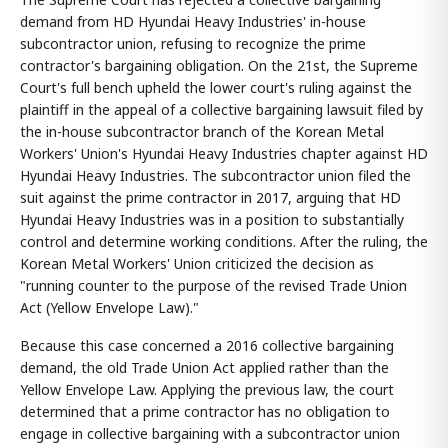
demand from HD Hyundai Heavy Industries' in-house
subcontractor union, refusing to recognize the prime
contractor's bargaining obligation. On the 21st, the Supreme
Court's full bench upheld the lower court's ruling against the
plaintiff in the appeal of a collective bargaining lawsuit filed by
the in-house subcontractor branch of the Korean Metal
Workers' Union's Hyundai Heavy Industries chapter against HD
Hyundai Heavy Industries. The subcontractor union filed the
suit against the prime contractor in 2017, arguing that HD
Hyundai Heavy Industries was in a position to substantially
control and determine working conditions. After the ruling, the
Korean Metal Workers' Union criticized the decision as
"running counter to the purpose of the revised Trade Union
Act (Yellow Envelope Law)."
Because this case concerned a 2016 collective bargaining
demand, the old Trade Union Act applied rather than the
Yellow Envelope Law. Applying the previous law, the court
determined that a prime contractor has no obligation to
engage in collective bargaining with a subcontractor union