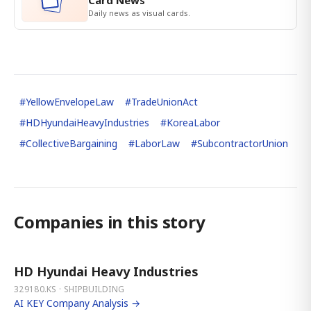
Card News
Daily news as visual cards.
#
YellowEnvelopeLaw
#
TradeUnionAct
#
HDHyundaiHeavyIndustries
#
KoreaLabor
#
CollectiveBargaining
#
LaborLaw
#
SubcontractorUnion
Companies in this story
HD Hyundai Heavy Industries
329180.KS · SHIPBUILDING
AI KEY Company Analysis →