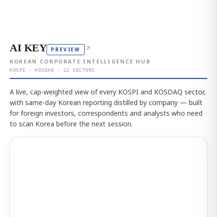
AI KEY
↗
PREVIEW
KOREAN CORPORATE INTELLIGENCE HUB
KOSPI · KOSDAQ · 12 SECTORS
A live, cap-weighted view of every KOSPI and KOSDAQ sector,
with same-day Korean reporting distilled by company — built
for foreign investors, correspondents and analysts who need
to scan Korea before the next session.