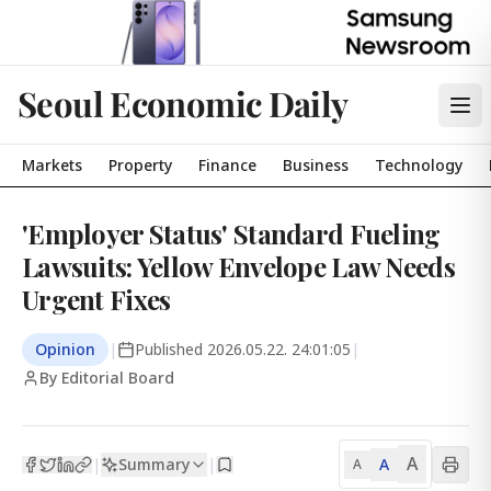
Seoul Economic Daily
Markets
Property
Finance
Business
Technology
'Employer Status' Standard Fueling
Lawsuits: Yellow Envelope Law Needs
Urgent Fixes
Opinion
|
Published
2026.05.22. 24:01:05
|
By Editorial Board
A
Summary
A
|
|
A