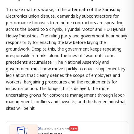
To make matters worse, in the aftermath of the Samsung
Electronics union dispute, demands by subcontractors for
performance bonuses from prime contractors are spreading
across the board to SK hynix, Hyundai Motor and HD Hyundai
Heavy Industries. The ruling party and government bear heavy
responsibility for enacting the law before laying the
groundwork. Despite this, the government keeps repeating
irresponsible remarks along the lines of "wait until court
precedents accumulate." The National Assembly and
government must now move quickly to enact supplementary
legislation that clearly defines the scope of employers and
workers, bargaining procedures and the requirements for
industrial action. The longer this is delayed, the more
uncertainty grows for corporate management through labor-
management conflicts and lawsuits, and the harder industrial
sites will be hit.
VISUAL BRIEFING
NEW