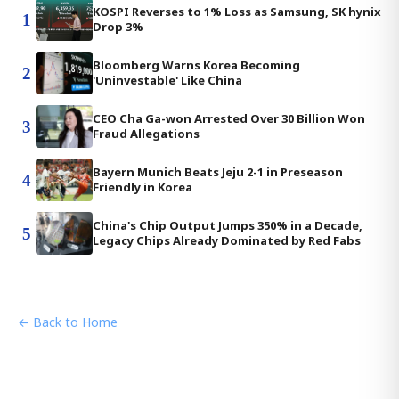
KOSPI Reverses to 1% Loss as Samsung, SK hynix
1
Drop 3%
Bloomberg Warns Korea Becoming
2
'Uninvestable' Like China
CEO Cha Ga-won Arrested Over 30 Billion Won
3
Fraud Allegations
Bayern Munich Beats Jeju 2-1 in Preseason
4
Friendly in Korea
China's Chip Output Jumps 350% in a Decade,
5
Legacy Chips Already Dominated by Red Fabs
← Back to Home