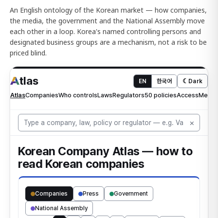
An English ontology of the Korean market — how companies,
the media, the government and the National Assembly move
each other in a loop. Korea's named controlling persons and
designated business groups are a mechanism, not a risk to be
priced blind.