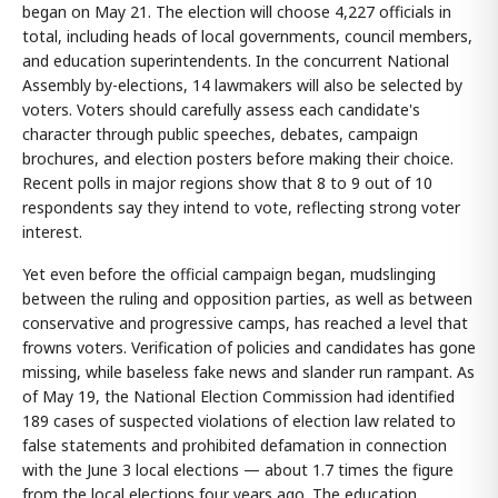
began on May 21. The election will choose 4,227 officials in
total, including heads of local governments, council members,
and education superintendents. In the concurrent National
Assembly by-elections, 14 lawmakers will also be selected by
voters. Voters should carefully assess each candidate's
character through public speeches, debates, campaign
brochures, and election posters before making their choice.
Recent polls in major regions show that 8 to 9 out of 10
respondents say they intend to vote, reflecting strong voter
interest.
Yet even before the official campaign began, mudslinging
between the ruling and opposition parties, as well as between
conservative and progressive camps, has reached a level that
frowns voters. Verification of policies and candidates has gone
missing, while baseless fake news and slander run rampant. As
of May 19, the National Election Commission had identified
189 cases of suspected violations of election law related to
false statements and prohibited defamation in connection
with the June 3 local elections — about 1.7 times the figure
from the local elections four years ago. The education