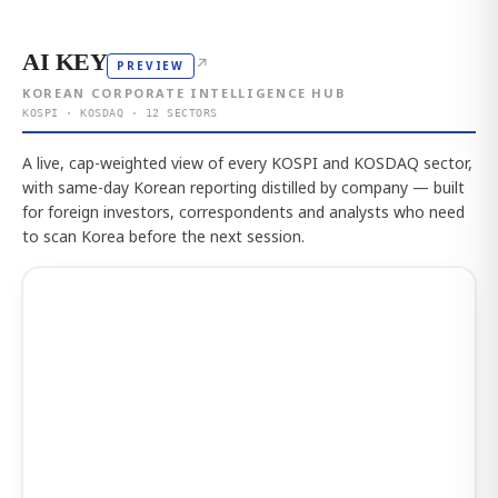
AI KEY
↗
PREVIEW
KOREAN CORPORATE INTELLIGENCE HUB
KOSPI · KOSDAQ · 12 SECTORS
A live, cap-weighted view of every KOSPI and KOSDAQ sector,
with same-day Korean reporting distilled by company — built
for foreign investors, correspondents and analysts who need
to scan Korea before the next session.