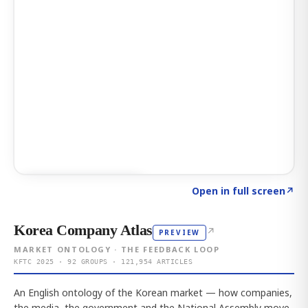
Click to explore AI KEY
→
Open in full screen
↗
Korea Company Atlas
↗
PREVIEW
MARKET ONTOLOGY · THE FEEDBACK LOOP
KFTC 2025 · 92 GROUPS · 121,954 ARTICLES
An English ontology of the Korean market — how companies,
the media, the government and the National Assembly move