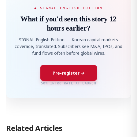
◆ SIGNAL ENGLISH EDITION
What if you'd seen this story 12
hours earlier?
SIGNAL English Edition — Korean capital markets
coverage, translated. Subscribers see M&A, IPOs, and
fund flows often before global wires.
Pre-register →
50% INTRO RATE AT LAUNCH
Related Articles