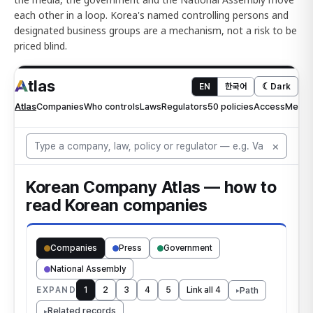
each other in a loop. Korea's named controlling persons and
designated business groups are a mechanism, not a risk to be
priced blind.