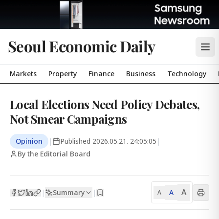
Seoul Economic Daily
Markets
Property
Finance
Business
Technology
Local Elections Need Policy Debates,
Not Smear Campaigns
Opinion
|
Published
2026.05.21. 24:05:05
|
By the Editorial Board
A
Summary
A
|
|
A