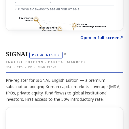
Click to explore the atlas
→
Open in full screen
↗
SIGNAL
↗
PRE-REGISTER
ENGLISH EDITION · CAPITAL MARKETS
M&A · IPO · PE · FUND FLOWS
Pre-register for SIGNAL English Edition — a premium
subscription bringing Korean capital markets coverage (M&A,
IPOs, private equity, fund flows) to global institutional
investors. First access to the 50% introductory rate.