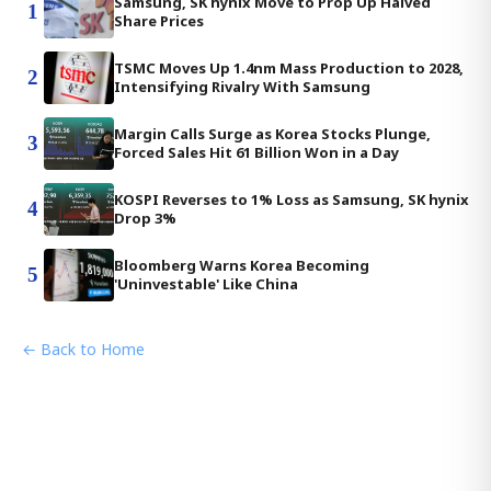
Samsung, SK hynix Move to Prop Up Halved
1
Share Prices
TSMC Moves Up 1.4nm Mass Production to 2028,
2
Intensifying Rivalry With Samsung
Margin Calls Surge as Korea Stocks Plunge,
3
Forced Sales Hit 61 Billion Won in a Day
KOSPI Reverses to 1% Loss as Samsung, SK hynix
4
Drop 3%
Bloomberg Warns Korea Becoming
5
'Uninvestable' Like China
← Back to Home