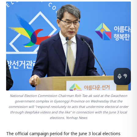
National Election Commission Chairman Roh Tae-ak said at the Gwacheon
government complex in Gyeonggi Province on Wednesday that the
commission will "respond resolutely to acts that undermine electoral order
through deepfake videos and the like" in connection with the June 3 local
elections. Yonhap News
The official campaign period for the June 3 local elections