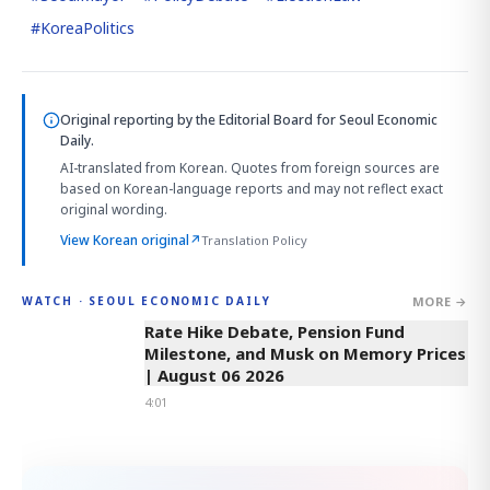
#
KoreaPolitics
Original reporting by
the Editorial Board
for Seoul Economic
Daily.
AI-translated from Korean. Quotes from foreign sources are
based on Korean-language reports and may not reflect exact
original wording.
View Korean original
↗
Translation Policy
MORE →
WATCH · SEOUL ECONOMIC DAILY
4:01
Rate Hike Debate, Pension Fund
Milestone, and Musk on Memory Prices
| August 06 2026
4:01