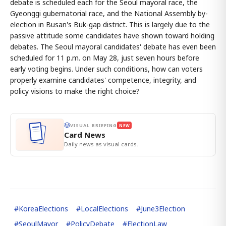
debate is scheduled each for the Seoul mayoral race, the
Gyeonggi gubernatorial race, and the National Assembly by-
election in Busan's Buk-gap district. This is largely due to the
passive attitude some candidates have shown toward holding
debates. The Seoul mayoral candidates' debate has even been
scheduled for 11 p.m. on May 28, just seven hours before
early voting begins. Under such conditions, how can voters
properly examine candidates' competence, integrity, and
policy visions to make the right choice?
VISUAL BRIEFING
NEW
Card News
Daily news as visual cards.
#
KoreaElections
#
LocalElections
#
June3Election
#
SeoulMayor
#
PolicyDebate
#
ElectionLaw