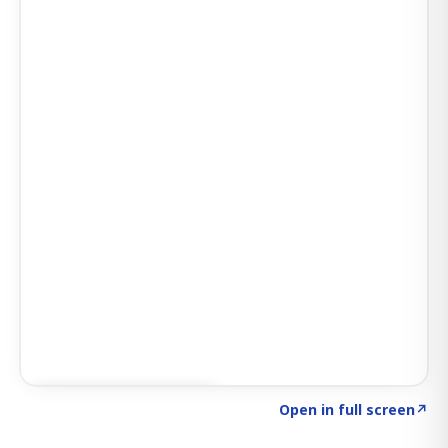
Click to explore SIGNAL
→
Open in full screen
↗