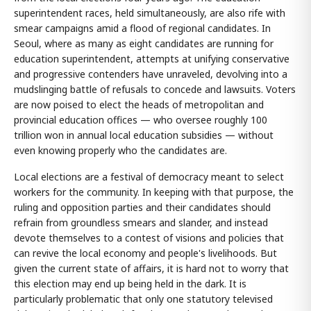
superintendent races, held simultaneously, are also rife with
smear campaigns amid a flood of regional candidates. In
Seoul, where as many as eight candidates are running for
education superintendent, attempts at unifying conservative
and progressive contenders have unraveled, devolving into a
mudslinging battle of refusals to concede and lawsuits. Voters
are now poised to elect the heads of metropolitan and
provincial education offices — who oversee roughly 100
trillion won in annual local education subsidies — without
even knowing properly who the candidates are.
Local elections are a festival of democracy meant to select
workers for the community. In keeping with that purpose, the
ruling and opposition parties and their candidates should
refrain from groundless smears and slander, and instead
devote themselves to a contest of visions and policies that
can revive the local economy and people's livelihoods. But
given the current state of affairs, it is hard not to worry that
this election may end up being held in the dark. It is
particularly problematic that only one statutory televised