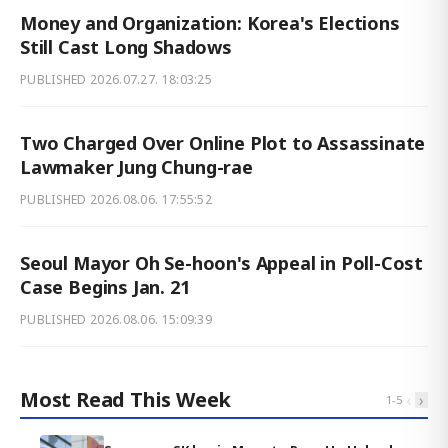
Money and Organization: Korea's Elections
Still Cast Long Shadows
PUBLISHED
2026.07.27. 18:03:25
Two Charged Over Online Plot to Assassinate
Lawmaker Jung Chung-rae
PUBLISHED
2026.08.06. 17:55:52
Seoul Mayor Oh Se-hoon's Appeal in Poll-Cost
Case Begins Jan. 21
PUBLISHED
2026.08.06. 15:09:39
Most Read This Week
‹
›
1
-
5