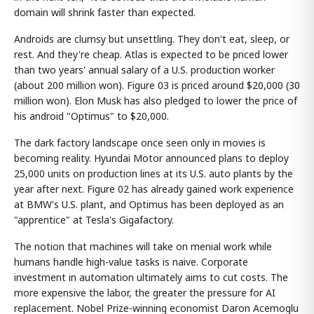
domain will shrink faster than expected.
Androids are clumsy but unsettling. They don't eat, sleep, or
rest. And they're cheap. Atlas is expected to be priced lower
than two years' annual salary of a U.S. production worker
(about 200 million won). Figure 03 is priced around $20,000 (30
million won). Elon Musk has also pledged to lower the price of
his android "Optimus" to $20,000.
The dark factory landscape once seen only in movies is
becoming reality. Hyundai Motor announced plans to deploy
25,000 units on production lines at its U.S. auto plants by the
year after next. Figure 02 has already gained work experience
at BMW's U.S. plant, and Optimus has been deployed as an
"apprentice" at Tesla's Gigafactory.
The notion that machines will take on menial work while
humans handle high-value tasks is naive. Corporate
investment in automation ultimately aims to cut costs. The
more expensive the labor, the greater the pressure for AI
replacement. Nobel Prize-winning economist Daron Acemoglu