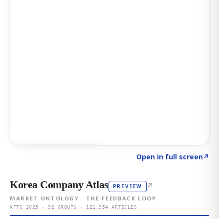
Click to explore AI KEY
→
Open in full screen
↗
Korea Company Atlas
↗
PREVIEW
MARKET ONTOLOGY · THE FEEDBACK LOOP
KFTC 2025 · 92 GROUPS · 121,954 ARTICLES