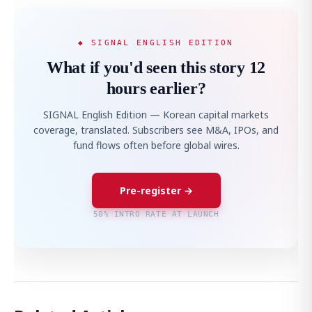
◆ SIGNAL ENGLISH EDITION
What if you'd seen this story 12
hours earlier?
SIGNAL English Edition — Korean capital markets
coverage, translated. Subscribers see M&A, IPOs, and
fund flows often before global wires.
Pre-register →
50% INTRO RATE AT LAUNCH