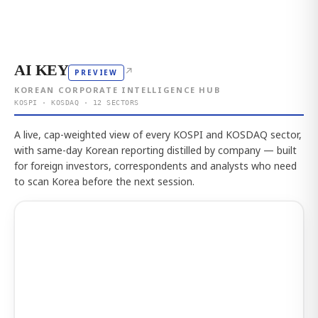
AI KEY
↗
PREVIEW
KOREAN CORPORATE INTELLIGENCE HUB
KOSPI · KOSDAQ · 12 SECTORS
A live, cap-weighted view of every KOSPI and KOSDAQ sector,
with same-day Korean reporting distilled by company — built
for foreign investors, correspondents and analysts who need
to scan Korea before the next session.