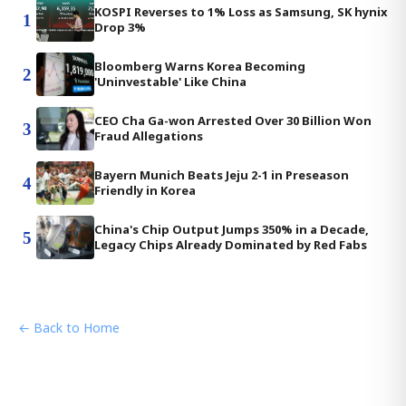
KOSPI Reverses to 1% Loss as Samsung, SK hynix
1
Drop 3%
Bloomberg Warns Korea Becoming
2
'Uninvestable' Like China
CEO Cha Ga-won Arrested Over 30 Billion Won
3
Fraud Allegations
Bayern Munich Beats Jeju 2-1 in Preseason
4
Friendly in Korea
China's Chip Output Jumps 350% in a Decade,
5
Legacy Chips Already Dominated by Red Fabs
← Back to Home