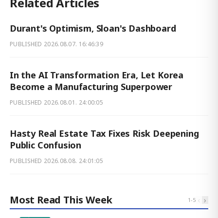
Related Articles
Durant's Optimism, Sloan's Dashboard
PUBLISHED
2026.08.07. 16:46:39
In the AI Transformation Era, Let Korea
Become a Manufacturing Superpower
PUBLISHED
2026.08.01. 24:00:05
Hasty Real Estate Tax Fixes Risk Deepening
Public Confusion
PUBLISHED
2026.08.08. 24:01:05
Most Read This Week
‹
›
1
-
5