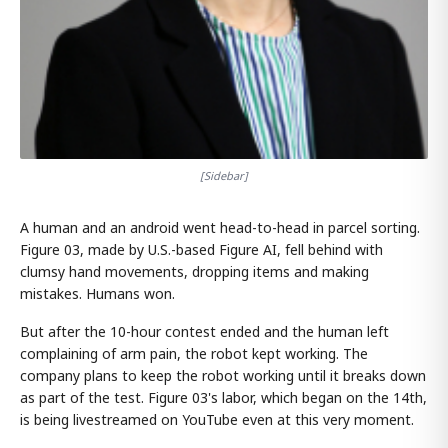
[Sidebar]
A human and an android went head-to-head in parcel sorting.
Figure 03, made by U.S.-based Figure AI, fell behind with
clumsy hand movements, dropping items and making
mistakes. Humans won.
But after the 10-hour contest ended and the human left
complaining of arm pain, the robot kept working. The
company plans to keep the robot working until it breaks down
as part of the test. Figure 03's labor, which began on the 14th,
is being livestreamed on YouTube even at this very moment.