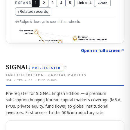
Click to explore the atlas
→
Open in full screen
↗
SIGNAL
↗
PRE-REGISTER
ENGLISH EDITION · CAPITAL MARKETS
M&A · IPO · PE · FUND FLOWS
Pre-register for SIGNAL English Edition — a premium
subscription bringing Korean capital markets coverage (M&A,
IPOs, private equity, fund flows) to global institutional
investors. First access to the 50% introductory rate.