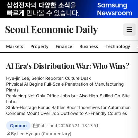
Seoul Economic Daily
Markets
Property
Finance
Business
Technology
AI Era's Distribution War: Who Wins?
Hye-jin Lee, Senior Reporter, Culture Desk

Physical AI Begins Full-Scale Penetration of Manufacturing 
Plants

Replacing Not Only Office Jobs but Also High-Skilled On-Site 
Labor

Strike-Hostage Bonus Battles Boost Incentives for Automation

Concerns Mount Over Job Outflows to AI-Friendly Countries
Opinion
|
Published
2026.05.21. 18:13:51
|
By Lee Hye-jin (Commentary)