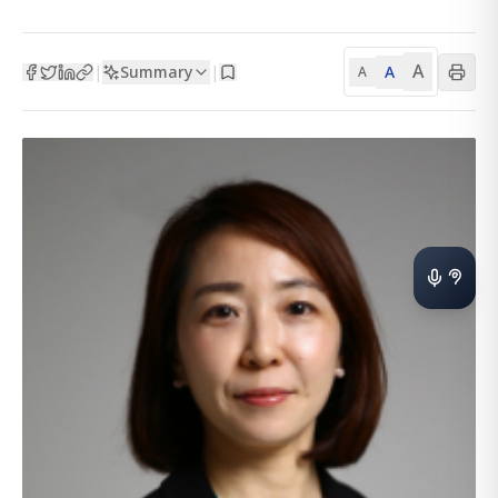
A
Summary
A
|
|
A