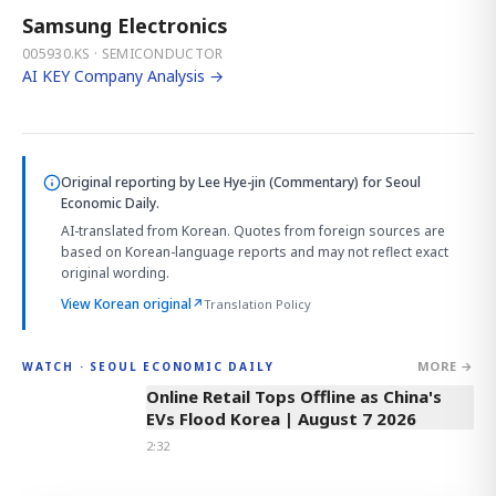
Samsung Electronics
005930.KS · SEMICONDUCTOR
AI KEY Company Analysis →
Original reporting by
Lee Hye-jin (Commentary)
for Seoul
Economic Daily.
AI-translated from Korean. Quotes from foreign sources are
based on Korean-language reports and may not reflect exact
original wording.
View Korean original
↗
Translation Policy
MORE →
WATCH · SEOUL ECONOMIC DAILY
2:32
Online Retail Tops Offline as China's
EVs Flood Korea | August 7 2026
2:32