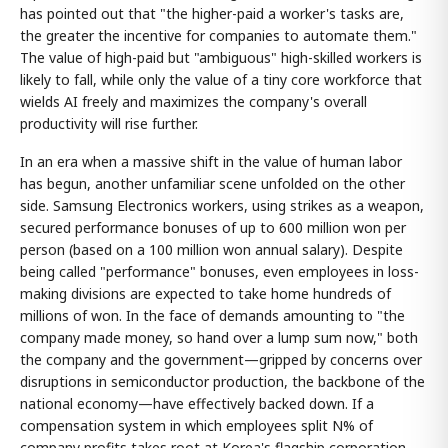
has pointed out that "the higher-paid a worker's tasks are,
the greater the incentive for companies to automate them."
The value of high-paid but "ambiguous" high-skilled workers is
likely to fall, while only the value of a tiny core workforce that
wields AI freely and maximizes the company's overall
productivity will rise further.
In an era when a massive shift in the value of human labor
has begun, another unfamiliar scene unfolded on the other
side. Samsung Electronics workers, using strikes as a weapon,
secured performance bonuses of up to 600 million won per
person (based on a 100 million won annual salary). Despite
being called "performance" bonuses, even employees in loss-
making divisions are expected to take home hundreds of
millions of won. In the face of demands amounting to "the
company made money, so hand over a lump sum now," both
the company and the government—gripped by concerns over
disruptions in semiconductor production, the backbone of the
national economy—have effectively backed down. If a
compensation system in which employees split N% of
company profits takes root at Korea's flagship corporation,