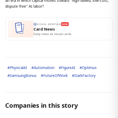
an era in which capital moves toward "high-skilled, low-cost,
dispute-free" AI labor?
VISUAL BRIEFING
NEW
Card News
Daily news as visual cards.
#
PhysicalAI
#
Automation
#
FigureAI
#
Optimus
#
SamsungBonus
#
FutureOfWork
#
DarkFactory
Companies in this story