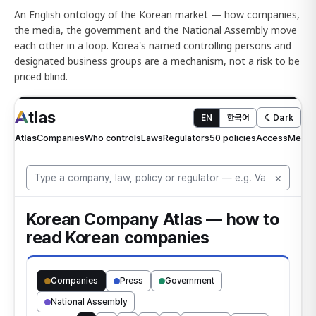
An English ontology of the Korean market — how companies,
the media, the government and the National Assembly move
each other in a loop. Korea's named controlling persons and
designated business groups are a mechanism, not a risk to be
priced blind.