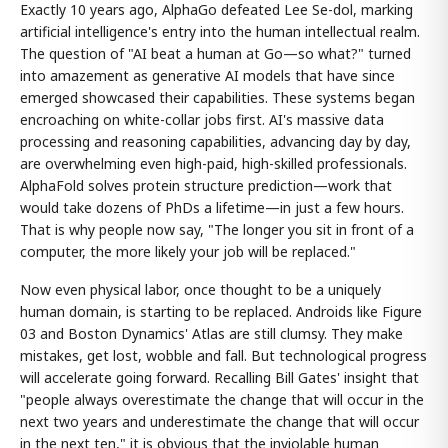
Exactly 10 years ago, AlphaGo defeated Lee Se-dol, marking
artificial intelligence's entry into the human intellectual realm.
The question of "AI beat a human at Go—so what?" turned
into amazement as generative AI models that have since
emerged showcased their capabilities. These systems began
encroaching on white-collar jobs first. AI's massive data
processing and reasoning capabilities, advancing day by day,
are overwhelming even high-paid, high-skilled professionals.
AlphaFold solves protein structure prediction—work that
would take dozens of PhDs a lifetime—in just a few hours.
That is why people now say, "The longer you sit in front of a
computer, the more likely your job will be replaced."
Now even physical labor, once thought to be a uniquely
human domain, is starting to be replaced. Androids like Figure
03 and Boston Dynamics' Atlas are still clumsy. They make
mistakes, get lost, wobble and fall. But technological progress
will accelerate going forward. Recalling Bill Gates' insight that
"people always overestimate the change that will occur in the
next two years and underestimate the change that will occur
in the next ten," it is obvious that the inviolable human