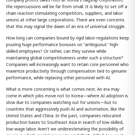
the repercussions will be far from small. It is likely to set off a
chain reaction stimulating competitors, suppliers, and labor
unions at other large corporations. There are even concerns
that this may signal the dawn of an era of universal struggle.
How long can companies bound by rigid labor regulations keep
pouring huge performance bonuses on "ambiguous" high-
skilled employees? Or rather, can they survive while
maintaining global competitiveness under such a structure?
Companies will increasingly want to retain core personnel who
maximize productivity through compensation tied to genuine
performance, while replacing other personnel with AI.
What is more concerning is what comes next. An era may
come in which jobs move not to Korea—where AI adoption is
slow due to companies watching out for unions—but to
countries that aggressively push AI and automation, like the
United States and China. In the past, companies relocated
production bases to Southeast Asia in search of low-skilled,
low-wage labor. Aren't we underestimating the possibility of