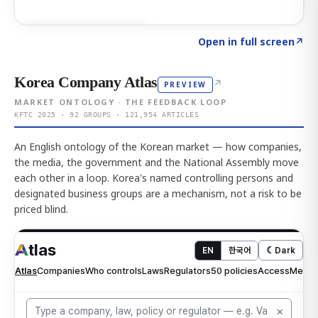
Click to explore AI KEY
→
Open in full screen
↗
Korea Company Atlas
↗
PREVIEW
MARKET ONTOLOGY · THE FEEDBACK LOOP
KFTC 2025 · 92 GROUPS · 121,954 ARTICLES
An English ontology of the Korean market — how companies,
the media, the government and the National Assembly move
each other in a loop. Korea's named controlling persons and
designated business groups are a mechanism, not a risk to be
priced blind.