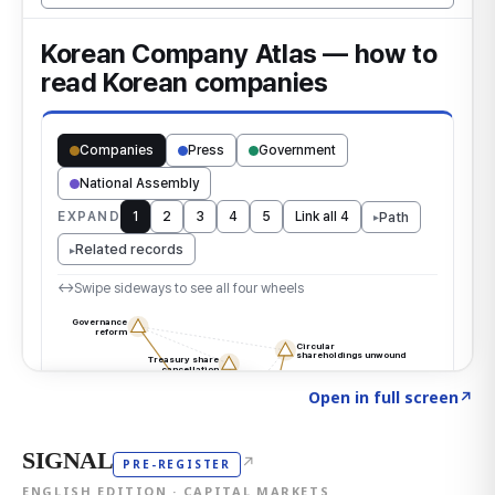
Click to explore the atlas
→
Open in full screen
↗
SIGNAL
↗
PRE-REGISTER
ENGLISH EDITION · CAPITAL MARKETS