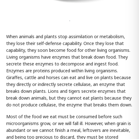
-
When animals and plants stop assimilation or metabolism,
they lose their self-defense capability. Once they lose that
capability, they soon become food for other living organisms.
Living organisms have enzymes that break down food. They
secrete these enzymes to decompose and ingest food.
Enzymes are proteins produced within living organisms.
Giraffes, cattle and horses can eat and live on plants because
they directly or indirectly secrete cellulase, an enzyme that
breaks down plants. Lions and tigers secrete enzymes that
break down animals, but they cannot eat plants because they
do not produce cellulase, the enzyme that breaks them down.
Most of the food we eat must be consumed before such
microorganisms grow, or we will fall ill. However, when grain is
abundant or we cannot finish a meal, leftovers are inevitable,
and being too precious to discard, they must be stored