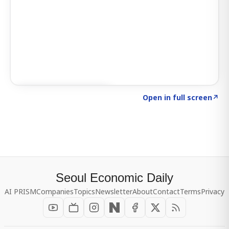
Click to explore SIGNAL
→
Open in full screen
↗
Seoul Economic Daily
AI PRISM
Companies
Topics
Newsletter
About
Contact
Terms
Privacy