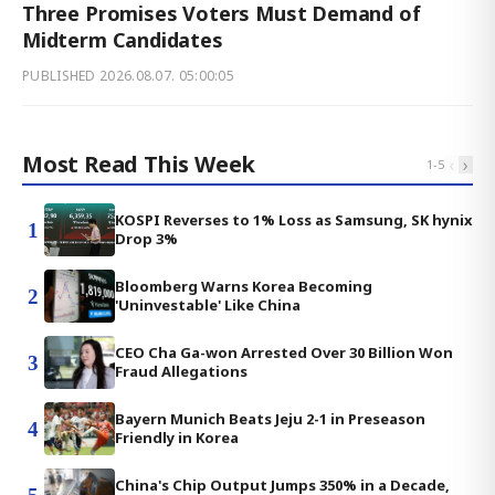
Three Promises Voters Must Demand of
Midterm Candidates
PUBLISHED
2026.08.07. 05:00:05
Most Read This Week
‹
›
1
-
5
KOSPI Reverses to 1% Loss as Samsung, SK hynix
1
Drop 3%
Bloomberg Warns Korea Becoming
2
'Uninvestable' Like China
CEO Cha Ga-won Arrested Over 30 Billion Won
3
Fraud Allegations
Bayern Munich Beats Jeju 2-1 in Preseason
4
Friendly in Korea
China's Chip Output Jumps 350% in a Decade,