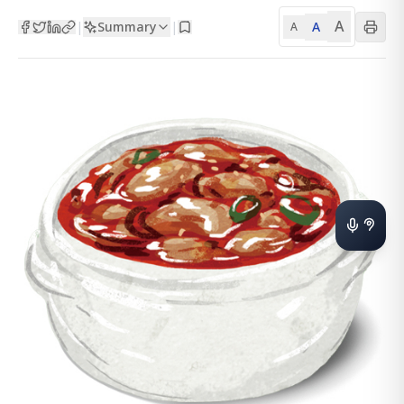
A
Summary
A
|
|
A