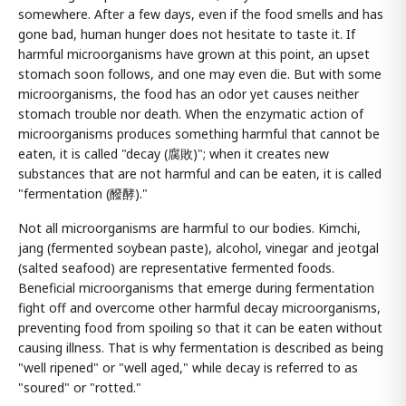
somewhere. After a few days, even if the food smells and has
gone bad, human hunger does not hesitate to taste it. If
harmful microorganisms have grown at this point, an upset
stomach soon follows, and one may even die. But with some
microorganisms, the food has an odor yet causes neither
stomach trouble nor death. When the enzymatic action of
microorganisms produces something harmful that cannot be
eaten, it is called "decay (腐敗)"; when it creates new
substances that are not harmful and can be eaten, it is called
"fermentation (醱酵)."
Not all microorganisms are harmful to our bodies. Kimchi,
jang (fermented soybean paste), alcohol, vinegar and jeotgal
(salted seafood) are representative fermented foods.
Beneficial microorganisms that emerge during fermentation
fight off and overcome other harmful decay microorganisms,
preventing food from spoiling so that it can be eaten without
causing illness. That is why fermentation is described as being
"well ripened" or "well aged," while decay is referred to as
"soured" or "rotted."