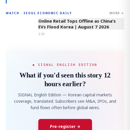
MORE →
WATCH · SEOUL ECONOMIC DAILY
2:32
Online Retail Tops Offline as China's
EVs Flood Korea | August 7 2026
2:32
◆ SIGNAL ENGLISH EDITION
What if you'd seen this story 12
hours earlier?
SIGNAL English Edition — Korean capital markets
coverage, translated. Subscribers see M&A, IPOs, and
fund flows often before global wires.
Pre-register →