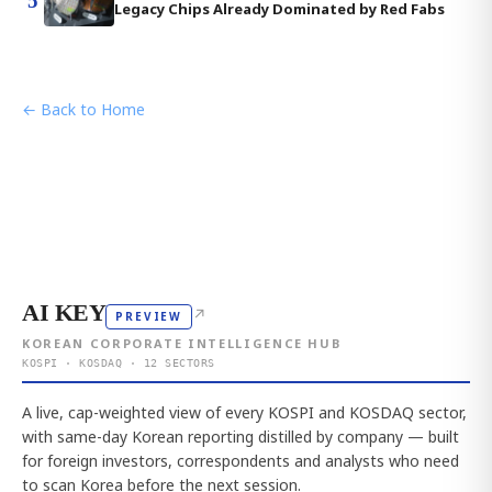
5
Legacy Chips Already Dominated by Red Fabs
← Back to Home
AI KEY
↗
PREVIEW
KOREAN CORPORATE INTELLIGENCE HUB
KOSPI · KOSDAQ · 12 SECTORS
A live, cap-weighted view of every KOSPI and KOSDAQ sector,
with same-day Korean reporting distilled by company — built
for foreign investors, correspondents and analysts who need
to scan Korea before the next session.