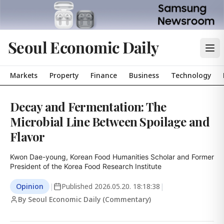
Seoul Economic Daily
Markets
Property
Finance
Business
Technology
Decay and Fermentation: The
Microbial Line Between Spoilage and
Flavor
Kwon Dae-young, Korean Food Humanities Scholar and Former 
President of the Korea Food Research Institute
Opinion
|
Published
2026.05.20. 18:18:38
|
By Seoul Economic Daily (Commentary)