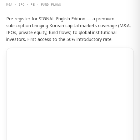
M&A · IPO · PE · FUND FLOWS
Pre-register for SIGNAL English Edition — a premium
subscription bringing Korean capital markets coverage (M&A,
IPOs, private equity, fund flows) to global institutional
investors. First access to the 50% introductory rate.