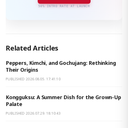
50% INTRO RATE AT LAUNCH
Related Articles
Peppers, Kimchi, and Gochujang: Rethinking
Their Origins
PUBLISHED
2026.08.05. 17:41:10
Kongguksu: A Summer Dish for the Grown-Up
Palate
PUBLISHED
2026.07.29. 18:10:43