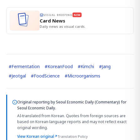
VISUAL BRIEFING
NEW
Card News
Daily news as visual cards.
#
Fermentation
#
KoreanFood
#
Kimchi
#
Jang
#
Jeotgal
#
FoodScience
#
Microorganisms
Original reporting by
Seoul Economic Daily (Commentary)
for
Seoul Economic Daily.
AI-translated from Korean. Quotes from foreign sources are
based on Korean-language reports and may not reflect exact
original wording.
View Korean original
↗
Translation Policy