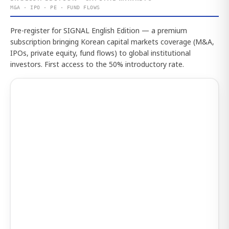
M&A · IPO · PE · FUND FLOWS
Pre-register for SIGNAL English Edition — a premium
subscription bringing Korean capital markets coverage (M&A,
IPOs, private equity, fund flows) to global institutional
investors. First access to the 50% introductory rate.