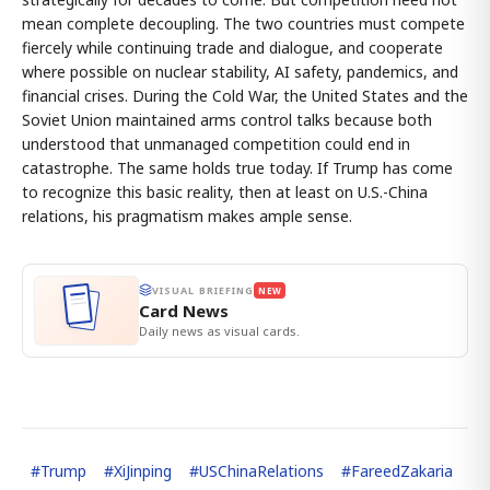
mean complete decoupling. The two countries must compete
fiercely while continuing trade and dialogue, and cooperate
where possible on nuclear stability, AI safety, pandemics, and
financial crises. During the Cold War, the United States and the
Soviet Union maintained arms control talks because both
understood that unmanaged competition could end in
catastrophe. The same holds true today. If Trump has come
to recognize this basic reality, then at least on U.S.-China
relations, his pragmatism makes ample sense.
VISUAL BRIEFING
NEW
Card News
Daily news as visual cards.
#
Trump
#
XiJinping
#
USChinaRelations
#
FareedZakaria