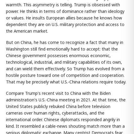
warmth. This asymmetry is telling. Trump is obsessed with
power. He thinks in terms of dominance rather than ideology
or values. He insults European allies because he knows how
dependent they are on U.S. military protection and access to
the American market.
But on China, he has come to recognize a fact that many in
Washington still find emotionally hard to accept: that the
Chinese government possesses enormous economic,
technological, industrial, and military capabilities of its own,
and can wield them effectively. So Trump has evolved from a
hostile posture toward one of competition and cooperation.
That may be precisely what U.S.-China relations require today.
Compare Trump's recent visit to China with the Biden
administration's U.S.-China meeting in 2021. At that time, the
United States publicly rebuked China before television
cameras over human rights, cyberattacks, and the
international order. Chinese diplomats responded angrily in
kind. It resembled a cable-news shouting match more than a
serious diplomatic exchange. Many centrist Democrats fear