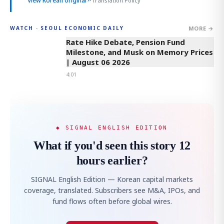
View Korean original
↗
Translation Policy
MORE →
WATCH · SEOUL ECONOMIC DAILY
4:01
Rate Hike Debate, Pension Fund
Milestone, and Musk on Memory Prices
| August 06 2026
4:01
◆ SIGNAL ENGLISH EDITION
What if you'd seen this story 12
hours earlier?
SIGNAL English Edition — Korean capital markets
coverage, translated. Subscribers see M&A, IPOs, and
fund flows often before global wires.