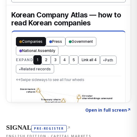
Click to explore the atlas
→
Open in full screen
↗
SIGNAL
↗
PRE-REGISTER
ENGLISH EDITION · CAPITAL MARKETS