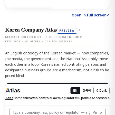
Click to explore AI KEY
→
Open in full screen
↗
Korea Company Atlas
↗
PREVIEW
MARKET ONTOLOGY · THE FEEDBACK LOOP
KFTC 2025 · 92 GROUPS · 121,954 ARTICLES
An English ontology of the Korean market — how companies,
the media, the government and the National Assembly move
each other in a loop. Korea's named controlling persons and
designated business groups are a mechanism, not a risk to be
priced blind.