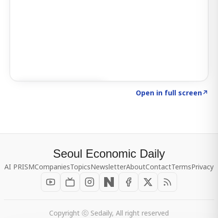
Click to explore SIGNAL
→
Open in full screen
↗
Seoul Economic Daily
AI PRISM
Companies
Topics
Newsletter
About
Contact
Terms
Privacy
Copyright ⓒ Sedaily, All right reserved