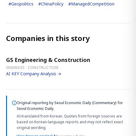
#
Geopolitics
#
ChinaPolicy
#
ManagedCompetition
Companies in this story
GS Engineering & Construction
006360.KS · CONSTRUCTION
AI KEY Company Analysis →
Original reporting by
Seoul Economic Daily (Commentary)
for
Seoul Economic Daily.
AI-translated from Korean. Quotes from foreign sources are
based on Korean-language reports and may not reflect exact
original wording.