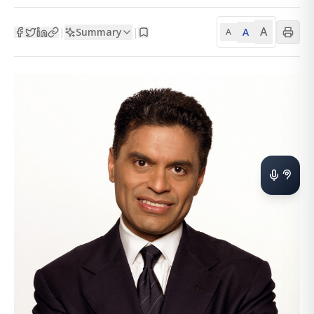
A
Summary
A
|
|
A