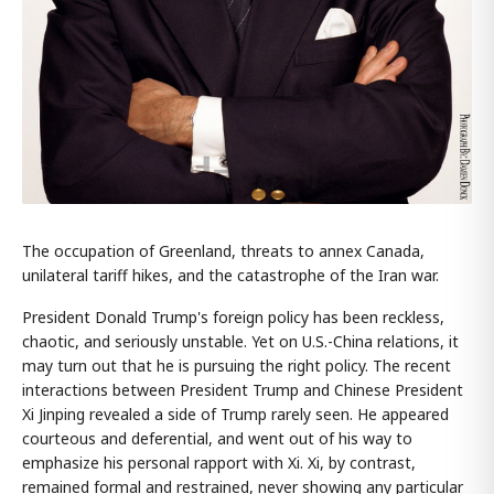
The occupation of Greenland, threats to annex Canada,
unilateral tariff hikes, and the catastrophe of the Iran war.
President Donald Trump's foreign policy has been reckless,
chaotic, and seriously unstable. Yet on U.S.-China relations, it
may turn out that he is pursuing the right policy. The recent
interactions between President Trump and Chinese President
Xi Jinping revealed a side of Trump rarely seen. He appeared
courteous and deferential, and went out of his way to
emphasize his personal rapport with Xi. Xi, by contrast,
remained formal and restrained, never showing any particular