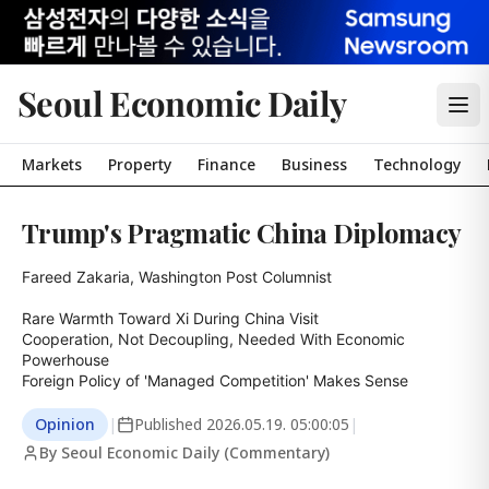
Seoul Economic Daily
Markets
Property
Finance
Business
Technology
Trump's Pragmatic China Diplomacy
Fareed Zakaria, Washington Post Columnist

Rare Warmth Toward Xi During China Visit

Cooperation, Not Decoupling, Needed With Economic 
Powerhouse

Foreign Policy of 'Managed Competition' Makes Sense
Opinion
|
Published
2026.05.19. 05:00:05
|
By Seoul Economic Daily (Commentary)