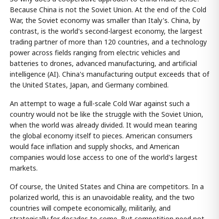
Because China is not the Soviet Union. At the end of the Cold
War, the Soviet economy was smaller than Italy's. China, by
contrast, is the world's second-largest economy, the largest
trading partner of more than 120 countries, and a technology
power across fields ranging from electric vehicles and
batteries to drones, advanced manufacturing, and artificial
intelligence (AI). China's manufacturing output exceeds that of
the United States, Japan, and Germany combined.
An attempt to wage a full-scale Cold War against such a
country would not be like the struggle with the Soviet Union,
when the world was already divided. It would mean tearing
the global economy itself to pieces. American consumers
would face inflation and supply shocks, and American
companies would lose access to one of the world's largest
markets.
Of course, the United States and China are competitors. In a
polarized world, this is an unavoidable reality, and the two
countries will compete economically, militarily, and
strategically for decades to come. But competition need not