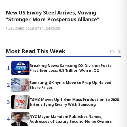
New US Envoy Steel Arrives, Vowing
"Stronger, More Prosperous Alliance"
PUBLISHED
2026.07.31. 24:05:05
Most Read This Week
‹
›
1
-
5
Breaking News: Samsung DX Division Posts
1
First-Ever Loss, 0.8 Trillion Won in Q2
Samsung, SK hynix Move to Prop Up Halved
2
Share Prices
TSMC Moves Up 1.4nm Mass Production to 2028,
3
Intensifying Rivalry With Samsung
NYC Mayor Mamdani Publishes Names,
4
Addresses of Luxury Second-Home Owners