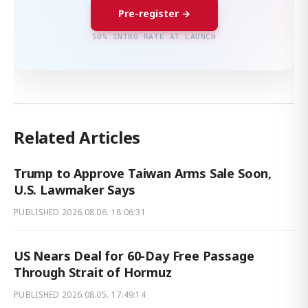
Pre-register →
50% INTRO RATE AT LAUNCH
Related Articles
Trump to Approve Taiwan Arms Sale Soon,
U.S. Lawmaker Says
PUBLISHED
2026.08.06. 18:06:31
US Nears Deal for 60-Day Free Passage
Through Strait of Hormuz
PUBLISHED
2026.08.05. 17:49:14