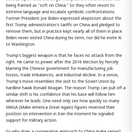
being framed as "soft on China." So they often resort to
extreme language and escalate symbolic confrontations.
Former President Joe Biden expressed skepticism about the
first Trump administration's tariffs on China and pledged to
remove them, but in practice kept nearly all of them in place.
Biden never visited China during his term, nor did he invite Xi
to Washington.
Trump's biggest weapon is that he faces no attack from the
right. He came to power after the 2016 election by fiercely
blaming the Chinese government for manufacturing job
losses, trade imbalances, and industrial decline. In a sense,
Trump's move resembles the visit to the Soviet Union by
hardline hawk Ronald Reagan. The reason Trump can pull off a
similar shift is his confidence that his base will follow him
wherever he leads. One need only see how quickly so many
MAGA (Make America Great Again) figures reversed their
position on intervention in Iran the moment he signaled
support for military action.
So why does a cooperative approach to China make sense?