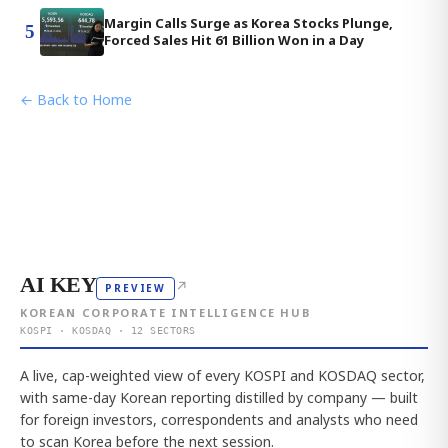
Margin Calls Surge as Korea Stocks Plunge,
5
Forced Sales Hit 61 Billion Won in a Day
← Back to Home
AI KEY
↗
PREVIEW
KOREAN CORPORATE INTELLIGENCE HUB
KOSPI · KOSDAQ · 12 SECTORS
A live, cap-weighted view of every KOSPI and KOSDAQ sector,
with same-day Korean reporting distilled by company — built
for foreign investors, correspondents and analysts who need
to scan Korea before the next session.