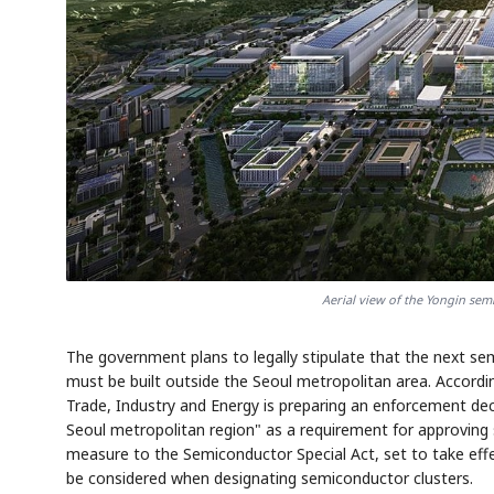
Aerial view of the Yongin sem
The government plans to legally stipulate that the next se
must be built outside the Seoul metropolitan area. Accordi
Trade, Industry and Energy is preparing an enforcement dec
Seoul metropolitan region" as a requirement for approving
measure to the Semiconductor Special Act, set to take eff
be considered when designating semiconductor clusters.