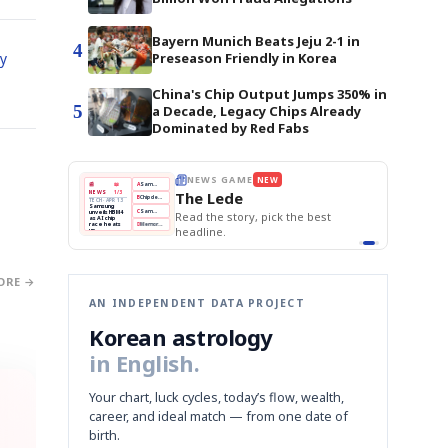
Bayern Munich Beats Jeju 2-1 in
4
ry
Preseason Friendly in Korea
China's Chip Output Jumps 350% in
5
a Decade, Legacy Chips Already
Dominated by Red Fabs
E
NEWS GAME
NEW
NEW
THE MORNING ED
❌
A
Samsung profits up
📰
📖
The Lede
NEWS
1/3
TOP STORY
BOK Holds Rat
B
Chip demand rises
TECH · APR 13
Samsung Unvei
Samsung
BOK
Wo
✅
C
Samsung unveils HBM4
unveils HBM4
 the Korean
Read the story, pick the best
KOSPI Tops 3,2
Holds
Sli
as AI chip
BOK Holds Rat
race heats
Rates
vs
D
Memory market hot
headline.
up
📷
Reuters
Naver
KO
Steady
Dol
SEOUL — Samsung
Beats
To
Electronics on
Monday unveiled its
Q1
3,2
next-gen HBM4
Est.
memory, aiming to
tighten its grip on
AI accelerators.
Reveal next
🔒
paragraph
ORE →
AN INDEPENDENT DATA PROJECT
Korean astrology
in English.
Your chart, luck cycles, today’s flow, wealth,
career, and ideal match — from one date of
birth.