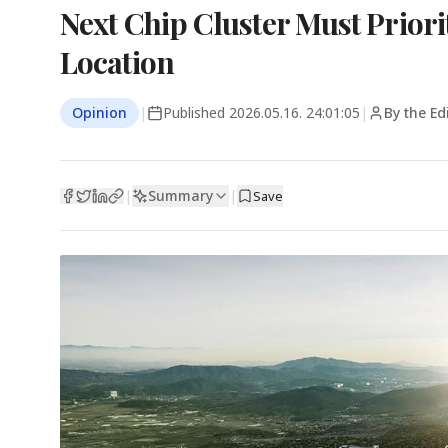
Next Chip Cluster Must Priori
Location
Opinion
|
Published
2026.05.16. 24:01:05
|
By the Ed
Summary
|
|
Save