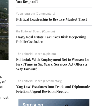
You Respond?
Yoon Jong-bin (Commentary)
Political Leadership to Restore Market Trust
the Editorial Board (Opinion)
Hasty Real Estate Tax Fixes Risk Deepening
Public Confusion
The Editorial Board (Opinion)
Editorial: With Employment Set to Worsen for
First Time in Six Years, Services Act Offers a
Way Forward
r,
The Editorial Board (Commentary)
y of
'Gag Law' Escalates Into Trade and Diplomatic
he
Friction, Urgent Revision Needed
" must