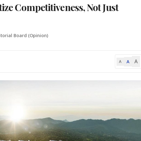
tize Competitiveness, Not Just
itorial Board (Opinion)
A
A
A