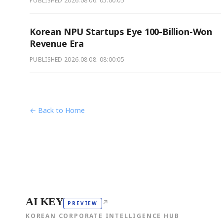
PUBLISHED
2026.08.06. 05:00:05
Korean NPU Startups Eye 100-Billion-Won
Revenue Era
PUBLISHED
2026.08.08. 08:00:05
← Back to Home
AI KEY
↗
PREVIEW
KOREAN CORPORATE INTELLIGENCE HUB