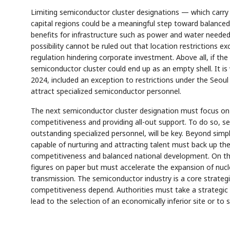
Limiting semiconductor cluster designations — which carry 
capital regions could be a meaningful step toward balance
benefits for infrastructure such as power and water neede
possibility cannot be ruled out that location restrictions e
regulation hindering corporate investment. Above all, if the p
semiconductor cluster could end up as an empty shell. It is 
2024, included an exception to restrictions under the Seou
attract specialized semiconductor personnel.
The next semiconductor cluster designation must focus on 
competitiveness and providing all-out support. To do so, s
outstanding specialized personnel, will be key. Beyond simpl
capable of nurturing and attracting talent must back up th
competitiveness and balanced national development. On th
figures on paper but must accelerate the expansion of nuc
transmission. The semiconductor industry is a core strate
competitiveness depend. Authorities must take a strategic 
lead to the selection of an economically inferior site or to 