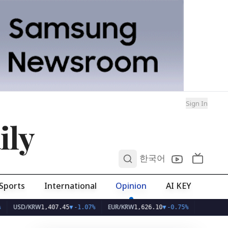
Sign In
ily
0
한국어
Sports
International
Opinion
AI KEY
SD/KRW
EUR/KRW
1,407.45
▼
-1.07%
1,626.10
▼
-0.75%