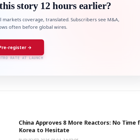
this story 12 hours earlier?
l markets coverage, translated. Subscribers see M&A,
lows often before global wires.
Pre-register →
NTRO RATE AT LAUNCH
China Approves 8 More Reactors: No Time 
Korea to Hesitate