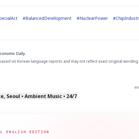
ecialAct
#
BalancedDevelopment
#
NuclearPower
#
ChipIndust
Economic Daily.
STOCK GUESSING GAM
AI
Semi
EVENT
SECTOR
Memory
NUMBER
Ticker Tape
based on Korean-language reports and may not reflect exact original wording.
🔍
SAMSUNG
HBM ·
KEYWORDS
Flip clue cards and name
DRAM
QUOTE
HEADLINE
stock.
M
, Seoul • Ambient Music • 24/7
AL ENGLISH EDITION