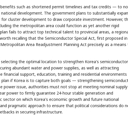
benefits such as shortened permit timelines and tax credits — to no
d national development. The government plans to substantially expa
d for cluster development to draw corporate investment. However, t
xcluding the metropolitan area could function as yet another rigid
lan fails to attract top technical talent to provincial areas, a regiona
worth recalling that the Semiconductor Special Act, first proposed in
l Metropolitan Area Readjustment Planning Act precisely as a means 
selecting the optimal location to strengthen Korea's semiconductor
ecuring abundant water and power supplies, as well as attracting
e financial support, education, training and residential environments
e plan if Korea is to capture both goals — strengthening semiconduc
e power issue, authorities must not stop at meeting nominal supply
lear power to firmly guarantee 24-hour stable generation and
gic sector on which Korea's economic growth and future national
and pragmatic approach to ensure that political considerations do n
setbacks in securing infrastructure.