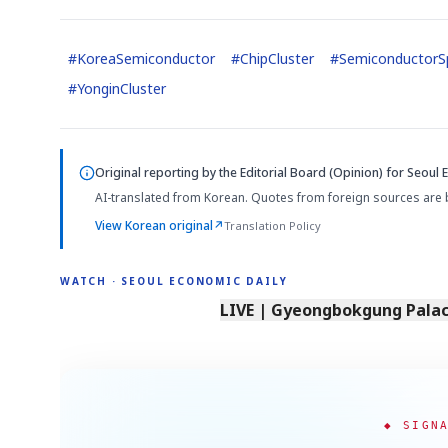
#
KoreaSemiconductor
#
ChipCluster
#
SemiconductorSp
#
YonginCluster
Original reporting by
the Editorial Board (Opinion)
for Seoul 
AI-translated from Korean. Quotes from foreign sources are 
View Korean original
↗
Translation Policy
WATCH · SEOUL ECONOMIC DAILY
LIVE | Gyeongbokgung Palace
◆ SIGN