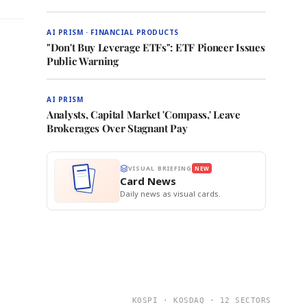
AI PRISM · FINANCIAL PRODUCTS
"Don't Buy Leverage ETFs": ETF Pioneer Issues
Public Warning
AI PRISM
Analysts, Capital Market 'Compass,' Leave
Brokerages Over Stagnant Pay
VISUAL BRIEFING
NEW
Card News
Daily news as visual cards.
KOSPI · KOSDAQ · 12 SECTORS