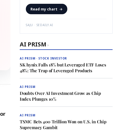
Read my chart
→
SAJU · SEDAILY.AI
AI PRISM
›
AI PRISM · STOCK INVESTOR
SK hynix Falls 18% but Leveraged ETF Loses
48%: The Trap of Leveraged Products
AI PRISM
Doubts Over AI Investment Grow as Chip
Index Plunges 10%
for
AI PRISM
TSMC Bets 400 Trillion Won on U.S. in Chip
Supremacy Gambit