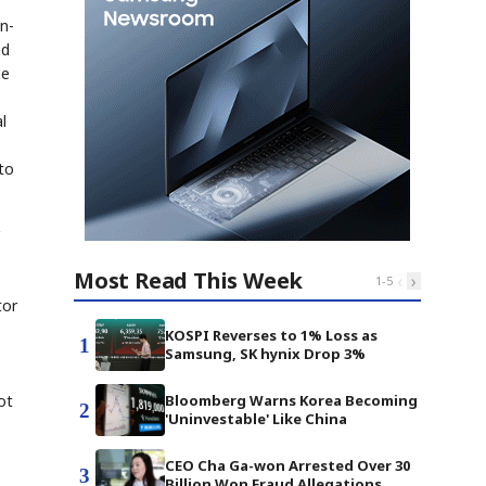
n-
nd
he
l
to
Most Read This Week
‹
›
1
-
5
tor
KOSPI Reverses to 1% Loss as
1
Samsung, SK hynix Drop 3%
ot
Bloomberg Warns Korea Becoming
2
'Uninvestable' Like China
CEO Cha Ga-won Arrested Over 30
3
Billion Won Fraud Allegations