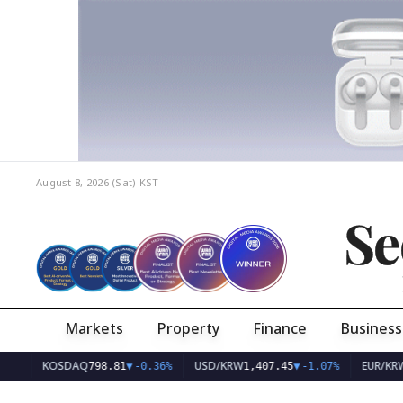
August 8, 2026 (Sat)
KST
Se
Markets
Property
Finance
Business
KOSDAQ
USD/KRW
EUR/KRW
798.81
▼
-0.36%
1,407.45
▼
-1.07%
1,626