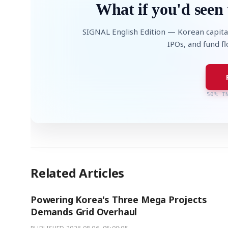
What if you'd seen 
SIGNAL English Edition — Korean capita
IPOs, and fund f
50% I
Related Articles
Powering Korea's Three Mega Projects
Demands Grid Overhaul