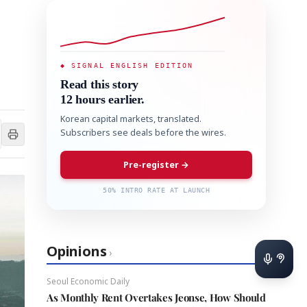
◆ SIGNAL ENGLISH EDITION
Read this story
12 hours earlier.
Korean capital markets, translated.
Subscribers see deals before the wires.
Pre-register →
50% INTRO RATE AT LAUNCH
Opinions
›
Seoul Economic Daily
As Monthly Rent Overtakes Jeonse, How Should