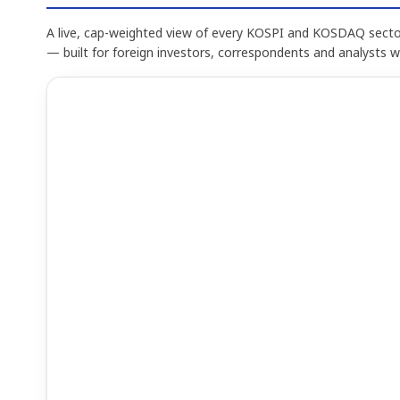
A live, cap-weighted view of every KOSPI and KOSDAQ sector
— built for foreign investors, correspondents and analysts 