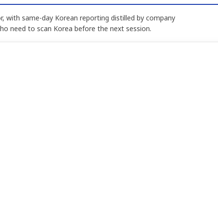
, with same-day Korean reporting distilled by company
who need to scan Korea before the next session.