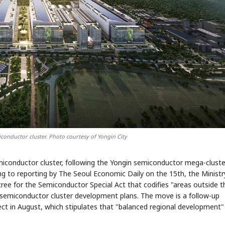
iconductor cluster. Photo courtesy of Yongin City
miconductor cluster, following the Yongin semiconductor mega-cluste
ng to reporting by The Seoul Economic Daily on the 15th, the Ministr
ree for the Semiconductor Special Act that codifies "areas outside t
 semiconductor cluster development plans. The move is a follow-up
ect in August, which stipulates that "balanced regional development