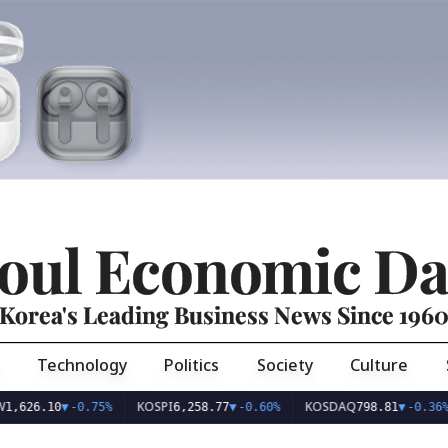
oul Economic Da
Korea's Leading Business News Since 196
Technology
Politics
Society
Culture
KOSPI
KOSDAQ
U
.10
▼
-0.75%
6,258.77
▼
-0.60%
798.81
▼
-0.36%