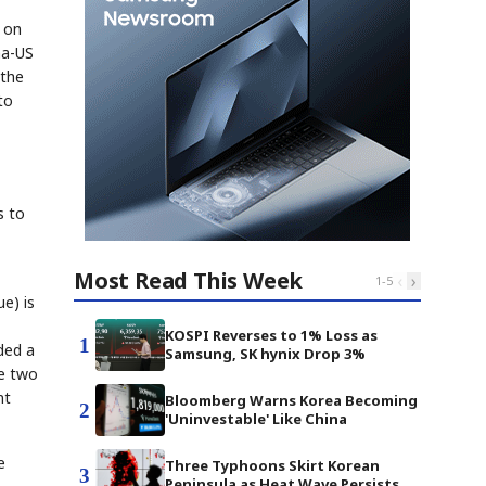
g on
na-US
 the
to
s to
Most Read This Week
‹
›
1
-
5
ue) is
KOSPI Reverses to 1% Loss as
1
ded a
Samsung, SK hynix Drop 3%
he two
nt
Bloomberg Warns Korea Becoming
2
'Uninvestable' Like China
e
Three Typhoons Skirt Korean
3
Peninsula as Heat Wave Persists