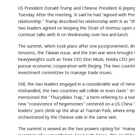
US President Donald Trump and Chinese President Xi Jinping
Tuesday. After the meeting, Xi said he had "agreed with Pre
relationship." Trump described his relationship with Xi as 
two leaders agreed on keeping the Strait of Hormuz open a
continue talks with Xi on Wednesday over tea and lunch.
The summit, which took place after one postponement, dre
tensions, the Taiwan issue, and the Iran war were brought 
heavyweights such as Tesla CEO Elon Musk, Nvidia CEO Jen
pursue economic cooperation with Beijing. The two countri
investment committee to manage trade issues.
Still, the two leaders engaged in a considerable war of nerve
mishandled, the two countries will collide or even clash." Xi'
mentioned the "Thucydides Trap," a term referring to a ris
new "coexistence of hegemonies" centered on a US-China "G
leaders' joint climb up the altar at Tiantan Park, where em
orchestrated by the Chinese side in the same vein.
The summit is viewed as the two powers opting for "manage