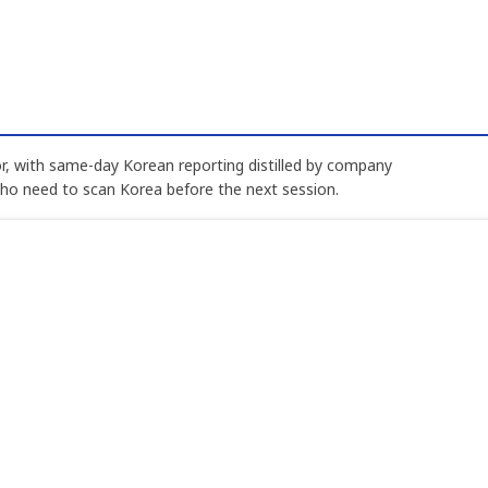
, with same-day Korean reporting distilled by company
who need to scan Korea before the next session.