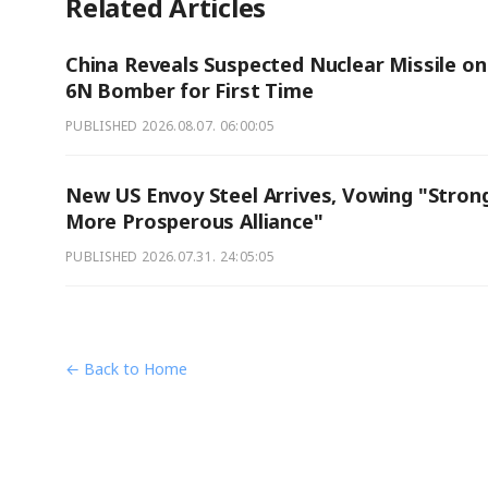
Related Articles
China Reveals Suspected Nuclear Missile on
6N Bomber for First Time
PUBLISHED
2026.08.07. 06:00:05
New US Envoy Steel Arrives, Vowing "Strong
More Prosperous Alliance"
PUBLISHED
2026.07.31. 24:05:05
← Back to Home