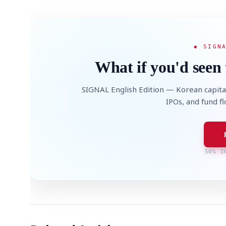
◆ SIGN
What if you'd seen 
SIGNAL English Edition — Korean capita
IPOs, and fund f
50% I