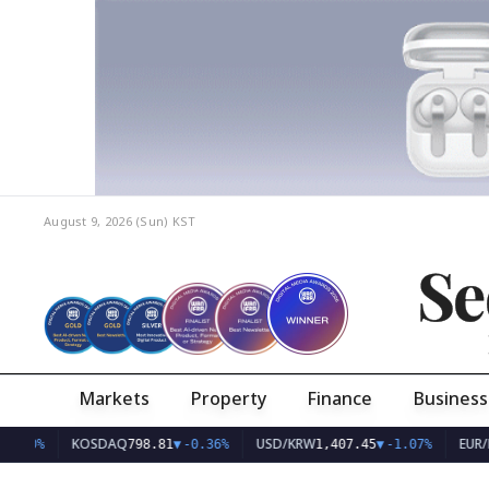
August 9, 2026 (Sun)
KST
Se
Markets
Property
Finance
Business
KOSDAQ
USD/KRW
EUR/KRW
798.81
▼
-0.36%
1,407.45
▼
-1.07%
1,62