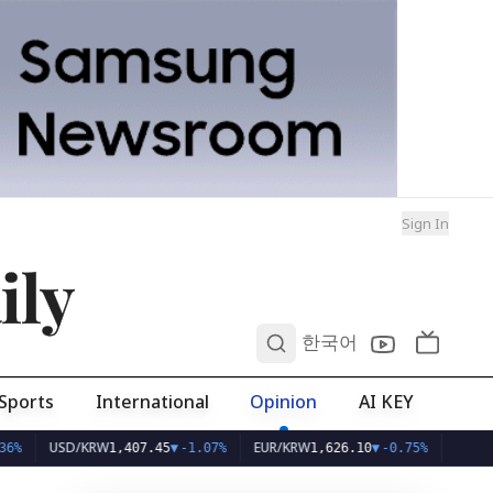
Sign In
ily
0
한국어
Sports
International
Opinion
AI KEY
SD/KRW
EUR/KRW
1,407.45
▼
-1.07%
1,626.10
▼
-0.75%