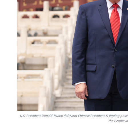
U.S. President Donald Trump (left) and Chinese President Xi Jinping pose f
the People i