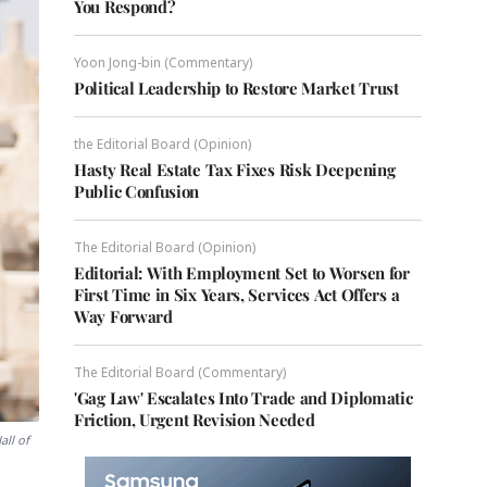
You Respond?
Yoon Jong-bin (Commentary)
Political Leadership to Restore Market Trust
the Editorial Board (Opinion)
Hasty Real Estate Tax Fixes Risk Deepening
Public Confusion
The Editorial Board (Opinion)
Editorial: With Employment Set to Worsen for
First Time in Six Years, Services Act Offers a
Way Forward
The Editorial Board (Commentary)
'Gag Law' Escalates Into Trade and Diplomatic
Friction, Urgent Revision Needed
all of