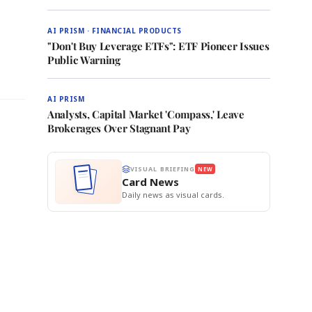
AI PRISM · FINANCIAL PRODUCTS
"Don't Buy Leverage ETFs": ETF Pioneer Issues
Public Warning
AI PRISM
Analysts, Capital Market 'Compass,' Leave
Brokerages Over Stagnant Pay
VISUAL BRIEFING
NEW
Card News
Daily news as visual cards.