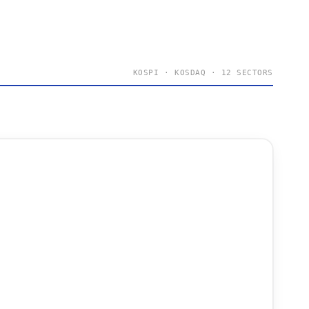
KOSPI · KOSDAQ · 12 SECTORS