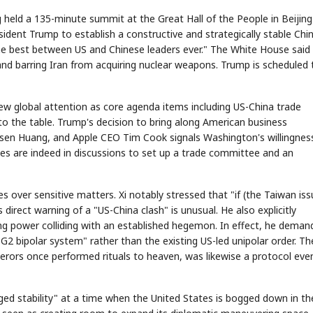
 held a 135-minute summit at the Great Hall of the People in Beijin
sident Trump to establish a constructive and strategically stable Chi
"the best between US and Chinese leaders ever." The White House said
nd barring Iran from acquiring nuclear weapons. Trump is scheduled 
w global attention as core agenda items including US-China trade
to the table. Trump's decision to bring along American business
sen Huang, and Apple CEO Tim Cook signals Washington's willingnes
es are indeed in discussions to set up a trade committee and an
s over sensitive matters. Xi notably stressed that "if (the Taiwan iss
s direct warning of a "US-China clash" is unusual. He also explicitly
ing power colliding with an established hegemon. In effect, he deman
2 bipolar system" rather than the existing US-led unipolar order. T
perors once performed rituals to heaven, was likewise a protocol eve
d stability" at a time when the United States is bogged down in th