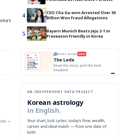
CEO Cha Ga-won Arrested Over 30
4
Billion Won Fraud Allegations
orea's
Bayern Munich Beats Jeju 2-1 in
5
Preseason Friendly in Korea
BOK Holds Rat
E
NEWS GAME
NEW
NEW
Samsung Unvei
THE MORNING ED
❌
A
Samsung profits up
📰
📖
KOSPI Tops 3,2
The Lede
NEWS
1/3
TOP STORY
BOK Holds Rat
B
Chip demand rises
TECH · APR 13
Samsung
BOK
Wo
✅
C
Samsung unveils HBM4
unveils HBM4
 the Korean
Read the story, pick the best
Holds
Sli
as AI chip
race heats
Rates
vs
D
Memory market hot
headline.
up
📷
Reuters
Naver
KO
Steady
Dol
SEOUL — Samsung
Beats
To
Electronics on
Monday unveiled its
Q1
3,2
next-gen HBM4
Est.
memory, aiming to
tighten its grip on
AI accelerators.
Reveal next
🔒
paragraph
AN INDEPENDENT DATA PROJECT
Korean astrology
in English.
Your chart, luck cycles, today’s flow, wealth,
ORE →
career, and ideal match — from one date of
birth.