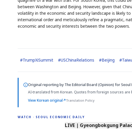
quagmire of a war with Iran. For South Korea, this could 
between Washington and Beijing. However, given that China
volatility in the economic and security landscape is likely t
international order and meticulously refine a pragmatic, na
economic and security interests between the two powers.
#
TrumpXiSummit
#
USChinaRelations
#
Beijing
#
Taiw
Original reporting by
The Editorial Board (Opinion)
for Seoul 
AI-translated from Korean. Quotes from foreign sources are 
View Korean original
↗
Translation Policy
WATCH · SEOUL ECONOMIC DAILY
LIVE | Gyeongbokgung Palace