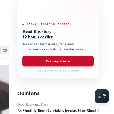
◆ SIGNAL ENGLISH EDITION
Read this story
12 hours earlier.
Korean capital markets, translated.
Subscribers see deals before the wires.
Pre-register →
50% INTRO RATE AT LAUNCH
Opinions
›
Seoul Economic Daily
As Monthly Rent Overtakes Jeonse, How Should