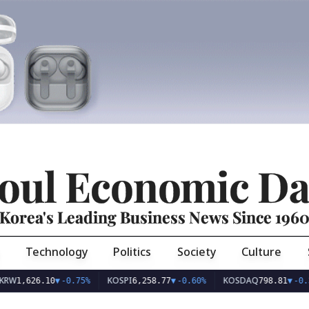
oul Economic Da
Korea's Leading Business News Since 196
Technology
Politics
Society
Culture
KOSPI
KOSDAQ
U
6.10
▼
-0.75%
6,258.77
▼
-0.60%
798.81
▼
-0.36%