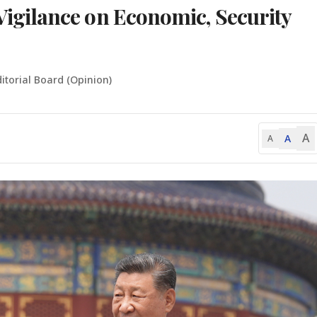
gilance on Economic, Security
itorial Board (Opinion)
A
A
A