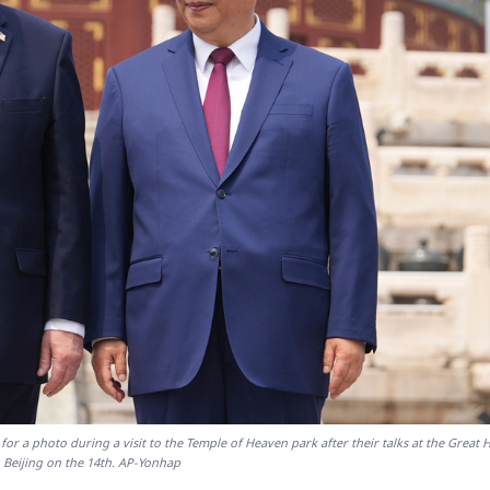
or a photo during a visit to the Temple of Heaven park after their talks at the Great H
n Beijing on the 14th. AP-Yonhap