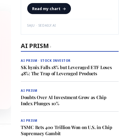
Read my chart
→
SAJU · SEDAILY.AI
AI PRISM
›
AI PRISM · STOCK INVESTOR
SK hynix Falls 18% but Leveraged ETF Loses
48%: The Trap of Leveraged Products
AI PRISM
Doubts Over AI Investment Grow as Chip
Index Plunges 10%
AI PRISM
TSMC Bets 400 Trillion Won on U.S. in Chip
Supremacy Gambit