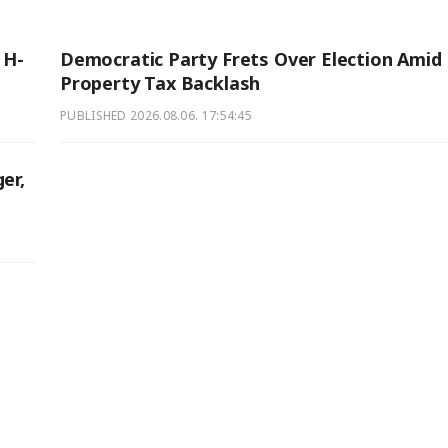
 H-
Democratic Party Frets Over Election Amid
Property Tax Backlash
PUBLISHED
2026.08.06. 17:54:45
er,