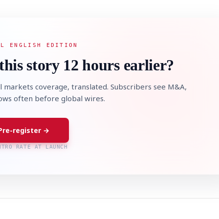
AL ENGLISH EDITION
this story 12 hours earlier?
l markets coverage, translated. Subscribers see M&A,
lows often before global wires.
Pre-register →
NTRO RATE AT LAUNCH