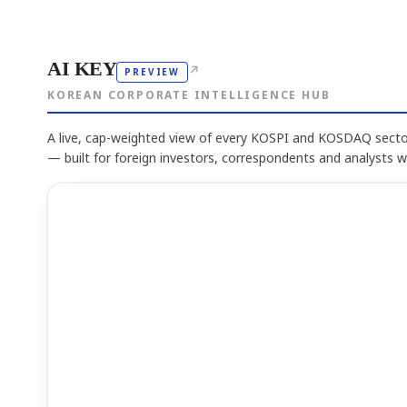
AI KEY
↗
PREVIEW
KOREAN CORPORATE INTELLIGENCE HUB
A live, cap-weighted view of every KOSPI and KOSDAQ sector
— built for foreign investors, correspondents and analysts 