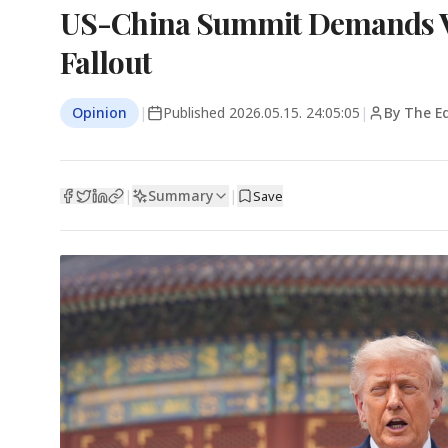
US-China Summit Demands Vi
Fallout
Opinion
|
Published
2026.05.15. 24:05:05
|
By The Ed
Summary
|
|
Save