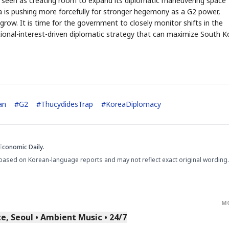
be seen as creating room to expand its diplomatic maneuvering space
 is pushing more forcefully for stronger hegemony as a G2 power,
o grow. It is time for the government to closely monitor shifts in the
tional-interest-driven diplomatic strategy that can maximize South K
STOCK GUESSING GAM
AI
Semi
EVENT
SECTOR
Memory
NUMBER
Ticker Tape
an
#
G2
#
ThucydidesTrap
#
KoreaDiplomacy
🔍
SAMSUNG
HBM ·
KEYWORDS
Flip clue cards and name
DRAM
QUOTE
HEADLINE
stock.
Economic Daily.
based on Korean-language reports and may not reflect exact original wording.
M
, Seoul • Ambient Music • 24/7