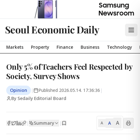
Seoul Economic Daily
Markets
Property
Finance
Business
Technology
Only 5% of Teachers Feel Respected by
Society, Survey Shows
Opinion
|
Published
2026.05.14. 17:36:36
|
By Sedaily Editorial Board
A
Summary
A
|
|
A