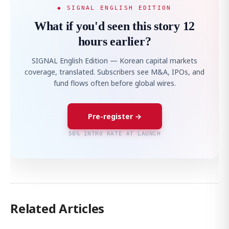
◆ SIGNAL ENGLISH EDITION
What if you'd seen this story 12
hours earlier?
SIGNAL English Edition — Korean capital markets
coverage, translated. Subscribers see M&A, IPOs, and
fund flows often before global wires.
Pre-register →
50% INTRO RATE AT LAUNCH
Related Articles