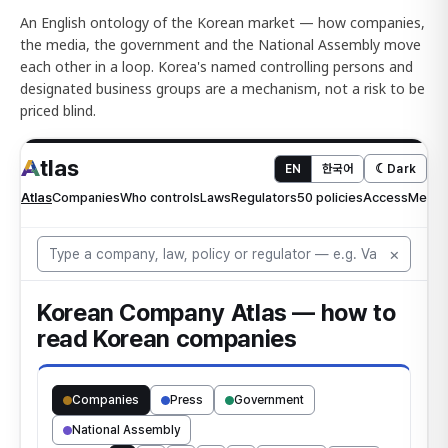
An English ontology of the Korean market — how companies,
the media, the government and the National Assembly move
each other in a loop. Korea's named controlling persons and
designated business groups are a mechanism, not a risk to be
priced blind.