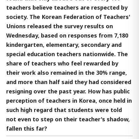
teachers believe teachers are respected by
society. The Korean Federation of Teachers'
Unions released the survey results on
Wednesday, based on responses from 7,180
kindergarten, elementary, secondary and
special education teachers nationwide. The
share of teachers who feel rewarded by
their work also remained in the 30% range,
and more than half said they had considered
resigning over the past year. How has public
perception of teachers in Korea, once held in
such high regard that students were told
not even to step on their teacher's shadow,
fallen this far?