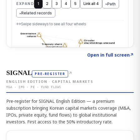
Click to explore the atlas
→
Open in full screen
↗
SIGNAL
↗
PRE-REGISTER
ENGLISH EDITION · CAPITAL MARKETS
M&A · IPO · PE · FUND FLOWS
Pre-register for SIGNAL English Edition — a premium
subscription bringing Korean capital markets coverage (M&A,
IPOs, private equity, fund flows) to global institutional
investors. First access to the 50% introductory rate.