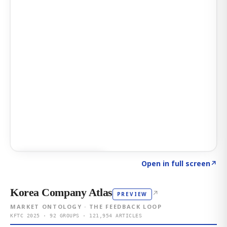
Click to explore AI KEY
→
Open in full screen
↗
Korea Company Atlas
↗
PREVIEW
MARKET ONTOLOGY · THE FEEDBACK LOOP
KFTC 2025 · 92 GROUPS · 121,954 ARTICLES