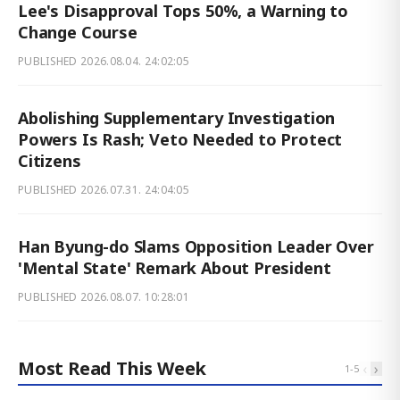
Lee's Disapproval Tops 50%, a Warning to
Change Course
PUBLISHED
2026.08.04. 24:02:05
Abolishing Supplementary Investigation
Powers Is Rash; Veto Needed to Protect
Citizens
PUBLISHED
2026.07.31. 24:04:05
Han Byung-do Slams Opposition Leader Over
'Mental State' Remark About President
PUBLISHED
2026.08.07. 10:28:01
Most Read This Week
‹
›
1
-
5