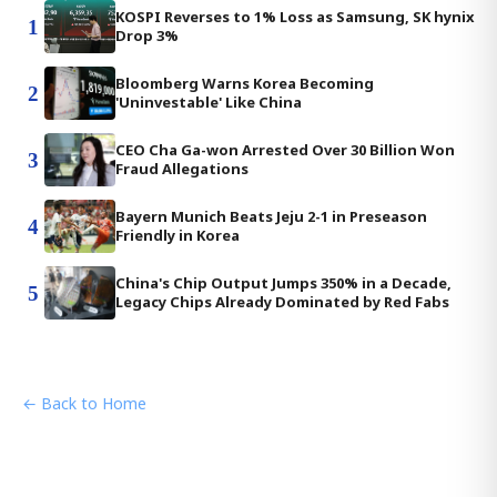
KOSPI Reverses to 1% Loss as Samsung, SK hynix
1
Drop 3%
Bloomberg Warns Korea Becoming
2
'Uninvestable' Like China
CEO Cha Ga-won Arrested Over 30 Billion Won
3
Fraud Allegations
Bayern Munich Beats Jeju 2-1 in Preseason
4
Friendly in Korea
China's Chip Output Jumps 350% in a Decade,
5
Legacy Chips Already Dominated by Red Fabs
← Back to Home