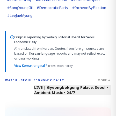
#
SongYoungGil
#
DemocraticParty
#
IncheonByElection
#
LeeJaeMyung
Original reporting by
Sedaily Editorial Board
for Seoul
Economic Daily.
AI-translated from Korean. Quotes from foreign sources are
based on Korean-language reports and may not reflect exact
original wording.
View Korean original
↗
Translation Policy
MORE →
WATCH · SEOUL ECONOMIC DAILY
LIVE | Gyeongbokgung Palace, Seoul •
Ambient Music • 24/7