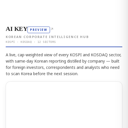
AI KEY
↗
PREVIEW
KOREAN CORPORATE INTELLIGENCE HUB
KOSPI · KOSDAQ · 12 SECTORS
A live, cap-weighted view of every KOSPI and KOSDAQ sector,
with same-day Korean reporting distilled by company — built
for foreign investors, correspondents and analysts who need
to scan Korea before the next session.