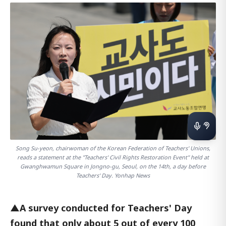
Song Su-yeon, chairwoman of the Korean Federation of Teachers' Unions,
reads a statement at the "Teachers' Civil Rights Restoration Event" held at
Gwanghwamun Square in Jongno-gu, Seoul, on the 14th, a day before
Teachers' Day. Yonhap News
▲A survey conducted for Teachers' Day
found that only about 5 out of every 100