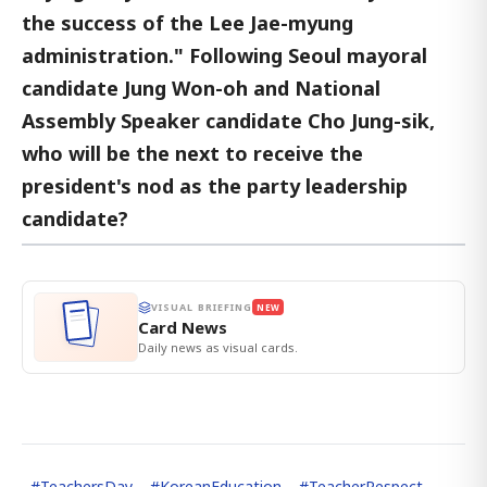
the success of the Lee Jae-myung
administration." Following Seoul mayoral
candidate Jung Won-oh and National
Assembly Speaker candidate Cho Jung-sik,
who will be the next to receive the
president's nod as the party leadership
candidate?
VISUAL BRIEFING
NEW
Card News
Daily news as visual cards.
#
TeachersDay
#
KoreanEducation
#
TeacherRespect