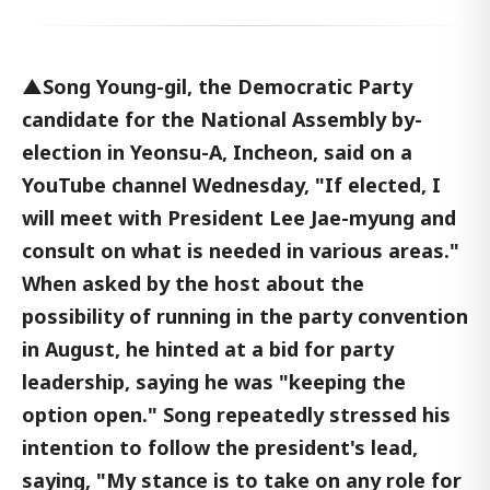
▲Song Young-gil, the Democratic Party
candidate for the National Assembly by-
election in Yeonsu-A, Incheon, said on a
YouTube channel Wednesday, "If elected, I
will meet with President Lee Jae-myung and
consult on what is needed in various areas."
When asked by the host about the
possibility of running in the party convention
in August, he hinted at a bid for party
leadership, saying he was "keeping the
option open." Song repeatedly stressed his
intention to follow the president's lead,
saying, "My stance is to take on any role for