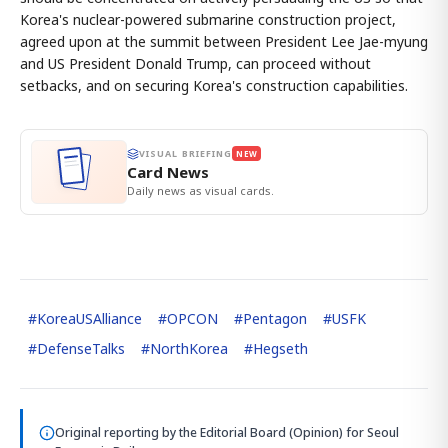
Korea's nuclear-powered submarine construction project,
agreed upon at the summit between President Lee Jae-myung
and US President Donald Trump, can proceed without
setbacks, and on securing Korea's construction capabilities.
VISUAL BRIEFING
NEW
Card News
Daily news as visual cards.
#
KoreaUSAlliance
#
OPCON
#
Pentagon
#
USFK
#
DefenseTalks
#
NorthKorea
#
Hegseth
Original reporting by
the Editorial Board (Opinion)
for Seoul