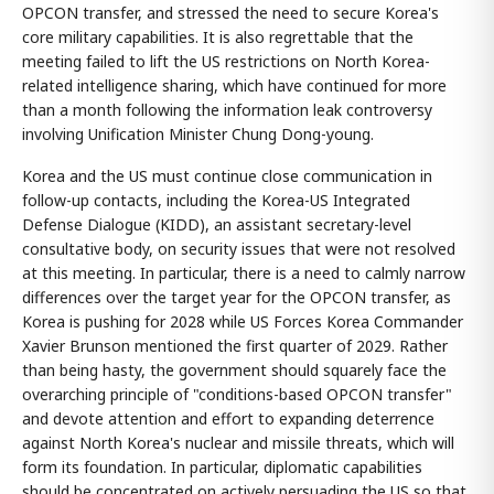
OPCON transfer, and stressed the need to secure Korea's
core military capabilities. It is also regrettable that the
meeting failed to lift the US restrictions on North Korea-
related intelligence sharing, which have continued for more
than a month following the information leak controversy
involving Unification Minister Chung Dong-young.
Korea and the US must continue close communication in
follow-up contacts, including the Korea-US Integrated
Defense Dialogue (KIDD), an assistant secretary-level
consultative body, on security issues that were not resolved
at this meeting. In particular, there is a need to calmly narrow
differences over the target year for the OPCON transfer, as
Korea is pushing for 2028 while US Forces Korea Commander
Xavier Brunson mentioned the first quarter of 2029. Rather
than being hasty, the government should squarely face the
overarching principle of "conditions-based OPCON transfer"
and devote attention and effort to expanding deterrence
against North Korea's nuclear and missile threats, which will
form its foundation. In particular, diplomatic capabilities
should be concentrated on actively persuading the US so that