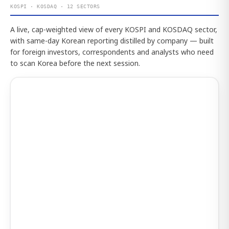
KOSPI · KOSDAQ · 12 SECTORS
A live, cap-weighted view of every KOSPI and KOSDAQ sector,
with same-day Korean reporting distilled by company — built
for foreign investors, correspondents and analysts who need
to scan Korea before the next session.