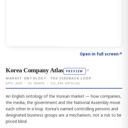
Click to explore AI KEY
→
Open in full screen
↗
Korea Company Atlas
↗
PREVIEW
MARKET ONTOLOGY · THE FEEDBACK LOOP
KFTC 2025 · 92 GROUPS · 121,954 ARTICLES
An English ontology of the Korean market — how companies,
the media, the government and the National Assembly move
each other in a loop. Korea's named controlling persons and
designated business groups are a mechanism, not a risk to be
priced blind.