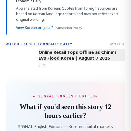
Economic Daily.
AI-translated from Korean. Quotes from foreign sources are
based on Korean-language reports and may not reflect exact
original wording.
View Korean original
↗
Translation Policy
MORE →
WATCH · SEOUL ECONOMIC DAILY
2:32
Online Retail Tops Offline as China's
EVs Flood Korea | August 7 2026
2:32
◆ SIGNAL ENGLISH EDITION
What if you'd seen this story 12
hours earlier?
SIGNAL English Edition — Korean capital markets