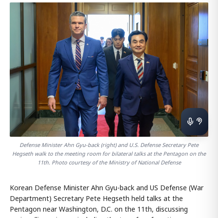
Defense Minister Ahn Gyu-back (right) and U.S. Defense Secretary Pete
Hegseth walk to the meeting room for bilateral talks at the Pentagon on the
11th. Photo courtesy of the Ministry of National Defense
Korean Defense Minister Ahn Gyu-back and US Defense (War
Department) Secretary Pete Hegseth held talks at the
Pentagon near Washington, D.C. on the 11th, discussing