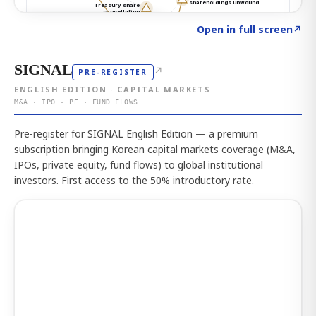
Click to explore the atlas
→
Open in full screen
↗
SIGNAL
↗
PRE-REGISTER
ENGLISH EDITION · CAPITAL MARKETS
M&A · IPO · PE · FUND FLOWS
Pre-register for SIGNAL English Edition — a premium
subscription bringing Korean capital markets coverage (M&A,
IPOs, private equity, fund flows) to global institutional
investors. First access to the 50% introductory rate.