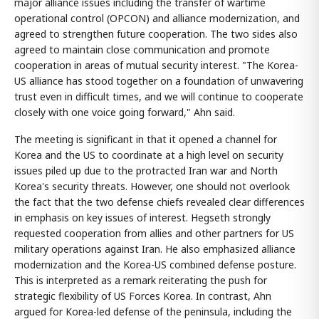
major alliance issues including the transfer of wartime
operational control (OPCON) and alliance modernization, and
agreed to strengthen future cooperation. The two sides also
agreed to maintain close communication and promote
cooperation in areas of mutual security interest. "The Korea-
US alliance has stood together on a foundation of unwavering
trust even in difficult times, and we will continue to cooperate
closely with one voice going forward," Ahn said.
The meeting is significant in that it opened a channel for
Korea and the US to coordinate at a high level on security
issues piled up due to the protracted Iran war and North
Korea's security threats. However, one should not overlook
the fact that the two defense chiefs revealed clear differences
in emphasis on key issues of interest. Hegseth strongly
requested cooperation from allies and other partners for US
military operations against Iran. He also emphasized alliance
modernization and the Korea-US combined defense posture.
This is interpreted as a remark reiterating the push for
strategic flexibility of US Forces Korea. In contrast, Ahn
argued for Korea-led defense of the peninsula, including the