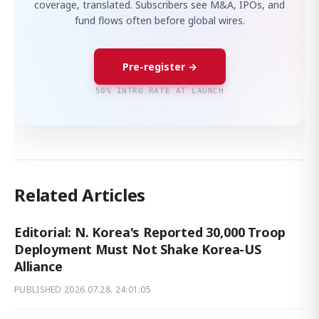
coverage, translated. Subscribers see M&A, IPOs, and
fund flows often before global wires.
Pre-register →
50% INTRO RATE AT LAUNCH
Related Articles
Editorial: N. Korea's Reported 30,000 Troop
Deployment Must Not Shake Korea-US
Alliance
PUBLISHED
2026.07.28. 24:01:05