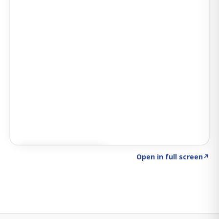
Click to explore SIGNAL
→
Open in full screen
↗