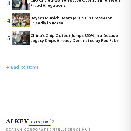
CEO Cha Ga-won Arrested Over 30 Billion Won
3
Fraud Allegations
Bayern Munich Beats Jeju 2-1 in Preseason
4
Friendly in Korea
China's Chip Output Jumps 350% in a Decade,
5
Legacy Chips Already Dominated by Red Fabs
← Back to Home
AI KEY
↗
PREVIEW
KOREAN CORPORATE INTELLIGENCE HUB