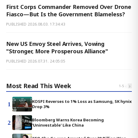
First Corps Commander Removed Over Drone
Fiasco—But Is the Government Blameless?
PUBLISHED
2026.08.03. 17:34:43
New US Envoy Steel Arrives, Vowing
"Stronger, More Prosperous Alliance"
PUBLISHED
2026.07.31. 24:05:05
Most Read This Week
‹
›
1
-
5
KOSPI Reverses to 1% Loss as Samsung, SK hynix
1
Drop 3%
Bloomberg Warns Korea Becoming
2
'Uninvestable' Like China