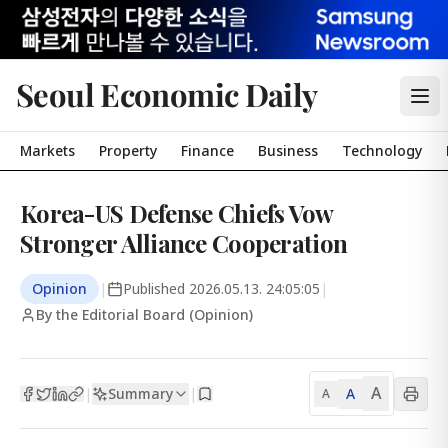
Seoul Economic Daily
Markets
Property
Finance
Business
Technology
Korea-US Defense Chiefs Vow
Stronger Alliance Cooperation
Opinion
|
Published
2026.05.13. 24:05:05
|
By the Editorial Board (Opinion)
A
Summary
A
|
|
A