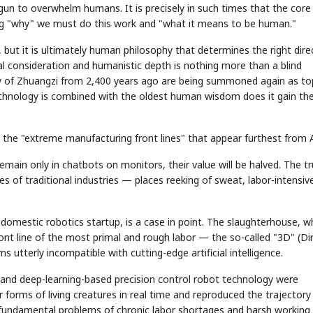
gun to overwhelm humans. It is precisely in such times that the core
king "why" we must do this work and "what it means to be human."
ut it is ultimately human philosophy that determines the right direc
 consideration and humanistic depth is nothing more than a blind
lity of Zhuangzi from 2,400 years ago are being summoned again as to
nology is combined with the oldest human wisdom does it gain th
STOCK GUESSING GAME
NEWS GAME
NEW
NEW
A
Samsung profits up
📰
📖
on the "extreme manufacturing front lines" that appear furthest from A
icker Tape
The Lede
NEWS
1/3
B
Chip demand rises
TECH · APR 13
Samsung
C
Samsung unveils HBM4
unveils HBM4
ip clue cards and name the Korean
Read the story, pick the b
as AI chip
race heats
D
Memory market hot
remain only in chatbots on monitors, their value will be halved. The t
ock.
headline.
up
📷
Reuters
SEOUL — Samsung
Electronics on
Monday unveiled its
nes of traditional industries — places reeking of sweat, labor-intensiv
next-gen HBM4
memory, aiming to
tighten its grip on
AI accelerators.
Reveal next
🔒
paragraph
domestic robotics startup, is a case in point. The slaughterhouse, w
front line of the most primal and rough labor — the so-called "3D" (Dir
 utterly incompatible with cutting-edge artificial intelligence.
 and deep-learning-based precision control robot technology were
r forms of living creatures in real time and reproduced the trajectory
e fundamental problems of chronic labor shortages and harsh working