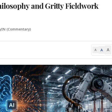
losophy and Gritty Fieldwork
lyIN (Commentary)
A
A
A