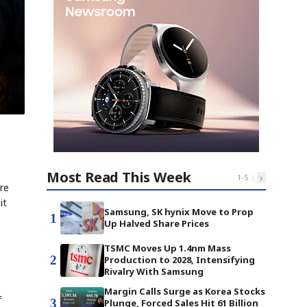
Most Read This Week
‹
›
1
-
5
re
it
Samsung, SK hynix Move to Prop
1
Up Halved Share Prices
TSMC Moves Up 1.4nm Mass
2
Production to 2028, Intensifying
Rivalry With Samsung
Margin Calls Surge as Korea Stocks
f
3
Plunge, Forced Sales Hit 61 Billion