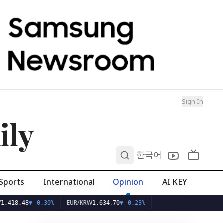
Sign In
ily
0
한국어
Sports
International
Opinion
AI KEY
EUR/KRW
48
▼
-0.30%
1,634.70
▼
-0.23%