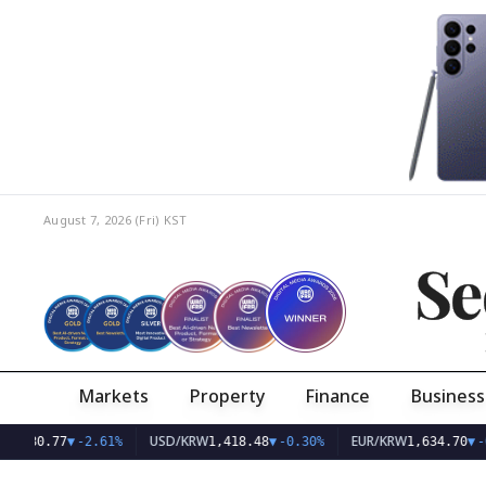
August 7, 2026 (Fri)
KST
Se
Markets
Property
Finance
Business
USD/KRW
EUR/KRW
77
▼
-2.61%
1,418.48
▼
-0.30%
1,634.70
▼
-0.23%