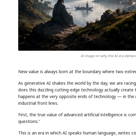
AI image on why the AI era deman
New value is always born at the boundary where two extre
As generative AI shakes the world by the day, we are racin
does this dazzling cutting-edge technology actually create 
happens at the very opposite ends of technology — in the
industrial front lines.
First, the true value of advanced artificial intelligence is
questions."
This is an era in which AI speaks human language, writes c