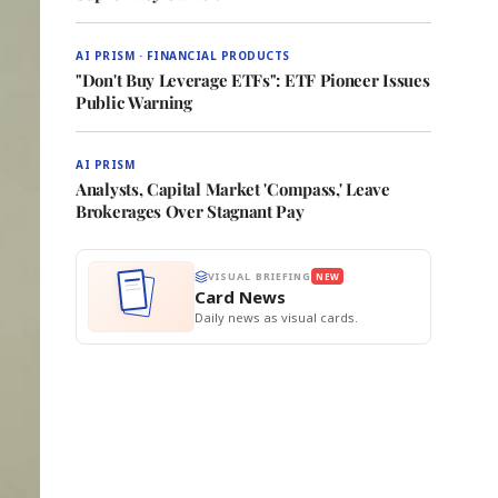
AI PRISM · FINANCIAL PRODUCTS
"Don't Buy Leverage ETFs": ETF Pioneer Issues
Public Warning
AI PRISM
Analysts, Capital Market 'Compass,' Leave
Brokerages Over Stagnant Pay
VISUAL BRIEFING
NEW
Card News
Daily news as visual cards.