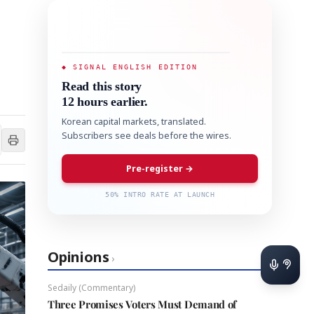
◆ SIGNAL ENGLISH EDITION
Read this story
12 hours earlier.
Korean capital markets, translated.
Subscribers see deals before the wires.
Pre-register →
50% INTRO RATE AT LAUNCH
Opinions
›
Sedaily (Commentary)
Three Promises Voters Must Demand of