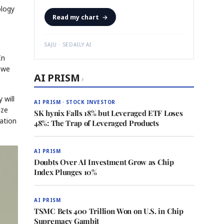
ology
Read my chart
→
SAJU · SEDAILY.AI
In
 we
AI PRISM
›
 will
AI PRISM · STOCK INVESTOR
ize
SK hynix Falls 18% but Leveraged ETF Loses
ation
48%: The Trap of Leveraged Products
AI PRISM
Doubts Over AI Investment Grow as Chip
Index Plunges 10%
AI PRISM
TSMC Bets 400 Trillion Won on U.S. in Chip
Supremacy Gambit