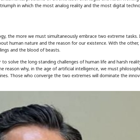
 triumph in which the most analog reality and the most digital techn
ology, the more we must simultaneously embrace two extreme tasks. 
out human nature and the reason for our existence. With the other,
ilings and the blood of beasts.
 solve the long-standing challenges of human life and harsh reality
he reason why, in the age of artificial intelligence, we must philosoph
 lines. Those who converge the two extremes will dominate the innov