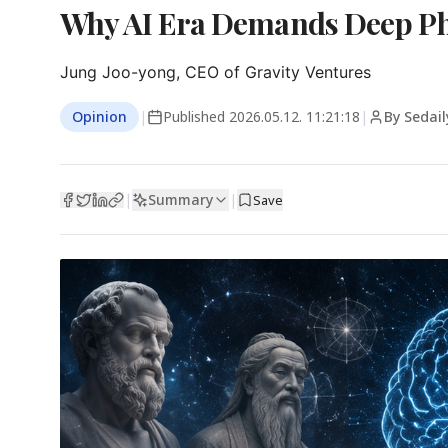
Why AI Era Demands Deep Phi
Jung Joo-yong, CEO of Gravity Ventures
Opinion
|
Published
2026.05.12. 11:21:18
|
By Sedai
Summary
|
|
Save