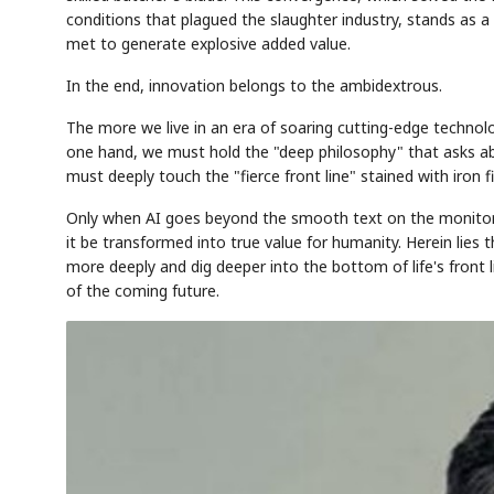
conditions that plagued the slaughter industry, stands as a
met to generate explosive added value.
In the end, innovation belongs to the ambidextrous.
The more we live in an era of soaring cutting-edge techn
one hand, we must hold the "deep philosophy" that asks ab
must deeply touch the "fierce front line" stained with iron f
Only when AI goes beyond the smooth text on the monitor to
it be transformed into true value for humanity. Herein lies t
more deeply and dig deeper into the bottom of life's front
of the coming future.