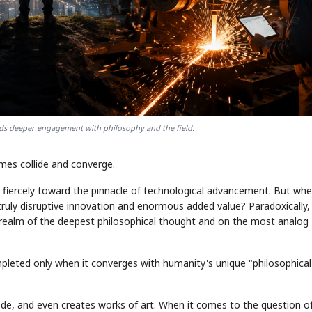
ds deeper engagement with philosophy and the field.
mes collide and converge.
g fiercely toward the pinnacle of technological advancement. But whe
truly disruptive innovation and enormous added value? Paradoxically, 
 realm of the deepest philosophical thought and on the most analog
 completed only when it converges with humanity's unique "philosophical
ode, and even creates works of art. When it comes to the question o