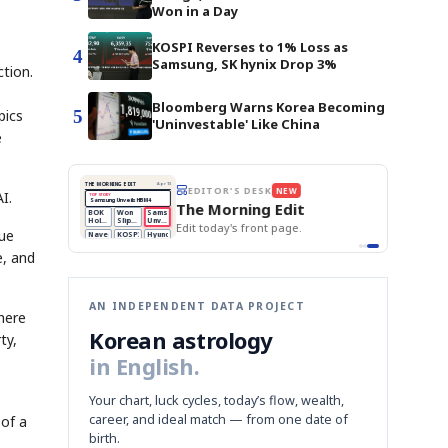
Won in a Day
KOSPI Reverses to 1% Loss as
4
Samsung, SK hynix Drop 3%
tion.
Bloomberg Warns Korea Becoming
5
pics
'Uninvestable' Like China
e
BOK Holds Rates Steady
THE MORNING EDIT
Apr 13
EDITOR'S DESK
NEW
I.
Samsung Unveils HBM4
TOP STORY
KOSPI Tops 3,200
The Morning Edit
BOK Holds Rates Steady
BOK
Won
Samsung
est
Holds
Slips
Unveils
Edit today's front page.
Rates
vs
HBM4
rue
Naver
KOSPI
Hyundai
Steady
Dollar
Beats
Tops
EV
Q1
3,200
Recall
e, and
Est.
AN INDEPENDENT DATA PROJECT
here
Korean astrology
ty,
in English.
Your chart, luck cycles, today’s flow, wealth,
career, and ideal match — from one date of
 of a
birth.