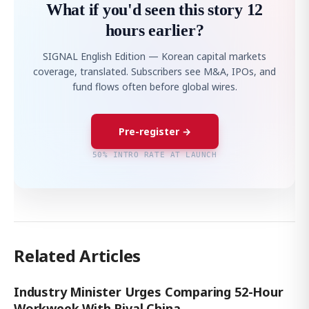
What if you'd seen this story 12
hours earlier?
SIGNAL English Edition — Korean capital markets
coverage, translated. Subscribers see M&A, IPOs, and
fund flows often before global wires.
Pre-register →
50% INTRO RATE AT LAUNCH
Related Articles
Industry Minister Urges Comparing 52-Hour
Workweek With Rival China