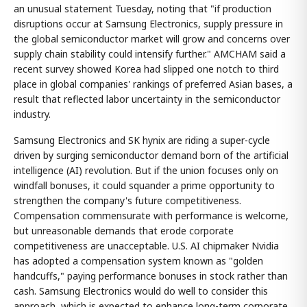
an unusual statement Tuesday, noting that "if production
disruptions occur at Samsung Electronics, supply pressure in
the global semiconductor market will grow and concerns over
supply chain stability could intensify further." AMCHAM said a
recent survey showed Korea had slipped one notch to third
place in global companies' rankings of preferred Asian bases, a
result that reflected labor uncertainty in the semiconductor
industry.
Samsung Electronics and SK hynix are riding a super-cycle
driven by surging semiconductor demand born of the artificial
intelligence (AI) revolution. But if the union focuses only on
windfall bonuses, it could squander a prime opportunity to
strengthen the company's future competitiveness.
Compensation commensurate with performance is welcome,
but unreasonable demands that erode corporate
competitiveness are unacceptable. U.S. AI chipmaker Nvidia
has adopted a compensation system known as "golden
handcuffs," paying performance bonuses in stock rather than
cash. Samsung Electronics would do well to consider this
approach, which is expected to enhance long-term corporate