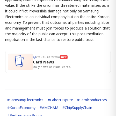
value. If the strike the union has threatened materializes as is,
it could inflict irreversible damage not only on Samsung
Electronics as an individual company but on the entire Korean
economy. To prevent that outcome, all parties including labor
and management must join forces to produce a solution that
the majority of the public can accept. This post-mediation
negotiation is the last chance to restore public trust.
VISUAL BRIEFING
NEW
Card News
Daily news as visual cards.
#
SamsungElectronics
#
LaborDispute
#
Semiconductors
#
KoreaEconomy
#
AMCHAM
#
ChipSupplyChain
#
PerformanceBonus