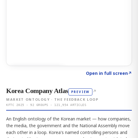
Click to explore AI KEY
→
Open in full screen
↗
Korea Company Atlas
↗
PREVIEW
MARKET ONTOLOGY · THE FEEDBACK LOOP
KFTC 2025 · 92 GROUPS · 121,954 ARTICLES
An English ontology of the Korean market — how companies,
the media, the government and the National Assembly move
each other in a loop. Korea's named controlling persons and