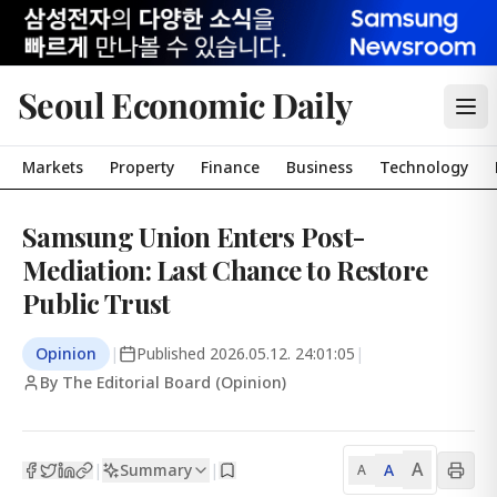
Seoul Economic Daily
Markets
Property
Finance
Business
Technology
Samsung Union Enters Post-
Mediation: Last Chance to Restore
Public Trust
Opinion
|
Published
2026.05.12. 24:01:05
|
By The Editorial Board (Opinion)
A
Summary
A
|
|
A