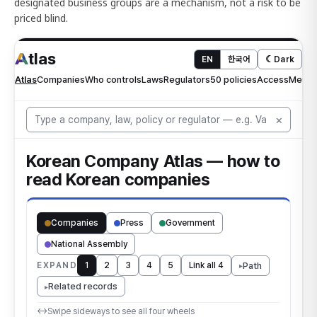
designated business groups are a mechanism, not a risk to be
priced blind.