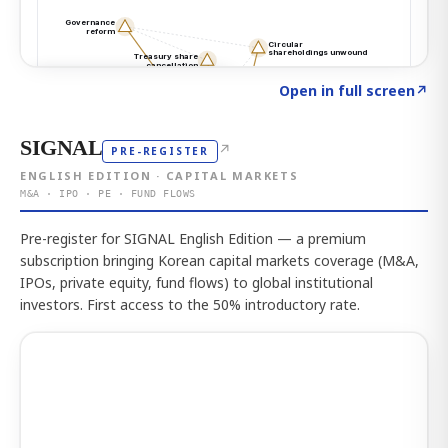
Click to explore the atlas
→
Open in full screen
↗
SIGNAL
↗
PRE-REGISTER
ENGLISH EDITION · CAPITAL MARKETS
M&A · IPO · PE · FUND FLOWS
Pre-register for SIGNAL English Edition — a premium
subscription bringing Korean capital markets coverage (M&A,
IPOs, private equity, fund flows) to global institutional
investors. First access to the 50% introductory rate.