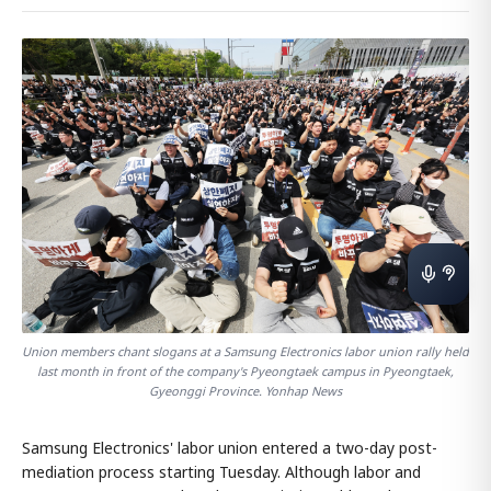
Union members chant slogans at a Samsung Electronics labor union rally held
last month in front of the company's Pyeongtaek campus in Pyeongtaek,
Gyeonggi Province. Yonhap News
Samsung Electronics' labor union entered a two-day post-
mediation process starting Tuesday. Although labor and