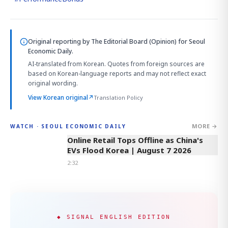
Original reporting by
The Editorial Board (Opinion)
for Seoul
Economic Daily.
AI-translated from Korean. Quotes from foreign sources are
based on Korean-language reports and may not reflect exact
original wording.
View Korean original
↗
Translation Policy
MORE →
WATCH · SEOUL ECONOMIC DAILY
2:32
Online Retail Tops Offline as China's
EVs Flood Korea | August 7 2026
2:32
◆ SIGNAL ENGLISH EDITION