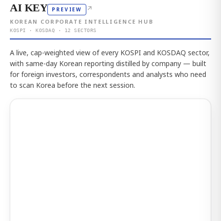
AI KEY
↗
PREVIEW
KOREAN CORPORATE INTELLIGENCE HUB
KOSPI · KOSDAQ · 12 SECTORS
A live, cap-weighted view of every KOSPI and KOSDAQ sector,
with same-day Korean reporting distilled by company — built
for foreign investors, correspondents and analysts who need
to scan Korea before the next session.