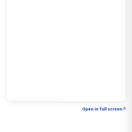
Click to explore SIGNAL
→
Open in full screen
↗