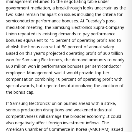
management returned to the negotiating table under
government mediation, a breakthrough looks uncertain as the
two sides remain far apart on issues including the criteria for
semiconductor performance bonuses. At Tuesday's post-
mediation meeting, the Samsung Electronics Supra-Company
Union repeated its existing demands to pay performance
bonuses equivalent to 15 percent of operating profit and to
abolish the bonus cap set at 50 percent of annual salary.
Based on this year's projected operating profit of 300 trillion
won for Samsung Electronics, the demand amounts to nearly
600 million won in performance bonuses per semiconductor
employee. Management said it would provide top-tier
compensation combining 10 percent of operating profit with
special awards, but rejected institutionalizing the abolition of
the bonus cap.
If Samsung Electronics' union pushes ahead with a strike,
serious production disruptions and weakened industrial
competitiveness will damage the broader economy. It could
also negatively affect foreign investment inflows. The
American Chamber of Commerce in Korea (AMCHAM) issued