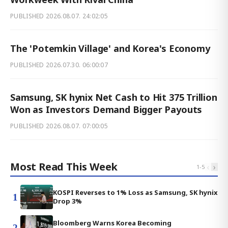
PUBLISHED
2026.08.07. 24:02:05
The 'Potemkin Village' and Korea's Economy
PUBLISHED
2026.07.30. 06:00:07
Samsung, SK hynix Net Cash to Hit 375 Trillion
Won as Investors Demand Bigger Payouts
PUBLISHED
2026.08.07. 07:00:05
Most Read This Week
‹
›
1
-
5
KOSPI Reverses to 1% Loss as Samsung, SK hynix
1
Drop 3%
Bloomberg Warns Korea Becoming
2