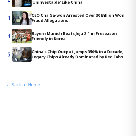
'Uninvestable' Like China
CEO Cha Ga-won Arrested Over 30 Billion Won
3
Fraud Allegations
Bayern Munich Beats Jeju 2-1 in Preseason
4
Friendly in Korea
China's Chip Output Jumps 350% in a Decade,
5
Legacy Chips Already Dominated by Red Fabs
← Back to Home