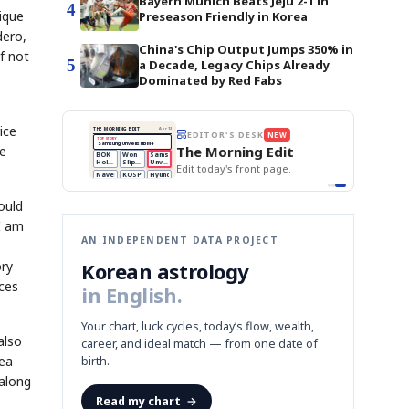
Bayern Munich Beats Jeju 2-1 in
4
ique
Preseason Friendly in Korea
dero,
China's Chip Output Jumps 350% in
f not
5
a Decade, Legacy Chips Already
Dominated by Red Fabs
ice
BOK Holds Rates Steady
THE MORNING EDIT
Apr 13
EDITOR'S DESK
NEW
Samsung Unveils HBM4
TOP STORY
KOSPI Tops 3,200
The Morning Edit
se
BOK Holds Rates Steady
BOK
Won
Samsung
est
Holds
Slips
Unveils
Edit today's front page.
Rates
vs
HBM4
Naver
KOSPI
Hyundai
Steady
Dollar
Beats
Tops
EV
Q1
3,200
Recall
Est.
ould
I am
AN INDEPENDENT DATA PROJECT
ory
Korean astrology
nces
in English.
Your chart, luck cycles, today’s flow, wealth,
also
career, and ideal match — from one date of
tea
birth.
 along
Read my chart
→