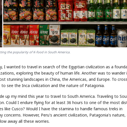
ing the popularity of K-food in South America.
, I wanted to travel in search of the Egyptian civilization as a found
zations, exploring the beauty of human life. Another was to wander 
most stunning landscapes in China, the Americas, and Europe. To cros
 to see the Inca civilization and the nature of Patagonia.
made up my mind this year to travel to South America. Traveling to So
on. Could I endure flying for at least 36 hours to one of the most dis
ces like Cusco? Would I have the stamina to handle famous treks in
 concerns. However, Peru's ancient civilization, Patagonia's nature,
low away all these worries.