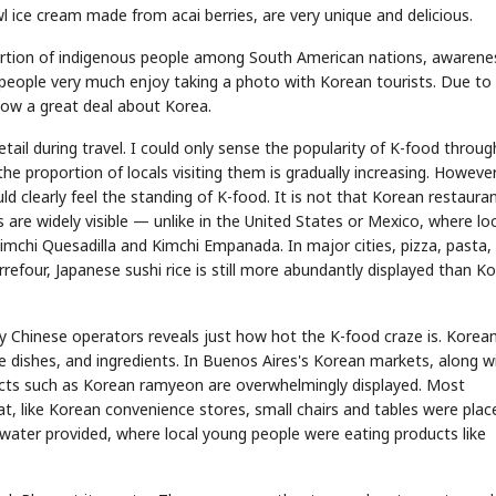
l ice cream made from acai berries, are very unique and delicious.
oportion of indigenous people among South American nations, awarene
people very much enjoy taking a photo with Korean tourists. Due to
ow a great deal about Korea.
tail during travel. I could only sense the popularity of K-food throug
e proportion of locals visiting them is gradually increasing. However
uld clearly feel the standing of K-food. It is not that Korean restaura
 are widely visible — unlike in the United States or Mexico, where lo
mchi Quesadilla and Kimchi Empanada. In major cities, pizza, pasta,
rrefour, Japanese sushi rice is still more abundantly displayed than K
y Chinese operators reveals just how hot the K-food craze is. Korea
e dishes, and ingredients. In Buenos Aires's Korean markets, along w
ucts such as Korean ramyeon are overwhelmingly displayed. Most
, like Korean convenience stores, small chairs and tables were plac
water provided, where local young people were eating products like