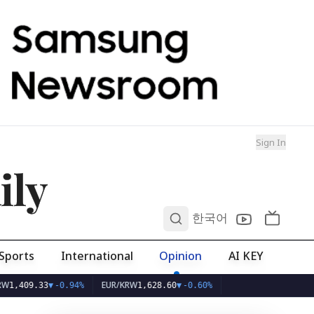
Sign In
ily
0
한국어
Sports
International
Opinion
AI KEY
EUR/KRW
.33
▼
-0.94%
1,628.60
▼
-0.60%