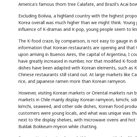
America's famous thorn tree Calafate, and Brazil's Acai bow
Excluding Bolivia, a highland country with the highest pr
Korea overall was much higher than we might think. Young 
influence of K-dramas and K-pop, young people seem to kn
The K-food craze, by comparison, is not easy to gauge in de
information that Korean restaurants are opening and that th
upon arriving in Buenos Aires, the capital of Argentina, I co
have greatly increased in number, nor that modified K-foods
dishes have been adapted with Korean elements, such as Ki
Chinese restaurants still stand out. At large markets like Ca
rice, and Japanese ramen more than Korean ramyeon.
However, visiting Korean markets or Oriental markets run b
markets in Chile mainly display Korean ramyeon, kimchi, sid
kimchi, seaweed, and other side dishes, Korean food prod
customers were young locals, and what was unique was that
next to the display shelves, with microwave ovens and hot 
Buldak Bokkeum-myeon while chatting.