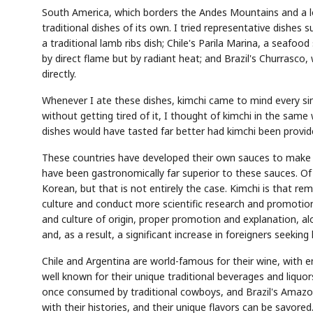
South America, which borders the Andes Mountains and a long
traditional dishes of its own. I tried representative dishes 
a traditional lamb ribs dish; Chile's Parila Marina, a seaf
by direct flame but by radiant heat; and Brazil's Churrasco,
directly.
Whenever I ate these dishes, kimchi came to mind every sing
AI
Semi
EVENT
SECTOR
Memory
NUMBER
T
without getting tired of it, I thought of kimchi in the sam
HBM ·
KEYWORDS
Fl
DRAM
QUOTE
HEADLINE
dishes would have tasted far better had kimchi been provid
st
These countries have developed their own sauces to make th
have been gastronomically far superior to these sauces. Of
Korean, but that is not entirely the case. Kimchi is that r
culture and conduct more scientific research and promotion. I
and culture of origin, proper promotion and explanation, alo
and, as a result, a significant increase in foreigners seeking 
Chile and Argentina are world-famous for their wine, with e
well known for their unique traditional beverages and liquors
once consumed by traditional cowboys, and Brazil's Amazon
with their histories, and their unique flavors can be savore