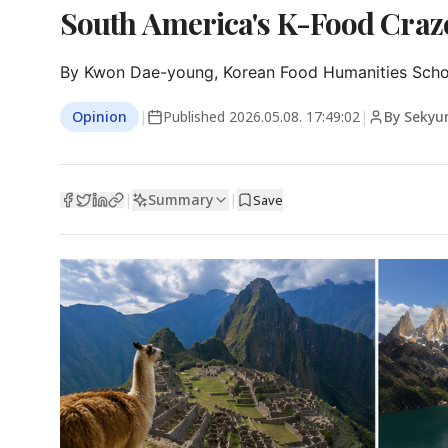
South America's K-Food Craze
By Kwon Dae-young, Korean Food Humanities Schola
Opinion
|
Published
2026.05.08. 17:49:02
|
By Sekyu
Summary
|
|
Save