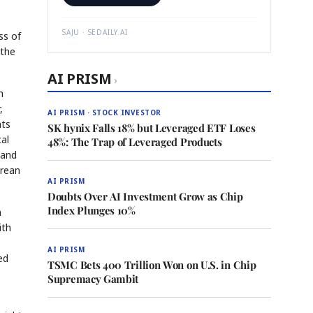
SAJU · SEDAILY.AI
ss of
 the
AI PRISM
›
h
,
AI PRISM · STOCK INVESTOR
nts
SK hynix Falls 18% but Leveraged ETF Loses
cal
48%: The Trap of Leveraged Products
 and
orean
AI PRISM
Doubts Over AI Investment Grow as Chip
Index Plunges 10%
n
ith
AI PRISM
ed
TSMC Bets 400 Trillion Won on U.S. in Chip
Supremacy Gambit