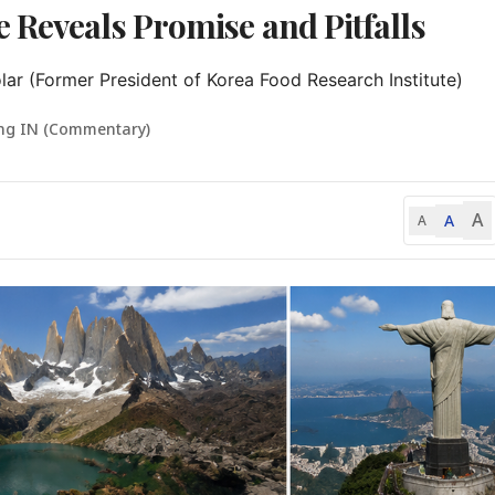
 Reveals Promise and Pitfalls
r (Former President of Korea Food Research Institute)
ng IN (Commentary)
A
A
A