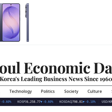
oul Economic Da
Korea's Leading Business News Since 196
Technology
Politics
Society
Culture
KOSPI
KOSDAQ
USD/KRW
6,258.77
▼
-0.60%
798.81
▼
-0.10%
1,409