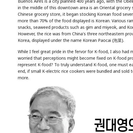
Buenos Aires is a city planned 400 years ago, with the Obel
in the middle of this downtown area is an Oriental grocery 
Chinese grocery store, it began stocking Korean food sever
more than 70% of the food displayed is Korean. Various ra
snacks, seaweed products such as gim and miyeok, and Kore
However, the rice was from China's three northeastern pro
Korea, displayed under the name Korean Paocai (泡菜).
While I feel great pride in the fervor for K-food, I also ha
worried that perceptions might become fixed on K-food pro
represent K-food? To truly understand K-food, one must ea
end, if small K-electric rice cookers were bundled and sold 
more.