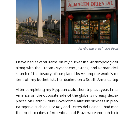
An AI-generated image depict
I have had several items on my bucket list. Anthropologically
along with the Cretan (Mycenaean), Greek, and Roman civili
search of the beauty of our planet by visiting the world's 
item off my bucket list, I embarked on a South America trip
After completing my Egyptian civilization trip last year, I 
America on the opposite side of the globe is no easy decisi
places on Earth? Could I overcome altitude sickness in pla
Patagonia such as Fitz Roy and Torres del Paine? I had many
the modern cities of Argentina and Brazil were enough to b