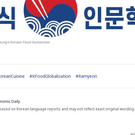
ung's Korean Food Humanities
oreanCuisine
#
KFoodGlobalization
#
Ramyeon
nomic Daily.
based on Korean-language reports and may not reflect exact original wording.
M