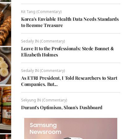
Kit Tang (Commentary)
Korea's Enviable Health Data Needs Standards
to Become Treasure
Sedaily IN (Commentary)
Leave It to the Professionals: Stede Bonnet &
Elizabeth Holmes
Sedaily IN (Commentary)
As ETRI President, I Told Researchers to Start
Companies. But...
Sekyung IN (Commentary)
Durant's Optimism, Sloan's Dashboard