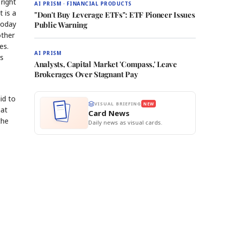
right
AI PRISM · FINANCIAL PRODUCTS
 is a
"Don't Buy Leverage ETFs": ETF Pioneer Issues
today
Public Warning
other
es.
AI PRISM
rs
Analysts, Capital Market 'Compass,' Leave
Brokerages Over Stagnant Pay
id to
VISUAL BRIEFING
NEW
hat
Card News
the
Daily news as visual cards.