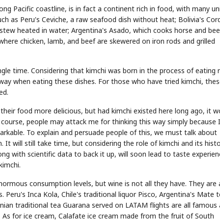
 Pacific coastline, is in fact a continent rich in food, with many un
such as Peru's Ceviche, a raw seafood dish without heat; Bolivia's Cor
ood stew heated in water; Argentina's Asado, which cooks horse and bee
 where chicken, lamb, and beef are skewered on iron rods and grilled
STOCK GUESSING GAME
NEWS GAME
le time. Considering that kimchi was born in the process of eating r
NEW
NEW
A
Samsung profits up
📰
📖
icker Tape
The Lede
NEWS
1/3
B
Chip demand rises
e way when eating these dishes. For those who have tried kimchi, the
TECH · APR 13
Samsung
C
Samsung unveils HBM4
unveils HBM4
ip clue cards and name the Korean
Read the story, pick the b
as AI chip
ed.
race heats
D
Memory market hot
ock.
headline.
up
📷
Reuters
SEOUL — Samsung
Electronics on
Monday unveiled its
next-gen HBM4
memory, aiming to
eir food more delicious, but had kimchi existed here long ago, it w
tighten its grip on
AI accelerators.
Reveal next
🔒
paragraph
 course, people may attack me for thinking this way simply because 
emarkable. To explain and persuade people of this, we must talk about
t will still take time, but considering the role of kimchi and its hist
ng with scientific data to back it up, will soon lead to taste experie
kimchi.
normous consumption levels, but wine is not all they have. They are 
. Peru's Inca Kola, Chile's traditional liquor Pisco, Argentina's Mate 
ian traditional tea Guarana served on LATAM flights are all famous
d. As for ice cream, Calafate ice cream made from the fruit of South