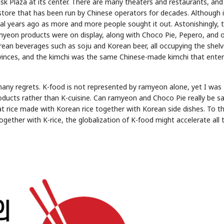
isk Plaza at its center. There are many theaters and restaurants, and 
store that has been run by Chinese operators for decades. Although it
al years ago as more and more people sought it out. Astonishingly, 
myeon products were on display, along with Choco Pie, Pepero, and 
an beverages such as soju and Korean beer, all occupying the shelv
vinces, and the kimchi was the same Chinese-made kimchi that ente
d many regrets. K-food is not represented by ramyeon alone, yet I was
ducts rather than K-cuisine. Can ramyeon and Choco Pie really be sa
t rice made with Korean rice together with Korean side dishes. To t
together with K-rice, the globalization of K-food might accelerate all 