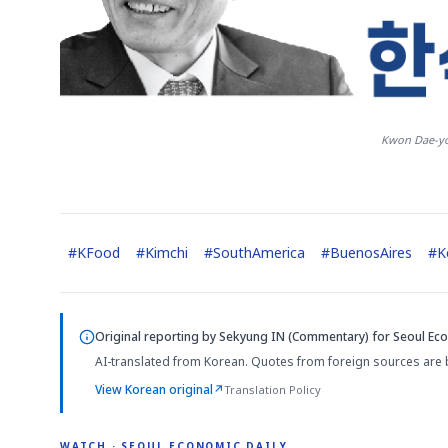
Kwon Dae-yo
#
KFood
#
Kimchi
#
SouthAmerica
#
BuenosAires
#
K
Original reporting by
Sekyung IN (Commentary)
for Seoul Eco
AI-translated from Korean. Quotes from foreign sources are 
View Korean original
↗
Translation Policy
WATCH · SEOUL ECONOMIC DAILY
2:32