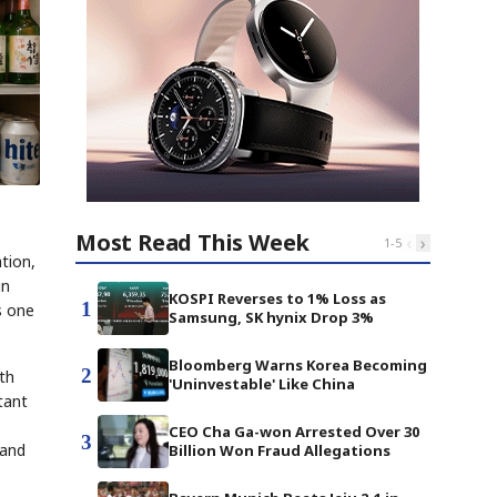
Most Read This Week
‹
›
1
-
5
ation,
in
KOSPI Reverses to 1% Loss as
1
s one
Samsung, SK hynix Drop 3%
Bloomberg Warns Korea Becoming
2
uth
'Uninvestable' Like China
tant
CEO Cha Ga-won Arrested Over 30
3
 and
Billion Won Fraud Allegations