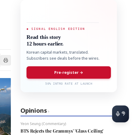
◆ SIGNAL ENGLISH EDITION
Read this story
12 hours earlier.
Korean capital markets, translated.
Subscribers see deals before the wires.
Pre-register →
50% INTRO RATE AT LAUNCH
Opinions
›
Yeon Seung (Commentary)
BTS Rejects the Grammys' 'Glass Ceiling'