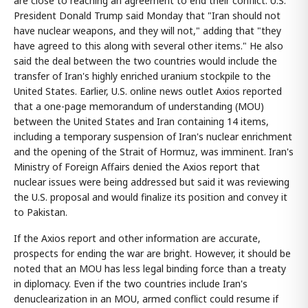
are close to reaching an agreement to end their conflict. U.S.
President Donald Trump said Monday that "Iran should not
have nuclear weapons, and they will not," adding that "they
have agreed to this along with several other items." He also
said the deal between the two countries would include the
transfer of Iran's highly enriched uranium stockpile to the
United States. Earlier, U.S. online news outlet Axios reported
that a one-page memorandum of understanding (MOU)
between the United States and Iran containing 14 items,
including a temporary suspension of Iran's nuclear enrichment
and the opening of the Strait of Hormuz, was imminent. Iran's
Ministry of Foreign Affairs denied the Axios report that
nuclear issues were being addressed but said it was reviewing
the U.S. proposal and would finalize its position and convey it
to Pakistan.
If the Axios report and other information are accurate,
prospects for ending the war are bright. However, it should be
noted that an MOU has less legal binding force than a treaty
in diplomacy. Even if the two countries include Iran's
denuclearization in an MOU, armed conflict could resume if