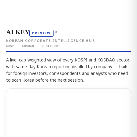
AI KEY
↗
PREVIEW
KOREAN CORPORATE INTELLIGENCE HUB
KOSPI · KOSDAQ · 12 SECTORS
A live, cap-weighted view of every KOSPI and KOSDAQ sector,
with same-day Korean reporting distilled by company — built
for foreign investors, correspondents and analysts who need
to scan Korea before the next session.