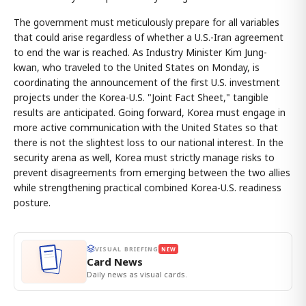
The government must meticulously prepare for all variables
that could arise regardless of whether a U.S.-Iran agreement
to end the war is reached. As Industry Minister Kim Jung-
kwan, who traveled to the United States on Monday, is
coordinating the announcement of the first U.S. investment
projects under the Korea-U.S. "Joint Fact Sheet," tangible
results are anticipated. Going forward, Korea must engage in
more active communication with the United States so that
there is not the slightest loss to our national interest. In the
security arena as well, Korea must strictly manage risks to
prevent disagreements from emerging between the two allies
while strengthening practical combined Korea-U.S. readiness
posture.
VISUAL BRIEFING
NEW
Card News
Daily news as visual cards.