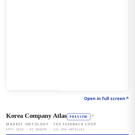
Click to explore AI KEY
→
Open in full screen
↗
Korea Company Atlas
↗
PREVIEW
MARKET ONTOLOGY · THE FEEDBACK LOOP
KFTC 2025 · 92 GROUPS · 121,954 ARTICLES