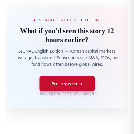
◆ SIGNAL ENGLISH EDITION
What if you'd seen this story 12
hours earlier?
SIGNAL English Edition — Korean capital markets
coverage, translated. Subscribers see M&A, IPOs, and
fund flows often before global wires.
Pre-register →
50% INTRO RATE AT LAUNCH