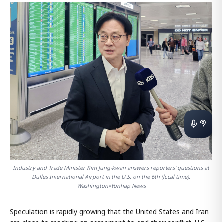
Industry and Trade Minister Kim Jung-kwan answers reporters' questions at
Dulles International Airport in the U.S. on the 6th (local time).
Washington=Yonhap News
Speculation is rapidly growing that the United States and Iran