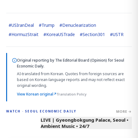
#
USIranDeal
#
Trump
#
Denuclearization
#
HormuzStrait
#
KoreaUSTrade
#
Section301
#
USTR
Original reporting by
The Editorial Board (Opinion)
for Seoul
Economic Daily.
AI-translated from Korean. Quotes from foreign sources are
based on Korean-language reports and may not reflect exact
original wording.
View Korean original
↗
Translation Policy
MORE →
WATCH · SEOUL ECONOMIC DAILY
LIVE | Gyeongbokgung Palace, Seoul •
Ambient Music • 24/7