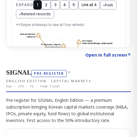
Click to explore the atlas
→
Open in full screen
↗
SIGNAL
↗
PRE-REGISTER
ENGLISH EDITION · CAPITAL MARKETS
M&A · IPO · PE · FUND FLOWS
Pre-register for SIGNAL English Edition — a premium
subscription bringing Korean capital markets coverage (M&A,
IPOs, private equity, fund flows) to global institutional
investors. First access to the 50% introductory rate.