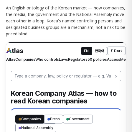
An English ontology of the Korean market — how companies,
the media, the government and the National Assembly move
each other in a loop. Korea's named controlling persons and
designated business groups are a mechanism, not a risk to be
priced blind.