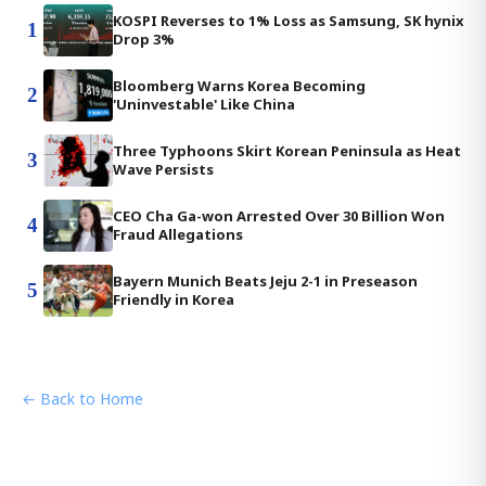
KOSPI Reverses to 1% Loss as Samsung, SK hynix
1
Drop 3%
Bloomberg Warns Korea Becoming
2
'Uninvestable' Like China
Three Typhoons Skirt Korean Peninsula as Heat
3
Wave Persists
CEO Cha Ga-won Arrested Over 30 Billion Won
4
Fraud Allegations
Bayern Munich Beats Jeju 2-1 in Preseason
5
Friendly in Korea
← Back to Home