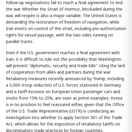
follow-up negotiations fail to reach a final agreement to end
the war. Whether the Strait of Hormuz, blockaded during the
war, will reopen is also a major variable. The United States is
demanding the restoration of freedom of navigation, while
Iran insists on control of the strait, including pre-authorization
rights for vessel passage, with the two sides running on
parallel tracks.
Even if the U.S. government reaches a final agreement with
Iran, it is difficult to rule out the possibility that Washington
will present "diplomatic, security and trade bills" citing the lack
of cooperation from allies and partners during the war.
Retaliatory measures recently announced by Trump, including
a 5,000-troop reduction of U.S. forces stationed in Germany
and a tariff increase on European Union passenger cars and
trucks from 15% to 25%, are seen as prime examples. Korea
is in no position to feel reassured either, given that the Office
of the U.S. Trade Representative (USTR) is conducting an
investigation into whether to apply Section 301 of the Trade
Act, which allows for the imposition of retaliatory tariffs on
discriminatory trade practices by foreign countries.