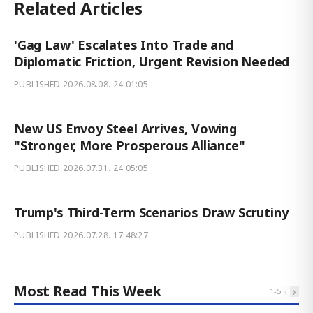
Related Articles
'Gag Law' Escalates Into Trade and
Diplomatic Friction, Urgent Revision Needed
PUBLISHED
2026.08.08. 24:01:05
New US Envoy Steel Arrives, Vowing
"Stronger, More Prosperous Alliance"
PUBLISHED
2026.07.31. 24:05:05
Trump's Third-Term Scenarios Draw Scrutiny
PUBLISHED
2026.07.28. 17:48:27
Most Read This Week
‹
›
1
-
5