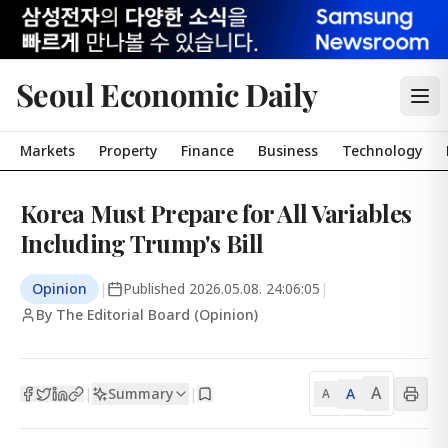
Seoul Economic Daily
Markets
Property
Finance
Business
Technology
Korea Must Prepare for All Variables
Including Trump's Bill
Opinion
|
Published
2026.05.08. 24:06:05
|
By The Editorial Board (Opinion)
A
Summary
A
|
|
A