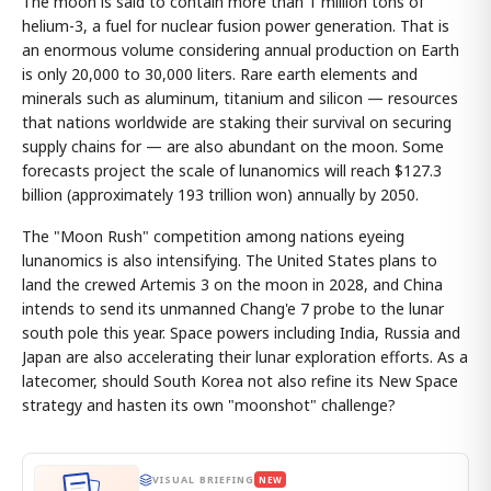
The moon is said to contain more than 1 million tons of
helium-3, a fuel for nuclear fusion power generation. That is
an enormous volume considering annual production on Earth
is only 20,000 to 30,000 liters. Rare earth elements and
minerals such as aluminum, titanium and silicon — resources
that nations worldwide are staking their survival on securing
supply chains for — are also abundant on the moon. Some
forecasts project the scale of lunanomics will reach $127.3
billion (approximately 193 trillion won) annually by 2050.
The "Moon Rush" competition among nations eyeing
lunanomics is also intensifying. The United States plans to
land the crewed Artemis 3 on the moon in 2028, and China
intends to send its unmanned Chang'e 7 probe to the lunar
south pole this year. Space powers including India, Russia and
Japan are also accelerating their lunar exploration efforts. As a
latecomer, should South Korea not also refine its New Space
strategy and hasten its own "moonshot" challenge?
VISUAL BRIEFING
NEW