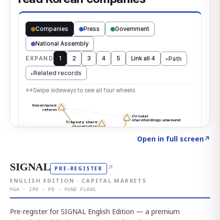
Click to explore the atlas
→
Open in full screen
↗
SIGNAL
↗
PRE-REGISTER
ENGLISH EDITION · CAPITAL MARKETS
M&A · IPO · PE · FUND FLOWS
Pre-register for SIGNAL English Edition — a premium