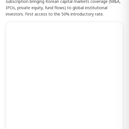
subscription bringing Korean capital markets coverage (M&A,
IPOs, private equity, fund flows) to global institutional
investors. First access to the 50% introductory rate.