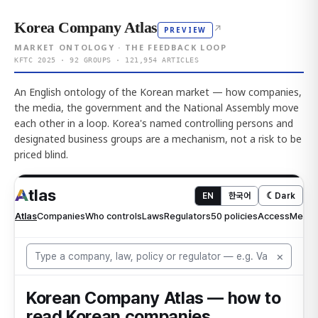
Korea Company Atlas
↗
PREVIEW
MARKET ONTOLOGY · THE FEEDBACK LOOP
KFTC 2025 · 92 GROUPS · 121,954 ARTICLES
An English ontology of the Korean market — how companies,
the media, the government and the National Assembly move
each other in a loop. Korea's named controlling persons and
designated business groups are a mechanism, not a risk to be
priced blind.