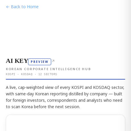
← Back to Home
AI KEY
↗
PREVIEW
KOREAN CORPORATE INTELLIGENCE HUB
KOSPI · KOSDAQ · 12 SECTORS
A live, cap-weighted view of every KOSPI and KOSDAQ sector,
with same-day Korean reporting distilled by company — built
for foreign investors, correspondents and analysts who need
to scan Korea before the next session.