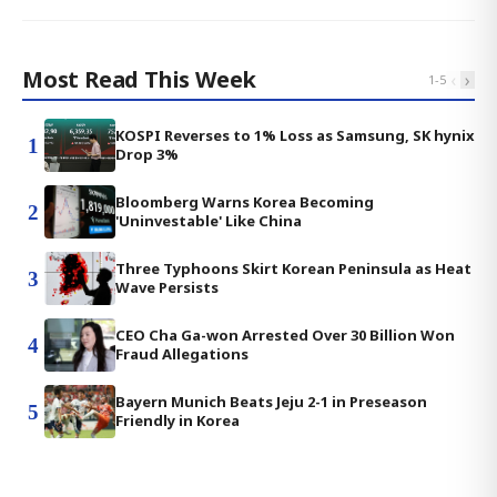
Most Read This Week
‹
›
1
-
5
KOSPI Reverses to 1% Loss as Samsung, SK hynix
1
Drop 3%
Bloomberg Warns Korea Becoming
2
'Uninvestable' Like China
Three Typhoons Skirt Korean Peninsula as Heat
3
Wave Persists
CEO Cha Ga-won Arrested Over 30 Billion Won
4
Fraud Allegations
Bayern Munich Beats Jeju 2-1 in Preseason
5
Friendly in Korea