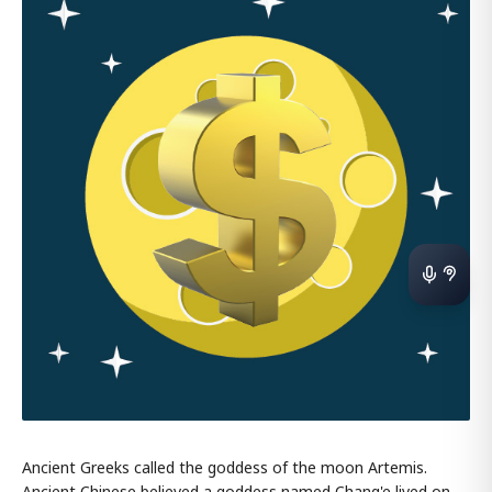
Ancient Greeks called the goddess of the moon Artemis.
Ancient Chinese believed a goddess named Chang'e lived on