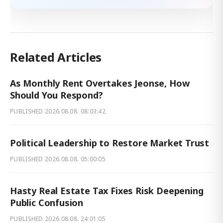
Related Articles
As Monthly Rent Overtakes Jeonse, How
Should You Respond?
PUBLISHED
2026.08.08. 08:03:42
Political Leadership to Restore Market Trust
PUBLISHED
2026.08.08. 05:00:05
Hasty Real Estate Tax Fixes Risk Deepening
Public Confusion
PUBLISHED
2026.08.08. 24:01:05