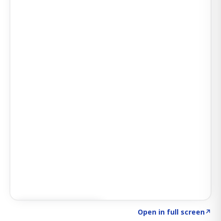
Click to explore AI KEY
→
Open in full screen
↗