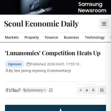
Seoul Economic Daily
Markets
Property
Finance
Business
Technology
'Lunanomics' Competition Heats Up
Opinion
|
Published
2026.04.05. 17:55:10
|
By Seo Jeong-myeong (Commentary)
A
Summary
A
|
|
A