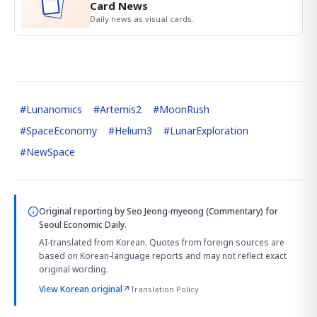
Card News
Daily news as visual cards.
#
Lunanomics
#
Artemis2
#
MoonRush
#
SpaceEconomy
#
Helium3
#
LunarExploration
#
NewSpace
Original reporting by
Seo Jeong-myeong (Commentary)
for
Seoul Economic Daily.
AI-translated from Korean. Quotes from foreign sources are
based on Korean-language reports and may not reflect exact
original wording.
View Korean original
↗
Translation Policy