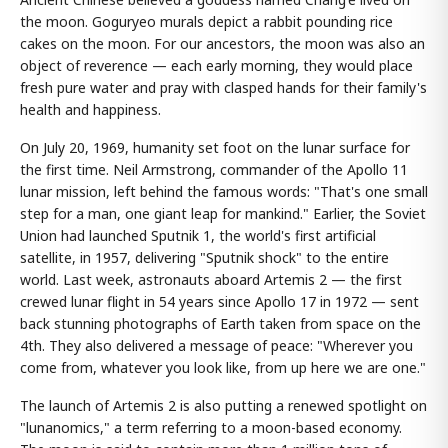
the moon. Goguryeo murals depict a rabbit pounding rice
cakes on the moon. For our ancestors, the moon was also an
object of reverence — each early morning, they would place
fresh pure water and pray with clasped hands for their family's
health and happiness.
On July 20, 1969, humanity set foot on the lunar surface for
the first time. Neil Armstrong, commander of the Apollo 11
lunar mission, left behind the famous words: "That's one small
step for a man, one giant leap for mankind." Earlier, the Soviet
Union had launched Sputnik 1, the world's first artificial
satellite, in 1957, delivering "Sputnik shock" to the entire
world. Last week, astronauts aboard Artemis 2 — the first
crewed lunar flight in 54 years since Apollo 17 in 1972 — sent
back stunning photographs of Earth taken from space on the
4th. They also delivered a message of peace: "Wherever you
come from, whatever you look like, from up here we are one."
The launch of Artemis 2 is also putting a renewed spotlight on
"lunanomics," a term referring to a moon-based economy.