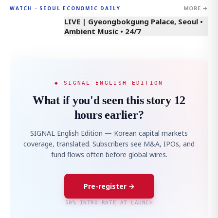
MORE →
WATCH · SEOUL ECONOMIC DAILY
LIVE | Gyeongbokgung Palace, Seoul •
Ambient Music • 24/7
◆ SIGNAL ENGLISH EDITION
What if you'd seen this story 12
hours earlier?
SIGNAL English Edition — Korean capital markets
coverage, translated. Subscribers see M&A, IPOs, and
fund flows often before global wires.
Pre-register →
50% INTRO RATE AT LAUNCH