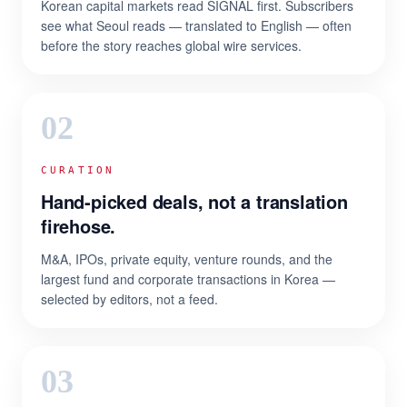
Korean capital markets read SIGNAL first. Subscribers
see what Seoul reads — translated to English — often
before the story reaches global wire services.
02
CURATION
Hand-picked deals, not a translation
firehose.
M&A, IPOs, private equity, venture rounds, and the
largest fund and corporate transactions in Korea —
selected by editors, not a feed.
03