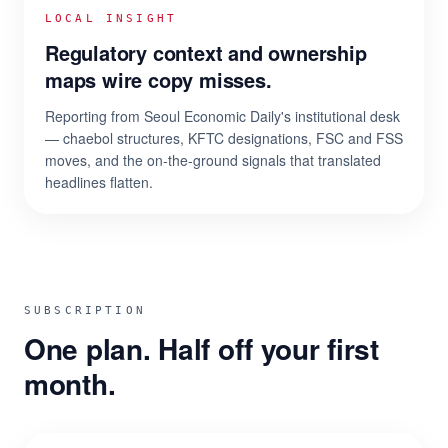
LOCAL INSIGHT
Regulatory context and ownership
maps wire copy misses.
Reporting from Seoul Economic Daily's institutional desk
— chaebol structures, KFTC designations, FSC and FSS
moves, and the on-the-ground signals that translated
headlines flatten.
SUBSCRIPTION
One plan. Half off your first
month.