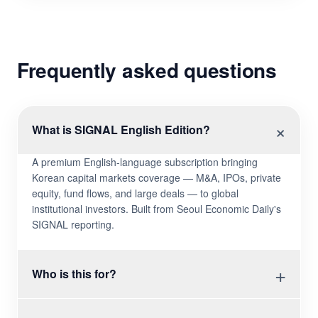
Frequently asked questions
×
What is SIGNAL English Edition?
A premium English-language subscription bringing
Korean capital markets coverage — M&A, IPOs, private
equity, fund flows, and large deals — to global
institutional investors. Built from Seoul Economic Daily's
SIGNAL reporting.
+
Who is this for?