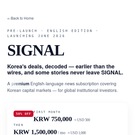
←
Back to Home
PRE-LAUNCH · ENGLISH EDITION ·
LAUNCHING JUNE 2026
SIGNAL
Korea's deals, decoded — earlier than the
wires, and some stories never leave SIGNAL.
A
premium
English-language news subscription covering
Korean capital markets — for global institutional investors.
FIRST MONTH
50% OFF
KRW 750,000
≈ USD 500
THEN
KRW 1,500,000
/ mo
≈ USD 1,000