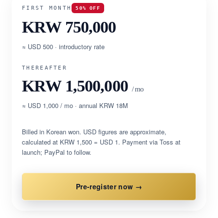
FIRST MONTH
50% OFF
KRW 750,000
≈ USD 500 · introductory rate
THEREAFTER
KRW 1,500,000
/ mo
≈ USD 1,000 / mo · annual KRW 18M
Billed in Korean won. USD figures are approximate,
calculated at KRW 1,500 = USD 1. Payment via Toss at
launch; PayPal to follow.
Pre-register now →