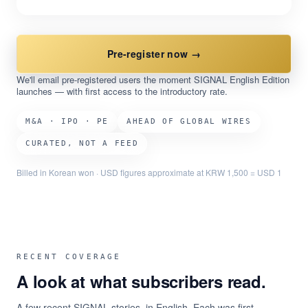
Pre-register now →
We'll email pre-registered users the moment SIGNAL English Edition
launches — with first access to the introductory rate.
M&A · IPO · PE
AHEAD OF GLOBAL WIRES
CURATED, NOT A FEED
Billed in Korean won · USD figures approximate at KRW 1,500 = USD 1
RECENT COVERAGE
A look at what subscribers read.
A few recent SIGNAL stories, in English. Each was first