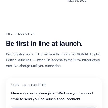
May 25, 2026
PRE-REGISTER
Be first in line at launch.
Pre-register and we'll email you the moment SIGNAL English
Edition launches — with first access to the 50% introductory
rate. No charge until you subscribe.
SIGN IN REQUIRED
Please sign in to pre-register. We'll use your account
email to send you the launch announcement.