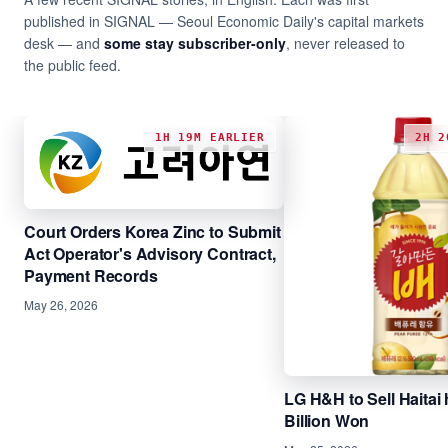
published in SIGNAL — Seoul Economic Daily's capital markets
desk — and
some stay subscriber-only
, never released to
the public feed.
1H 19M EARLIER
2H 2
Court Orders Korea Zinc to Submit
Act Operator's Advisory Contract,
Payment Records
May 26, 2026
LG H&H to Sell Haitai 
Billion Won