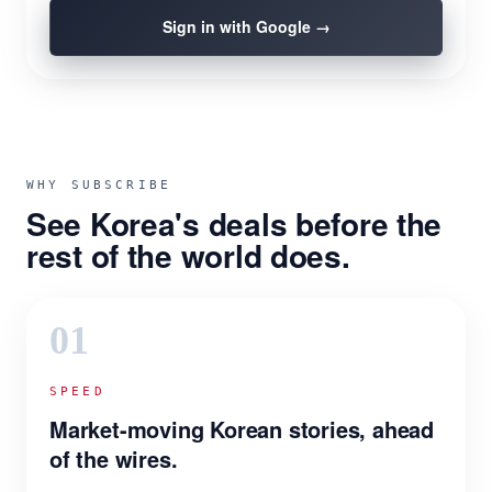
Sign in with Google →
WHY SUBSCRIBE
See Korea's deals before the
rest of the world does.
01
SPEED
Market-moving Korean stories, ahead
of the wires.