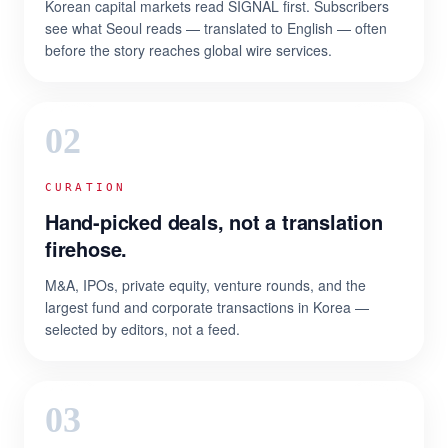
Korean capital markets read SIGNAL first. Subscribers
see what Seoul reads — translated to English — often
before the story reaches global wire services.
02
CURATION
Hand-picked deals, not a translation
firehose.
M&A, IPOs, private equity, venture rounds, and the
largest fund and corporate transactions in Korea —
selected by editors, not a feed.
03