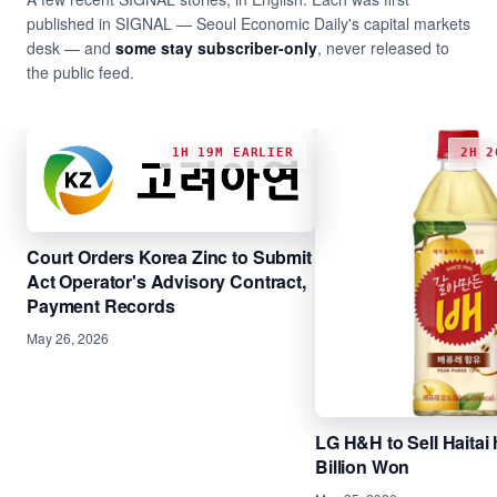
published in SIGNAL — Seoul Economic Daily's capital markets
desk — and
some stay subscriber-only
, never released to
the public feed.
1H 19M EARLIER
2H 2
Court Orders Korea Zinc to Submit
Act Operator's Advisory Contract,
Payment Records
May 26, 2026
LG H&H to Sell Haitai 
Billion Won