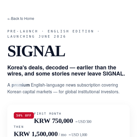
←
Back to Home
PRE-LAUNCH · ENGLISH EDITION ·
LAUNCHING JUNE 2026
SIGNAL
Korea's deals, decoded — earlier than the
wires, and some stories never leave SIGNAL.
A
premium
English-language news subscription covering
Korean capital markets — for global institutional investors.
FIRST MONTH
50% OFF
KRW 750,000
≈ USD 500
THEN
KRW 1,500,000
/ mo
≈ USD 1,000