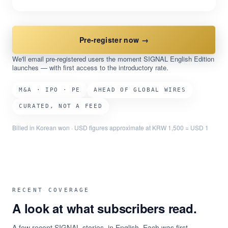
Pre-register now →
We'll email pre-registered users the moment SIGNAL English Edition
launches — with first access to the introductory rate.
M&A · IPO · PE
AHEAD OF GLOBAL WIRES
CURATED, NOT A FEED
Billed in Korean won · USD figures approximate at KRW 1,500 = USD 1
RECENT COVERAGE
A look at what subscribers read.
A few recent SIGNAL stories, in English. Each was first