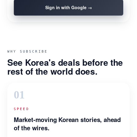
Sign in with Google →
WHY SUBSCRIBE
See Korea's deals before the
rest of the world does.
01
SPEED
Market-moving Korean stories, ahead
of the wires.