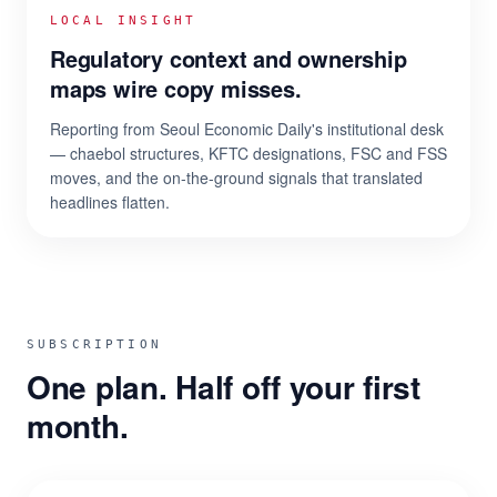
LOCAL INSIGHT
Regulatory context and ownership
maps wire copy misses.
Reporting from Seoul Economic Daily's institutional desk
— chaebol structures, KFTC designations, FSC and FSS
moves, and the on-the-ground signals that translated
headlines flatten.
SUBSCRIPTION
One plan. Half off your first
month.