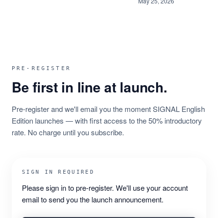
May 25, 2026
PRE-REGISTER
Be first in line at launch.
Pre-register and we'll email you the moment SIGNAL English
Edition launches — with first access to the 50% introductory
rate. No charge until you subscribe.
SIGN IN REQUIRED
Please sign in to pre-register. We'll use your account
email to send you the launch announcement.