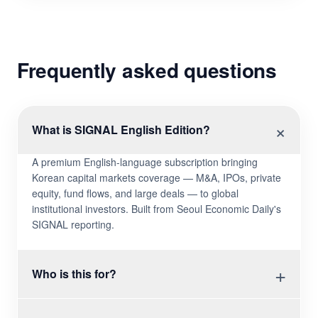
Frequently asked questions
×
What is SIGNAL English Edition?
A premium English-language subscription bringing
Korean capital markets coverage — M&A, IPOs, private
equity, fund flows, and large deals — to global
institutional investors. Built from Seoul Economic Daily's
SIGNAL reporting.
+
Who is this for?