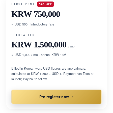
FIRST MONTH
50% OFF
KRW 750,000
≈ USD 500 · introductory rate
THEREAFTER
KRW 1,500,000
/ mo
≈ USD 1,000 / mo · annual KRW 18M
Billed in Korean won. USD figures are approximate,
calculated at KRW 1,500 = USD 1. Payment via Toss at
launch; PayPal to follow.
Pre-register now →