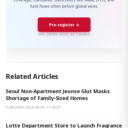
fund flows often before global wires.
Pre-register →
50% INTRO RATE AT LAUNCH
Related Articles
Seoul Non-Apartment Jeonse Glut Masks
Shortage of Family-Sized Homes
PUBLISHED
2026.08.09. 17:48:35
Lotte Department Store to Launch Fragrance