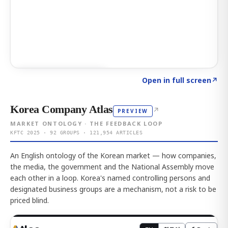
Click to explore AI KEY
→
Open in full screen
↗
Korea Company Atlas
↗
PREVIEW
MARKET ONTOLOGY · THE FEEDBACK LOOP
KFTC 2025 · 92 GROUPS · 121,954 ARTICLES
An English ontology of the Korean market — how companies,
the media, the government and the National Assembly move
each other in a loop. Korea's named controlling persons and
designated business groups are a mechanism, not a risk to be
priced blind.