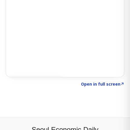
Click to explore SIGNAL
→
Open in full screen
↗
Seoul Economic Daily