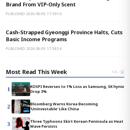
Brand From VIP-Only Scent
PUBLISHED
2026.08.09. 17:39:16
Cash-Strapped Gyeonggi Province Halts, Cuts
Basic Income Programs
PUBLISHED
2026.08.09. 17:38:54
Most Read This Week
‹
›
1
-
5
KOSPI Reverses to 1% Loss as Samsung, SK hynix
1
Drop 3%
Bloomberg Warns Korea Becoming
2
'Uninvestable' Like China
Three Typhoons Skirt Korean Peninsula as Heat
3
Wave Persists