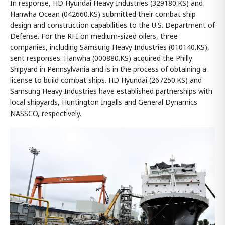
In response, HD Hyundai Heavy Industries (329180.KS) and
Hanwha Ocean (042660.KS) submitted their combat ship
design and construction capabilities to the U.S. Department of
Defense. For the RFI on medium-sized oilers, three
companies, including Samsung Heavy Industries (010140.KS),
sent responses. Hanwha (000880.KS) acquired the Philly
Shipyard in Pennsylvania and is in the process of obtaining a
license to build combat ships. HD Hyundai (267250.KS) and
Samsung Heavy Industries have established partnerships with
local shipyards, Huntington Ingalls and General Dynamics
NASSCO, respectively.