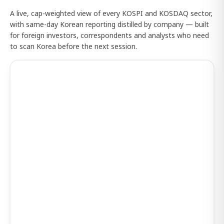
A live, cap-weighted view of every KOSPI and KOSDAQ sector,
with same-day Korean reporting distilled by company — built
for foreign investors, correspondents and analysts who need
to scan Korea before the next session.