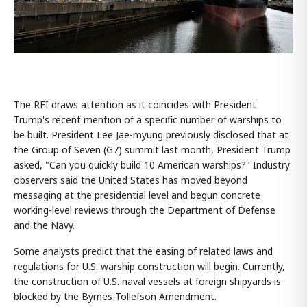
The RFI draws attention as it coincides with President
Trump's recent mention of a specific number of warships to
be built. President Lee Jae-myung previously disclosed that at
the Group of Seven (G7) summit last month, President Trump
asked, "Can you quickly build 10 American warships?" Industry
observers said the United States has moved beyond
messaging at the presidential level and begun concrete
working-level reviews through the Department of Defense
and the Navy.
Some analysts predict that the easing of related laws and
regulations for U.S. warship construction will begin. Currently,
the construction of U.S. naval vessels at foreign shipyards is
blocked by the Byrnes-Tollefson Amendment.