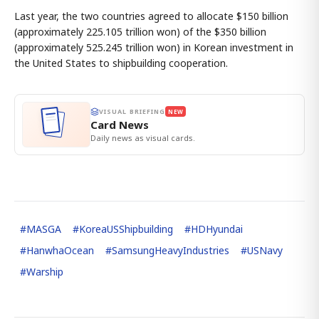
Last year, the two countries agreed to allocate $150 billion
(approximately 225.105 trillion won) of the $350 billion
(approximately 525.245 trillion won) in Korean investment in
the United States to shipbuilding cooperation.
VISUAL BRIEFING
NEW
Card News
Daily news as visual cards.
#
MASGA
#
KoreaUSShipbuilding
#
HDHyundai
#
HanwhaOcean
#
SamsungHeavyIndustries
#
USNavy
#
Warship