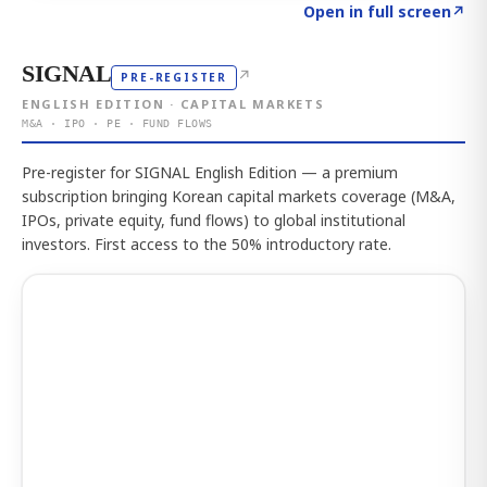
Click to explore the atlas
→
Open in full screen
↗
SIGNAL
↗
PRE-REGISTER
ENGLISH EDITION · CAPITAL MARKETS
M&A · IPO · PE · FUND FLOWS
Pre-register for SIGNAL English Edition — a premium
subscription bringing Korean capital markets coverage (M&A,
IPOs, private equity, fund flows) to global institutional
investors. First access to the 50% introductory rate.