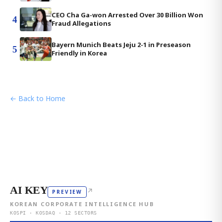
CEO Cha Ga-won Arrested Over 30 Billion Won
4
Fraud Allegations
Bayern Munich Beats Jeju 2-1 in Preseason
5
Friendly in Korea
← Back to Home
AI KEY
↗
PREVIEW
KOREAN CORPORATE INTELLIGENCE HUB
KOSPI · KOSDAQ · 12 SECTORS