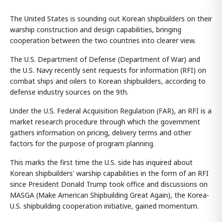
The United States is sounding out Korean shipbuilders on their
warship construction and design capabilities, bringing
cooperation between the two countries into clearer view.
The U.S. Department of Defense (Department of War) and
the U.S. Navy recently sent requests for information (RFI) on
combat ships and oilers to Korean shipbuilders, according to
defense industry sources on the 9th.
Under the U.S. Federal Acquisition Regulation (FAR), an RFI is a
market research procedure through which the government
gathers information on pricing, delivery terms and other
factors for the purpose of program planning.
This marks the first time the U.S. side has inquired about
Korean shipbuilders' warship capabilities in the form of an RFI
since President Donald Trump took office and discussions on
MASGA (Make American Shipbuilding Great Again), the Korea-
U.S. shipbuilding cooperation initiative, gained momentum.