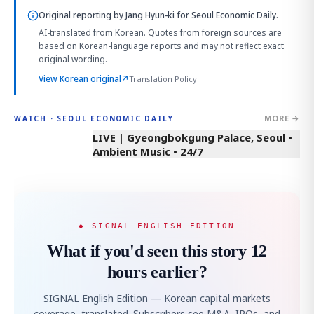
Original reporting by
Jang Hyun-ki
for Seoul Economic Daily.
AI-translated from Korean. Quotes from foreign sources are
based on Korean-language reports and may not reflect exact
original wording.
View Korean original
↗
Translation Policy
MORE →
WATCH · SEOUL ECONOMIC DAILY
LIVE | Gyeongbokgung Palace, Seoul •
Ambient Music • 24/7
◆ SIGNAL ENGLISH EDITION
What if you'd seen this story 12
hours earlier?
SIGNAL English Edition — Korean capital markets
coverage, translated. Subscribers see M&A, IPOs, and