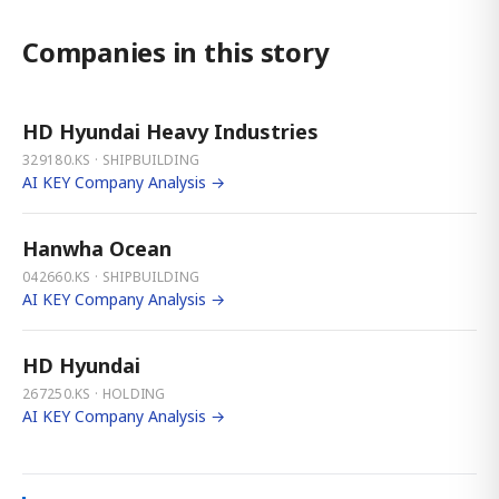
Companies in this story
HD Hyundai Heavy Industries
329180.KS · SHIPBUILDING
AI KEY Company Analysis →
Hanwha Ocean
042660.KS · SHIPBUILDING
AI KEY Company Analysis →
HD Hyundai
267250.KS · HOLDING
AI KEY Company Analysis →