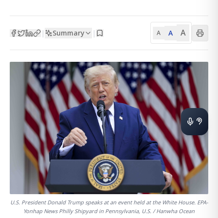
A
Summary
A
|
|
A
U.S. President Donald Trump speaks at an event held at the White House. EPA-
Yonhap News Philly Shipyard in Pennsylvania, U.S. / Hanwha Ocean