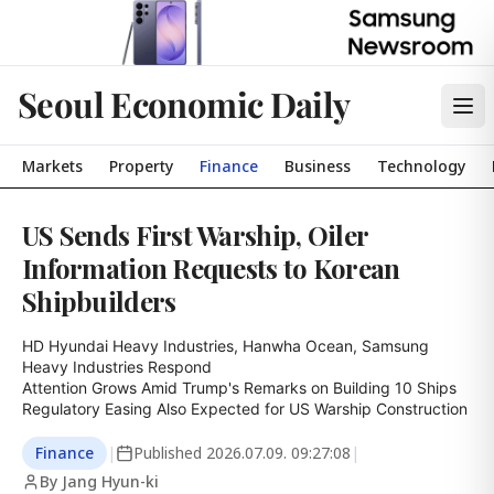
Seoul Economic Daily
Markets
Property
Finance
Business
Technology
US Sends First Warship, Oiler
Information Requests to Korean
Shipbuilders
HD Hyundai Heavy Industries, Hanwha Ocean, Samsung 
Heavy Industries Respond

Attention Grows Amid Trump's Remarks on Building 10 Ships

Regulatory Easing Also Expected for US Warship Construction
Finance
|
Published
2026.07.09. 09:27:08
|
By Jang Hyun-ki