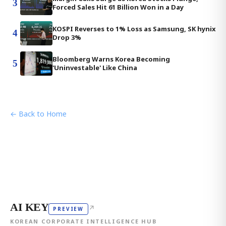
3
Forced Sales Hit 61 Billion Won in a Day
KOSPI Reverses to 1% Loss as Samsung, SK hynix
4
Drop 3%
Bloomberg Warns Korea Becoming
5
'Uninvestable' Like China
← Back to Home
AI KEY
↗
PREVIEW
KOREAN CORPORATE INTELLIGENCE HUB