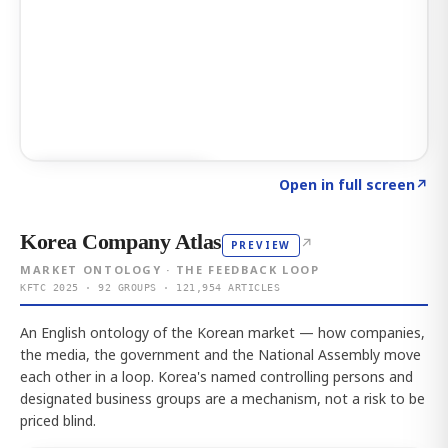
Click to explore AI KEY
→
Open in full screen
↗
Korea Company Atlas
↗
PREVIEW
MARKET ONTOLOGY · THE FEEDBACK LOOP
KFTC 2025 · 92 GROUPS · 121,954 ARTICLES
An English ontology of the Korean market — how companies,
the media, the government and the National Assembly move
each other in a loop. Korea's named controlling persons and
designated business groups are a mechanism, not a risk to be
priced blind.