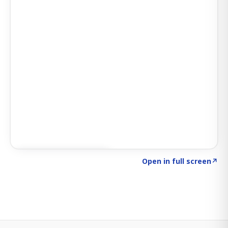
Click to explore SIGNAL
→
Open in full screen
↗