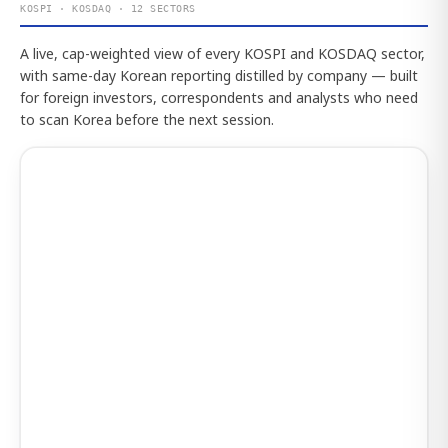
KOSPI · KOSDAQ · 12 SECTORS
A live, cap-weighted view of every KOSPI and KOSDAQ sector,
with same-day Korean reporting distilled by company — built
for foreign investors, correspondents and analysts who need
to scan Korea before the next session.