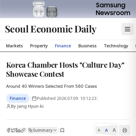
Seoul Economic Daily
Markets
Property
Finance
Business
Technology
Korea Chamber Hosts "Culture Day"
Showcase Contest
Around 40 Winners Selected From 560 Cases
Finance
|
Published
2026.07.09. 10:12:23
|
By Jang Hyun-ki
A
Summary
A
|
|
A