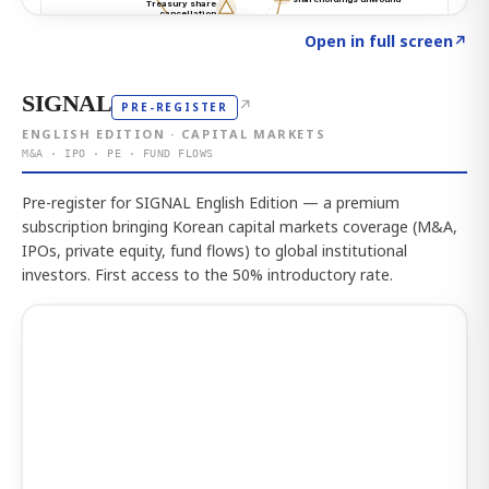
Click to explore the atlas
→
Open in full screen
↗
SIGNAL
↗
PRE-REGISTER
ENGLISH EDITION · CAPITAL MARKETS
M&A · IPO · PE · FUND FLOWS
Pre-register for SIGNAL English Edition — a premium
subscription bringing Korean capital markets coverage (M&A,
IPOs, private equity, fund flows) to global institutional
investors. First access to the 50% introductory rate.