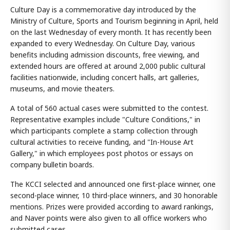
Culture Day is a commemorative day introduced by the
Ministry of Culture, Sports and Tourism beginning in April, held
on the last Wednesday of every month. It has recently been
expanded to every Wednesday. On Culture Day, various
benefits including admission discounts, free viewing, and
extended hours are offered at around 2,000 public cultural
facilities nationwide, including concert halls, art galleries,
museums, and movie theaters.
A total of 560 actual cases were submitted to the contest.
Representative examples include "Culture Conditions," in
which participants complete a stamp collection through
cultural activities to receive funding, and "In-House Art
Gallery," in which employees post photos or essays on
company bulletin boards.
The KCCI selected and announced one first-place winner, one
second-place winner, 10 third-place winners, and 30 honorable
mentions. Prizes were provided according to award rankings,
and Naver points were also given to all office workers who
submitted cases.