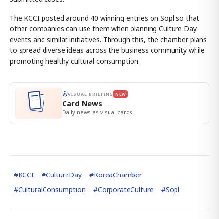
The KCCI posted around 40 winning entries on Sopl so that
other companies can use them when planning Culture Day
events and similar initiatives. Through this, the chamber plans
to spread diverse ideas across the business community while
promoting healthy cultural consumption.
VISUAL BRIEFING
NEW
Card News
Daily news as visual cards.
#
KCCI
#
CultureDay
#
KoreaChamber
#
CulturalConsumption
#
CorporateCulture
#
Sopl