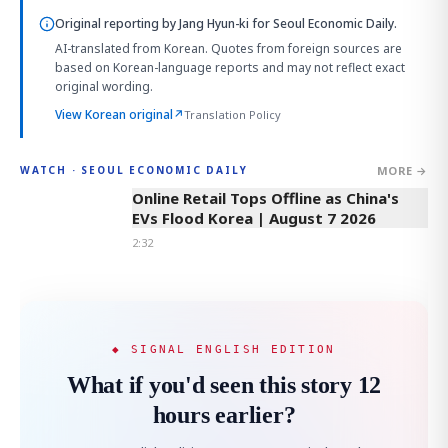
Original reporting by
Jang Hyun-ki
for Seoul Economic Daily.
AI-translated from Korean. Quotes from foreign sources are
based on Korean-language reports and may not reflect exact
original wording.
View Korean original
↗
Translation Policy
MORE →
WATCH · SEOUL ECONOMIC DAILY
2:32
Online Retail Tops Offline as China's
EVs Flood Korea | August 7 2026
2:32
◆ SIGNAL ENGLISH EDITION
What if you'd seen this story 12
hours earlier?