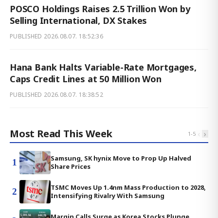
POSCO Holdings Raises 2.5 Trillion Won by
Selling International, DX Stakes
PUBLISHED
2026.08.07. 18:52:36
Hana Bank Halts Variable-Rate Mortgages,
Caps Credit Lines at 50 Million Won
PUBLISHED
2026.08.07. 18:38:52
Most Read This Week
‹
›
1
-
5
Samsung, SK hynix Move to Prop Up Halved
1
Share Prices
TSMC Moves Up 1.4nm Mass Production to 2028,
2
Intensifying Rivalry With Samsung
Margin Calls Surge as Korea Stocks Plunge,