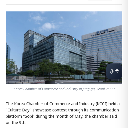
Korea Chamber of Commerce and Industry in Jung-gu, Seoul. /KCCI
The Korea Chamber of Commerce and Industry (KCCI) held a
"Culture Day" showcase contest through its communication
platform "Sopl" during the month of May, the chamber said
on the 9th.