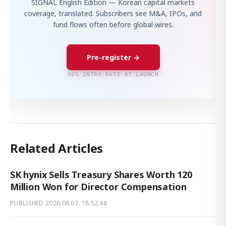
SIGNAL English Edition — Korean capital markets
coverage, translated. Subscribers see M&A, IPOs, and
fund flows often before global wires.
Pre-register →
50% INTRO RATE AT LAUNCH
Related Articles
SK hynix Sells Treasury Shares Worth 120
Million Won for Director Compensation
PUBLISHED
2026.08.07. 18:52:48