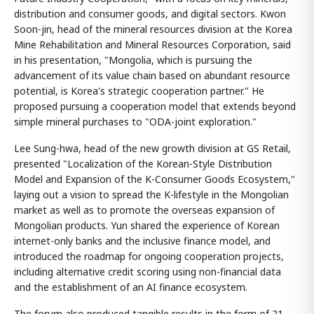
distribution and consumer goods, and digital sectors. Kwon
Soon-jin, head of the mineral resources division at the Korea
Mine Rehabilitation and Mineral Resources Corporation, said
in his presentation, "Mongolia, which is pursuing the
advancement of its value chain based on abundant resource
potential, is Korea's strategic cooperation partner." He
proposed pursuing a cooperation model that extends beyond
simple mineral purchases to "ODA-joint exploration."
Lee Sung-hwa, head of the new growth division at GS Retail,
presented "Localization of the Korean-Style Distribution
Model and Expansion of the K-Consumer Goods Ecosystem,"
laying out a vision to spread the K-lifestyle in the Mongolian
market as well as to promote the overseas expansion of
Mongolian products. Yun shared the experience of Korean
internet-only banks and the inclusive finance model, and
introduced the roadmap for ongoing cooperation projects,
including alternative credit scoring using non-financial data
and the establishment of an AI finance ecosystem.
The forum also produced tangible results in the form of 21