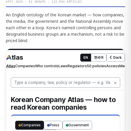
KFTC 2025 · 92 GROUPS · 121,954 ARTICLES
An English ontology of the Korean market — how companies,
the media, the government and the National Assembly move
each other in a loop. Korea's named controlling persons and
designated business groups are a mechanism, not a risk to be
priced blind.