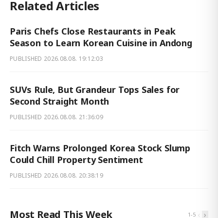
Related Articles
Paris Chefs Close Restaurants in Peak
Season to Learn Korean Cuisine in Andong
PUBLISHED
2026.08.08. 19:12:03
SUVs Rule, But Grandeur Tops Sales for
Second Straight Month
PUBLISHED
2026.08.08. 21:36:09
Fitch Warns Prolonged Korea Stock Slump
Could Chill Property Sentiment
PUBLISHED
2026.08.08. 20:38:19
Most Read This Week
‹
›
1
-
5