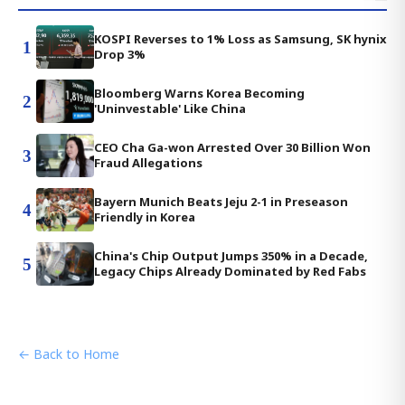
KOSPI Reverses to 1% Loss as Samsung, SK hynix
1
Drop 3%
Bloomberg Warns Korea Becoming
2
'Uninvestable' Like China
CEO Cha Ga-won Arrested Over 30 Billion Won
3
Fraud Allegations
Bayern Munich Beats Jeju 2-1 in Preseason
4
Friendly in Korea
China's Chip Output Jumps 350% in a Decade,
5
Legacy Chips Already Dominated by Red Fabs
← Back to Home