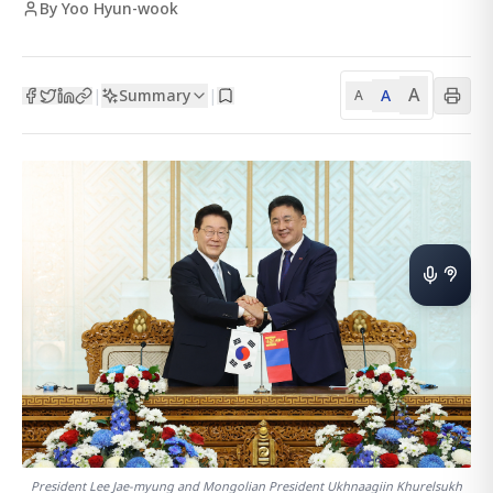
By Yoo Hyun-wook
A
Summary
A
|
|
A
President Lee Jae-myung and Mongolian President Ukhnaagiin Khurelsukh