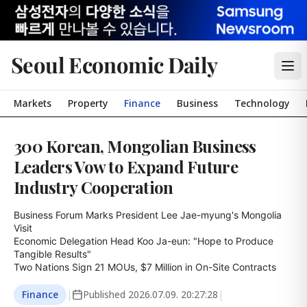
Seoul Economic Daily
Markets
Property
Finance
Business
Technology
300 Korean, Mongolian Business
Leaders Vow to Expand Future
Industry Cooperation
Business Forum Marks President Lee Jae-myung's Mongolia 
Visit

Economic Delegation Head Koo Ja-eun: "Hope to Produce 
Tangible Results"

Two Nations Sign 21 MOUs, $7 Million in On-Site Contracts
Finance
|
Published
2026.07.09. 20:27:28
|