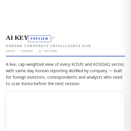
AI KEY
↗
PREVIEW
KOREAN CORPORATE INTELLIGENCE HUB
KOSPI · KOSDAQ · 12 SECTORS
A live, cap-weighted view of every KOSPI and KOSDAQ sector,
with same-day Korean reporting distilled by company — built
for foreign investors, correspondents and analysts who need
to scan Korea before the next session.