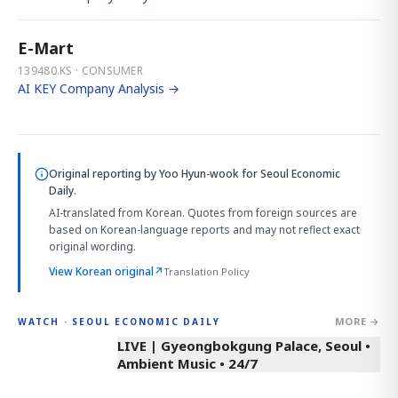
E-Mart
139480.KS · CONSUMER
AI KEY Company Analysis →
Original reporting by
Yoo Hyun-wook
for Seoul Economic
Daily.
AI-translated from Korean. Quotes from foreign sources are
based on Korean-language reports and may not reflect exact
original wording.
View Korean original
↗
Translation Policy
MORE →
WATCH · SEOUL ECONOMIC DAILY
LIVE | Gyeongbokgung Palace, Seoul •
Ambient Music • 24/7