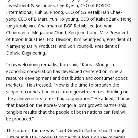
Investment & Securities; Lee Kye-in, CEO of POSCO
International; Huh Suh-hong, CEO of GS Retail; Han Chae-
yang, CEO of E-Mart; Yun Ho-young, CEO of KakaoBank; Hong
Jung-kook, Vice Chairman of BGF Retail; Lee Joo-wan,
Chairman of Megazone Cloud; Kim Jung-hoon, Vice President
of Kolon Industries' FnC Division; Kim Seung-eon, President of
Namyang Dairy Products; and Son Young-il, President of
Dohwa Engineering.
In his welcoming remarks, Koo said, "Korea-Mongolia
economic cooperation has developed centered on mineral
resource development and distribution and consumer goods
markets." He stressed, "Now is the time to broaden the
scope of cooperation into future growth sectors, building on
the achievements of existing cooperation." He added, "I hope
that based on the Korea-Mongolia joint growth partnership,
tangible results that the people of both nations can feel will
be produced."
The forum's theme was "Joint Growth Partnership Through
Future Industry Cooperation," with a focus on key minerals,