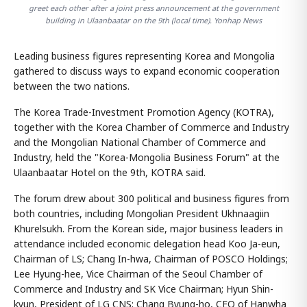
greet each other after a joint press announcement at the government
building in Ulaanbaatar on the 9th (local time). Yonhap News
Leading business figures representing Korea and Mongolia
gathered to discuss ways to expand economic cooperation
between the two nations.
The Korea Trade-Investment Promotion Agency (KOTRA),
together with the Korea Chamber of Commerce and Industry
and the Mongolian National Chamber of Commerce and
Industry, held the "Korea-Mongolia Business Forum" at the
Ulaanbaatar Hotel on the 9th, KOTRA said.
The forum drew about 300 political and business figures from
both countries, including Mongolian President Ukhnaagiin
Khurelsukh. From the Korean side, major business leaders in
attendance included economic delegation head Koo Ja-eun,
Chairman of LS; Chang In-hwa, Chairman of POSCO Holdings;
Lee Hyung-hee, Vice Chairman of the Seoul Chamber of
Commerce and Industry and SK Vice Chairman; Hyun Shin-
kyun, President of LG CNS; Chang Byung-ho, CEO of Hanwha