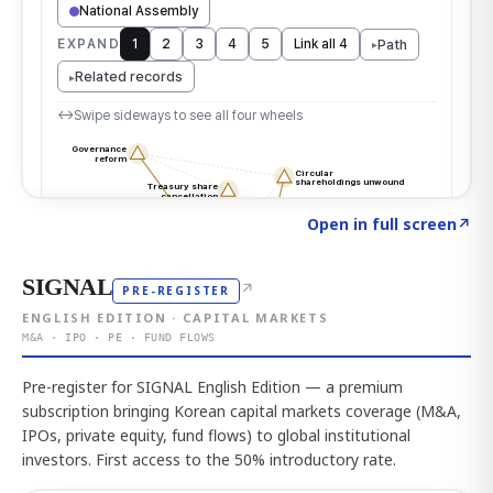
Click to explore the atlas
→
Open in full screen
↗
SIGNAL
↗
PRE-REGISTER
ENGLISH EDITION · CAPITAL MARKETS
M&A · IPO · PE · FUND FLOWS
Pre-register for SIGNAL English Edition — a premium
subscription bringing Korean capital markets coverage (M&A,
IPOs, private equity, fund flows) to global institutional
investors. First access to the 50% introductory rate.