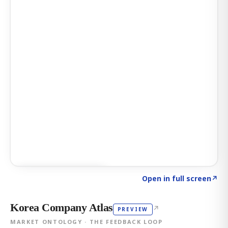
Click to explore AI KEY
→
Open in full screen
↗
Korea Company Atlas
↗
PREVIEW
MARKET ONTOLOGY · THE FEEDBACK LOOP