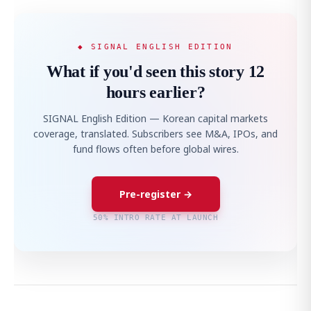
◆ SIGNAL ENGLISH EDITION
What if you'd seen this story 12
hours earlier?
SIGNAL English Edition — Korean capital markets
coverage, translated. Subscribers see M&A, IPOs, and
fund flows often before global wires.
Pre-register →
50% INTRO RATE AT LAUNCH