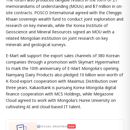
memorandums of understanding (MOUs) and $7 million in on-
site contracts. POSCO International agreed with the Chinggis
Khaan sovereign wealth fund to conduct joint exploration and
research on key minerals, while the Korea Institute of
Geoscience and Mineral Resources signed an MOU with a
related Mongolian institution on joint research on key
minerals and geological surveys.
E-Mart will support the export sales channels of 380 Korean
companies through a promotion with Skymart Hypermarket
to mark the 10th anniversary of E-Mart Mongolia's opening.
Namyang Dairy Products also pledged 10 billion won worth of
K-food export cooperation with Maximus Distribution over
three years. KakaoBank is pursuing Korea-Mongolia digital
finance cooperation with MCS Holdings, while Megazone
Cloud agreed to work with Mongolia's Huree University on
cultivating AI and cloud-based IT talent.
VISUAL BRIEFING
NEW