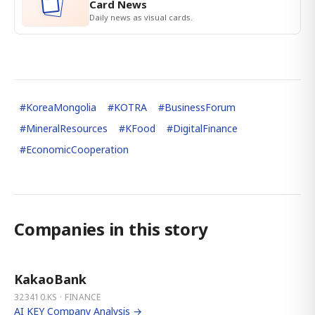
Card News
Daily news as visual cards.
#
KoreaMongolia
#
KOTRA
#
BusinessForum
#
MineralResources
#
KFood
#
DigitalFinance
#
EconomicCooperation
Companies in this story
KakaoBank
323410.KS · FINANCE
AI KEY Company Analysis →