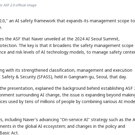
r ASF 2.0 official image
2.0," an AI safety framework that expands its management scope to
e.
s the ASF that Naver unveiled at the 2024 AI Seoul Summit,
otection. The key is that it broadens the safety management scope 
ce and risk levels of AI technology models, to manage safety cente
ng with its strengthened classification, management and execution
 Safety & Security (SFASS), held in Gangnam-gu, Seoul, that day.
he presentation, explained the background behind establishing ASF 2
vironment surrounding AI change, the issue is expanding beyond makin
ices used by tens of millions of people by combining various AI mode
rs, including Naver's advancing "On-service AI" strategy such as the 
ments in the global AI ecosystem; and changes in the policy and
Basic Act.