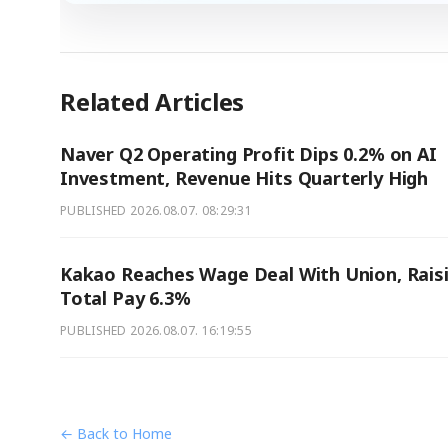
Related Articles
Naver Q2 Operating Profit Dips 0.2% on AI
Investment, Revenue Hits Quarterly High
PUBLISHED
2026.08.07. 08:29:31
Kakao Reaches Wage Deal With Union, Rais
Total Pay 6.3%
PUBLISHED
2026.08.07. 16:19:55
← Back to Home