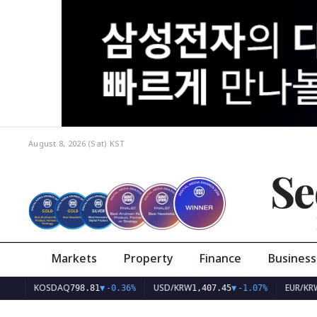
August 8, 2026 (Sat)
KST
Se
Markets
Property
Finance
Business
KOSDAQ
USD/KRW
EUR/KRW
798.81
▼
-0.36%
1,407.45
▼
-1.07%
1,62