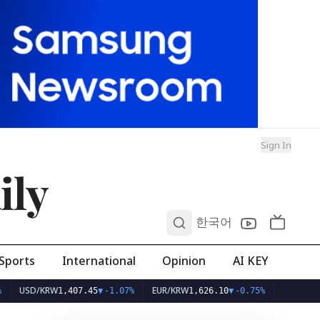
Sign In
ily
0
한국어
Sports
International
Opinion
AI KEY
SD/KRW
EUR/KRW
1,407.45
▼
-1.07%
1,626.10
▼
-0.75%