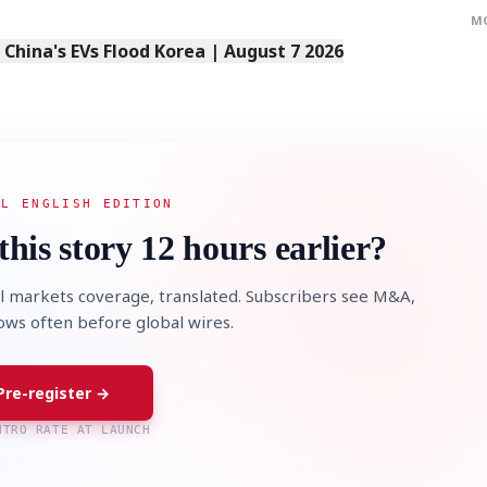
M
s China's EVs Flood Korea | August 7 2026
AL ENGLISH EDITION
this story 12 hours earlier?
l markets coverage, translated. Subscribers see M&A,
lows often before global wires.
Pre-register →
NTRO RATE AT LAUNCH