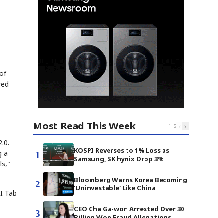
of
red
Most Read This Week
‹
›
1
-
5
.0.
KOSPI Reverses to 1% Loss as
g a
1
Samsung, SK hynix Drop 3%
ls,"
Bloomberg Warns Korea Becoming
2
'Uninvestable' Like China
AI Tab
CEO Cha Ga-won Arrested Over 30
3
Billion Won Fraud Allegations