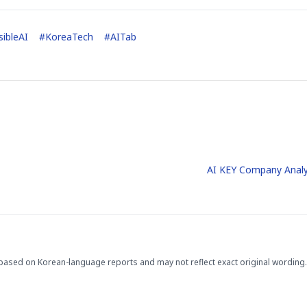
ibleAI
#
KoreaTech
#
AITab
AI KEY Company Analy
based on Korean-language reports and may not reflect exact original wording.