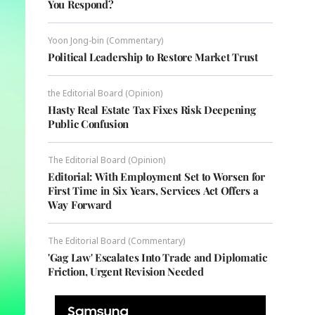
You Respond?
Yoon Jong-bin (Commentary)
Political Leadership to Restore Market Trust
the Editorial Board (Opinion)
Hasty Real Estate Tax Fixes Risk Deepening
Public Confusion
The Editorial Board (Opinion)
Editorial: With Employment Set to Worsen for
First Time in Six Years, Services Act Offers a
Way Forward
The Editorial Board (Commentary)
'Gag Law' Escalates Into Trade and Diplomatic
Friction, Urgent Revision Needed