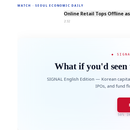
WATCH · SEOUL ECONOMIC DAILY
2:32
Online Retail Tops Offline a
2:32
◆ SIGN
What if you'd seen 
SIGNAL English Edition — Korean capita
IPOs, and fund f
50% I