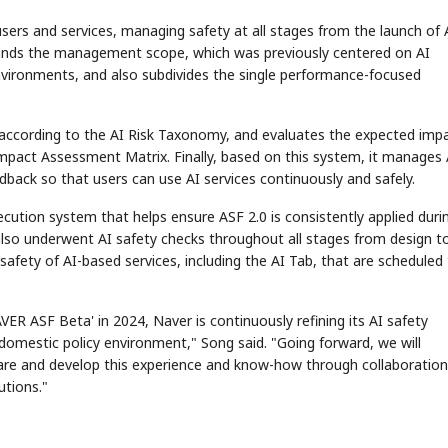
sers and services, managing safety at all stages from the launch of 
expands the management scope, which was previously centered on AI
vironments, and also subdivides the single performance-focused
ices according to the AI Risk Taxonomy, and evaluates the expected imp
Impact Assessment Matrix. Finally, based on this system, it manages 
dback so that users can use AI services continuously and safely.
STOCK GUESSING GAME
NEWS GAME
NEW
NEW
A
Samsung profits up
📰
📖
Ticker Tape
The Lede
NEWS
1/3
B
Chip demand rises
TECH · APR 13
Samsung
ution system that helps ensure ASF 2.0 is consistently applied duri
C
Samsung unveils HBM4
unveils HBM4
Flip clue cards and name the Korean
Read the story, pick th
E
as AI chip
race heats
D
Memory market hot
stock.
headline.
up
📷
Reuters
 also underwent AI safety checks throughout all stages from design t
SEOUL — Samsung
Electronics on
Monday unveiled its
next-gen HBM4
safety of AI-based services, including the AI Tab, that are scheduled
memory, aiming to
tighten its grip on
AI accelerators.
Reveal next
🔒
paragraph
AVER ASF Beta' in 2024, Naver is continuously refining its AI safety
e domestic policy environment," Song said. "Going forward, we will
re and develop this experience and know-how through collaboration
utions."