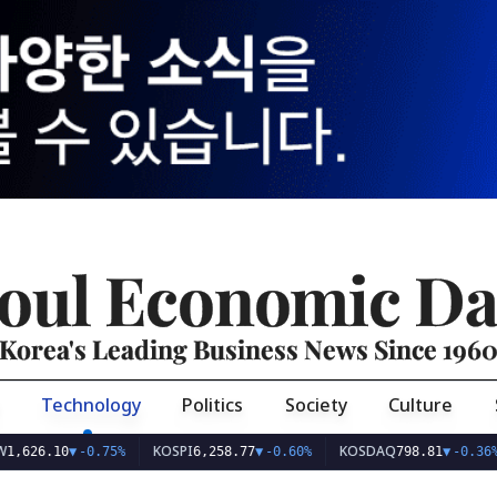
oul Economic Da
Korea's Leading Business News Since 196
Technology
Politics
Society
Culture
KOSPI
KOSDAQ
U
6.10
▼
-0.75%
6,258.77
▼
-0.60%
798.81
▼
-0.36%