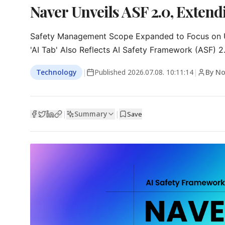
Naver Unveils ASF 2.0, Extendi
Safety Management Scope Expanded to Focus on U
'AI Tab' Also Reflects AI Safety Framework (ASF) 2
Technology
|
Published
2026.07.08. 10:11:14
|
By N
Summary
|
|
Save