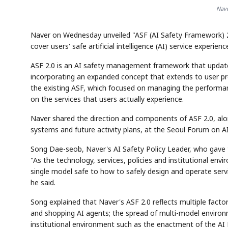
Nave
Naver on Wednesday unveiled "ASF (AI Safety Framework) 
cover users' safe artificial intelligence (AI) service experienc
ASF 2.0 is an AI safety management framework that update
incorporating an expanded concept that extends to user pr
the existing ASF, which focused on managing the performan
on the services that users actually experience.
Naver shared the direction and components of ASF 2.0, alo
systems and future activity plans, at the Seoul Forum on AI
Song Dae-seob, Naver's AI Safety Policy Leader, who gave t
"As the technology, services, policies and institutional en
single model safe to how to safely design and operate serv
he said.
Song explained that Naver's ASF 2.0 reflects multiple facto
and shopping AI agents; the spread of multi-model environ
institutional environment such as the enactment of the AI 