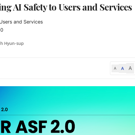
ng AI Safety to Users and Services
sers and Services

.0
oh Hyun-sup
A
A
A