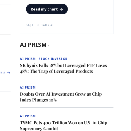
Read my chart
→
SAJU · SEDAILY.AI
AI PRISM
›
AI PRISM · STOCK INVESTOR
SK hynix Falls 18% but Leveraged ETF Loses
48%: The Trap of Leveraged Products
sis →
AI PRISM
Doubts Over AI Investment Grow as Chip
Index Plunges 10%
AI PRISM
TSMC Bets 400 Trillion Won on U.S. in Chip
Supremacy Gambit