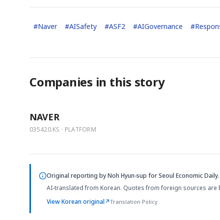
#
Naver
#
AISafety
#
ASF2
#
AIGovernance
#
Respons
Companies in this story
NAVER
035420.KS · PLATFORM
Original reporting by
Noh Hyun-sup
for Seoul Economic Daily.
AI-translated from Korean. Quotes from foreign sources are 
View Korean original
↗
Translation Policy