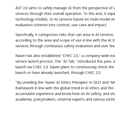
ASF 2.0 aims to safely manage AI from the perspective of u
services through their overall operation. To this end, it 
technology models, to AI services based on multi-model en
evaluation criterion into context, use-case and impact.
Specifically, it categorizes risks that can arise in AI serv
according to the area and scope of use in line with the AI 
services through continuous safety evaluation and user fee
AI
Semi
EVENT
SECTOR
Memory
NUMBER
✓
🔍
SAMSUNG
HBM ·
Naver has also established "CHEC 2.0," a company-wide exec
KEYWORDS
DRAM
QUOTE
HEADLIN
service launch process. The "AI Tab," introduced this June,
launch via CHEC 2.0. Naver plans to continuously check the 
launch or have already launched, through CHEC 2.0.
"By unveiling the 'Naver AI Ethics Principles' in 2021 and 'N
framework in line with the global trend in AI ethics and th
accumulate experience and know-how on AI safety, and sha
academia, policymakers, external experts and various instit