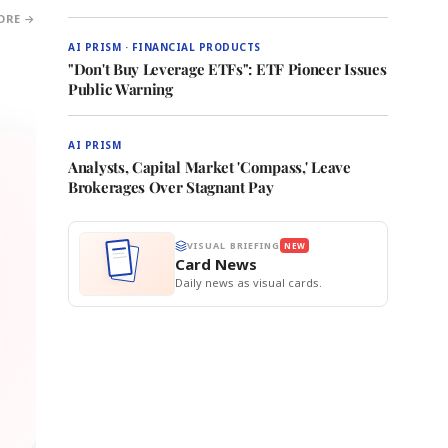
ORE →
AI PRISM · FINANCIAL PRODUCTS
"Don't Buy Leverage ETFs": ETF Pioneer Issues
Public Warning
AI PRISM
Analysts, Capital Market 'Compass,' Leave
Brokerages Over Stagnant Pay
VISUAL BRIEFING
NEW
Card News
Daily news as visual cards.