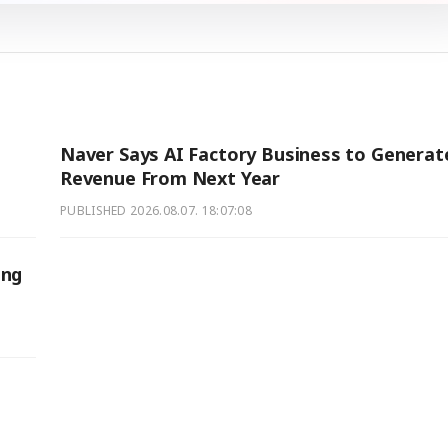
Naver Says AI Factory Business to Generat
Revenue From Next Year
PUBLISHED
2026.08.07. 18:07:08
ing