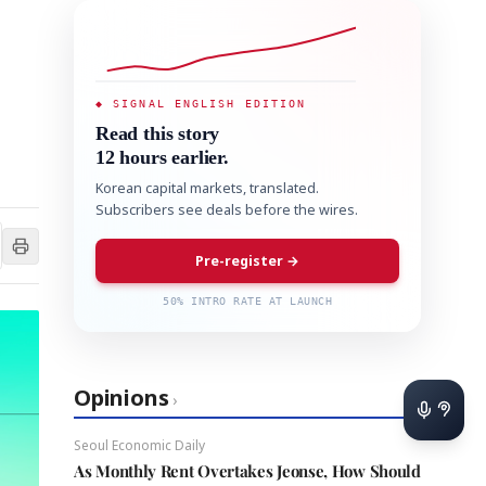
◆ SIGNAL ENGLISH EDITION
Read this story
12 hours earlier.
Korean capital markets, translated.
Subscribers see deals before the wires.
Pre-register →
50% INTRO RATE AT LAUNCH
Opinions
›
Seoul Economic Daily
As Monthly Rent Overtakes Jeonse, How Should