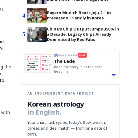
AI
Bayern Munich Beats Jeju 2-1 in
4
Preseason Friendly in Korea
China's Chip Output Jumps 350% in
5
a Decade, Legacy Chips Already
Dominated by Red Fabs
act
AI
THE MORNING EDIT
Apr 13
EDITOR'S DESK
NEW
BOK Holds Rates Steady
TOP STORY
Samsung Unveils HBM4
The Morning Edit
KOSPI Tops 3,200
BOK
Won
Samsung
ng the
e best
BOK Holds Rates Steady
Holds
Slips
Unveils
Edit today's front page.
Rates
vs
HBM4
Naver
KOSPI
Hyundai
Steady
Dollar
o
Beats
Tops
EV
Q1
3,200
Recall
Est.
 to
AN INDEPENDENT DATA PROJECT
Korean astrology
in English.
 with
Your chart, luck cycles, today’s flow, wealth,
career, and ideal match — from one date of
birth.