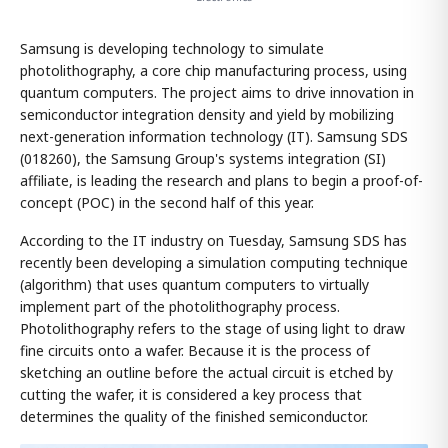
Samsung is developing technology to simulate
photolithography, a core chip manufacturing process, using
quantum computers. The project aims to drive innovation in
semiconductor integration density and yield by mobilizing
next-generation information technology (IT). Samsung SDS
(018260), the Samsung Group's systems integration (SI)
affiliate, is leading the research and plans to begin a proof-of-
concept (POC) in the second half of this year.
According to the IT industry on Tuesday, Samsung SDS has
recently been developing a simulation computing technique
(algorithm) that uses quantum computers to virtually
implement part of the photolithography process.
Photolithography refers to the stage of using light to draw
fine circuits onto a wafer. Because it is the process of
sketching an outline before the actual circuit is etched by
cutting the wafer, it is considered a key process that
determines the quality of the finished semiconductor.