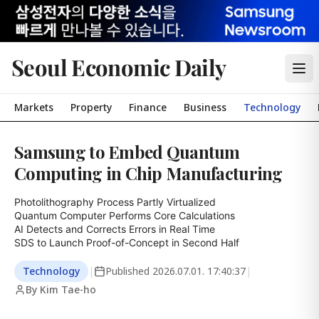
Seoul Economic Daily
Markets
Property
Finance
Business
Technology
Samsung to Embed Quantum
Computing in Chip Manufacturing
Photolithography Process Partly Virtualized

Quantum Computer Performs Core Calculations

AI Detects and Corrects Errors in Real Time

SDS to Launch Proof-of-Concept in Second Half
Technology
|
Published
2026.07.01. 17:40:37
|
By Kim Tae-ho