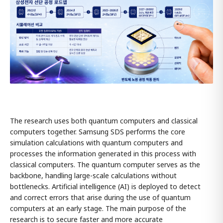
The research uses both quantum computers and classical
computers together. Samsung SDS performs the core
simulation calculations with quantum computers and
processes the information generated in this process with
classical computers. The quantum computer serves as the
backbone, handling large-scale calculations without
bottlenecks. Artificial intelligence (AI) is deployed to detect
and correct errors that arise during the use of quantum
computers at an early stage. The main purpose of the
research is to secure faster and more accurate