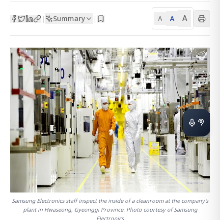
A
Summary
A
|
|
A
Samsung Electronics staff inspect the inside of a cleanroom at the company's
plant in Hwaseong, Gyeonggi Province. Photo courtesy of Samsung
Electronics