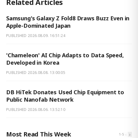
Related Articles
Samsung's Galaxy Z Fold8 Draws Buzz Even in
Apple-Dominated Japan
PUBLISHED
2026.08.09. 16:51:24
'Chameleon' AI Chip Adapts to Data Speed,
Developed in Korea
PUBLISHED
2026.08.08. 13:00:05
DB HiTek Donates Used Chip Equipment to
Public Nanofab Network
PUBLISHED
2026.08.06. 13:52:10
Most Read This Week
‹
›
1
-
5