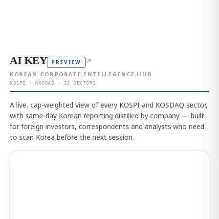
AI KEY
↗
PREVIEW
KOREAN CORPORATE INTELLIGENCE HUB
KOSPI · KOSDAQ · 12 SECTORS
A live, cap-weighted view of every KOSPI and KOSDAQ sector,
with same-day Korean reporting distilled by company — built
for foreign investors, correspondents and analysts who need
to scan Korea before the next session.