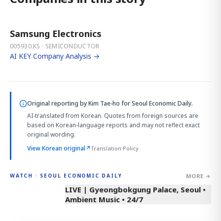
Samsung Electronics
005930.KS · SEMICONDUCTOR
AI KEY Company Analysis →
Original reporting by
Kim Tae-ho
for Seoul Economic Daily.
AI-translated from Korean. Quotes from foreign sources are
based on Korean-language reports and may not reflect exact
original wording.
View Korean original
↗
Translation Policy
MORE →
WATCH · SEOUL ECONOMIC DAILY
LIVE | Gyeongbokgung Palace, Seoul •
Ambient Music • 24/7