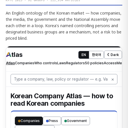
KFTC 2025 · 92 GROUPS · 121,954 ARTICLES
An English ontology of the Korean market — how companies,
the media, the government and the National Assembly move
each other in a loop. Korea's named controlling persons and
designated business groups are a mechanism, not a risk to be
priced blind.