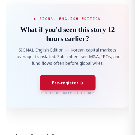
◆ SIGNAL ENGLISH EDITION
What if you'd seen this story 12
hours earlier?
SIGNAL English Edition — Korean capital markets
coverage, translated. Subscribers see M&A, IPOs, and
fund flows often before global wires.
Pre-register →
50% INTRO RATE AT LAUNCH