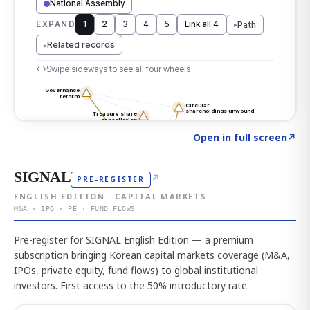
Click to explore the atlas
→
Open in full screen
↗
SIGNAL
↗
PRE-REGISTER
ENGLISH EDITION · CAPITAL MARKETS
M&A · IPO · PE · FUND FLOWS
Pre-register for SIGNAL English Edition — a premium
subscription bringing Korean capital markets coverage (M&A,
IPOs, private equity, fund flows) to global institutional
investors. First access to the 50% introductory rate.