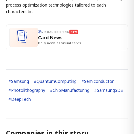
process optimization technologies tailored to each
characteristic.
VISUAL BRIEFING
NEW
Card News
Daily news as visual cards.
#
Samsung
#
QuantumComputing
#
Semiconductor
#
Photolithography
#
ChipManufacturing
#
SamsungSDS
#
DeepTech
Companies in this story