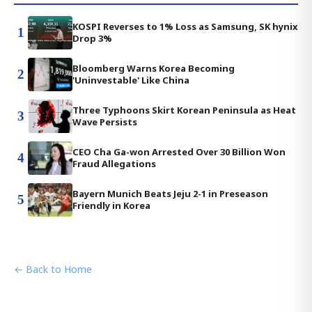
KOSPI Reverses to 1% Loss as Samsung, SK hynix
1
Drop 3%
Bloomberg Warns Korea Becoming
2
'Uninvestable' Like China
Three Typhoons Skirt Korean Peninsula as Heat
3
Wave Persists
CEO Cha Ga-won Arrested Over 30 Billion Won
4
Fraud Allegations
Bayern Munich Beats Jeju 2-1 in Preseason
5
Friendly in Korea
← Back to Home