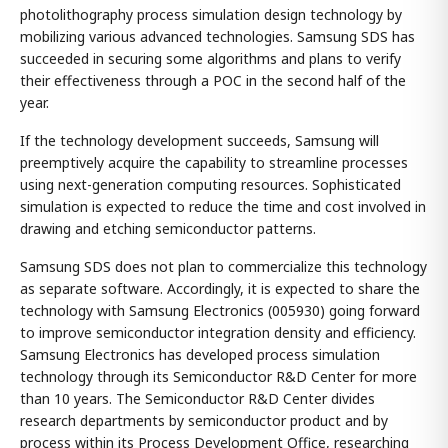
photolithography process simulation design technology by
mobilizing various advanced technologies. Samsung SDS has
succeeded in securing some algorithms and plans to verify
their effectiveness through a POC in the second half of the
year.
If the technology development succeeds, Samsung will
preemptively acquire the capability to streamline processes
using next-generation computing resources. Sophisticated
simulation is expected to reduce the time and cost involved in
drawing and etching semiconductor patterns.
Samsung SDS does not plan to commercialize this technology
as separate software. Accordingly, it is expected to share the
technology with Samsung Electronics (005930) going forward
to improve semiconductor integration density and efficiency.
Samsung Electronics has developed process simulation
technology through its Semiconductor R&D Center for more
than 10 years. The Semiconductor R&D Center divides
research departments by semiconductor product and by
process within its Process Development Office, researching