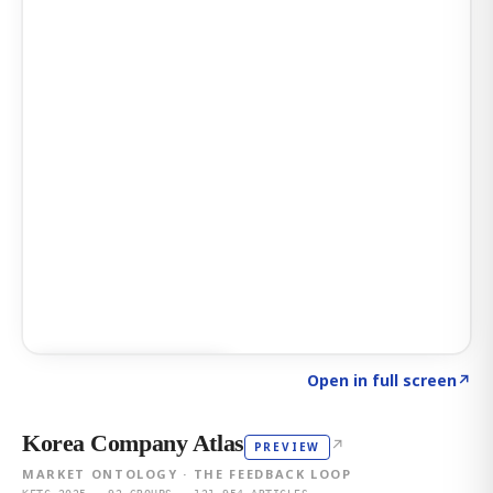
Click to explore AI KEY
→
Open in full screen
↗
Korea Company Atlas
↗
PREVIEW
MARKET ONTOLOGY · THE FEEDBACK LOOP