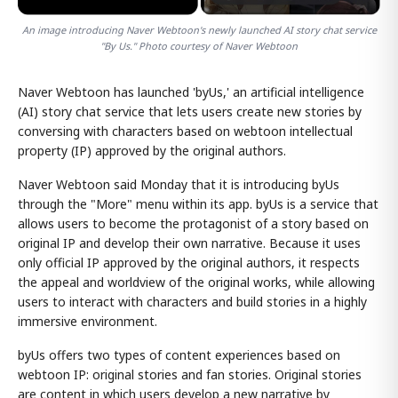
An image introducing Naver Webtoon's newly launched AI story chat service
"By Us." Photo courtesy of Naver Webtoon
Naver Webtoon has launched 'byUs,' an artificial intelligence
(AI) story chat service that lets users create new stories by
conversing with characters based on webtoon intellectual
property (IP) approved by the original authors.
Naver Webtoon said Monday that it is introducing byUs
through the "More" menu within its app. byUs is a service that
allows users to become the protagonist of a story based on
original IP and develop their own narrative. Because it uses
only official IP approved by the original authors, it respects
the appeal and worldview of the original works, while allowing
users to interact with characters and build stories in a highly
immersive environment.
byUs offers two types of content experiences based on
webtoon IP: original stories and fan stories. Original stories
are content in which users develop a new narrative by