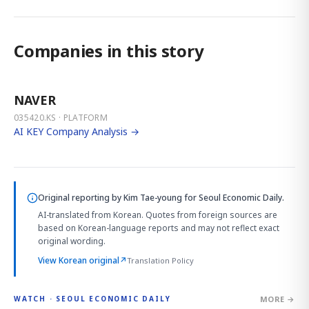
Companies in this story
NAVER
035420.KS · PLATFORM
AI KEY Company Analysis →
Original reporting by
Kim Tae-young
for Seoul Economic Daily.
AI-translated from Korean. Quotes from foreign sources are
based on Korean-language reports and may not reflect exact
original wording.
View Korean original
↗
Translation Policy
MORE →
WATCH · SEOUL ECONOMIC DAILY
4:01