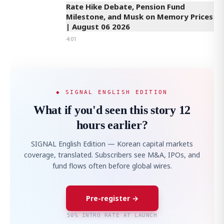
Rate Hike Debate, Pension Fund
Milestone, and Musk on Memory Prices
| August 06 2026
4:01
◆ SIGNAL ENGLISH EDITION
What if you'd seen this story 12
hours earlier?
SIGNAL English Edition — Korean capital markets
coverage, translated. Subscribers see M&A, IPOs, and
fund flows often before global wires.
Pre-register →
50% INTRO RATE AT LAUNCH