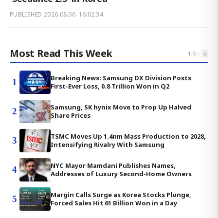
PUBLISHED
2026.08.06. 16:02:34
Most Read This Week
‹
›
1
-
5
Breaking News: Samsung DX Division Posts
1
First-Ever Loss, 0.8 Trillion Won in Q2
Samsung, SK hynix Move to Prop Up Halved
2
Share Prices
TSMC Moves Up 1.4nm Mass Production to 2028,
3
Intensifying Rivalry With Samsung
NYC Mayor Mamdani Publishes Names,
4
Addresses of Luxury Second-Home Owners
Margin Calls Surge as Korea Stocks Plunge,
5
Forced Sales Hit 61 Billion Won in a Day