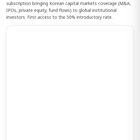
subscription bringing Korean capital markets coverage (M&A,
IPOs, private equity, fund flows) to global institutional
investors. First access to the 50% introductory rate.