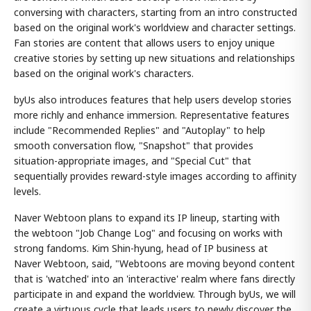
conversing with characters, starting from an intro constructed
based on the original work's worldview and character settings.
Fan stories are content that allows users to enjoy unique
creative stories by setting up new situations and relationships
based on the original work's characters.
byUs also introduces features that help users develop stories
more richly and enhance immersion. Representative features
include "Recommended Replies" and "Autoplay" to help
smooth conversation flow, "Snapshot" that provides
situation-appropriate images, and "Special Cut" that
sequentially provides reward-style images according to affinity
levels.
Naver Webtoon plans to expand its IP lineup, starting with
the webtoon "Job Change Log" and focusing on works with
strong fandoms. Kim Shin-hyung, head of IP business at
Naver Webtoon, said, "Webtoons are moving beyond content
that is 'watched' into an 'interactive' realm where fans directly
participate in and expand the worldview. Through byUs, we will
create a virtuous cycle that leads users to newly discover the