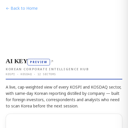
← Back to Home
AI KEY
↗
PREVIEW
KOREAN CORPORATE INTELLIGENCE HUB
KOSPI · KOSDAQ · 12 SECTORS
A live, cap-weighted view of every KOSPI and KOSDAQ sector,
with same-day Korean reporting distilled by company — built
for foreign investors, correspondents and analysts who need
to scan Korea before the next session.