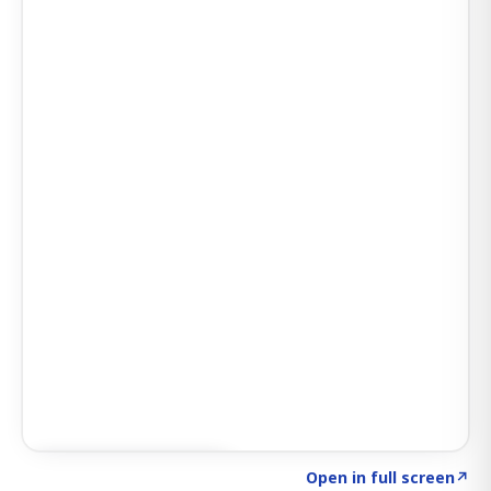
Click to explore AI KEY
→
Open in full screen
↗