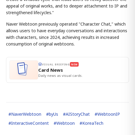
appeal of original works, and to deeper attachment to IP and
strengthened lifecycles."
Naver Webtoon previously operated "Character Chat," which
allows users to have everyday conversations and interactions
with characters, since 2024, achieving results in increased
consumption of original webtoons.
VISUAL BRIEFING
NEW
Card News
Daily news as visual cards.
#
NaverWebtoon
#
byUs
#
AIStoryChat
#
WebtoonIP
#
InteractiveContent
#
Webtoon
#
KoreaTech