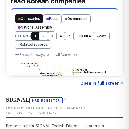
Click to explore the atlas
→
Open in full screen
↗
SIGNAL
↗
PRE-REGISTER
ENGLISH EDITION · CAPITAL MARKETS
M&A · IPO · PE · FUND FLOWS
Pre-register for SIGNAL English Edition — a premium