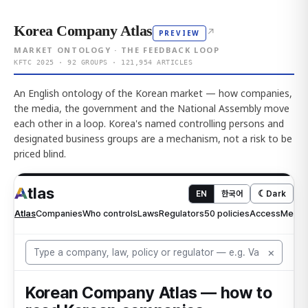
Korea Company Atlas
↗
PREVIEW
MARKET ONTOLOGY · THE FEEDBACK LOOP
KFTC 2025 · 92 GROUPS · 121,954 ARTICLES
An English ontology of the Korean market — how companies,
the media, the government and the National Assembly move
each other in a loop. Korea's named controlling persons and
designated business groups are a mechanism, not a risk to be
priced blind.