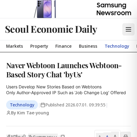
Seoul Economic Daily
Markets
Property
Finance
Business
Technology
Naver Webtoon Launches Webtoon-
Based Story Chat 'byUs'
Users Develop New Stories Based on Webtoons

Only Author-Approved IP Such as 'Job Change Log' Offered
Technology
|
Published
2026.07.01. 09:39:55
|
By Kim Tae-young
A
Summary
A
|
|
A