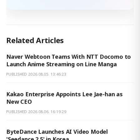
Related Articles
Naver Webtoon Teams With NTT Docomo to
Launch Anime Streaming on Line Manga
PUBLISHED
2026.08.05. 13:46:23
Kakao Enterprise Appoints Lee Jae-han as
New CEO
PUBLISHED
2026.08.06. 16:19:29
ByteDance Launches AI Video Model
'Seedance 2.5' in Korea