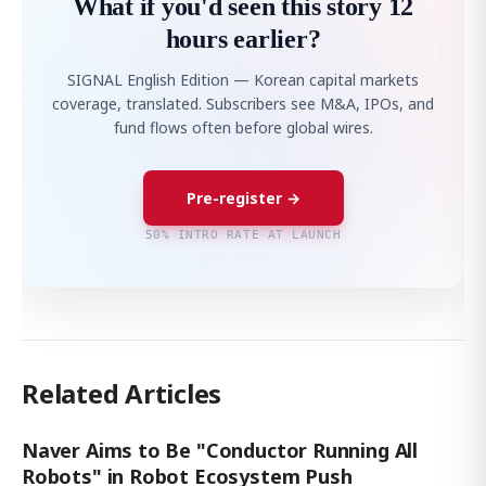
What if you'd seen this story 12
hours earlier?
SIGNAL English Edition — Korean capital markets
coverage, translated. Subscribers see M&A, IPOs, and
fund flows often before global wires.
Pre-register →
50% INTRO RATE AT LAUNCH
Related Articles
Naver Aims to Be "Conductor Running All
Robots" in Robot Ecosystem Push