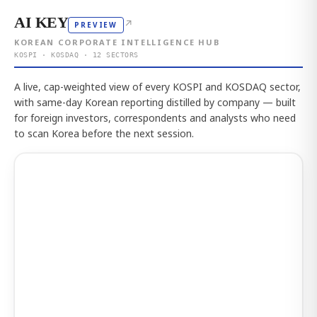
AI KEY
↗
PREVIEW
KOREAN CORPORATE INTELLIGENCE HUB
KOSPI · KOSDAQ · 12 SECTORS
A live, cap-weighted view of every KOSPI and KOSDAQ sector,
with same-day Korean reporting distilled by company — built
for foreign investors, correspondents and analysts who need
to scan Korea before the next session.