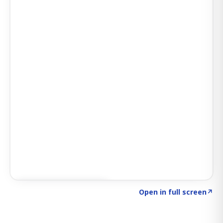
Click to explore SIGNAL
→
Open in full screen
↗