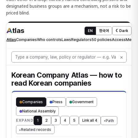
designated business groups are a mechanism, not a risk to be
priced blind.