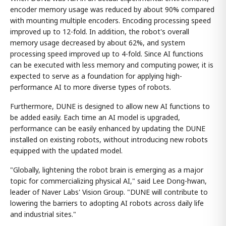
encoder memory usage was reduced by about 90% compared
with mounting multiple encoders. Encoding processing speed
improved up to 12-fold. In addition, the robot's overall
memory usage decreased by about 62%, and system
processing speed improved up to 4-fold. Since AI functions
can be executed with less memory and computing power, it is
expected to serve as a foundation for applying high-
performance AI to more diverse types of robots.
Furthermore, DUNE is designed to allow new AI functions to
be added easily. Each time an AI model is upgraded,
performance can be easily enhanced by updating the DUNE
installed on existing robots, without introducing new robots
equipped with the updated model.
"Globally, lightening the robot brain is emerging as a major
topic for commercializing physical AI," said Lee Dong-hwan,
leader of Naver Labs' Vision Group. "DUNE will contribute to
lowering the barriers to adopting AI robots across daily life
and industrial sites."