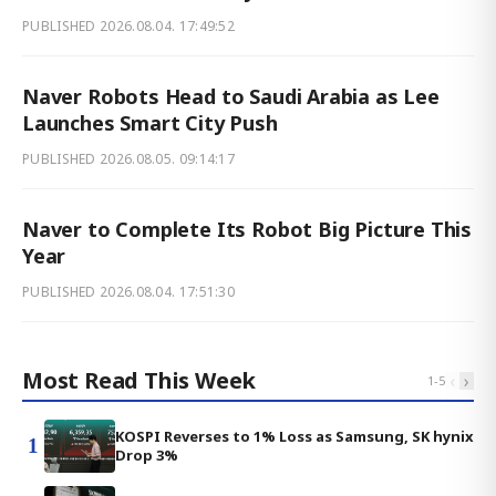
PUBLISHED
2026.08.04. 17:49:52
Naver Robots Head to Saudi Arabia as Lee
Launches Smart City Push
PUBLISHED
2026.08.05. 09:14:17
Naver to Complete Its Robot Big Picture This
Year
PUBLISHED
2026.08.04. 17:51:30
Most Read This Week
‹
›
1
-
5
KOSPI Reverses to 1% Loss as Samsung, SK hynix
1
Drop 3%