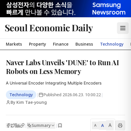
Seoul Economic Daily
Markets
Property
Finance
Business
Technology
Naver Labs Unveils 'DUNE' to Run AI
Robots on Less Memory
A Universal Encoder Integrating Multiple Encoders
Technology
|
Published
2026.06.23. 10:00:22
|
By Kim Tae-young
A
Summary
A
|
|
A