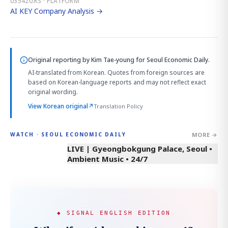
035420.KS · PLATFORM
AI KEY Company Analysis →
Original reporting by
Kim Tae-young
for Seoul Economic Daily.
AI-translated from Korean. Quotes from foreign sources are
based on Korean-language reports and may not reflect exact
original wording.
View Korean original
↗
Translation Policy
MORE →
WATCH · SEOUL ECONOMIC DAILY
LIVE | Gyeongbokgung Palace, Seoul •
Ambient Music • 24/7
◆ SIGNAL ENGLISH EDITION