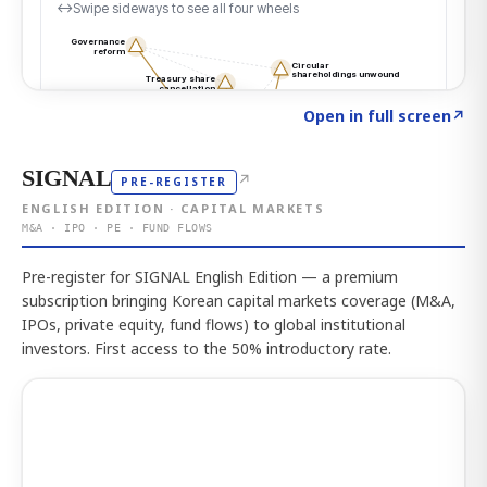
Click to explore the atlas
→
Open in full screen
↗
SIGNAL
↗
PRE-REGISTER
ENGLISH EDITION · CAPITAL MARKETS
M&A · IPO · PE · FUND FLOWS
Pre-register for SIGNAL English Edition — a premium
subscription bringing Korean capital markets coverage (M&A,
IPOs, private equity, fund flows) to global institutional
investors. First access to the 50% introductory rate.