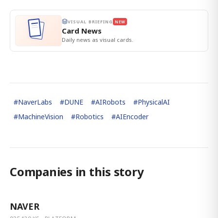
VISUAL BRIEFING
NEW
Card News
Daily news as visual cards.
#
NaverLabs
#
DUNE
#
AIRobots
#
PhysicalAI
#
MachineVision
#
Robotics
#
AIEncoder
Companies in this story
NAVER