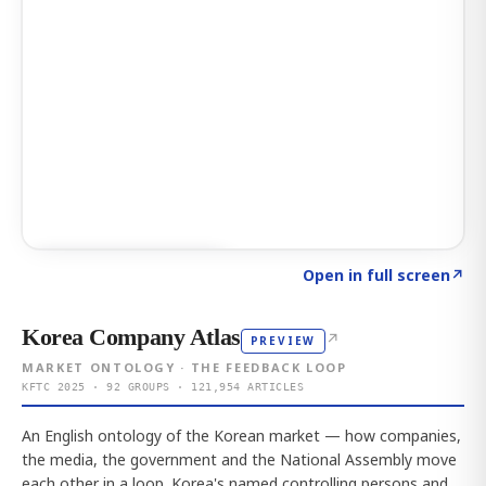
Click to explore AI KEY
→
Open in full screen
↗
Korea Company Atlas
↗
PREVIEW
MARKET ONTOLOGY · THE FEEDBACK LOOP
KFTC 2025 · 92 GROUPS · 121,954 ARTICLES
An English ontology of the Korean market — how companies,
the media, the government and the National Assembly move
each other in a loop. Korea's named controlling persons and