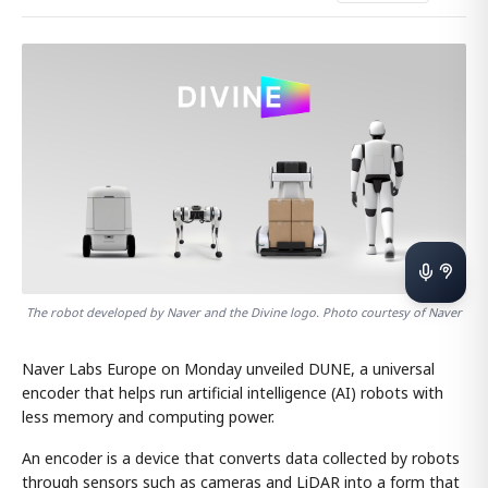
The robot developed by Naver and the Divine logo. Photo courtesy of Naver
Naver Labs Europe on Monday unveiled DUNE, a universal
encoder that helps run artificial intelligence (AI) robots with
less memory and computing power.
An encoder is a device that converts data collected by robots
through sensors such as cameras and LiDAR into a form that