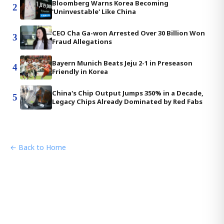
Bloomberg Warns Korea Becoming
2
'Uninvestable' Like China
CEO Cha Ga-won Arrested Over 30 Billion Won
3
Fraud Allegations
Bayern Munich Beats Jeju 2-1 in Preseason
4
Friendly in Korea
China's Chip Output Jumps 350% in a Decade,
5
Legacy Chips Already Dominated by Red Fabs
← Back to Home