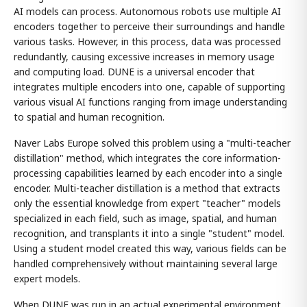
AI models can process. Autonomous robots use multiple AI
encoders together to perceive their surroundings and handle
various tasks. However, in this process, data was processed
redundantly, causing excessive increases in memory usage
and computing load. DUNE is a universal encoder that
integrates multiple encoders into one, capable of supporting
various visual AI functions ranging from image understanding
to spatial and human recognition.
Naver Labs Europe solved this problem using a "multi-teacher
distillation" method, which integrates the core information-
processing capabilities learned by each encoder into a single
encoder. Multi-teacher distillation is a method that extracts
only the essential knowledge from expert "teacher" models
specialized in each field, such as image, spatial, and human
recognition, and transplants it into a single "student" model.
Using a student model created this way, various fields can be
handled comprehensively without maintaining several large
expert models.
When DUNE was run in an actual experimental environment,