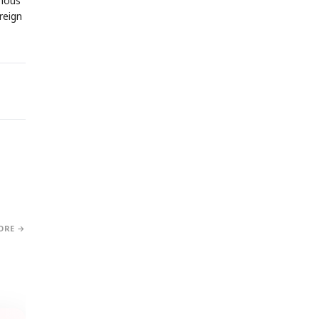
omous
reign
ORE →