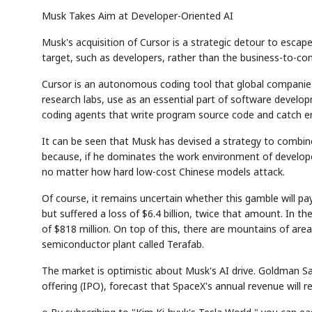
Musk Takes Aim at Developer-Oriented AI
Musk's acquisition of Cursor is a strategic detour to esca
target, such as developers, rather than the business-to-c
Cursor is an autonomous coding tool that global companies 
research labs, use as an essential part of software developme
coding agents that write program source code and catch er
It can be seen that Musk has devised a strategy to combin
because, if he dominates the work environment of developer
no matter how hard low-cost Chinese models attack.
Of course, it remains uncertain whether this gamble will pay 
but suffered a loss of $6.4 billion, twice that amount. In the 
of $818 million. On top of this, there are mountains of area
semiconductor plant called Terafab.
The market is optimistic about Musk's AI drive. Goldman Sa
offering (IPO), forecast that SpaceX's annual revenue will r