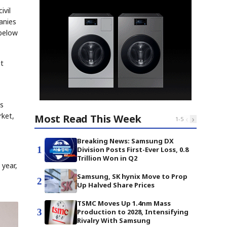
ivil
anies
 below
it
is
rket,
Most Read This Week
‹
›
1
-
5
Breaking News: Samsung DX
1
Division Posts First-Ever Loss, 0.8
Trillion Won in Q2
 year,
Samsung, SK hynix Move to Prop
2
Up Halved Share Prices
TSMC Moves Up 1.4nm Mass
3
Production to 2028, Intensifying
Rivalry With Samsung