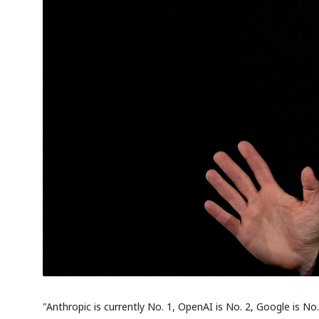
"Anthropic is currently No. 1, OpenAI is No. 2, Google is No