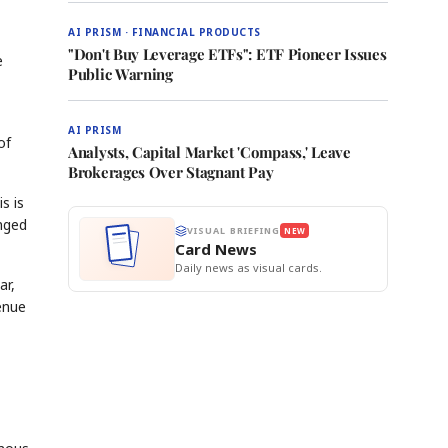
AI PRISM · FINANCIAL PRODUCTS
"Don't Buy Leverage ETFs": ETF Pioneer Issues
e
Public Warning
AI PRISM
of
Analysts, Capital Market 'Compass,' Leave
Brokerages Over Stagnant Pay
s is
anged
VISUAL BRIEFING
NEW
Card News
Daily news as visual cards.
ar,
venue