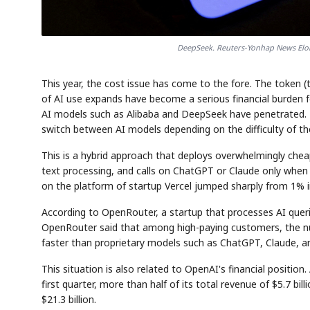
DeepSeek. Reuters-Yonhap News Elon
This year, the cost issue has come to the fore. The token (
of AI use expands have become a serious financial burden f
AI models such as Alibaba and DeepSeek have penetrated. 
switch between AI models depending on the difficulty of the
This is a hybrid approach that deploys overwhelmingly chea
text processing, and calls on ChatGPT or Claude only when 
on the platform of startup Vercel jumped sharply from 1% i
According to OpenRouter, a startup that processes AI que
OpenRouter said that among high-paying customers, the n
faster than proprietary models such as ChatGPT, Claude, an
This situation is also related to OpenAI's financial position
first quarter, more than half of its total revenue of $5.7 bill
$21.3 billion.