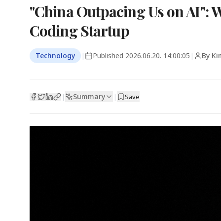
"China Outpacing Us on AI":
Coding Startup
Technology
|
Published
2026.06.20. 14:00:05
|
By Ki
Summary
|
|
Save