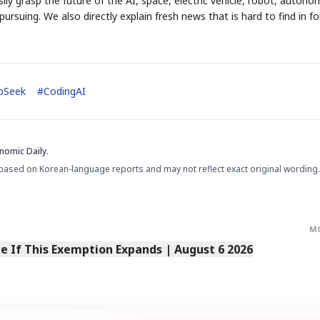
ily grasp the future of the AI, space, electric vehicle, robot, auton
ursuing. We also directly explain fresh news that is hard to find in fo
pSeek
#
CodingAI
nomic Daily.
based on Korean-language reports and may not reflect exact original wording.
M
 If This Exemption Expands | August 6 2026