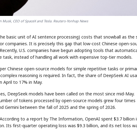
 Musk, CEO of SpaceX and Tesla. Reuters-Yonhap News
the basic unit of AI sentence processing) costs that snowball as the
or companies. It is precisely this gap that low-cost Chinese open-so
Recently, U.S. companies have begun adopting tools that automatica
 task, instead of handling all work with expensive top-tier models.
per Chinese open-source models for simple repetitive tasks or prima
complex reasoning is required. In fact, the share of DeepSeek AI us
n April to 17% in May.
ries, DeepSeek models have been called on the most since mid-May.
umber of tokens processed by open-source models grew four times
d Gemini between the fall of 2025 and the spring of 2026.
. According to a report by The Information, OpenAI spent $3.7 billion 
ion. Its first-quarter operating loss was $9.3 billion, and its net loss w