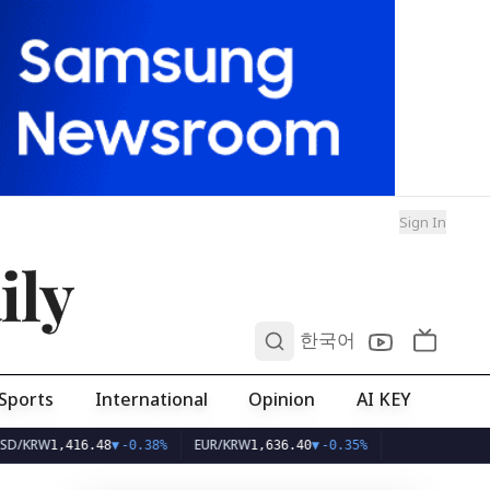
Sign In
ily
0
한국어
Sports
International
Opinion
AI KEY
EUR/KRW
,416.48
▼
-0.38%
1,636.40
▼
-0.35%