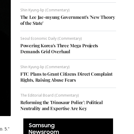
Shin Kyung-lip (Commentary)
The Lee Jae-myung Government's 'New Theory
of the State'
Seoul Economic Daily (Commentary)
Powering Korea's Three Mega Projects
Demands Grid Overhaul
Shin Kyung-lip (Commentary)
FTC Plans to Grant Citizens Direct Complaint
Rights, Raising Abuse Fears
The Editorial Board (Commentary)
Reforming the 'Dinosaur Police': Political
Neutrality and Expertise Are Key
. 5."