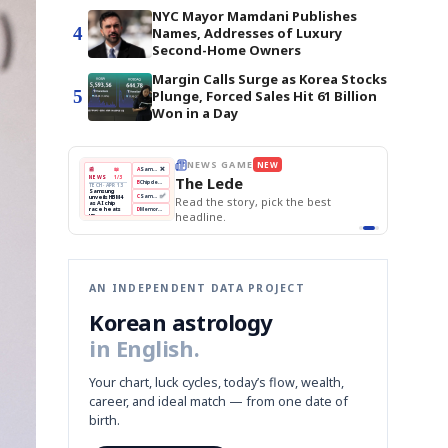
NYC Mayor Mamdani Publishes
4
Names, Addresses of Luxury
Second-Home Owners
Margin Calls Surge as Korea Stocks
5
Plunge, Forced Sales Hit 61 Billion
Won in a Day
THE MORNING EDIT
Apr 13
EDITOR'S DESK
NEW
BOK Holds Rates Steady
TOP STORY
Samsung Unveils HBM4
The Morning Edit
KOSPI Tops 3,200
BOK
Won
Samsung
est
BOK Holds Rates Steady
Holds
Slips
Unveils
Edit today's front page.
Rates
vs
HBM4
Naver
KOSPI
Hyundai
Steady
Dollar
Beats
Tops
EV
Q1
3,200
Recall
Est.
AN INDEPENDENT DATA PROJECT
Korean astrology
in English.
Your chart, luck cycles, today’s flow, wealth,
career, and ideal match — from one date of
birth.