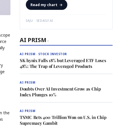
Read my chart
→
SAJU · SEDAILY.AI
 scope
AI PRISM
›
urce
lly
AI PRISM · STOCK INVESTOR
SK hynix Falls 18% but Leveraged ETF Loses
ry
48%: The Trap of Leveraged Products
age
AI PRISM
Doubts Over AI Investment Grow as Chip
Index Plunges 10%
AI PRISM
in the
TSMC Bets 400 Trillion Won on U.S. in Chip
as
Supremacy Gambit