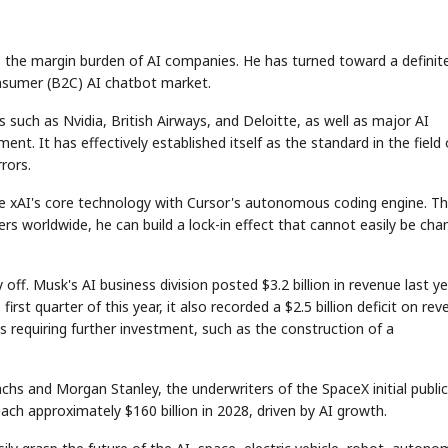
pe the margin burden of AI companies. He has turned toward a definit
onsumer (B2C) AI chatbot market.
such as Nvidia, British Airways, and Deloitte, as well as major AI
nt. It has effectively established itself as the standard in the field 
rors.
e xAI's core technology with Cursor's autonomous coding engine. Thi
s worldwide, he can build a lock-in effect that cannot easily be ch
off. Musk's AI business division posted $3.2 billion in revenue last ye
first quarter of this year, it also recorded a $2.5 billion deficit on re
s requiring further investment, such as the construction of a
chs and Morgan Stanley, the underwriters of the SpaceX initial public
each approximately $160 billion in 2028, driven by AI growth.