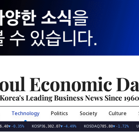
oul Economic Da
Korea's Leading Business News Since 196
Technology
Politics
Society
Culture
KOSPI
KOSDAQ
USD/KRW
.35%
6,302.07
▼
-4.49%
785.80
▼
-1.72%
1