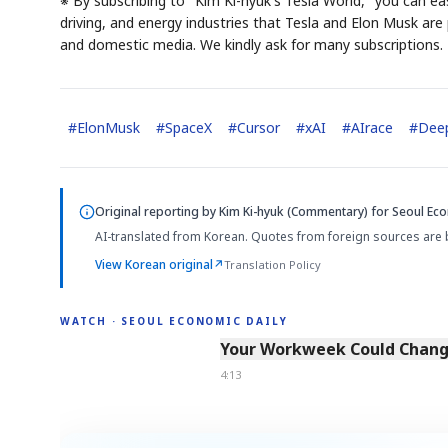
※ By subscribing to "Kim Ki-hyuk's Tesla World," you can eas
driving, and energy industries that Tesla and Elon Musk are p
and domestic media. We kindly ask for many subscriptions.
#
ElonMusk
#
SpaceX
#
Cursor
#
xAI
#
AIrace
#
Dee
Original reporting by
Kim Ki-hyuk (Commentary)
for Seoul Eco
AI-translated from Korean. Quotes from foreign sources are 
View Korean original
↗
Translation Policy
WATCH · SEOUL ECONOMIC DAILY
4:13
Your Workweek Could Change
4:13