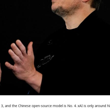
. 3, and the Chinese open-source model is No. 4. xAI is only around No