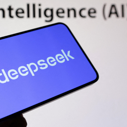
STOCK GUESSING GAME
NEWS GAME
NEW
NEW
📰
📖
icker Tape
The Lede
NEWS
1/3
TECH · APR 13
Samsung
C
Samsung unveils HBM4
unveils HBM4
ip clue cards and name the Korean
Read the story, pick the b
as AI chip
race heats
D
Memory market hot
ock.
headline.
up
📷
Reuters
SEOUL — Samsung
Electronics on
Monday unveiled its
next-gen HBM4
memory, aiming to
tighten its grip on
AI accelerators.
Reveal next
🔒
paragraph