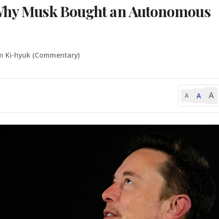
 Why Musk Bought an Autonomous
m Ki-hyuk (Commentary)
A
A
A