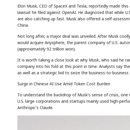
Elon Musk, CEO of SpaceX and Tesla, reportedly made this as
lawsuit he filed against OpenAI. He diagnosed that while U.
are also catching up fast. Musk also offered a self-assess
China.
Not long after, a major deal was unveiled. After Musk coo
would acquire Anysphere, the parent company of U.S. autono
(approximately 92 trillion won).
It is worth taking a close look at why Musk, who said he ra
company into his fold at this point in time. Analysts say 
as well as a strategic bid to seize the business-to-busines
Surge in Chinese AI Use Amid Token Cost Burden
To understand the backdrop of Musk's sense of crisis, one 
U.S. large corporations and startups mainly used high-per
Anthropic's Claude.