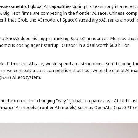
sessment of global AI capabilities during his testimony in a recent c
S. Big Tech firms are competing in the frontier AI race, Chinese comp
ment that Grok, the AI model of SpaceX subsidiary xAI, ranks a notch
lly acknowledged his lagging ranking, SpaceX announced Monday that 
mous coding agent startup "Cursor," in a deal worth $60 billion
nks fifth in the AI race, would spend an astronomical sum to bring th
the move conceals a cost competition that has swept the global AI ma
s (B2B) AI ecosystem.
must examine the changing "way" global companies use AI. Until last
formance AI models (frontier AI models) such as OpenAI's ChatGPT or