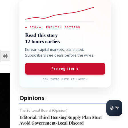
◆ SIGNAL ENGLISH EDITION
Read this story
12 hours earlier.
Korean capital markets, translated.
Subscribers see deals before the wires.
Pre-register →
50% INTRO RATE AT LAUNCH
Opinions
›
The Editorial Board (Opinion)
Editorial: Third Housing Supply Plan Must
Avoid Government-Local Discord