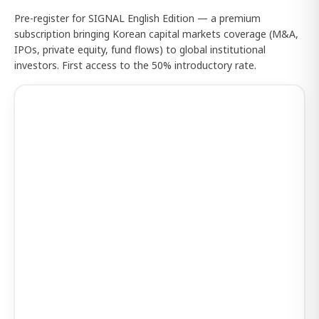
Pre-register for SIGNAL English Edition — a premium
subscription bringing Korean capital markets coverage (M&A,
IPOs, private equity, fund flows) to global institutional
investors. First access to the 50% introductory rate.