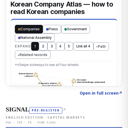
Click to explore the atlas
→
Open in full screen
↗
SIGNAL
↗
PRE-REGISTER
ENGLISH EDITION · CAPITAL MARKETS
M&A · IPO · PE · FUND FLOWS