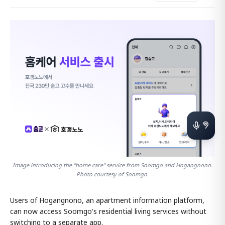
Image introducing the "home care" service from Soomgo and Hogangnono.
Photo courtesy of Soomgo.
Users of Hogangnono, an apartment information platform,
can now access Soomgo's residential living services without
switching to a separate app.