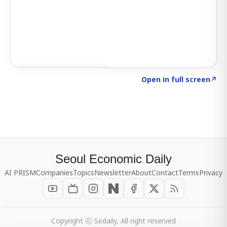
Click to explore SIGNAL
→
Open in full screen
↗
Seoul Economic Daily
AI PRISM
Companies
Topics
Newsletter
About
Contact
Terms
Privacy
Copyright ⓒ Sedaily, All right reserved