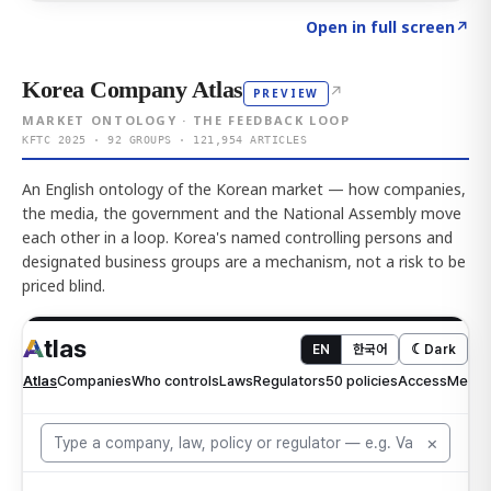
Click to explore AI KEY
→
Open in full screen
↗
Korea Company Atlas
↗
PREVIEW
MARKET ONTOLOGY · THE FEEDBACK LOOP
KFTC 2025 · 92 GROUPS · 121,954 ARTICLES
An English ontology of the Korean market — how companies,
the media, the government and the National Assembly move
each other in a loop. Korea's named controlling persons and
designated business groups are a mechanism, not a risk to be
priced blind.