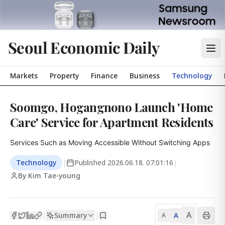
Seoul Economic Daily
Markets
Property
Finance
Business
Technology
Soomgo, Hogangnono Launch 'Home
Care' Service for Apartment Residents
Services Such as Moving Accessible Without Switching Apps
Technology
|
Published
2026.06.18. 07:01:16
|
By Kim Tae-young
A
Summary
A
|
|
A