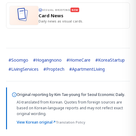
VISUAL BRIEFING
NEW
Card News
Daily news as visual cards.
#
Soomgo
#
Hogangnono
#
HomeCare
#
KoreaStartup
#
LivingServices
#
Proptech
#
ApartmentLiving
Original reporting by
Kim Tae-young
for Seoul Economic Daily.
AI-translated from Korean. Quotes from foreign sources are
based on Korean-language reports and may not reflect exact
original wording.
View Korean original
↗
Translation Policy