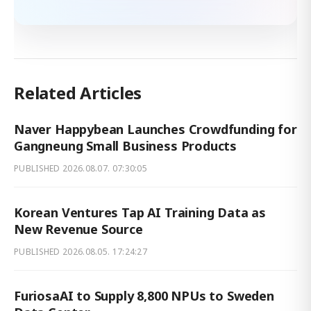
Related Articles
Naver Happybean Launches Crowdfunding for
Gangneung Small Business Products
PUBLISHED
2026.08.07. 07:30:05
Korean Ventures Tap AI Training Data as
New Revenue Source
PUBLISHED
2026.08.05. 17:24:27
FuriosaAI to Supply 8,800 NPUs to Sweden