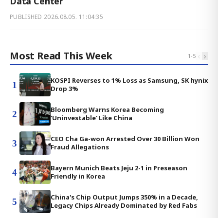
Data Center
PUBLISHED
2026.08.05. 11:04:35
Most Read This Week
‹
›
1
-
5
KOSPI Reverses to 1% Loss as Samsung, SK hynix
1
Drop 3%
Bloomberg Warns Korea Becoming
2
'Uninvestable' Like China
CEO Cha Ga-won Arrested Over 30 Billion Won
3
Fraud Allegations
Bayern Munich Beats Jeju 2-1 in Preseason
4
Friendly in Korea
China's Chip Output Jumps 350% in a Decade,
5
Legacy Chips Already Dominated by Red Fabs