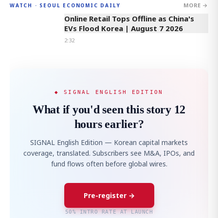
MORE →
WATCH · SEOUL ECONOMIC DAILY
2:32
Online Retail Tops Offline as China's
EVs Flood Korea | August 7 2026
2:32
◆ SIGNAL ENGLISH EDITION
What if you'd seen this story 12
hours earlier?
SIGNAL English Edition — Korean capital markets
coverage, translated. Subscribers see M&A, IPOs, and
fund flows often before global wires.
Pre-register →
50% INTRO RATE AT LAUNCH