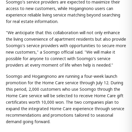
Soomgo's service providers are expected to maximize their
access to new customers, while Hogangnono users can
experience reliable living service matching beyond searching
for real estate information.
"We anticipate that this collaboration will not only enhance
the living convenience of apartment residents but also provide
Soomgo's service providers with opportunities to secure more
new customers," a Soomgo official said. "We will make it
possible for anyone to connect with Soomgo's service
providers at every moment of life when help is needed."
Soomgo and Hogangnono are running a four-week launch
promotion for the Home Care service through July 12. During
this period, 2,000 customers who use Soomgo through the
Home Care service will be selected to receive Home Care gift
certificates worth 10,000 won. The two companies plan to
expand the integrated Home Care experience through service
recommendations and promotions tailored to seasonal
demand going forward.