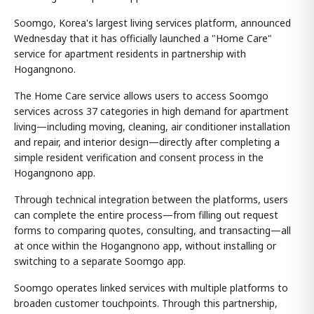
Soomgo, Korea's largest living services platform, announced
Wednesday that it has officially launched a "Home Care"
service for apartment residents in partnership with
Hogangnono.
The Home Care service allows users to access Soomgo
services across 37 categories in high demand for apartment
living—including moving, cleaning, air conditioner installation
and repair, and interior design—directly after completing a
simple resident verification and consent process in the
Hogangnono app.
Through technical integration between the platforms, users
can complete the entire process—from filling out request
forms to comparing quotes, consulting, and transacting—all
at once within the Hogangnono app, without installing or
switching to a separate Soomgo app.
Soomgo operates linked services with multiple platforms to
broaden customer touchpoints. Through this partnership,