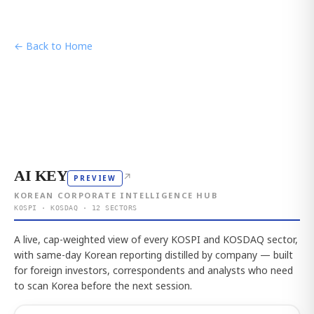
← Back to Home
AI KEY
↗
PREVIEW
KOREAN CORPORATE INTELLIGENCE HUB
KOSPI · KOSDAQ · 12 SECTORS
A live, cap-weighted view of every KOSPI and KOSDAQ sector,
with same-day Korean reporting distilled by company — built
for foreign investors, correspondents and analysts who need
to scan Korea before the next session.