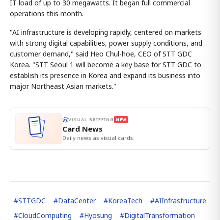
IT load of up to 30 megawatts. It began full commercial
operations this month.
"AI infrastructure is developing rapidly, centered on markets
with strong digital capabilities, power supply conditions, and
customer demand," said Heo Chul-hoe, CEO of STT GDC
Korea. "STT Seoul 1 will become a key base for STT GDC to
establish its presence in Korea and expand its business into
major Northeast Asian markets."
VISUAL BRIEFING
NEW
Card News
Daily news as visual cards.
#
STTGDC
#
DataCenter
#
KoreaTech
#
AIInfrastructure
#
CloudComputing
#
Hyosung
#
DigitalTransformation