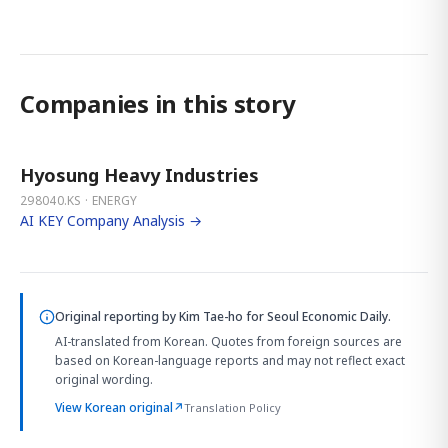
Companies in this story
Hyosung Heavy Industries
298040.KS · ENERGY
AI KEY Company Analysis →
Original reporting by
Kim Tae-ho
for Seoul Economic Daily.
AI-translated from Korean. Quotes from foreign sources are
based on Korean-language reports and may not reflect exact
original wording.
View Korean original
↗
Translation Policy