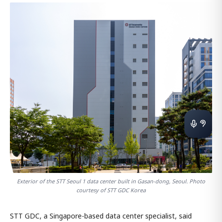
Exterior of the STT Seoul 1 data center built in Gasan-dong, Seoul. Photo
courtesy of STT GDC Korea
STT GDC, a Singapore-based data center specialist, said