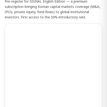
Pre-register for SIGNAL English Edition — a premium
subscription bringing Korean capital markets coverage (M&A,
IPOs, private equity, fund flows) to global institutional
investors. First access to the 50% introductory rate.