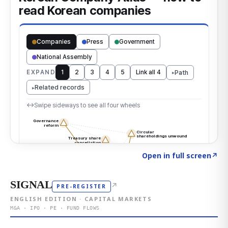
Click to explore the atlas
→
Open in full screen
↗
SIGNAL
↗
PRE-REGISTER
ENGLISH EDITION · CAPITAL MARKETS
M&A · IPO · PE · FUND FLOWS