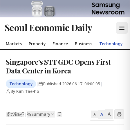
Seoul Economic Daily
Markets
Property
Finance
Business
Technology
Singapore's STT GDC Opens First
Data Center in Korea
Technology
|
Published
2026.06.17. 06:00:05
|
By Kim Tae-ho
A
Summary
A
|
|
A