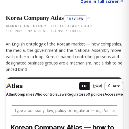
Click to explore AI KEY
→
Open in full screen
↗
Korea Company Atlas
↗
PREVIEW
MARKET ONTOLOGY · THE FEEDBACK LOOP
KFTC 2025 · 92 GROUPS · 121,954 ARTICLES
An English ontology of the Korean market — how companies,
the media, the government and the National Assembly move
each other in a loop. Korea's named controlling persons and
designated business groups are a mechanism, not a risk to be
priced blind.