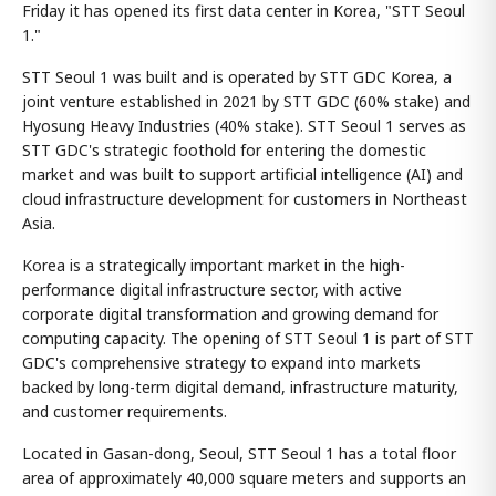
Friday it has opened its first data center in Korea, "STT Seoul
1."
STT Seoul 1 was built and is operated by STT GDC Korea, a
joint venture established in 2021 by STT GDC (60% stake) and
Hyosung Heavy Industries (40% stake). STT Seoul 1 serves as
STT GDC's strategic foothold for entering the domestic
market and was built to support artificial intelligence (AI) and
cloud infrastructure development for customers in Northeast
Asia.
Korea is a strategically important market in the high-
performance digital infrastructure sector, with active
corporate digital transformation and growing demand for
computing capacity. The opening of STT Seoul 1 is part of STT
GDC's comprehensive strategy to expand into markets
backed by long-term digital demand, infrastructure maturity,
and customer requirements.
Located in Gasan-dong, Seoul, STT Seoul 1 has a total floor
area of approximately 40,000 square meters and supports an