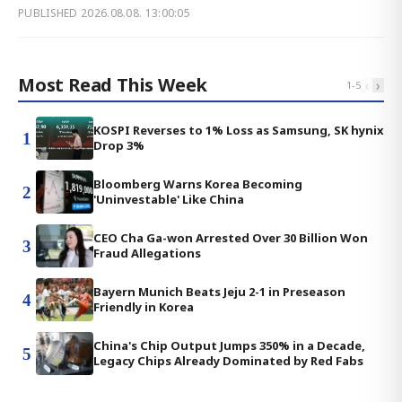
PUBLISHED
2026.08.08. 13:00:05
Most Read This Week
‹
›
1
-
5
KOSPI Reverses to 1% Loss as Samsung, SK hynix
1
Drop 3%
Bloomberg Warns Korea Becoming
2
'Uninvestable' Like China
CEO Cha Ga-won Arrested Over 30 Billion Won
3
Fraud Allegations
Bayern Munich Beats Jeju 2-1 in Preseason
4
Friendly in Korea
China's Chip Output Jumps 350% in a Decade,
5
Legacy Chips Already Dominated by Red Fabs