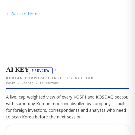
← Back to Home
AI KEY
↗
PREVIEW
KOREAN CORPORATE INTELLIGENCE HUB
KOSPI · KOSDAQ · 12 SECTORS
A live, cap-weighted view of every KOSPI and KOSDAQ sector,
with same-day Korean reporting distilled by company — built
for foreign investors, correspondents and analysts who need
to scan Korea before the next session.