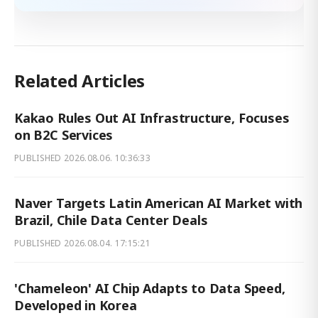
Related Articles
Kakao Rules Out AI Infrastructure, Focuses
on B2C Services
PUBLISHED
2026.08.06. 10:36:33
Naver Targets Latin American AI Market with
Brazil, Chile Data Center Deals
PUBLISHED
2026.08.04. 17:15:21
'Chameleon' AI Chip Adapts to Data Speed,
Developed in Korea