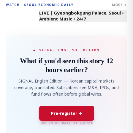
MORE →
WATCH · SEOUL ECONOMIC DAILY
LIVE | Gyeongbokgung Palace, Seoul •
Ambient Music • 24/7
◆ SIGNAL ENGLISH EDITION
What if you'd seen this story 12
hours earlier?
SIGNAL English Edition — Korean capital markets
coverage, translated. Subscribers see M&A, IPOs, and
fund flows often before global wires.
Pre-register →
50% INTRO RATE AT LAUNCH