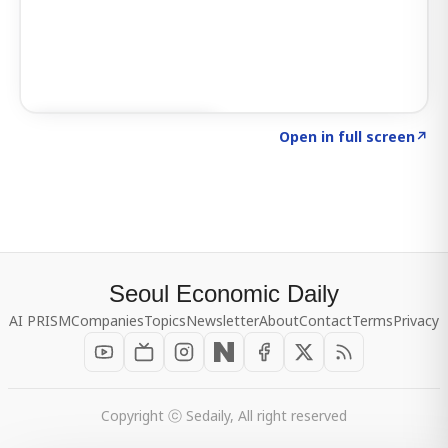
Click to explore SIGNAL
→
Open in full screen
↗
Seoul Economic Daily
AI PRISM
Companies
Topics
Newsletter
About
Contact
Terms
Privacy
Copyright ⓒ Sedaily, All right reserved