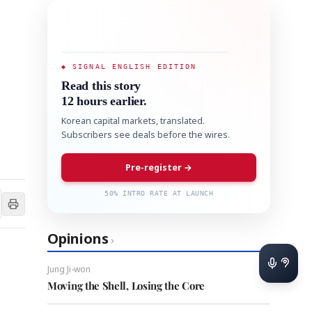
◆ SIGNAL ENGLISH EDITION
Read this story
12 hours earlier.
Korean capital markets, translated.
Subscribers see deals before the wires.
Pre-register →
50% INTRO RATE AT LAUNCH
Opinions
›
Jung Ji-won
Moving the Shell, Losing the Core