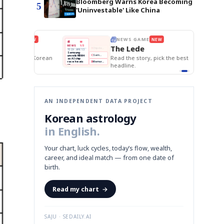
Bloomberg Warns Korea Becoming
5
'Uninvestable' Like China
E
NEWS GAME
NEW
NEW
BOK Holds Rat
THE MORNING ED
A
Samsung profits up
📰
📖
Samsung Unvei
The Lede
NEWS
1/3
TOP STORY
KOSPI Tops 3,2
B
Chip demand rises
TECH · APR 13
BOK Holds Rat
Samsung
BOK
Wo
C
Samsung unveils HBM4
unveils HBM4
 the Korean
Read the story, pick the best
Holds
Sli
as AI chip
race heats
Rates
vs
headline.
up
📷
Reuters
Naver
KO
Steady
Dol
SEOUL — Samsung
Beats
To
Electronics on
Monday unveiled its
Q1
3,2
next-gen HBM4
Est.
memory, aiming to
tighten its grip on
AI accelerators.
Reveal next
🔒
paragraph
AN INDEPENDENT DATA PROJECT
Korean astrology
in English.
Your chart, luck cycles, today’s flow, wealth,
career, and ideal match — from one date of
birth.
Read my chart
→
SAJU · SEDAILY.AI