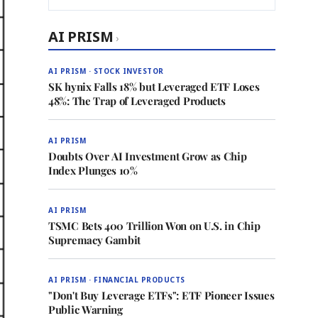
AI PRISM
›
AI PRISM · STOCK INVESTOR
SK hynix Falls 18% but Leveraged ETF Loses
48%: The Trap of Leveraged Products
AI PRISM
Doubts Over AI Investment Grow as Chip
Index Plunges 10%
AI PRISM
TSMC Bets 400 Trillion Won on U.S. in Chip
Supremacy Gambit
AI PRISM · FINANCIAL PRODUCTS
"Don't Buy Leverage ETFs": ETF Pioneer Issues
Public Warning