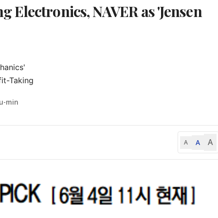
 Electronics, NAVER as 'Jensen
anics'

it-Taking
Yu-min
A
A
A