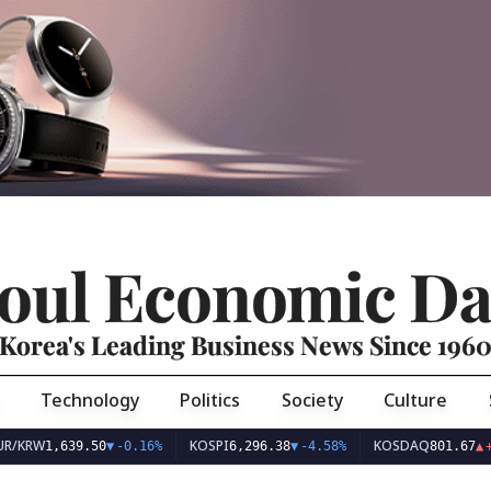
oul Economic Da
Korea's Leading Business News Since 196
Technology
Politics
Society
Culture
RW
KOSPI
KOSDAQ
1,639.50
▼
-0.16%
6,296.38
▼
-4.58%
801.67
▲
+2.68