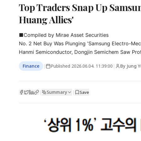
Top Traders Snap Up Samsung
Huang Allies'
■Compiled by Mirae Asset Securities

No. 2 Net Buy Was Plunging 'Samsung Electro-Mech
Hanmi Semiconductor, Dongjin Semichem Saw Prof
Finance
|
Published
2026.06.04. 11:39:00
|
By Jung 
Summary
|
|
Save