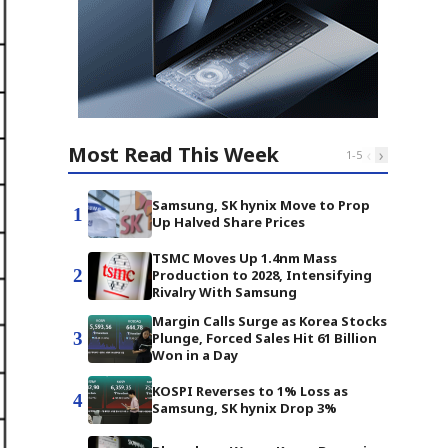
Most Read This Week
‹
›
1
-
5
Samsung, SK hynix Move to Prop
1
Up Halved Share Prices
TSMC Moves Up 1.4nm Mass
2
Production to 2028, Intensifying
Rivalry With Samsung
Margin Calls Surge as Korea Stocks
3
Plunge, Forced Sales Hit 61 Billion
Won in a Day
KOSPI Reverses to 1% Loss as
4
Samsung, SK hynix Drop 3%