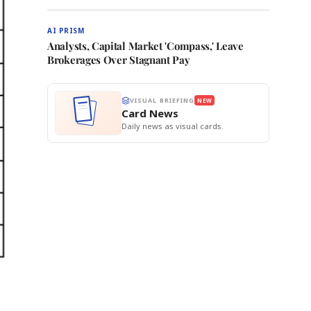
AI PRISM
Analysts, Capital Market 'Compass,' Leave
Brokerages Over Stagnant Pay
VISUAL BRIEFING
NEW
Card News
Daily news as visual cards.