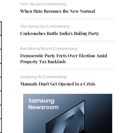
Park Tae-jun (Commentary)
When Hate Becomes the New Normal
Shin Kyung-rip (Commentary)
Cockroaches Rattle India's Ruling Party
the Editorial Board (Commentary)
Democratic Party Frets Over Election Amid
Property Tax Backlash
Seokyung IN (Commentary)
Manuals Don't Get Opened in a Crisis