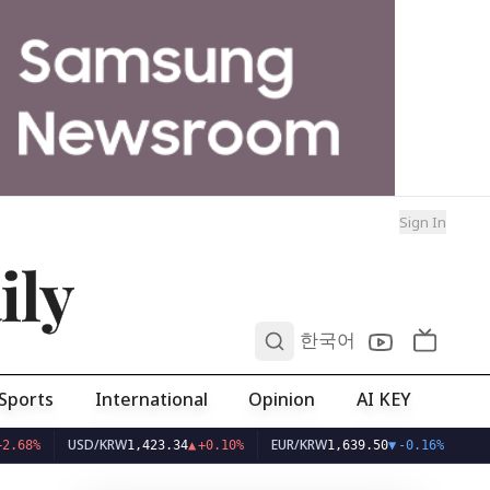
Sign In
ily
0
한국어
Sports
International
Opinion
AI KEY
USD/KRW
EUR/KRW
%
1,423.34
▲
+0.10%
1,639.50
▼
-0.16%