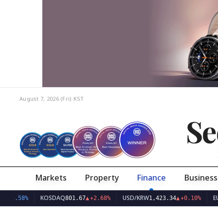
August 7, 2026 (Fri)
KST
Se
Markets
Property
Finance
Business
KOSDAQ
USD/KRW
EUR/K
.58%
801.67
▲
+2.68%
1,423.34
▲
+0.10%