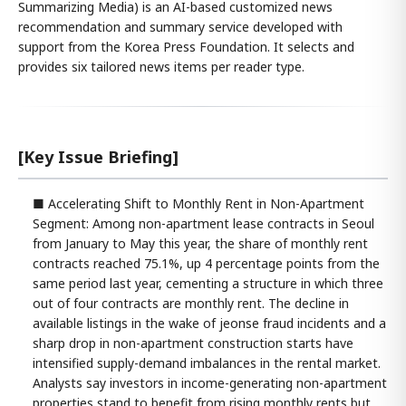
Summarizing Media) is an AI-based customized news
recommendation and summary service developed with
support from the Korea Press Foundation. It selects and
provides six tailored news items per reader type.
[Key Issue Briefing]
■ Accelerating Shift to Monthly Rent in Non-Apartment
Segment: Among non-apartment lease contracts in Seoul
from January to May this year, the share of monthly rent
contracts reached 75.1%, up 4 percentage points from the
same period last year, cementing a structure in which three
out of four contracts are monthly rent. The decline in
available listings in the wake of jeonse fraud incidents and a
sharp drop in non-apartment construction starts have
intensified supply-demand imbalances in the rental market.
Analysts say investors in income-generating non-apartment
properties stand to benefit from rising monthly rents but