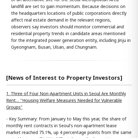
landfill are set to gain momentum. Because decisions on
the headquarters locations of public corporations directly
affect real estate demand in the relevant regions,
observers say investors should monitor commercial and
residential property trends in candidate areas mentioned
for the integrated power generation entity, including Jinju in
Gyeongnam, Busan, Ulsan, and Chungnam.
[News of Interest to Property Investors]
1. Three of Four Non-Apartment Units in Seoul Are Monthly
Rent… "Housing Welfare Measures Needed for Vulnerable
Groups"
- Key Summary: From January to May this year, the share of
monthly rent contracts in Seoul's non-apartment lease
market reached 75.1%, up 4 percentage points from the same