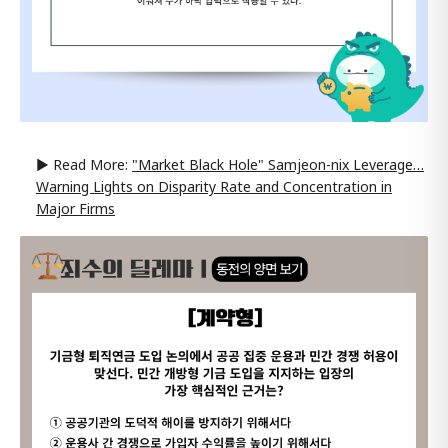
▶ Read More:
"Market Black Hole" Samjeon-nix Leverage…
Warning Lights on Disparity Rate and Concentration in
Major Firms