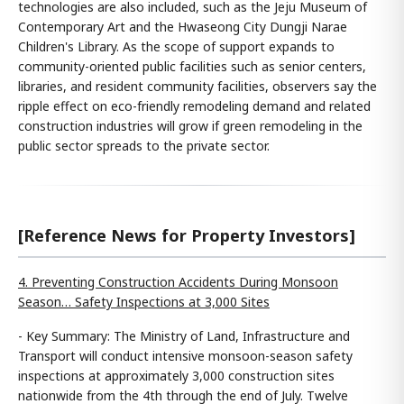
technologies are also included, such as the Jeju Museum of
Contemporary Art and the Hwaseong City Dungji Narae
Children's Library. As the scope of support expands to
community-oriented public facilities such as senior centers,
libraries, and resident community facilities, observers say the
ripple effect on eco-friendly remodeling demand and related
construction industries will grow if green remodeling in the
public sector spreads to the private sector.
[Reference News for Property Investors]
4. Preventing Construction Accidents During Monsoon
Season… Safety Inspections at 3,000 Sites
- Key Summary: The Ministry of Land, Infrastructure and
Transport will conduct intensive monsoon-season safety
inspections at approximately 3,000 construction sites
nationwide from the 4th through the end of July. Twelve