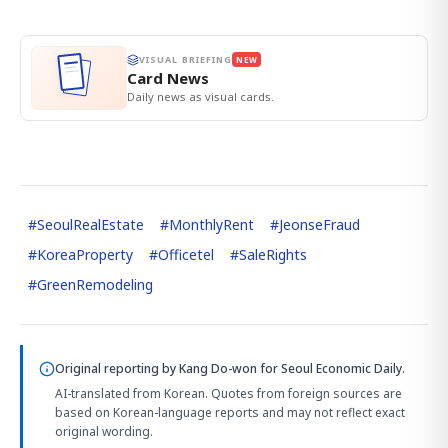
VISUAL BRIEFING
NEW
Card News
Daily news as visual cards.
#
SeoulRealEstate
#
MonthlyRent
#
JeonseFraud
#
KoreaProperty
#
Officetel
#
SaleRights
#
GreenRemodeling
Original reporting by
Kang Do-won
for Seoul Economic Daily.
AI-translated from Korean. Quotes from foreign sources are
based on Korean-language reports and may not reflect exact
original wording.