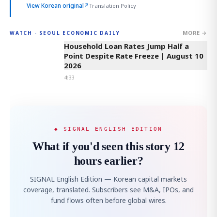
View Korean original
↗
Translation Policy
MORE →
WATCH · SEOUL ECONOMIC DAILY
4:33
Household Loan Rates Jump Half a
Point Despite Rate Freeze | August 10
2026
4:33
◆ SIGNAL ENGLISH EDITION
What if you'd seen this story 12
hours earlier?
SIGNAL English Edition — Korean capital markets
coverage, translated. Subscribers see M&A, IPOs, and
fund flows often before global wires.