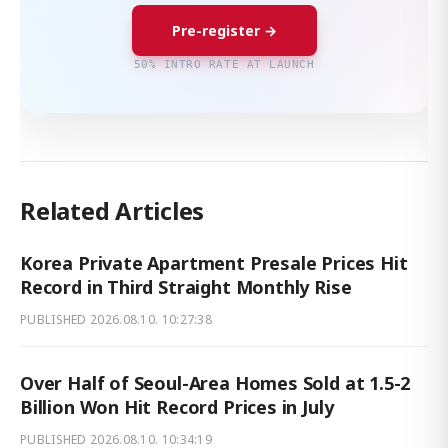
Pre-register →
50% INTRO RATE AT LAUNCH
Related Articles
Korea Private Apartment Presale Prices Hit
Record in Third Straight Monthly Rise
PUBLISHED
2026.08.10. 10:27:38
Over Half of Seoul-Area Homes Sold at 1.5-2
Billion Won Hit Record Prices in July
PUBLISHED
2026.08.10. 10:34:19