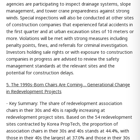
agencies are participating to inspect drainage systems, slope
management, and tower crane preparedness against strong
winds. Special inspections will also be conducted at other sites
of construction companies that experienced fatal accidents in
the first quarter and at urban excavation sites of 10 meters or
more. Violations will be met with strong measures including
penalty points, fines, and referrals for criminal investigation.
Investors holding sale rights or with exposure to construction
companies in progress are advised to review the safety
management standards at the relevant sites and the
potential for construction delays.
5. The 1990s-Born Chairs Are Coming… Generational Change
in Redevelopment Projects
- Key Summary: The share of redevelopment association
chairs in their 30s and 40s is rapidly increasing at
redevelopment project sites. Based on the 54 redevelopment
sites contracted by Korea PropTech, the proportion of
association chairs in their 30s and 40s stands at 44.4%, with
those in their 40s the largest at 37.0% and those in their 30s