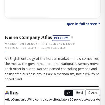
Click to explore AI KEY
→
Open in full screen
↗
Korea Company Atlas
↗
PREVIEW
MARKET ONTOLOGY · THE FEEDBACK LOOP
KFTC 2025 · 92 GROUPS · 121,954 ARTICLES
An English ontology of the Korean market — how companies,
the media, the government and the National Assembly move
each other in a loop. Korea's named controlling persons and
designated business groups are a mechanism, not a risk to be
priced blind.