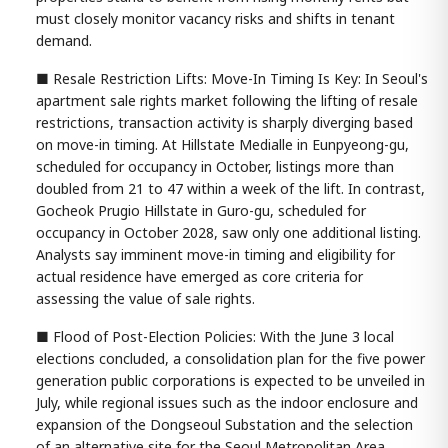
must closely monitor vacancy risks and shifts in tenant
demand.
■ Resale Restriction Lifts: Move-In Timing Is Key: In Seoul's
apartment sale rights market following the lifting of resale
restrictions, transaction activity is sharply diverging based
on move-in timing. At Hillstate Medialle in Eunpyeong-gu,
scheduled for occupancy in October, listings more than
doubled from 21 to 47 within a week of the lift. In contrast,
Gocheok Prugio Hillstate in Guro-gu, scheduled for
occupancy in October 2028, saw only one additional listing.
Analysts say imminent move-in timing and eligibility for
actual residence have emerged as core criteria for
assessing the value of sale rights.
■ Flood of Post-Election Policies: With the June 3 local
elections concluded, a consolidation plan for the five power
generation public corporations is expected to be unveiled in
July, while regional issues such as the indoor enclosure and
expansion of the Dongseoul Substation and the selection
of an alternative site for the Seoul Metropolitan Area