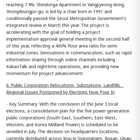
reaching 7.4%. Shindonga Apartment in Yangpyeong-dong,
Yeongdeungpo-gu, is led by a chair born in 1991 and
conditionally passed the Seoul Metropolitan Government's
integrated review in March this year. The project is
accelerating with the goal of holding a project
implementation approval general meeting in the second half
of this year, reflecting a 400% floor area ratio for semi-
industrial zones. Innovations in communication, such as rapid
information sharing through online channels including
KakaoTalk and nighttime operations, are providing new
momentum for project advancement.
6. Public Corporation Relocations, Substations, Landfills…
Regional Issues Postponed by Elections Now Pour In
- Key Summary: With the conclusion of the June 3 local
elections, a consolidation plan for the five power generation
public corporations (South-East, Southern, East-West,
Western, and Korea Midland Power) is scheduled to be
unveiled in July. The decision on headquarters locations,
currently distributed across Jinju in Gyeongnam, Busan, Ulsan,