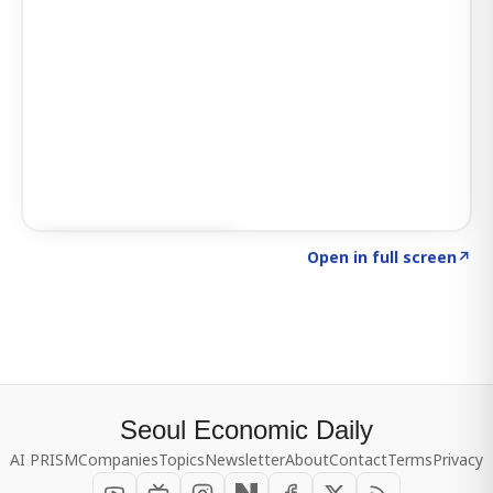
Click to explore SIGNAL
→
Open in full screen
↗
Seoul Economic Daily
AI PRISM
Companies
Topics
Newsletter
About
Contact
Terms
Privacy