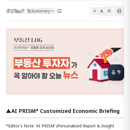
A
Summary
A
|
|
A
▲AI PRISM* Customized Economic Briefing
*Editor's Note: 'AI PRISM' (Personalized Report & Insight