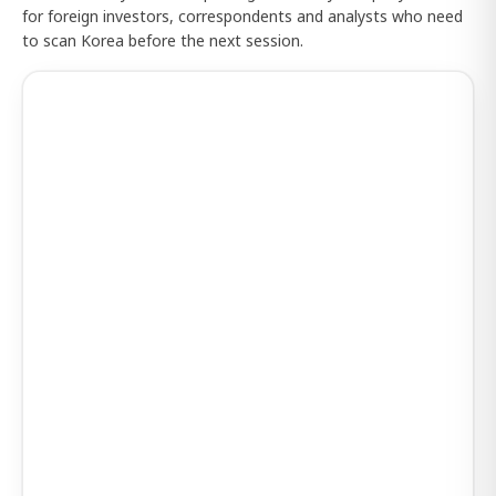
for foreign investors, correspondents and analysts who need
to scan Korea before the next session.