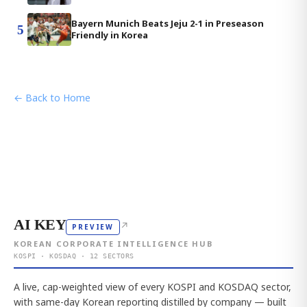
Bayern Munich Beats Jeju 2-1 in Preseason
5
Friendly in Korea
← Back to Home
AI KEY
↗
PREVIEW
KOREAN CORPORATE INTELLIGENCE HUB
KOSPI · KOSDAQ · 12 SECTORS
A live, cap-weighted view of every KOSPI and KOSDAQ sector,
with same-day Korean reporting distilled by company — built