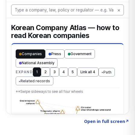
Click to explore the atlas
→
Open in full screen
↗