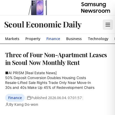
Seoul Economic Daily
Markets
Property
Finance
Business
Technology
Three of Four Non-Apartment Leases
in Seoul Now Monthly Rent
■AI PRISM [Real Estate News]

50% Deposit Conversion Doubles Housing Costs

Resale-Lifted Sale Rights Trade Only Near Move-In

30s and 40s Make Up 45% of Redevelopment Chairs
Finance
|
Published
2026.06.04. 07:01:57
|
By Kang Do-won