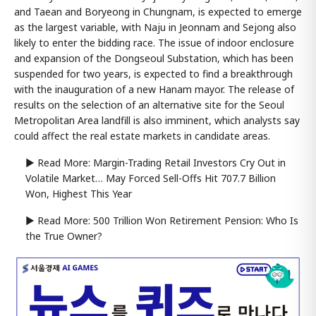
and Taean and Boryeong in Chungnam, is expected to emerge
as the largest variable, with Naju in Jeonnam and Sejong also
likely to enter the bidding race. The issue of indoor enclosure
and expansion of the Dongseoul Substation, which has been
suspended for two years, is expected to find a breakthrough
with the inauguration of a new Hanam mayor. The release of
results on the selection of an alternative site for the Seoul
Metropolitan Area landfill is also imminent, which analysts say
could affect the real estate markets in candidate areas.
▶ Read More: Margin-Trading Retail Investors Cry Out in
Volatile Market… May Forced Sell-Offs Hit 707.7 Billion
Won, Highest This Year
▶ Read More: 500 Trillion Won Retirement Pension: Who Is
the True Owner?