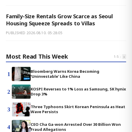
Family-Size Rentals Grow Scarce as Seoul
Housing Squeeze Spreads to Villas
PUBLISHED
2026.08.10. 05:28:05
Most Read This Week
‹
›
1
-
5
Bloomberg Warns Korea Becoming
1
'Uninvestable' Like China
KOSPI Reverses to 1% Loss as Samsung, SK hynix
2
Drop 3%
Three Typhoons Skirt Korean Peninsula as Heat
3
Wave Persists
CEO Cha Ga-won Arrested Over 30 Billion Won
4
Fraud Allegations