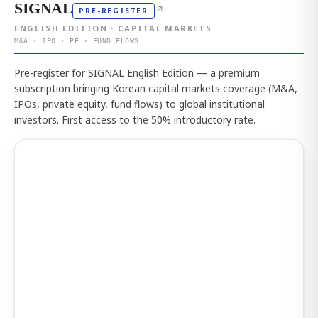
SIGNAL
↗
PRE-REGISTER
ENGLISH EDITION · CAPITAL MARKETS
M&A · IPO · PE · FUND FLOWS
Pre-register for SIGNAL English Edition — a premium
subscription bringing Korean capital markets coverage (M&A,
IPOs, private equity, fund flows) to global institutional
investors. First access to the 50% introductory rate.