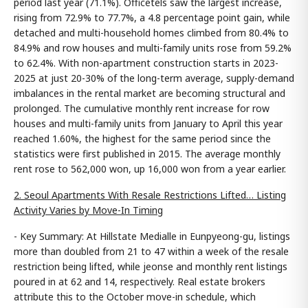
period last year (71.1%). Officetels saw the largest increase,
rising from 72.9% to 77.7%, a 4.8 percentage point gain, while
detached and multi-household homes climbed from 80.4% to
84.9% and row houses and multi-family units rose from 59.2%
to 62.4%. With non-apartment construction starts in 2023-
2025 at just 20-30% of the long-term average, supply-demand
imbalances in the rental market are becoming structural and
prolonged. The cumulative monthly rent increase for row
houses and multi-family units from January to April this year
reached 1.60%, the highest for the same period since the
statistics were first published in 2015. The average monthly
rent rose to 562,000 won, up 16,000 won from a year earlier.
2. Seoul Apartments With Resale Restrictions Lifted… Listing
Activity Varies by Move-In Timing
- Key Summary: At Hillstate Medialle in Eunpyeong-gu, listings
more than doubled from 21 to 47 within a week of the resale
restriction being lifted, while jeonse and monthly rent listings
poured in at 62 and 14, respectively. Real estate brokers
attribute this to the October move-in schedule, which