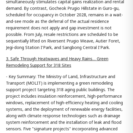
simultaneously stimulates capital gains realization and rental
demand. By contrast, Gocheok Prugio Hillstate in Guro-gu,
scheduled for occupancy in October 2028, remains in a wait-
and-see mode as the deferral of the actual residence
requirement does not apply and gap investment is not
possible. From July, resale restrictions are scheduled to be
sequentially lifted on Riversent Prugio Weave, Autier Foret,
Jegi-dong Station I'Park, and Sangbong Central I'Park.
3. Safe Through Heatwaves and Heavy Rains… Green
Remodeling Support for 318 Sites
- Key Summary: The Ministry of Land, Infrastructure and
Transport (MOLIT) is implementing a green remodeling
support project targeting 318 aging public buildings. The
project includes insulation reinforcement, high-performance
windows, replacement of high-efficiency heating and cooling
systems, and the deployment of renewable energy facilities,
along with climate response technologies such as drainage
system reinforcement and the installation of leak and flood
sensors. Five "signature projects" incorporating advanced