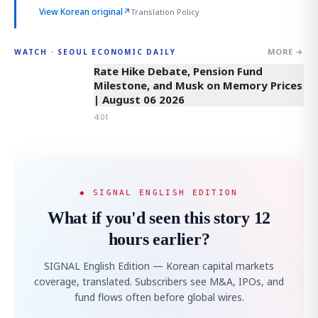
View Korean original
↗
Translation Policy
MORE →
WATCH · SEOUL ECONOMIC DAILY
4:01
Rate Hike Debate, Pension Fund
Milestone, and Musk on Memory Prices
| August 06 2026
4:01
◆ SIGNAL ENGLISH EDITION
What if you'd seen this story 12
hours earlier?
SIGNAL English Edition — Korean capital markets
coverage, translated. Subscribers see M&A, IPOs, and
fund flows often before global wires.