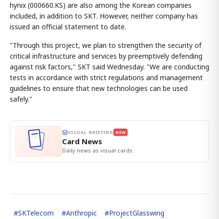
hynix (000660.KS) are also among the Korean companies
included, in addition to SKT. However, neither company has
issued an official statement to date.
"Through this project, we plan to strengthen the security of
critical infrastructure and services by preemptively defending
against risk factors," SKT said Wednesday. "We are conducting
tests in accordance with strict regulations and management
guidelines to ensure that new technologies can be used
safely."
VISUAL BRIEFING
NEW
Card News
Daily news as visual cards.
#
SKTelecom
#
Anthropic
#
ProjectGlasswing