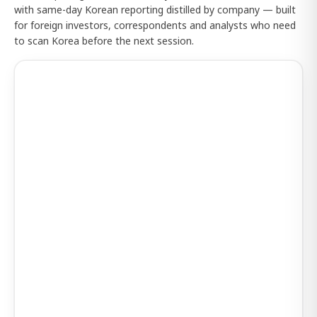
with same-day Korean reporting distilled by company — built
for foreign investors, correspondents and analysts who need
to scan Korea before the next session.