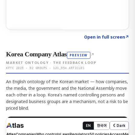
Click to explore AI KEY
→
Open in full screen
↗
Korea Company Atlas
↗
PREVIEW
MARKET ONTOLOGY · THE FEEDBACK LOOP
KFTC 2025 · 92 GROUPS · 121,954 ARTICLES
An English ontology of the Korean market — how companies,
the media, the government and the National Assembly move
each other in a loop. Korea's named controlling persons and
designated business groups are a mechanism, not a risk to be
priced blind.