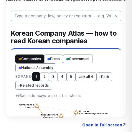
Click to explore the atlas
→
Open in full screen
↗