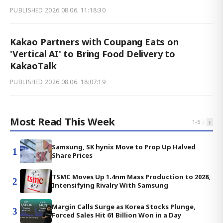
PUBLISHED
2026.08.06. 11:18:30
Kakao Partners with Coupang Eats on
'Vertical AI' to Bring Food Delivery to
KakaoTalk
PUBLISHED
2026.08.06. 18:07:19
Most Read This Week
‹
›
1
-
5
Samsung, SK hynix Move to Prop Up Halved
1
Share Prices
TSMC Moves Up 1.4nm Mass Production to 2028,
2
Intensifying Rivalry With Samsung
Margin Calls Surge as Korea Stocks Plunge,
3
Forced Sales Hit 61 Billion Won in a Day