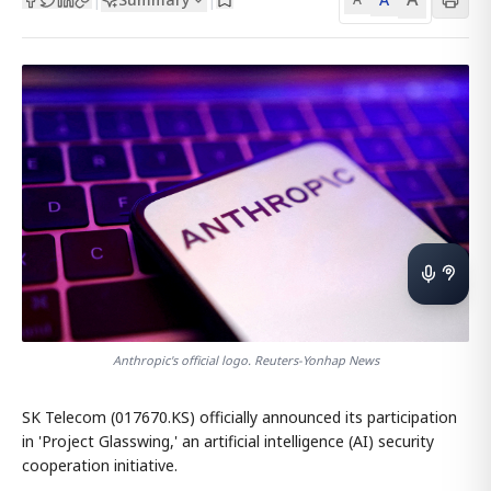
Anthropic's official logo. Reuters-Yonhap News
SK Telecom (017670.KS) officially announced its participation
in 'Project Glasswing,' an artificial intelligence (AI) security
cooperation initiative.