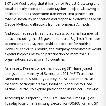
SKT said Wednesday that it has joined Project Glasswing and
obtained early access to Claude Mythos. Project Glasswing is
an international cooperation framework that jointly builds
cyber vulnerability verification and response systems based on
Claude Mythos, Anthropic's high-performance AI model.
Anthropic had initially restricted access to a small number of
parties, including the U.S. government and Big Tech firms, due
to concerns that Mythos could be exploited for hacking.
However, earlier this month, the company announced it would
expand Project Glasswing participation to more than 150
organizations across over 15 countries.
As a result, Korean companies including SKT have joined
alongside the Ministry of Science and ICT (MSIT) and the
Korea Internet & Security Agency (KISA). Last month, MSIT
met with Anthropic officials, including Global Policy Head
Michael Sellitto, to explore participation in Project Glasswing.
According to a report by the U.K.'s Financial Times (FT) on
Tuesday local time, Samsung Electronics (005930.KS) and SK