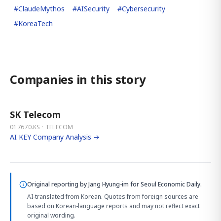
#
ClaudeMythos
#
AISecurity
#
Cybersecurity
#
KoreaTech
Companies in this story
SK Telecom
017670.KS · TELECOM
AI KEY Company Analysis →
Original reporting by
Jang Hyung-im
for Seoul Economic Daily.
AI-translated from Korean. Quotes from foreign sources are
based on Korean-language reports and may not reflect exact
original wording.