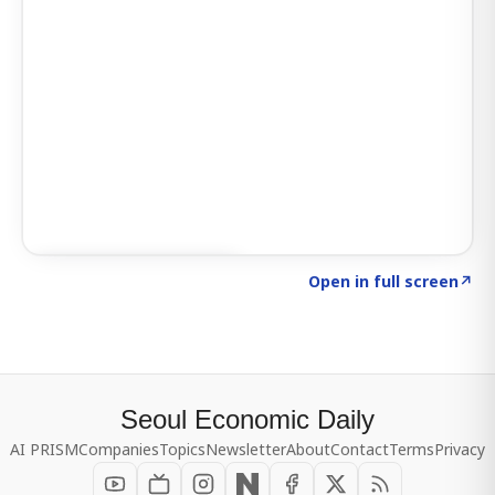
Click to explore SIGNAL
→
Open in full screen
↗
Seoul Economic Daily
AI PRISM
Companies
Topics
Newsletter
About
Contact
Terms
Privacy