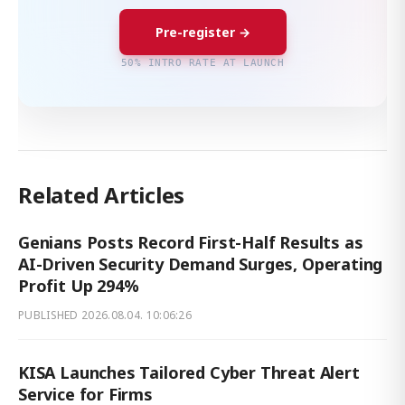
Pre-register →
50% INTRO RATE AT LAUNCH
Related Articles
Genians Posts Record First-Half Results as
AI-Driven Security Demand Surges, Operating
Profit Up 294%
PUBLISHED
2026.08.04. 10:06:26
KISA Launches Tailored Cyber Threat Alert
Service for Firms