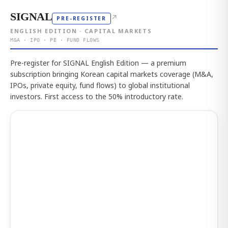
SIGNAL
↗
PRE-REGISTER
ENGLISH EDITION · CAPITAL MARKETS
M&A · IPO · PE · FUND FLOWS
Pre-register for SIGNAL English Edition — a premium
subscription bringing Korean capital markets coverage (M&A,
IPOs, private equity, fund flows) to global institutional
investors. First access to the 50% introductory rate.