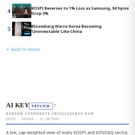
KOSPI Reverses to 1% Loss as Samsung, SK hynix
4
Drop 3%
Bloomberg Warns Korea Becoming
5
'Uninvestable' Like China
← Back to Home
AI KEY
↗
PREVIEW
KOREAN CORPORATE INTELLIGENCE HUB
KOSPI · KOSDAQ · 12 SECTORS
A live, cap-weighted view of every KOSPI and KOSDAQ sector,