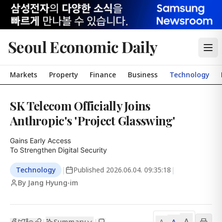
Seoul Economic Daily
Markets
Property
Finance
Business
Technology
SK Telecom Officially Joins
Anthropic's 'Project Glasswing'
Gains Early Access

To Strengthen Digital Security
Technology
|
Published
2026.06.04. 09:35:18
|
By Jang Hyung-im
A
Summary
A
|
|
A