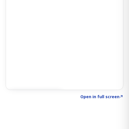
Click to explore SIGNAL
→
Open in full screen
↗