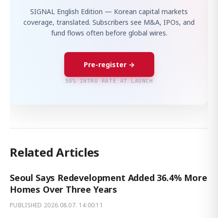
SIGNAL English Edition — Korean capital markets
coverage, translated. Subscribers see M&A, IPOs, and
fund flows often before global wires.
Pre-register →
50% INTRO RATE AT LAUNCH
Related Articles
Seoul Says Redevelopment Added 36.4% More
Homes Over Three Years
PUBLISHED
2026.08.07. 14:00:11