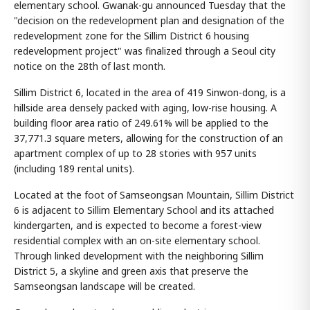
elementary school. Gwanak-gu announced Tuesday that the
"decision on the redevelopment plan and designation of the
redevelopment zone for the Sillim District 6 housing
redevelopment project" was finalized through a Seoul city
notice on the 28th of last month.
Sillim District 6, located in the area of 419 Sinwon-dong, is a
hillside area densely packed with aging, low-rise housing. A
building floor area ratio of 249.61% will be applied to the
37,771.3 square meters, allowing for the construction of an
apartment complex of up to 28 stories with 957 units
(including 189 rental units).
Located at the foot of Samseongsan Mountain, Sillim District
6 is adjacent to Sillim Elementary School and its attached
kindergarten, and is expected to become a forest-view
residential complex with an on-site elementary school.
Through linked development with the neighboring Sillim
District 5, a skyline and green axis that preserve the
Samseongsan landscape will be created.