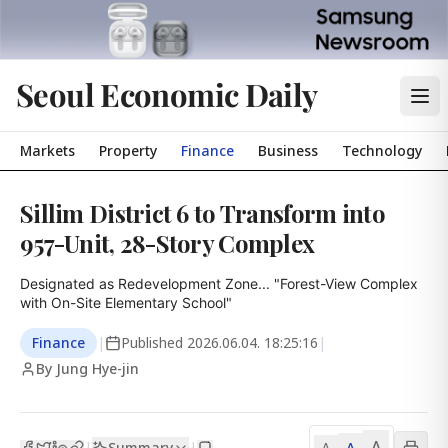
Seoul Economic Daily
Markets
Property
Finance
Business
Technology
Sillim District 6 to Transform into
957-Unit, 28-Story Complex
Designated as Redevelopment Zone... "Forest-View Complex 
with On-Site Elementary School"
Finance
|
Published
2026.06.04. 18:25:16
|
By Jung Hye-jin
A
Summary
A
|
|
A