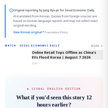
Original reporting by
Jung Hye-jin
for Seoul Economic Daily.
AI-translated from Korean. Quotes from foreign sources are
based on Korean-language reports and may not reflect exact
original wording.
View Korean original
↗
Translation Policy
MORE →
WATCH · SEOUL ECONOMIC DAILY
2:32
Online Retail Tops Offline as China's
EVs Flood Korea | August 7 2026
2:32
◆ SIGNAL ENGLISH EDITION
What if you'd seen this story 12
hours earlier?