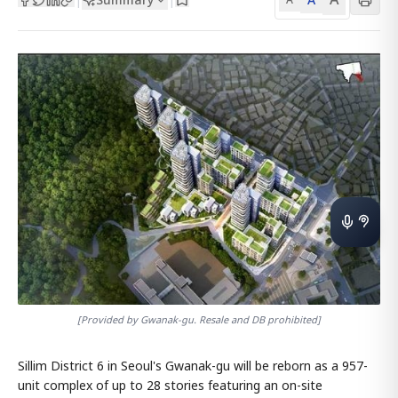
[Provided by Gwanak-gu. Resale and DB prohibited]
Sillim District 6 in Seoul's Gwanak-gu will be reborn as a 957-
unit complex of up to 28 stories featuring an on-site