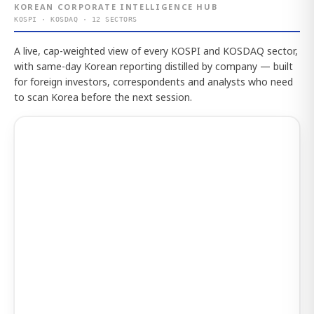
KOREAN CORPORATE INTELLIGENCE HUB
KOSPI · KOSDAQ · 12 SECTORS
A live, cap-weighted view of every KOSPI and KOSDAQ sector,
with same-day Korean reporting distilled by company — built
for foreign investors, correspondents and analysts who need
to scan Korea before the next session.