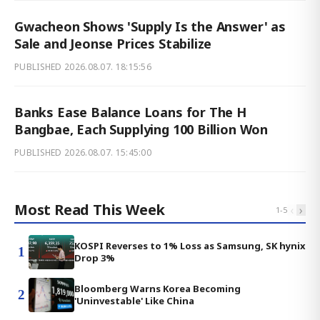
Gwacheon Shows 'Supply Is the Answer' as
Sale and Jeonse Prices Stabilize
PUBLISHED
2026.08.07. 18:15:56
Banks Ease Balance Loans for The H
Bangbae, Each Supplying 100 Billion Won
PUBLISHED
2026.08.07. 15:45:00
Most Read This Week
‹
›
1
-
5
KOSPI Reverses to 1% Loss as Samsung, SK hynix
1
Drop 3%
Bloomberg Warns Korea Becoming
2
'Uninvestable' Like China