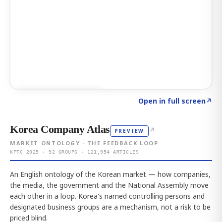
Click to explore AI KEY
→
Open in full screen
↗
Korea Company Atlas
↗
PREVIEW
MARKET ONTOLOGY · THE FEEDBACK LOOP
KFTC 2025 · 92 GROUPS · 121,954 ARTICLES
An English ontology of the Korean market — how companies,
the media, the government and the National Assembly move
each other in a loop. Korea's named controlling persons and
designated business groups are a mechanism, not a risk to be
priced blind.