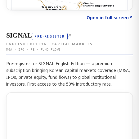
Click to explore the atlas
→
Open in full screen
↗
SIGNAL
↗
PRE-REGISTER
ENGLISH EDITION · CAPITAL MARKETS
M&A · IPO · PE · FUND FLOWS
Pre-register for SIGNAL English Edition — a premium
subscription bringing Korean capital markets coverage (M&A,
IPOs, private equity, fund flows) to global institutional
investors. First access to the 50% introductory rate.