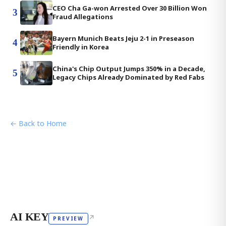
CEO Cha Ga-won Arrested Over 30 Billion Won
3
Fraud Allegations
Bayern Munich Beats Jeju 2-1 in Preseason
4
Friendly in Korea
China's Chip Output Jumps 350% in a Decade,
5
Legacy Chips Already Dominated by Red Fabs
← Back to Home
AI KEY
↗
PREVIEW