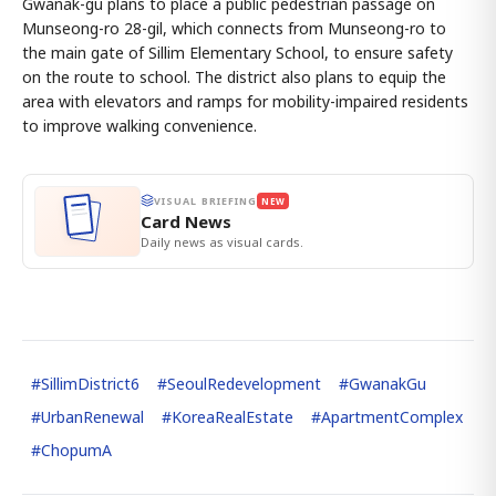
Gwanak-gu plans to place a public pedestrian passage on
Munseong-ro 28-gil, which connects from Munseong-ro to
the main gate of Sillim Elementary School, to ensure safety
on the route to school. The district also plans to equip the
area with elevators and ramps for mobility-impaired residents
to improve walking convenience.
VISUAL BRIEFING
NEW
Card News
Daily news as visual cards.
#
SillimDistrict6
#
SeoulRedevelopment
#
GwanakGu
#
UrbanRenewal
#
KoreaRealEstate
#
ApartmentComplex
#
ChopumA