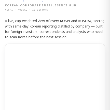
KOREAN CORPORATE INTELLIGENCE HUB
KOSPI · KOSDAQ · 12 SECTORS
A live, cap-weighted view of every KOSPI and KOSDAQ sector,
with same-day Korean reporting distilled by company — built
for foreign investors, correspondents and analysts who need
to scan Korea before the next session.