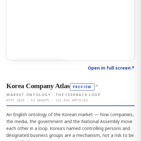
Click to explore AI KEY
→
Open in full screen
↗
Korea Company Atlas
↗
PREVIEW
MARKET ONTOLOGY · THE FEEDBACK LOOP
KFTC 2025 · 92 GROUPS · 121,954 ARTICLES
An English ontology of the Korean market — how companies,
the media, the government and the National Assembly move
each other in a loop. Korea's named controlling persons and
designated business groups are a mechanism, not a risk to be