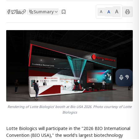
A
Summary
A
|
|
A
Rendering of Lotte Biologics' booth at Bio USA 2026. Photo courtesy of Lotte
Biologics
Lotte Biologics will participate in the "2026 BIO International
Convention (BIO USA)," the world's largest biotechnology