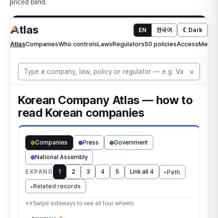
priced blind.