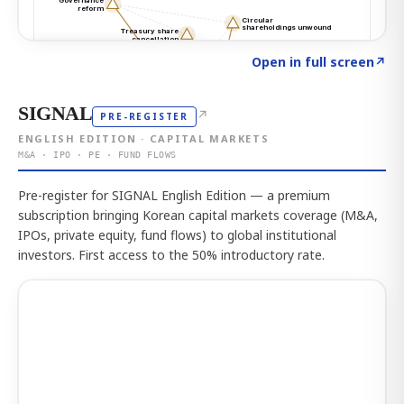
Click to explore the atlas
→
Open in full screen
↗
SIGNAL
↗
PRE-REGISTER
ENGLISH EDITION · CAPITAL MARKETS
M&A · IPO · PE · FUND FLOWS
Pre-register for SIGNAL English Edition — a premium
subscription bringing Korean capital markets coverage (M&A,
IPOs, private equity, fund flows) to global institutional
investors. First access to the 50% introductory rate.