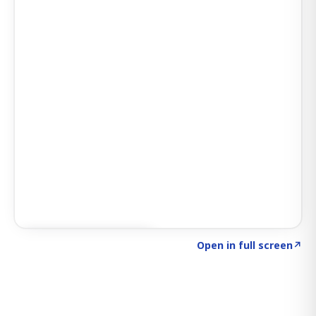
Click to explore SIGNAL
→
Open in full screen
↗