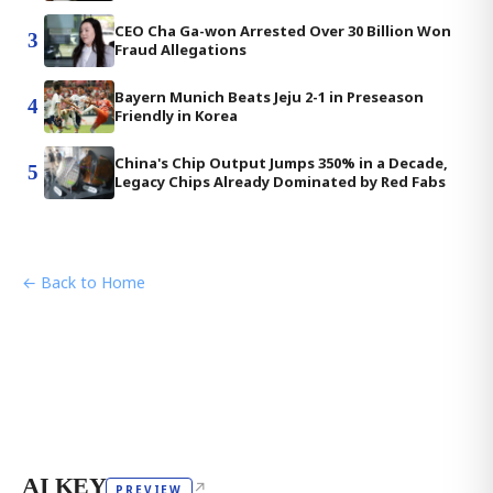
CEO Cha Ga-won Arrested Over 30 Billion Won
3
Fraud Allegations
Bayern Munich Beats Jeju 2-1 in Preseason
4
Friendly in Korea
China's Chip Output Jumps 350% in a Decade,
5
Legacy Chips Already Dominated by Red Fabs
← Back to Home
AI KEY
↗
PREVIEW