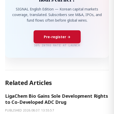
SIGNAL English Edition — Korean capital markets
coverage, translated. Subscribers see M&A, IPOs, and
fund flows often before global wires.
Pre-register →
50% INTRO RATE AT LAUNCH
Related Articles
LigaChem Bio Gains Sole Development Rights
to Co-Developed ADC Drug
PUBLISHED
2026.08.07. 13:55:57