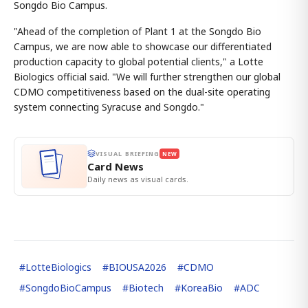
Songdo Bio Campus.
"Ahead of the completion of Plant 1 at the Songdo Bio
Campus, we are now able to showcase our differentiated
production capacity to global potential clients," a Lotte
Biologics official said. "We will further strengthen our global
CDMO competitiveness based on the dual-site operating
system connecting Syracuse and Songdo."
VISUAL BRIEFING
NEW
Card News
Daily news as visual cards.
#
LotteBiologics
#
BIOUSA2026
#
CDMO
#
SongdoBioCampus
#
Biotech
#
KoreaBio
#
ADC