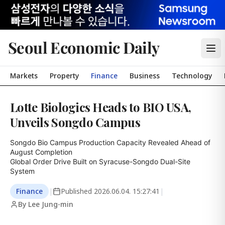
Seoul Economic Daily
Markets
Property
Finance
Business
Technology
Lotte Biologics Heads to BIO USA,
Unveils Songdo Campus
Songdo Bio Campus Production Capacity Revealed Ahead of 
August Completion

Global Order Drive Built on Syracuse-Songdo Dual-Site 
System
Finance
|
Published
2026.06.04. 15:27:41
|
By Lee Jung-min