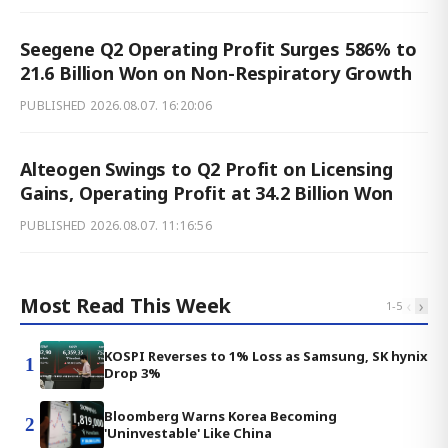
Seegene Q2 Operating Profit Surges 586% to
21.6 Billion Won on Non-Respiratory Growth
PUBLISHED
2026.08.07. 16:20:06
Alteogen Swings to Q2 Profit on Licensing
Gains, Operating Profit at 34.2 Billion Won
PUBLISHED
2026.08.07. 11:16:56
Most Read This Week
‹
›
1
-
5
KOSPI Reverses to 1% Loss as Samsung, SK hynix
1
Drop 3%
Bloomberg Warns Korea Becoming
2
'Uninvestable' Like China