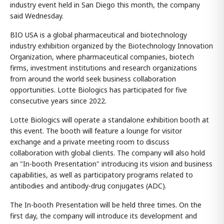
industry event held in San Diego this month, the company
said Wednesday.
BIO USA is a global pharmaceutical and biotechnology
industry exhibition organized by the Biotechnology Innovation
Organization, where pharmaceutical companies, biotech
firms, investment institutions and research organizations
from around the world seek business collaboration
opportunities. Lotte Biologics has participated for five
consecutive years since 2022.
Lotte Biologics will operate a standalone exhibition booth at
this event. The booth will feature a lounge for visitor
exchange and a private meeting room to discuss
collaboration with global clients. The company will also hold
an "In-booth Presentation" introducing its vision and business
capabilities, as well as participatory programs related to
antibodies and antibody-drug conjugates (ADC).
The In-booth Presentation will be held three times. On the
first day, the company will introduce its development and