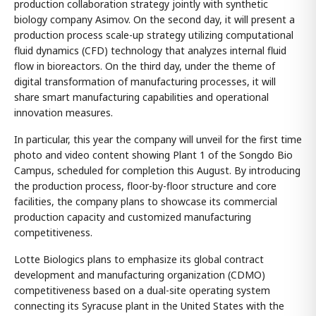
production collaboration strategy jointly with synthetic
biology company Asimov. On the second day, it will present a
production process scale-up strategy utilizing computational
fluid dynamics (CFD) technology that analyzes internal fluid
flow in bioreactors. On the third day, under the theme of
digital transformation of manufacturing processes, it will
share smart manufacturing capabilities and operational
innovation measures.
In particular, this year the company will unveil for the first time
photo and video content showing Plant 1 of the Songdo Bio
Campus, scheduled for completion this August. By introducing
the production process, floor-by-floor structure and core
facilities, the company plans to showcase its commercial
production capacity and customized manufacturing
competitiveness.
Lotte Biologics plans to emphasize its global contract
development and manufacturing organization (CDMO)
competitiveness based on a dual-site operating system
connecting its Syracuse plant in the United States with the