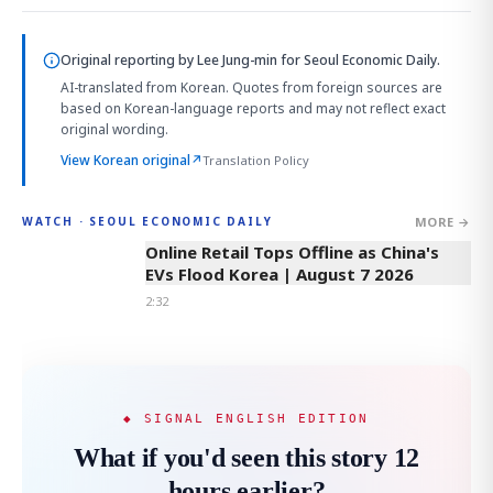
Original reporting by
Lee Jung-min
for Seoul Economic Daily.
AI-translated from Korean. Quotes from foreign sources are
based on Korean-language reports and may not reflect exact
original wording.
View Korean original
↗
Translation Policy
MORE →
WATCH · SEOUL ECONOMIC DAILY
2:32
Online Retail Tops Offline as China's
EVs Flood Korea | August 7 2026
2:32
◆ SIGNAL ENGLISH EDITION
What if you'd seen this story 12
hours earlier?