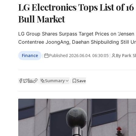
LG Electronics Tops List of 16
Bull Market
LG Group Shares Surpass Target Prices on 'Jensen 
Contentree JoongAng, Daehan Shipbuilding Still U
Finance
|
Published
2026.06.04. 06:30:05
|
By Park 
Summary
|
|
Save