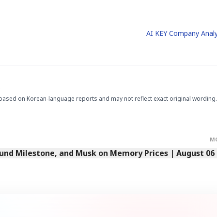
AI KEY Company Analy
.
based on Korean-language reports and may not reflect exact original wording.
M
Fund Milestone, and Musk on Memory Prices | August 06