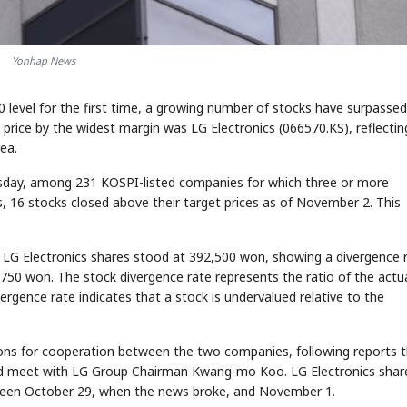
Yonhap News
0 level for the first time, a growing number of stocks have surpassed
 price by the widest margin was LG Electronics (066570.KS), reflectin
ea.
esday, among 231 KOSPI-listed companies for which three or more
, 16 stocks closed above their target prices as of November 2. This
, LG Electronics shares stood at 392,500 won, showing a divergence 
750 won. The stock divergence rate represents the ratio of the actu
ivergence rate indicates that a stock is undervalued relative to the
ions for cooperation between the two companies, following reports 
nd meet with LG Group Chairman Kwang-mo Koo. LG Electronics shar
een October 29, when the news broke, and November 1.