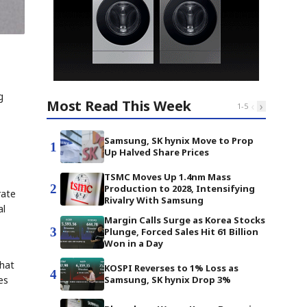
g
Most Read This Week
‹
›
1
-
5
Samsung, SK hynix Move to Prop
1
Up Halved Share Prices
TSMC Moves Up 1.4nm Mass
2
Production to 2028, Intensifying
rate
Rivalry With Samsung
al
Margin Calls Surge as Korea Stocks
3
Plunge, Forced Sales Hit 61 Billion
Won in a Day
that
KOSPI Reverses to 1% Loss as
4
es
Samsung, SK hynix Drop 3%