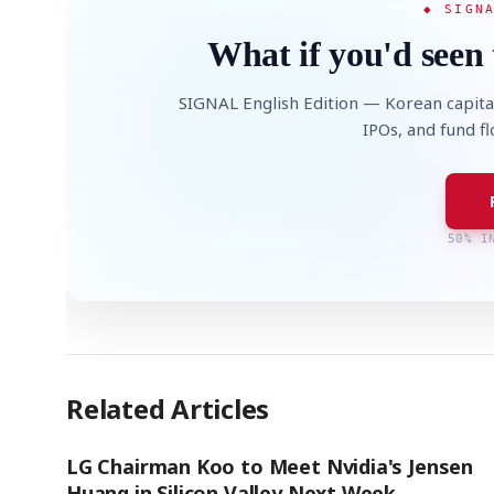
◆ SIGN
What if you'd seen 
SIGNAL English Edition — Korean capita
IPOs, and fund f
50% I
Related Articles
LG Chairman Koo to Meet Nvidia's Jensen
Huang in Silicon Valley Next Week