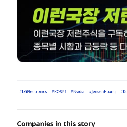
#
LGElectronics
#
KOSPI
#
Nvidia
#
JensenHuang
#
K
Companies in this story