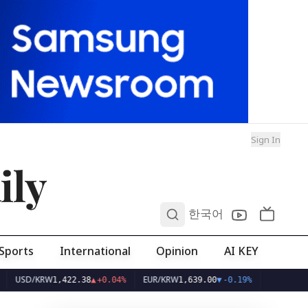
Sign In
ily
0
한국어
Sports
International
Opinion
AI KEY
D/KRW
EUR/KRW
1,422.38
▲
+0.04%
1,639.00
▼
-0.19%