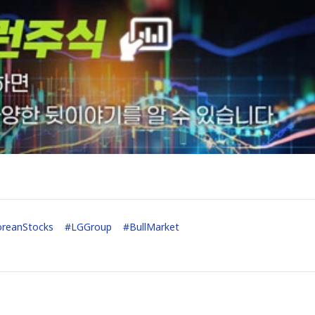
oreanStocks
#
LGGroup
#
BullMarket