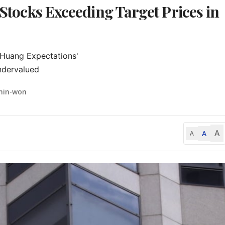
 Stocks Exceeding Target Prices in
Huang Expectations'

ndervalued
Shin-won
A
A
A