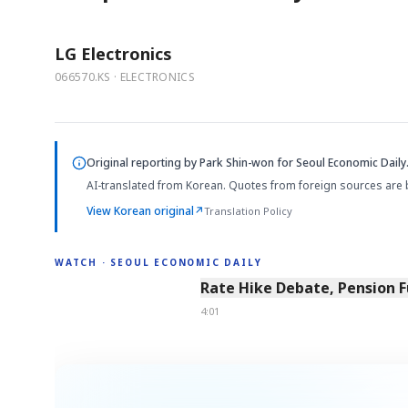
LG Electronics
066570.KS · ELECTRONICS
Original reporting by
Park Shin-won
for Seoul Economic Daily
AI-translated from Korean. Quotes from foreign sources are 
View Korean original
↗
Translation Policy
WATCH · SEOUL ECONOMIC DAILY
4:01
Rate Hike Debate, Pension 
4:01