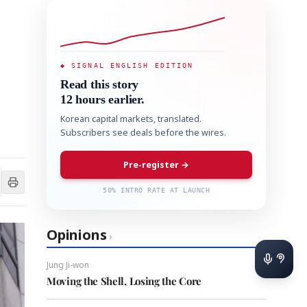
◆ SIGNAL ENGLISH EDITION
Read this story
12 hours earlier.
Korean capital markets, translated.
Subscribers see deals before the wires.
Pre-register →
50% INTRO RATE AT LAUNCH
Opinions
›
Jung Ji-won
Moving the Shell, Losing the Core