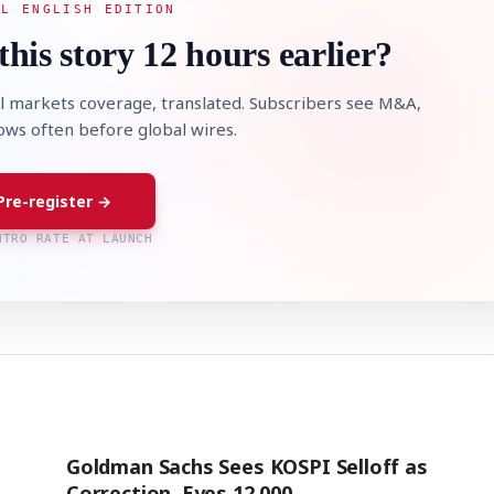
AL ENGLISH EDITION
this story 12 hours earlier?
l markets coverage, translated. Subscribers see M&A,
lows often before global wires.
Pre-register →
NTRO RATE AT LAUNCH
Goldman Sachs Sees KOSPI Selloff as
Correction, Eyes 12,000