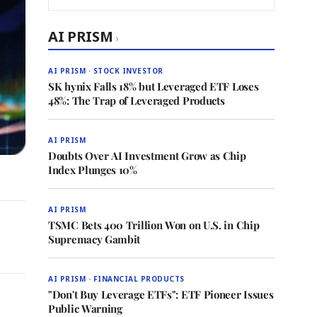
AI PRISM
›
AI PRISM · STOCK INVESTOR
SK hynix Falls 18% but Leveraged ETF Loses
48%: The Trap of Leveraged Products
AI PRISM
Doubts Over AI Investment Grow as Chip
Index Plunges 10%
AI PRISM
TSMC Bets 400 Trillion Won on U.S. in Chip
Supremacy Gambit
AI PRISM · FINANCIAL PRODUCTS
"Don't Buy Leverage ETFs": ETF Pioneer Issues
Public Warning