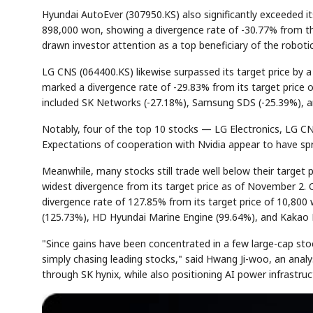
Hyundai AutoEver (307950.KS) also significantly exceeded i
898,000 won, showing a divergence rate of -30.77% from t
drawn investor attention as a top beneficiary of the roboti
AI
Semi
EVENT
SECTOR
Memory
NUMBER
LG CNS (064400.KS) likewise surpassed its target price by
✓
🔍
SAMSUNG
HBM ·
KEYWORDS
DRAM
QUOTE
HEADLIN
marked a divergence rate of -29.83% from its target price o
included SK Networks (-27.18%), Samsung SDS (-25.39%), a
Notably, four of the top 10 stocks — LG Electronics, LG CN
Expectations of cooperation with Nvidia appear to have spread
Meanwhile, many stocks still trade well below their targ
widest divergence from its target price as of November 2
divergence rate of 127.85% from its target price of 10,800
(125.73%), HD Hyundai Marine Engine (99.64%), and Kakao 
"Since gains have been concentrated in a few large-cap stock
simply chasing leading stocks," said Hwang Ji-woo, an analy
through SK hynix, while also positioning AI power infrastru