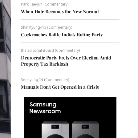
Park Tae-jun (Commentary)
When Hate Becomes the New Normal
Shin Kyung-rip (Commentary)
Cockroaches Rattle India's Ruling Party
the Editorial Board (Commentary)
Democratic Party Frets Over Election Amid
Property Tax Backlash
Seokyung IN (Commentary)
Manuals Don't Get Opened in a Crisis