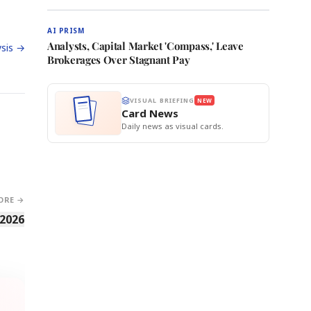
AI PRISM
Analysts, Capital Market 'Compass,' Leave
sis →
Brokerages Over Stagnant Pay
VISUAL BRIEFING
NEW
Card News
Daily news as visual cards.
ORE →
 2026