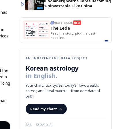
Bloomberg Warns Korea Becoming
5
'Uninvestable' Like China
 has
THE MORNING EDIT
Apr 13
EDITOR'S DESK
NEW
BOK Holds Rates Steady
TOP STORY
Samsung Unveils HBM4
won
The Morning Edit
KOSPI Tops 3,200
BOK
Won
Samsung
e best
BOK Holds Rates Steady
Holds
Slips
Unveils
rices
Edit today's front page.
Rates
vs
HBM4
Naver
KOSPI
Hyundai
Steady
Dollar
Beats
Tops
EV
Q1
3,200
Recall
Est.
AN INDEPENDENT DATA PROJECT
Korean astrology
d the
in English.
ed a
ilding
Your chart, luck cycles, today’s flow, wealth,
career, and ideal match — from one date of
birth.
than
Read my chart
→
SAJU · SEDAILY.AI