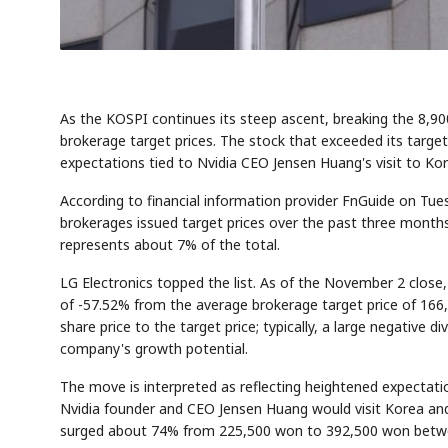
As the KOSPI continues its steep ascent, breaking the 8,90
brokerage target prices. The stock that exceeded its target
expectations tied to Nvidia CEO Jensen Huang's visit to Kor
According to financial information provider FnGuide on Tu
brokerages issued target prices over the past three months
represents about 7% of the total.
LG Electronics topped the list. As of the November 2 close
of -57.52% from the average brokerage target price of 166,
share price to the target price; typically, a large negative d
company's growth potential.
The move is interpreted as reflecting heightened expectat
Nvidia founder and CEO Jensen Huang would visit Korea a
surged about 74% from 225,500 won to 392,500 won betw