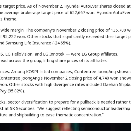
ts target price. As of November 2, Hyundai AutoEver shares closed at
he average brokerage target price of 622,667 won. Hyundai AutoEver
cs theme.
STOCK GUESSING GAME
NEWS GAME
NEW
NEW
A
Samsung profits up
📰
📖
Ticker Tape
The Lede
NEWS
1/3
 a wide margin. The company's November 2 closing price of 135,700 
B
Chip demand rises
TECH · APR 13
Samsung
C
Samsung unveils HBM4
unveils HBM4
Flip clue cards and name the Korean
Read the story, pick th
E
as AI chip
f 95,222 won. Other stocks that significantly exceeded their target p
race heats
D
Memory market hot
stock.
headline.
up
📷
Reuters
SEOUL — Samsung
nd Samsung Life Insurance (-24.65%).
Electronics on
Monday unveiled its
next-gen HBM4
memory, aiming to
tighten its grip on
AI accelerators.
Reveal next
🔒
paragraph
S, LG HelloVision, and LG Innotek — were LG Group affiliates.
 across the group, lifting share prices of its affiliates.
et prices. Among KOSPI-listed companies, Contentree JoongAng showe
. Contentree JoongAng's November 2 closing price of 4,740 won show
 won. Other stocks with high divergence rates included Daehan Shipbu
Pay (95.82%).
s, sector diversification to prepare for a pullback is needed rather 
st at SK Securities. "We suggest reflecting semiconductor leadership
cture and shipbuilding to ease thematic concentration."