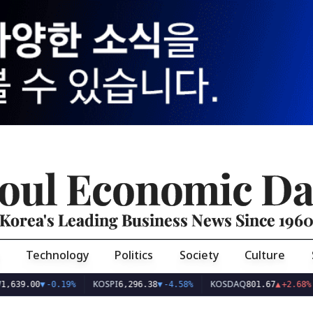
oul Economic Da
Korea's Leading Business News Since 196
Technology
Politics
Society
Culture
KOSPI
KOSDAQ
US
00
▼
-0.19%
6,296.38
▼
-4.58%
801.67
▲
+2.68%