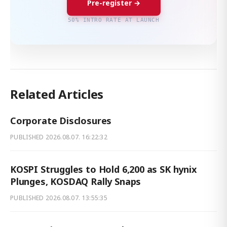
Pre-register →
50% INTRO RATE AT LAUNCH
Related Articles
Corporate Disclosures
PUBLISHED
2026.08.07. 16:22:32
KOSPI Struggles to Hold 6,200 as SK hynix
Plunges, KOSDAQ Rally Snaps
PUBLISHED
2026.08.07. 13:55:35