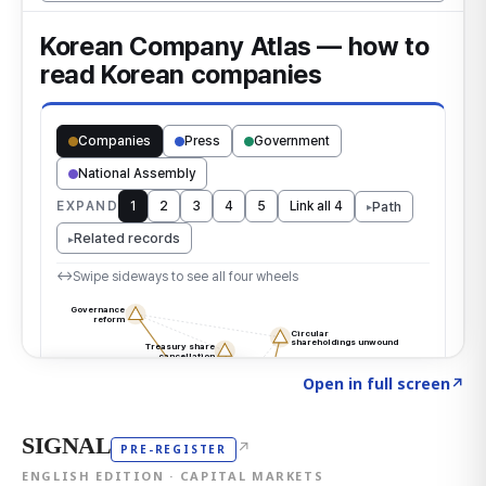
Click to explore the atlas
→
Open in full screen
↗
SIGNAL
↗
PRE-REGISTER
ENGLISH EDITION · CAPITAL MARKETS