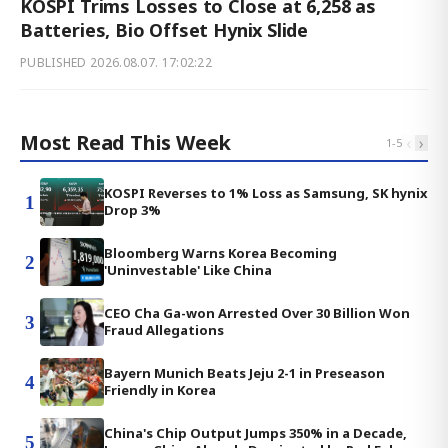
KOSPI Trims Losses to Close at 6,258 as
Batteries, Bio Offset Hynix Slide
PUBLISHED
2026.08.07. 17:02:22
Most Read This Week
‹
›
1
-
5
KOSPI Reverses to 1% Loss as Samsung, SK hynix
1
Drop 3%
Bloomberg Warns Korea Becoming
2
'Uninvestable' Like China
CEO Cha Ga-won Arrested Over 30 Billion Won
3
Fraud Allegations
Bayern Munich Beats Jeju 2-1 in Preseason
4
Friendly in Korea
China's Chip Output Jumps 350% in a Decade,
5