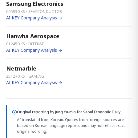
Samsung Electronics
005930.KS · SEMICONDUCTOR
AI KEY Company Analysis →
Hanwha Aerospace
012450.KS · DEFENSE
AI KEY Company Analysis →
Netmarble
251270.KS · GAMING
AI KEY Company Analysis →
Original reporting by
Jung Yu-min
for Seoul Economic Daily.
AI-translated from Korean. Quotes from foreign sources are
based on Korean-language reports and may not reflect exact
original wording.