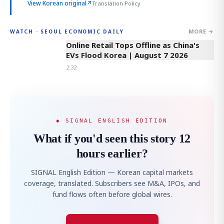
View Korean original
↗
Translation Policy
MORE →
WATCH · SEOUL ECONOMIC DAILY
2:32
Online Retail Tops Offline as China's
EVs Flood Korea | August 7 2026
2:32
◆ SIGNAL ENGLISH EDITION
What if you'd seen this story 12
hours earlier?
SIGNAL English Edition — Korean capital markets
coverage, translated. Subscribers see M&A, IPOs, and
fund flows often before global wires.