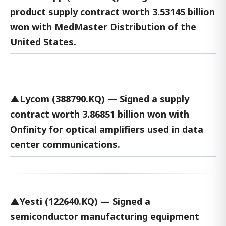
product supply contract worth 3.53145 billion
won with MedMaster Distribution of the
United States.
▲Lycom (388790.KQ) — Signed a supply
contract worth 3.86851 billion won with
Onfinity for optical amplifiers used in data
center communications.
▲Yesti (122640.KQ) — Signed a
semiconductor manufacturing equipment