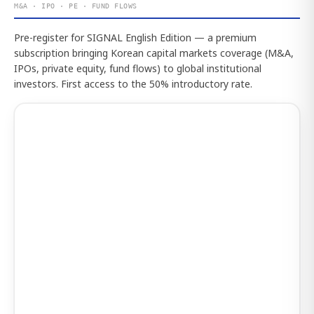
M&A · IPO · PE · FUND FLOWS
Pre-register for SIGNAL English Edition — a premium
subscription bringing Korean capital markets coverage (M&A,
IPOs, private equity, fund flows) to global institutional
investors. First access to the 50% introductory rate.