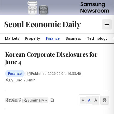
Seoul Economic Daily
Markets
Property
Finance
Business
Technology
Korean Corporate Disclosures for
June 4
Finance
|
Published
2026.06.04. 16:33:46
|
By Jung Yu-min
A
Summary
A
|
|
A