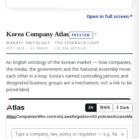
Click to explore AI KEY
→
Open in full screen
↗
Korea Company Atlas
↗
PREVIEW
MARKET ONTOLOGY · THE FEEDBACK LOOP
KFTC 2025 · 92 GROUPS · 121,954 ARTICLES
An English ontology of the Korean market — how companies,
the media, the government and the National Assembly move
each other in a loop. Korea's named controlling persons and
designated business groups are a mechanism, not a risk to be
priced blind.