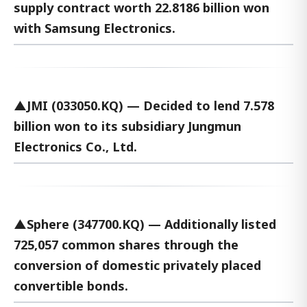
supply contract worth 22.8186 billion won
with Samsung Electronics.
▲JMI (033050.KQ) — Decided to lend 7.578
billion won to its subsidiary Jungmun
Electronics Co., Ltd.
▲Sphere (347700.KQ) — Additionally listed
725,057 common shares through the
conversion of domestic privately placed
convertible bonds.