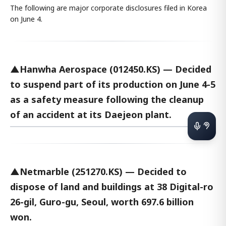
The following are major corporate disclosures filed in Korea
on June 4.
▲Hanwha Aerospace (012450.KS) — Decided
to suspend part of its production on June 4-5
as a safety measure following the cleanup
of an accident at its Daejeon plant.
▲Netmarble (251270.KS) — Decided to
dispose of land and buildings at 38 Digital-ro
26-gil, Guro-gu, Seoul, worth 697.6 billion
won.