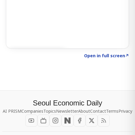
Click to explore SIGNAL
→
Open in full screen
↗
Seoul Economic Daily
AI PRISM
Companies
Topics
Newsletter
About
Contact
Terms
Privacy