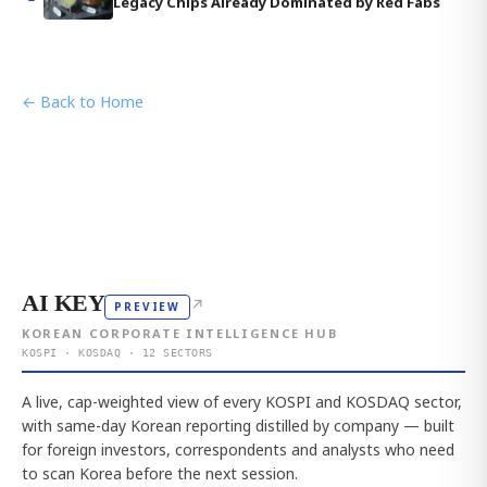
Legacy Chips Already Dominated by Red Fabs
← Back to Home
AI KEY
↗
PREVIEW
KOREAN CORPORATE INTELLIGENCE HUB
KOSPI · KOSDAQ · 12 SECTORS
A live, cap-weighted view of every KOSPI and KOSDAQ sector,
with same-day Korean reporting distilled by company — built
for foreign investors, correspondents and analysts who need
to scan Korea before the next session.