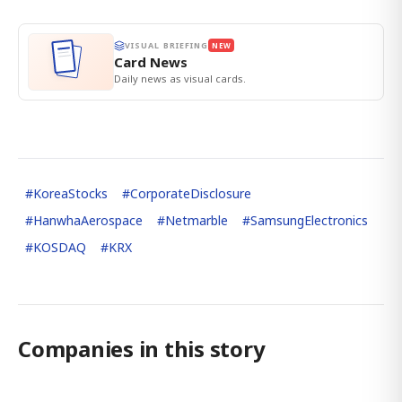
VISUAL BRIEFING
NEW
Card News
Daily news as visual cards.
#
KoreaStocks
#
CorporateDisclosure
#
HanwhaAerospace
#
Netmarble
#
SamsungElectronics
#
KOSDAQ
#
KRX
Companies in this story