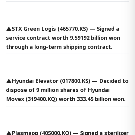
▲STX Green Logis (465770.KS) — Signed a
service contract worth 9.59192 billion won
through a long-term shipping contract.
▲Hyundai Elevator (017800.KS) — Decided to
dispose of 9 million shares of Hyundai
Movex (319400.KQ) worth 333.45 billion won.
▲Plasmapp (405000.KQ) — Signed a sterilizer