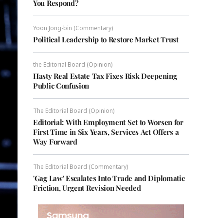
You Respond?
Yoon Jong-bin (Commentary)
Political Leadership to Restore Market Trust
the Editorial Board (Opinion)
Hasty Real Estate Tax Fixes Risk Deepening
Public Confusion
The Editorial Board (Opinion)
Editorial: With Employment Set to Worsen for
First Time in Six Years, Services Act Offers a
Way Forward
The Editorial Board (Commentary)
'Gag Law' Escalates Into Trade and Diplomatic
Friction, Urgent Revision Needed