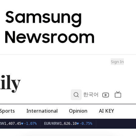
Sign In
ily
0
한국어
Sports
International
Opinion
AI KEY
EUR/KRW
7.45
▼
-1.07%
1,626.10
▼
-0.75%