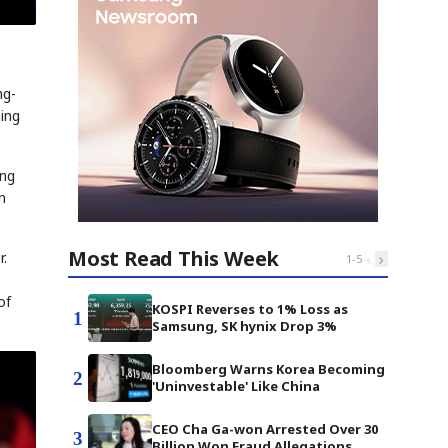
ng-
ing
ing
n
Most Read This Week
‹
›
r.
1
-
5
of
KOSPI Reverses to 1% Loss as
1
Samsung, SK hynix Drop 3%
Bloomberg Warns Korea Becoming
2
'Uninvestable' Like China
CEO Cha Ga-won Arrested Over 30
3
Billion Won Fraud Allegations