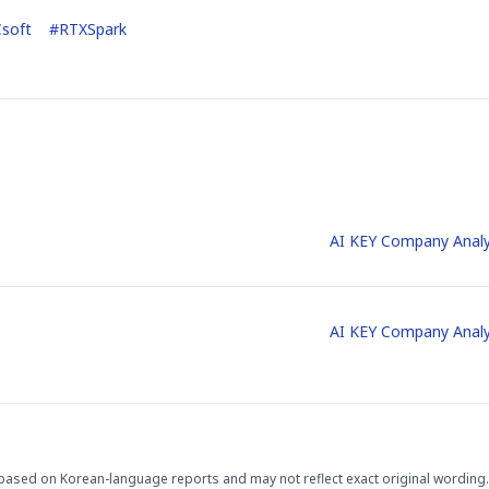
soft
#
RTXSpark
AI KEY Company Analy
AI KEY Company Analy
based on Korean-language reports and may not reflect exact original wording.