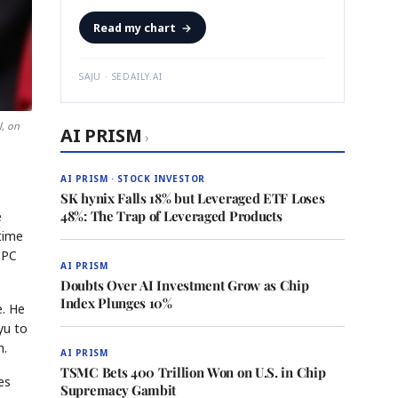
Read my chart
→
SAJU · SEDAILY.AI
, on
AI PRISM
›
AI PRISM · STOCK INVESTOR
SK hynix Falls 18% but Leveraged ETF Loses
48%: The Trap of Leveraged Products
e
time
 PC
AI PRISM
Doubts Over AI Investment Grow as Chip
Index Plunges 10%
e. He
yu to
m.
AI PRISM
TSMC Bets 400 Trillion Won on U.S. in Chip
es
Supremacy Gambit