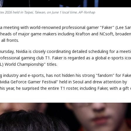
 2026 held in Taipei, Taiwan, on June 1 local time. AP-Yonhap
ng a meeting with world-renowned professional gamer "Faker" (Lee Sa
he heads of major game makers including Krafton and NCsoft, broaden
all fronts.
ursday, Nvidia is closely coordinating detailed scheduling for a meet
fessional gaming club T1. Faker is regarded as a global e-sports ico
) World Championship" titles.
 industry and e-sports, has not hidden his strong "fandom" for Fake
Nvidia GeForce Gamer Festival" held in Seoul and drew attention by
s year, he surprised the entire T1 roster, including Faker, with a gift 