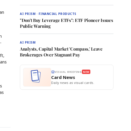
man
AI PRISM · FINANCIAL PRODUCTS
"Don't Buy Leverage ETFs": ETF Pioneer Issues
Public Warning
h
-
AI PRISM
Analysts, Capital Market 'Compass,' Leave
Brokerages Over Stagnant Pay
ft,
lans
VISUAL BRIEFING
NEW
Card News
Daily news as visual cards.
es
as