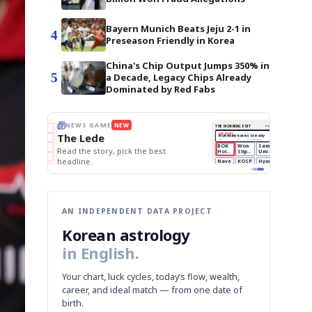
Bayern Munich Beats Jeju 2-1 in
4
Preseason Friendly in Korea
China's Chip Output Jumps 350% in
5
a Decade, Legacy Chips Already
Dominated by Red Fabs
BOK Holds Rates Steady
THE MORNING EDIT
Apr 13
EDITOR'S DESK
NEW
Samsung Unveils HBM4
TOP STORY
KOSPI Tops 3,200
The Morning Edit
BOK Holds Rates Steady
BOK
Won
Samsung
est
Holds
Slips
Unveils
Edit today's front page.
Rates
vs
HBM4
Naver
KOSPI
Hyundai
Steady
Dollar
Beats
Tops
EV
Q1
3,200
Recall
Est.
AN INDEPENDENT DATA PROJECT
Korean astrology
in English.
Your chart, luck cycles, today’s flow, wealth,
career, and ideal match — from one date of
birth.