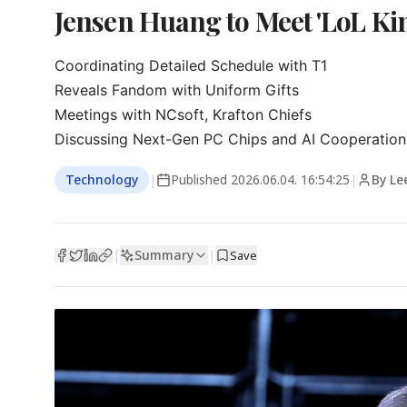
Jensen Huang to Meet 'LoL K
Coordinating Detailed Schedule with T1

Reveals Fandom with Uniform Gifts

Meetings with NCsoft, Krafton Chiefs

Discussing Next-Gen PC Chips and AI Cooperation
Technology
|
Published
2026.06.04. 16:54:25
|
By Le
Summary
|
|
Save