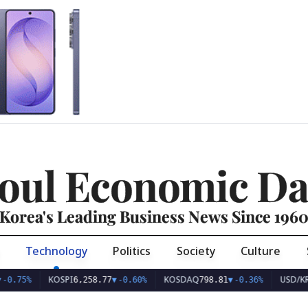
oul Economic Da
Korea's Leading Business News Since 196
Technology
Politics
Society
Culture
KOSPI
KOSDAQ
USD/KRW
%
6,258.77
▼
-0.60%
798.81
▼
-0.36%
1,40