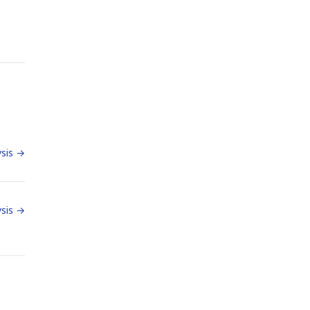
sis →
sis →