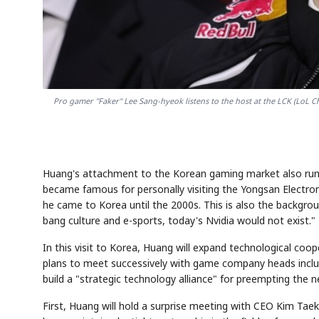
Pro gamer "Faker" Lee Sang-hyeok listens to the host at the LCK (LoL 
Huang's attachment to the Korean gaming market also runs p
became famous for personally visiting the Yongsan Electron
he came to Korea until the 2000s. This is also the backgro
bang culture and e-sports, today's Nvidia would not exist."
In this visit to Korea, Huang will expand technological c
plans to meet successively with game company heads incl
build a "strategic technology alliance" for preempting the
First, Huang will hold a surprise meeting with CEO Kim Taek