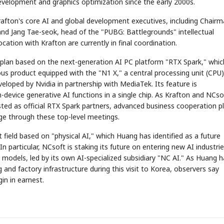
development and graphics optimization since the early 2000s.
rafton's core AI and global development executives, including Chair
nd Jang Tae-seok, head of the "PUBG: Battlegrounds" intellectual
cation with Krafton are currently in final coordination.
 plan based on the next-generation AI PC platform "RTX Spark," whic
tious product equipped with the "N1 X," a central processing unit (CPU)
veloped by Nvidia in partnership with MediaTek. Its feature is
evice generative AI functions in a single chip. As Krafton and NCso
ted as official RTX Spark partners, advanced business cooperation p
ge through these top-level meetings.
field based on "physical AI," which Huang has identified as a future
n particular, NCsoft is staking its future on entering new AI industri
models, led by its own AI-specialized subsidiary "NC AI." As Huang h
and factory infrastructure during this visit to Korea, observers say
gin in earnest.