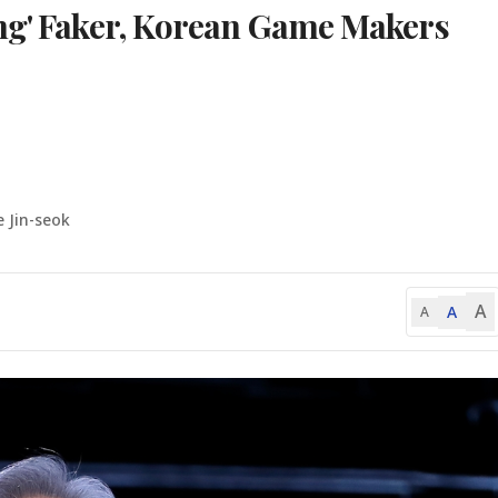
ing' Faker, Korean Game Makers
e Jin-seok
A
A
A