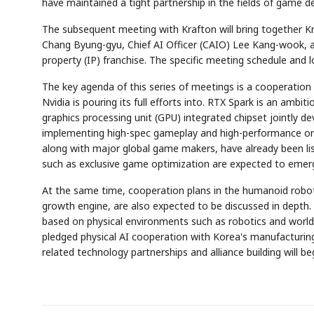
have maintained a tight partnership in the fields of game 
The subsequent meeting with Krafton will bring together K
Chang Byung-gyu, Chief AI Officer (CAIO) Lee Kang-wook, a
property (IP) franchise. The specific meeting schedule and lo
The key agenda of this series of meetings is a cooperation
Nvidia is pouring its full efforts into. RTX Spark is an ambi
graphics processing unit (GPU) integrated chipset jointly de
implementing high-spec gameplay and high-performance on-d
along with major global game makers, have already been lis
such as exclusive game optimization are expected to emer
At the same time, cooperation plans in the humanoid robot 
growth engine, are also expected to be discussed in depth. I
based on physical environments such as robotics and world 
pledged physical AI cooperation with Korea's manufacturing 
related technology partnerships and alliance building will be