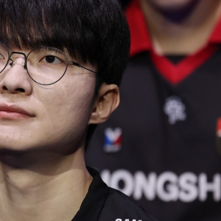
STOCK GUESSING GAME
NEWS GAME
NEW
NEW
📰
📖
icker Tape
The Lede
NEWS
1/3
TECH · APR 13
Samsung
unveils HBM4
ip clue cards and name the Korean
Read the story, pick the b
as AI chip
race heats
ock.
headline.
up
📷
Reuters
SEOUL — Samsung
Electronics on
Monday unveiled its
next-gen HBM4
memory, aiming to
tighten its grip on
AI accelerators.
Reveal next
🔒
paragraph