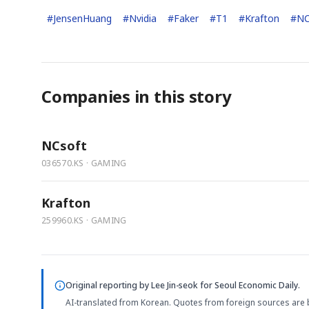
#
JensenHuang
#
Nvidia
#
Faker
#
T1
#
Krafton
#
NC
Companies in this story
NCsoft
036570.KS · GAMING
Krafton
259960.KS · GAMING
Original reporting by
Lee Jin-seok
for Seoul Economic Daily.
AI-translated from Korean. Quotes from foreign sources are 