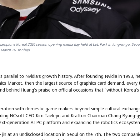
Champions Korea) 2026 season opening media day held at LoL Park in Jongno-gu, Seoul
March 26. Yonhap
arallel to Nvidia's growth history. After founding Nvidia in 1993, h
ics Market, then the largest source of graphics card demand, every 
und behind Huang's praise on official occasions that "without Korea's
ooperation with domestic game makers beyond simple cultural exchang
uding NCsoft CEO Kim Taek-jin and Krafton Chairman Chang Byung-g
 next-generation AI PC platform and expanding the robotics ecosyste
-jin at an undisclosed location in Seoul on the 7th. The two compani