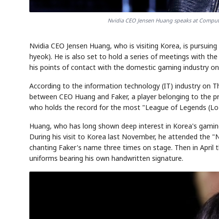
Nvidia CEO Jensen Huang speaks at Computex
Nvidia CEO Jensen Huang, who is visiting Korea, is pursui
hyeok). He is also set to hold a series of meetings with t
his points of contact with the domestic gaming industry on 
According to the information technology (IT) industry on Th
between CEO Huang and Faker, a player belonging to the pro
who holds the record for the most "League of Legends (LoL
Huang, who has long shown deep interest in Korea's gaming
During his visit to Korea last November, he attended the "
chanting Faker's name three times on stage. Then in April thi
uniforms bearing his own handwritten signature.