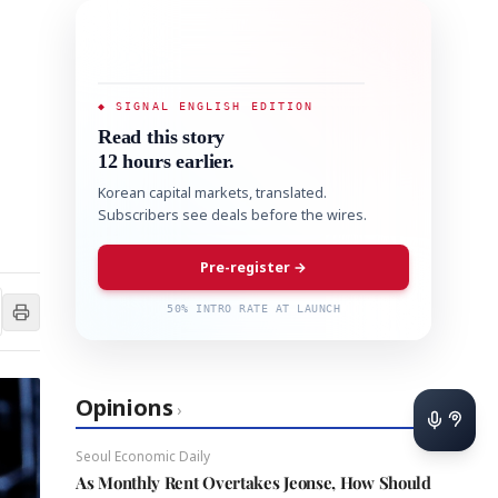
◆ SIGNAL ENGLISH EDITION
Read this story
12 hours earlier.
Korean capital markets, translated.
Subscribers see deals before the wires.
Pre-register →
50% INTRO RATE AT LAUNCH
Opinions
›
Seoul Economic Daily
As Monthly Rent Overtakes Jeonse, How Should