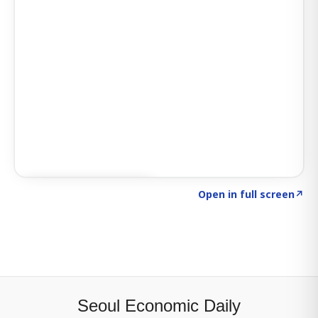
Click to explore SIGNAL
→
Open in full screen
↗
Seoul Economic Daily