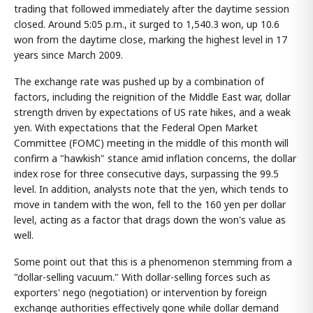
trading that followed immediately after the daytime session
closed. Around 5:05 p.m., it surged to 1,540.3 won, up 10.6
won from the daytime close, marking the highest level in 17
years since March 2009.
The exchange rate was pushed up by a combination of
factors, including the reignition of the Middle East war, dollar
strength driven by expectations of US rate hikes, and a weak
yen. With expectations that the Federal Open Market
Committee (FOMC) meeting in the middle of this month will
confirm a "hawkish" stance amid inflation concerns, the dollar
index rose for three consecutive days, surpassing the 99.5
level. In addition, analysts note that the yen, which tends to
move in tandem with the won, fell to the 160 yen per dollar
level, acting as a factor that drags down the won's value as
well.
Some point out that this is a phenomenon stemming from a
"dollar-selling vacuum." With dollar-selling forces such as
exporters' nego (negotiation) or intervention by foreign
exchange authorities effectively gone while dollar demand