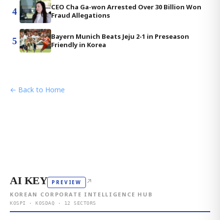
CEO Cha Ga-won Arrested Over 30 Billion Won
4
Fraud Allegations
Bayern Munich Beats Jeju 2-1 in Preseason
5
Friendly in Korea
← Back to Home
AI KEY
↗
PREVIEW
KOREAN CORPORATE INTELLIGENCE HUB
KOSPI · KOSDAQ · 12 SECTORS