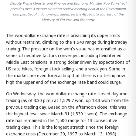
Deputy Prime Minister and Finance and Economy Minister Koo Yun-cheol
presides over a market situation review meeting held at the Government
Complex Seoul in Jongno-gu, Seoul, on the 4th. Photo courtesy of the
Ministry of Finance and Economy
The won-dollar exchange rate is breaching its upper limits
without restraint, climbing to the 1,540 range during intraday
trading. The pressure on the won's value has intensified as a
series of negative factors converged, including heightened
Middle East tensions, a strong dollar driven by expectations of
US rate hikes, foreign stock selling, and a weak yen. Some in
the market are even forecasting that there is no telling how
high the upper end of the exchange rate band could surge.
On Wednesday, the won-dollar exchange rate closed daytime
trading (as of 3:30 p.m.) at 1,529.7 won, up 13.3 won from the
previous trading day. Based on the afternoon close, this was
the highest level since March 31 (1,530.1 won). The exchange
rate has remained in the 1,500 range for 13 consecutive
trading days. This is the longest stretch since the foreign
exchange crisis (December 30, 1997 to March 13, 1998).