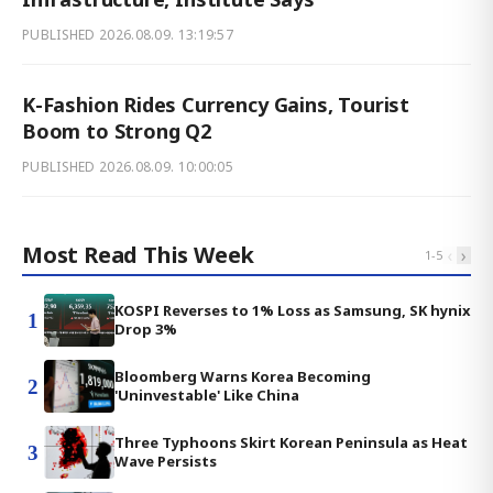
PUBLISHED
2026.08.09. 13:19:57
K-Fashion Rides Currency Gains, Tourist
Boom to Strong Q2
PUBLISHED
2026.08.09. 10:00:05
Most Read This Week
‹
›
1
-
5
KOSPI Reverses to 1% Loss as Samsung, SK hynix
1
Drop 3%
Bloomberg Warns Korea Becoming
2
'Uninvestable' Like China
Three Typhoons Skirt Korean Peninsula as Heat
3
Wave Persists