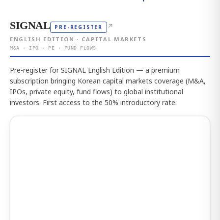
SIGNAL
↗
PRE-REGISTER
ENGLISH EDITION · CAPITAL MARKETS
M&A · IPO · PE · FUND FLOWS
Pre-register for SIGNAL English Edition — a premium
subscription bringing Korean capital markets coverage (M&A,
IPOs, private equity, fund flows) to global institutional
investors. First access to the 50% introductory rate.