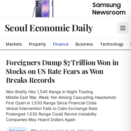
Seoul Economic Daily
Markets
Property
Finance
Business
Technology
Foreigners Dump $7 Trillion Won in
Stocks on US Rate Fears as Won
Breaks Records
Won Briefly Hits 1,540 Range in Night Trading

Middle East War, Weak Yen Among Cascading Headwinds

First Open in 1,530 Range Since Financial Crisis

Verbal Intervention Fails to Calm Exchange Rate

Prolonged 1,530 Range Could Revive Instability

Companies May Hoard Dollars Again