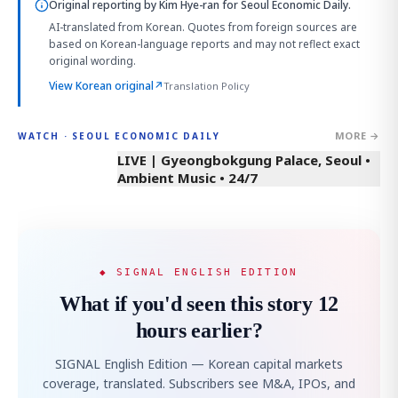
Original reporting by
Kim Hye-ran
for Seoul Economic Daily.
AI-translated from Korean. Quotes from foreign sources are
based on Korean-language reports and may not reflect exact
original wording.
View Korean original
↗
Translation Policy
MORE →
WATCH · SEOUL ECONOMIC DAILY
LIVE | Gyeongbokgung Palace, Seoul •
Ambient Music • 24/7
◆ SIGNAL ENGLISH EDITION
What if you'd seen this story 12
hours earlier?
SIGNAL English Edition — Korean capital markets
coverage, translated. Subscribers see M&A, IPOs, and