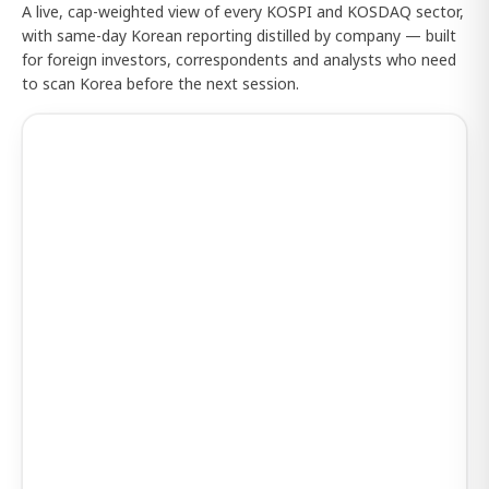
A live, cap-weighted view of every KOSPI and KOSDAQ sector,
with same-day Korean reporting distilled by company — built
for foreign investors, correspondents and analysts who need
to scan Korea before the next session.