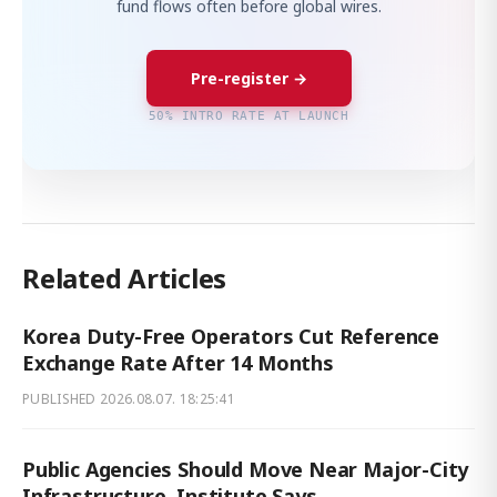
fund flows often before global wires.
Pre-register →
50% INTRO RATE AT LAUNCH
Related Articles
Korea Duty-Free Operators Cut Reference
Exchange Rate After 14 Months
PUBLISHED
2026.08.07. 18:25:41
Public Agencies Should Move Near Major-City
Infrastructure, Institute Says