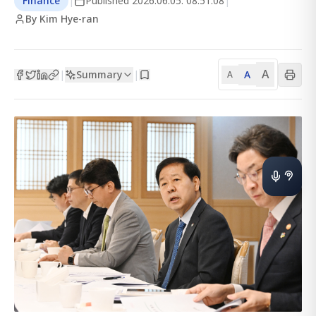
Finance
|
Published
2026.06.05. 08:51:08
|
By Kim Hye-ran
A
Summary
A
|
|
A