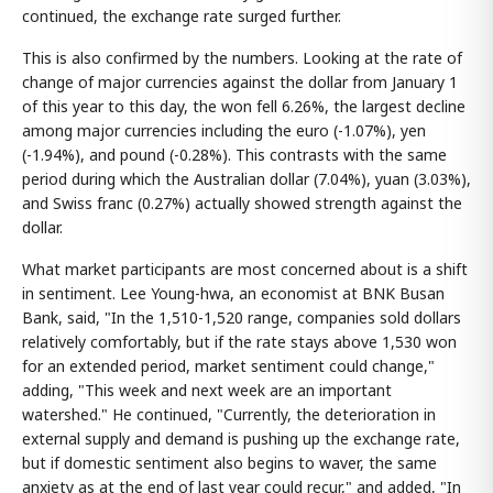
continued, the exchange rate surged further.
This is also confirmed by the numbers. Looking at the rate of
change of major currencies against the dollar from January 1
of this year to this day, the won fell 6.26%, the largest decline
among major currencies including the euro (-1.07%), yen
(-1.94%), and pound (-0.28%). This contrasts with the same
period during which the Australian dollar (7.04%), yuan (3.03%),
and Swiss franc (0.27%) actually showed strength against the
dollar.
What market participants are most concerned about is a shift
in sentiment. Lee Young-hwa, an economist at BNK Busan
Bank, said, "In the 1,510-1,520 range, companies sold dollars
relatively comfortably, but if the rate stays above 1,530 won
for an extended period, market sentiment could change,"
adding, "This week and next week are an important
watershed." He continued, "Currently, the deterioration in
external supply and demand is pushing up the exchange rate,
but if domestic sentiment also begins to waver, the same
anxiety as at the end of last year could recur," and added, "In