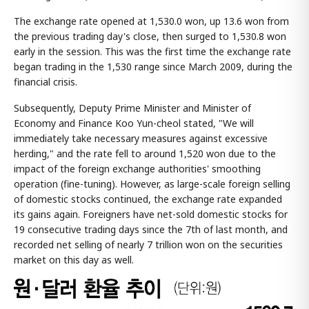
The exchange rate opened at 1,530.0 won, up 13.6 won from
the previous trading day's close, then surged to 1,530.8 won
early in the session. This was the first time the exchange rate
began trading in the 1,530 range since March 2009, during the
financial crisis.
Subsequently, Deputy Prime Minister and Minister of
Economy and Finance Koo Yun-cheol stated, "We will
immediately take necessary measures against excessive
herding," and the rate fell to around 1,520 won due to the
impact of the foreign exchange authorities' smoothing
operation (fine-tuning). However, as large-scale foreign selling
of domestic stocks continued, the exchange rate expanded
its gains again. Foreigners have net-sold domestic stocks for
19 consecutive trading days since the 7th of last month, and
recorded net selling of nearly 7 trillion won on the securities
market on this day as well.