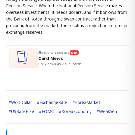
Pension Service. When the National Pension Service makes
overseas investments, it needs dollars, and if it borrows from
the Bank of Korea through a swap contract rather than
procuring from the market, the result is a reduction in foreign
exchange reserves.
VISUAL BRIEFING
NEW
Card News
Daily news as visual cards.
#
WonDollar
#
ExchangeRate
#
ForexMarket
#
USRateHike
#
FOMC
#
KoreaEconomy
#
WeakYen