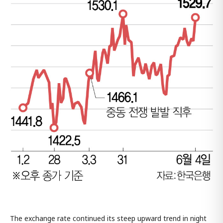
The exchange rate continued its steep upward trend in night