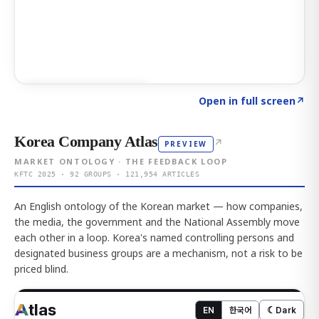
Click to explore AI KEY
→
Open in full screen
↗
Korea Company Atlas
↗
PREVIEW
MARKET ONTOLOGY · THE FEEDBACK LOOP
KFTC 2025 · 92 GROUPS · 121,954 ARTICLES
An English ontology of the Korean market — how companies,
the media, the government and the National Assembly move
each other in a loop. Korea's named controlling persons and
designated business groups are a mechanism, not a risk to be
priced blind.