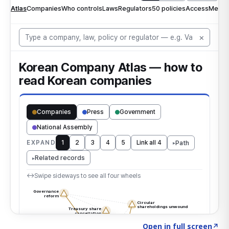
Click to explore the atlas
→
Open in full screen
↗