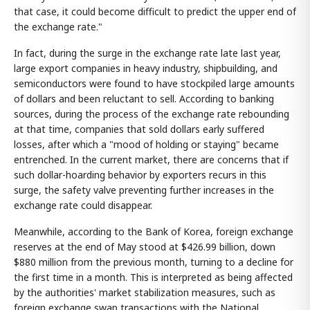
that case, it could become difficult to predict the upper end of
the exchange rate."
In fact, during the surge in the exchange rate late last year,
large export companies in heavy industry, shipbuilding, and
semiconductors were found to have stockpiled large amounts
of dollars and been reluctant to sell. According to banking
sources, during the process of the exchange rate rebounding
at that time, companies that sold dollars early suffered
losses, after which a "mood of holding or staying" became
entrenched. In the current market, there are concerns that if
such dollar-hoarding behavior by exporters recurs in this
surge, the safety valve preventing further increases in the
exchange rate could disappear.
Meanwhile, according to the Bank of Korea, foreign exchange
reserves at the end of May stood at $426.99 billion, down
$880 million from the previous month, turning to a decline for
the first time in a month. This is interpreted as being affected
by the authorities' market stabilization measures, such as
foreign exchange swap transactions with the National