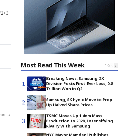
"2+3
Most Read This Week
‹
›
1
-
5
Breaking News: Samsung DX
1
Division Posts First-Ever Loss, 0.8
Trillion Won in Q2
Samsung, SK hynix Move to Prop
2
Up Halved Share Prices
ORE →
TSMC Moves Up 1.4nm Mass
3
Production to 2028, Intensifying
Rivalry With Samsung
NYC Mayor Mamdani Publishes