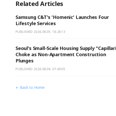
Related Articles
Samsung C&T's 'Homenic' Launches Four
Lifestyle Services
PUBLISHED
2026.08.05. 18:28:13
Seoul's Small-Scale Housing Supply "Capillar
Choke as Non-Apartment Construction
Plunges
PUBLISHED
2026.08.06. 07:49:05
← Back to Home