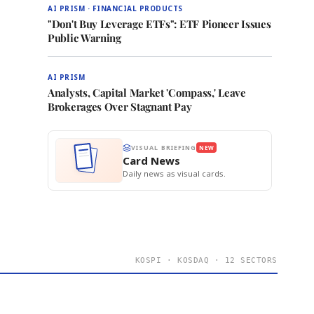
AI PRISM · FINANCIAL PRODUCTS
"Don't Buy Leverage ETFs": ETF Pioneer Issues
Public Warning
AI PRISM
Analysts, Capital Market 'Compass,' Leave
Brokerages Over Stagnant Pay
VISUAL BRIEFING
NEW
Card News
Daily news as visual cards.
KOSPI · KOSDAQ · 12 SECTORS