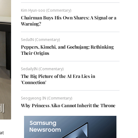
Kim Hyun-soo (Commentary)
Chairman Buys His Own Shares: A Signal or a
Warning?
SedaIN (Commentary)
Peppers, Kimchi, and Gochujang: Rethinking
Their Origins
SedailyIN (Commentary)
The Big Picture of the AI Era Lies in
'Connection'
Seogyeong IN (Commentary)
Why Princess Aiko Cannot Inherit the Throne
at