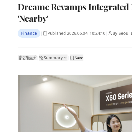
Dreame Revamps Integrated 
'Nearby'
Finance
|
Published
2026.06.04. 10:24:10
|
By Seoul 
Summary
|
|
Save