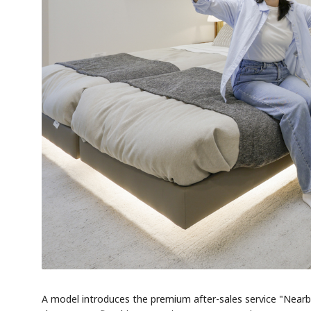
A model introduces the premium after-sales service "Nearb