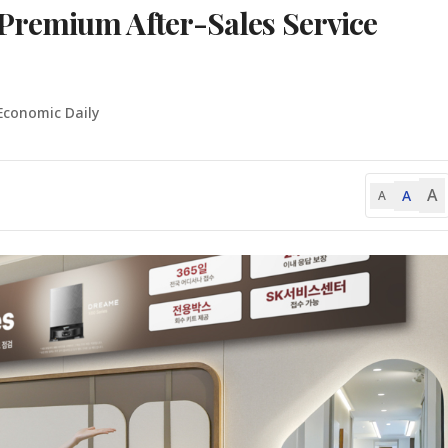
Premium After-Sales Service
Economic Daily
A
A
A