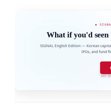
◆ SIGN
What if you'd seen 
SIGNAL English Edition — Korean capita
IPOs, and fund f
50% I