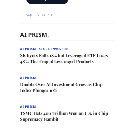
SAJU · SEDAILY.AI
AI PRISM
›
AI PRISM · STOCK INVESTOR
SK hynix Falls 18% but Leveraged ETF Loses
48%: The Trap of Leveraged Products
AI PRISM
Doubts Over AI Investment Grow as Chip
Index Plunges 10%
AI PRISM
TSMC Bets 400 Trillion Won on U.S. in Chip
Supremacy Gambit