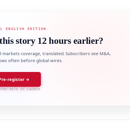
AL ENGLISH EDITION
this story 12 hours earlier?
STOCK GUESSING GAM
AI
Semi
EVENT
SECTOR
Memory
NUMBER
Ticker Tape
🔍
SAMSUNG
HBM ·
KEYWORDS
Flip clue cards and name
l markets coverage, translated. Subscribers see M&A,
DRAM
QUOTE
HEADLINE
stock.
lows often before global wires.
Pre-register →
NTRO RATE AT LAUNCH