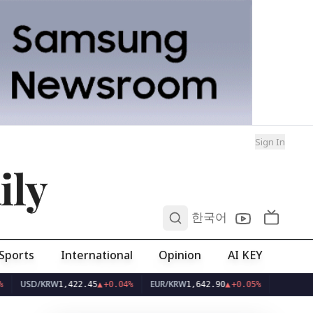
Sign In
ily
0
한국어
Sports
International
Opinion
AI KEY
D/KRW
EUR/KRW
1,422.45
▲
+0.04%
1,642.90
▲
+0.05%