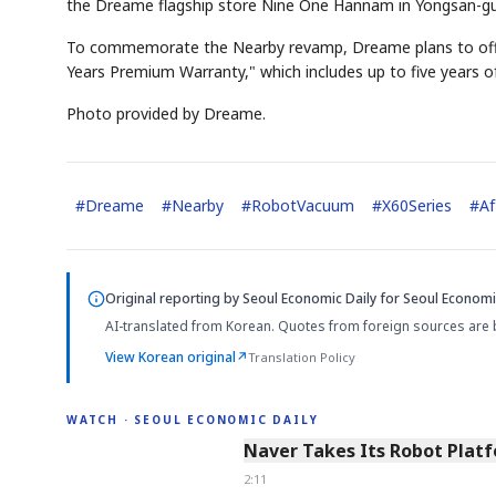
the Dreame flagship store Nine One Hannam in Yongsan-gu,
To commemorate the Nearby revamp, Dreame plans to offe
Years Premium Warranty," which includes up to five years of
Photo provided by Dreame.
#
Dreame
#
Nearby
#
RobotVacuum
#
X60Series
#
Af
Original reporting by
Seoul Economic Daily
for Seoul Economic
AI-translated from Korean. Quotes from foreign sources are 
View Korean original
↗
Translation Policy
WATCH · SEOUL ECONOMIC DAILY
2:11
Naver Takes Its Robot Platf
2:11