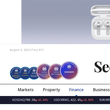
August 6, 2026 (Thu)
KST
Se
Markets
Property
Finance
Business
KOSDAQ
USD/KRW
EUR/KRW
799.59
▲
+8.44%
1,422.45
▲
+0.04%
1,642