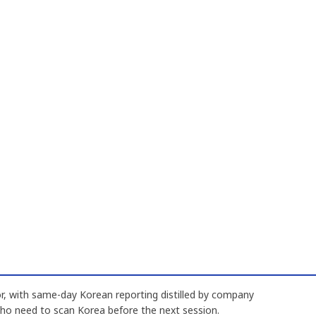
, with same-day Korean reporting distilled by company
who need to scan Korea before the next session.