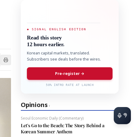
◆ SIGNAL ENGLISH EDITION
Read this story
12 hours earlier.
Korean capital markets, translated.
Subscribers see deals before the wires.
Pre-register →
50% INTRO RATE AT LAUNCH
Opinions
›
Seoul Economic Daily (Commentary)
Let's Go to the Beach: The Story Behind a
Korean Summer Anthem