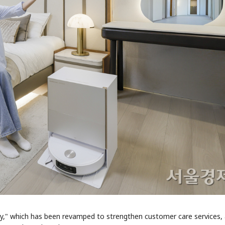
y," which has been revamped to strengthen customer care services, 