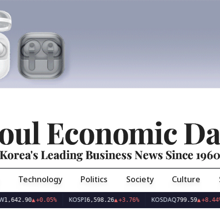
oul Economic Da
Korea's Leading Business News Since 196
Technology
Politics
Society
Culture
KOSPI
KOSDAQ
US
.90
▲
+0.05%
6,598.26
▲
+3.76%
799.59
▲
+8.44%