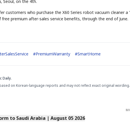
 Seoul, on the 4th.
r customers who purchase the X60 Series robot vacuum cleaner a 
 free premium after-sales service benefits, through the end of June.
terSalesService
#
PremiumWarranty
#
SmartHome
 Daily.
based on Korean-language reports and may not reflect exact original wording.
M
orm to Saudi Arabia | August 05 2026