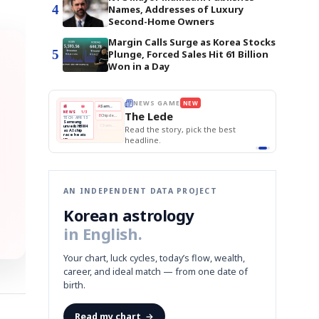
4
Names, Addresses of Luxury
Second-Home Owners
Margin Calls Surge as Korea Stocks
5
Plunge, Forced Sales Hit 61 Billion
Won in a Day
E
NEWS GAME
NEW
NEW
THE MORNING ED
❌
A
Samsung profits up
📰
📖
The Lede
NEWS
1/3
TOP STORY
BOK Holds Rat
B
Chip demand rises
TECH · APR 13
Samsung Unvei
Samsung
BOK
Wo
✅
C
Samsung unveils HBM4
unveils HBM4
 the Korean
Read the story, pick the best
KOSPI Tops 3,2
Holds
Sli
as AI chip
BOK Holds Rat
race heats
Rates
vs
D
Memory market hot
headline.
up
📷
Reuters
Naver
KO
Steady
Dol
SEOUL — Samsung
Beats
To
Electronics on
Monday unveiled its
Q1
3,2
next-gen HBM4
Est.
memory, aiming to
tighten its grip on
AI accelerators.
Reveal next
🔒
paragraph
AN INDEPENDENT DATA PROJECT
Korean astrology
in English.
Your chart, luck cycles, today’s flow, wealth,
career, and ideal match — from one date of
birth.
Read my chart
→