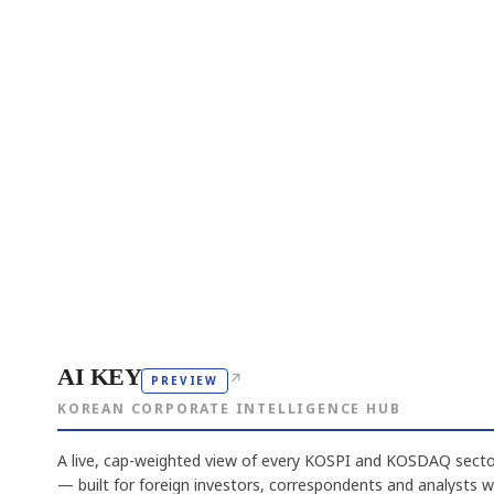
AI KEY
↗
PREVIEW
KOREAN CORPORATE INTELLIGENCE HUB
A live, cap-weighted view of every KOSPI and KOSDAQ sector
— built for foreign investors, correspondents and analysts 