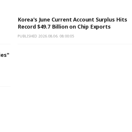
Korea's June Current Account Surplus Hits
Record $49.7 Billion on Chip Exports
PUBLISHED
2026.08.06. 08:00:05
ies"