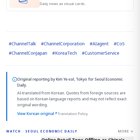
Daily news as visual cards.
#
ChannelTalk
#
ChannelCorporation
#
AIagent
#
CoS
#
ChannelConJapan
#
KoreaTech
#
CustomerService
Original reporting by
Kim Ye-sol, Tokyo
for Seoul Economic
Daily.
AI-translated from Korean. Quotes from foreign sources are
based on Korean-language reports and may not reflect exact
original wording.
View Korean original
↗
Translation Policy
MORE →
WATCH · SEOUL ECONOMIC DAILY
2:32
Online Retail Tops Offline as China's