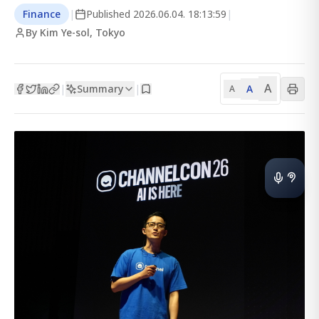
Finance
|
Published
2026.06.04. 18:13:59
|
By Kim Ye-sol, Tokyo
A
Summary
A
|
|
A