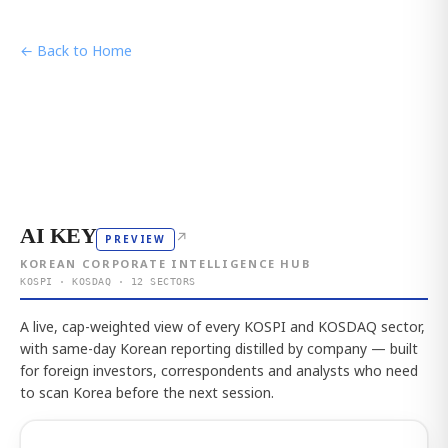
← Back to Home
AI KEY
↗
PREVIEW
KOREAN CORPORATE INTELLIGENCE HUB
KOSPI · KOSDAQ · 12 SECTORS
A live, cap-weighted view of every KOSPI and KOSDAQ sector,
with same-day Korean reporting distilled by company — built
for foreign investors, correspondents and analysts who need
to scan Korea before the next session.