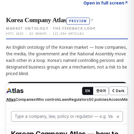
Click to explore AI KEY
→
Open in full screen
↗
Korea Company Atlas
↗
PREVIEW
MARKET ONTOLOGY · THE FEEDBACK LOOP
KFTC 2025 · 92 GROUPS · 121,954 ARTICLES
An English ontology of the Korean market — how companies,
the media, the government and the National Assembly move
each other in a loop. Korea's named controlling persons and
designated business groups are a mechanism, not a risk to be
priced blind.