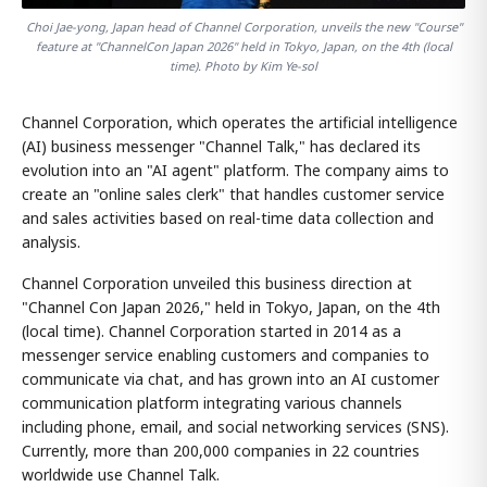
Choi Jae-yong, Japan head of Channel Corporation, unveils the new "Course"
feature at "ChannelCon Japan 2026" held in Tokyo, Japan, on the 4th (local
time). Photo by Kim Ye-sol
Channel Corporation, which operates the artificial intelligence
(AI) business messenger "Channel Talk," has declared its
evolution into an "AI agent" platform. The company aims to
create an "online sales clerk" that handles customer service
and sales activities based on real-time data collection and
analysis.
Channel Corporation unveiled this business direction at
"Channel Con Japan 2026," held in Tokyo, Japan, on the 4th
(local time). Channel Corporation started in 2014 as a
messenger service enabling customers and companies to
communicate via chat, and has grown into an AI customer
communication platform integrating various channels
including phone, email, and social networking services (SNS).
Currently, more than 200,000 companies in 22 countries
worldwide use Channel Talk.