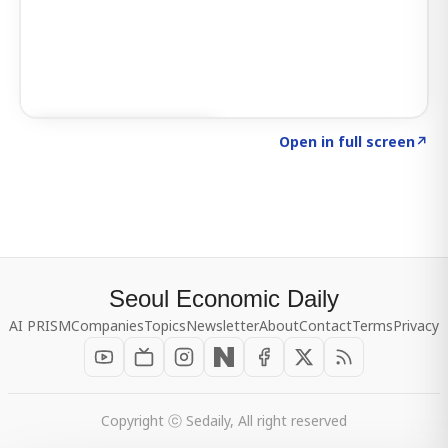
Click to explore SIGNAL
→
Open in full screen
↗
Seoul Economic Daily
AI PRISM
Companies
Topics
Newsletter
About
Contact
Terms
Privacy
Copyright ⓒ Sedaily, All right reserved