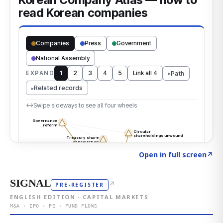
Click to explore the atlas
→
Open in full screen
↗
SIGNAL
↗
PRE-REGISTER
ENGLISH EDITION · CAPITAL MARKETS
M&A · IPO · PE · FUND FLOWS