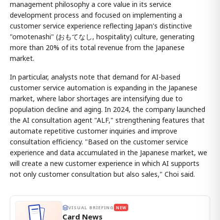
management philosophy a core value in its service
development process and focused on implementing a
customer service experience reflecting Japan's distinctive
"omotenashi" (おもてなし, hospitality) culture, generating
more than 20% of its total revenue from the Japanese
market.
In particular, analysts note that demand for AI-based
customer service automation is expanding in the Japanese
market, where labor shortages are intensifying due to
population decline and aging. In 2024, the company launched
the AI consultation agent "ALF," strengthening features that
automate repetitive customer inquiries and improve
consultation efficiency. "Based on the customer service
experience and data accumulated in the Japanese market, we
will create a new customer experience in which AI supports
not only customer consultation but also sales," Choi said.
VISUAL BRIEFING
NEW
Card News