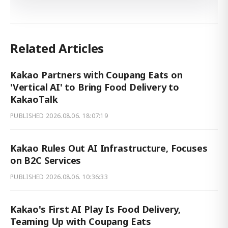
Related Articles
Kakao Partners with Coupang Eats on
'Vertical AI' to Bring Food Delivery to
KakaoTalk
PUBLISHED
2026.08.06. 18:07:19
Kakao Rules Out AI Infrastructure, Focuses
on B2C Services
PUBLISHED
2026.08.06. 10:36:33
Kakao's First AI Play Is Food Delivery,
Teaming Up with Coupang Eats