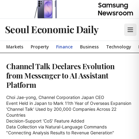
Seoul Economic Daily
Markets
Property
Finance
Business
Technology
Channel Talk Declares Evolution
from Messenger to AI Assistant
Platform
Choi Jae-yong, Channel Corporation Japan CEO

Event Held in Japan to Mark 11th Year of Overseas Expansion

'Channel Talk' Used by 200,000 Companies Across 22 
Countries

Decision-Support 'CoS' Feature Added

Data Collection via Natural-Language Commands

"Connecting Analysis Results to Revenue Generation"