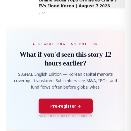
EVs Flood Korea | August 7 2026
2:32
◆ SIGNAL ENGLISH EDITION
What if you'd seen this story 12
hours earlier?
SIGNAL English Edition — Korean capital markets
coverage, translated. Subscribers see M&A, IPOs, and
fund flows often before global wires.
Pre-register →
50% INTRO RATE AT LAUNCH