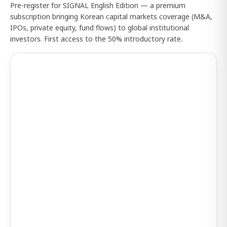
Pre-register for SIGNAL English Edition — a premium
subscription bringing Korean capital markets coverage (M&A,
IPOs, private equity, fund flows) to global institutional
investors. First access to the 50% introductory rate.