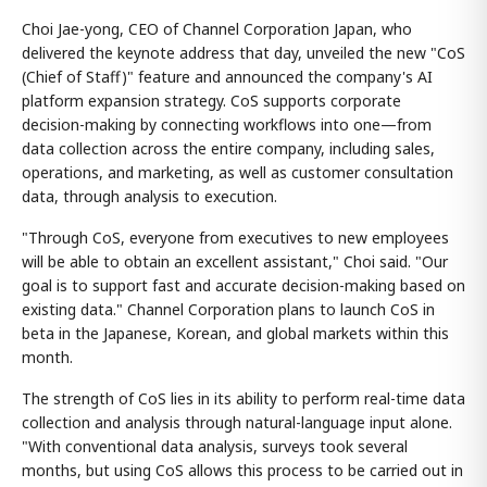
Choi Jae-yong, CEO of Channel Corporation Japan, who
delivered the keynote address that day, unveiled the new "CoS
(Chief of Staff)" feature and announced the company's AI
platform expansion strategy. CoS supports corporate
decision-making by connecting workflows into one—from
data collection across the entire company, including sales,
operations, and marketing, as well as customer consultation
data, through analysis to execution.
"Through CoS, everyone from executives to new employees
will be able to obtain an excellent assistant," Choi said. "Our
goal is to support fast and accurate decision-making based on
existing data." Channel Corporation plans to launch CoS in
beta in the Japanese, Korean, and global markets within this
month.
The strength of CoS lies in its ability to perform real-time data
collection and analysis through natural-language input alone.
"With conventional data analysis, surveys took several
months, but using CoS allows this process to be carried out in