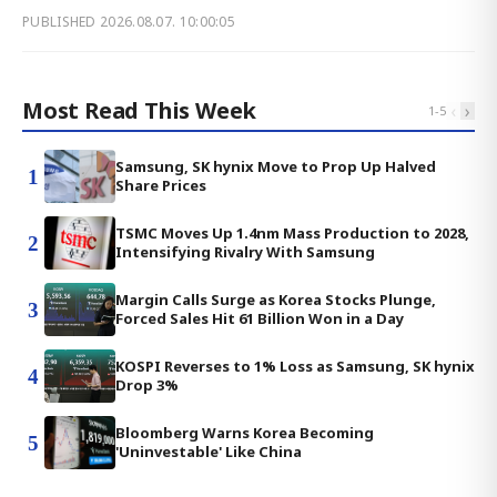
PUBLISHED
2026.08.07. 10:00:05
Most Read This Week
‹
›
1
-
5
Samsung, SK hynix Move to Prop Up Halved
1
Share Prices
TSMC Moves Up 1.4nm Mass Production to 2028,
2
Intensifying Rivalry With Samsung
Margin Calls Surge as Korea Stocks Plunge,
3
Forced Sales Hit 61 Billion Won in a Day
KOSPI Reverses to 1% Loss as Samsung, SK hynix
4
Drop 3%
Bloomberg Warns Korea Becoming
5
'Uninvestable' Like China