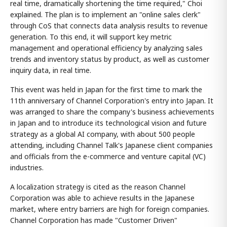
real time, dramatically shortening the time required," Choi
explained. The plan is to implement an "online sales clerk"
through CoS that connects data analysis results to revenue
generation. To this end, it will support key metric
management and operational efficiency by analyzing sales
trends and inventory status by product, as well as customer
inquiry data, in real time.
This event was held in Japan for the first time to mark the
11th anniversary of Channel Corporation's entry into Japan. It
was arranged to share the company's business achievements
in Japan and to introduce its technological vision and future
strategy as a global AI company, with about 500 people
attending, including Channel Talk's Japanese client companies
and officials from the e-commerce and venture capital (VC)
industries.
A localization strategy is cited as the reason Channel
Corporation was able to achieve results in the Japanese
market, where entry barriers are high for foreign companies.
Channel Corporation has made "Customer Driven"