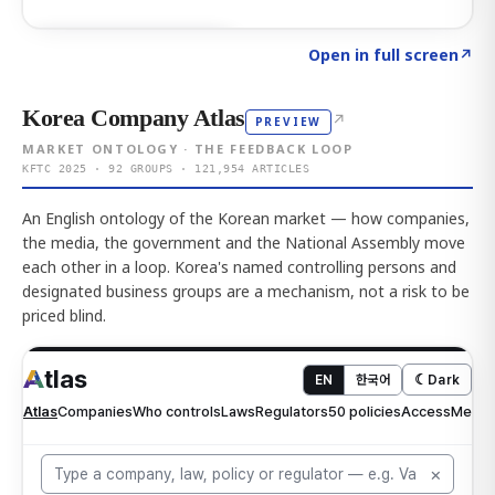
Click to explore AI KEY
→
Open in full screen
↗
Korea Company Atlas
↗
PREVIEW
MARKET ONTOLOGY · THE FEEDBACK LOOP
KFTC 2025 · 92 GROUPS · 121,954 ARTICLES
An English ontology of the Korean market — how companies,
the media, the government and the National Assembly move
each other in a loop. Korea's named controlling persons and
designated business groups are a mechanism, not a risk to be
priced blind.