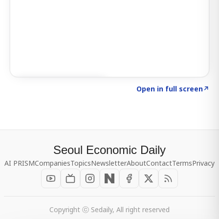
Click to explore SIGNAL
→
Open in full screen
↗
Seoul Economic Daily
AI PRISM
Companies
Topics
Newsletter
About
Contact
Terms
Privacy
Copyright ⓒ Sedaily, All right reserved