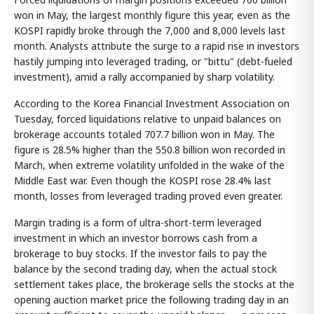
won in May, the largest monthly figure this year, even as the
KOSPI rapidly broke through the 7,000 and 8,000 levels last
month. Analysts attribute the surge to a rapid rise in investors
hastily jumping into leveraged trading, or "bittu" (debt-fueled
investment), amid a rally accompanied by sharp volatility.
According to the Korea Financial Investment Association on
Tuesday, forced liquidations relative to unpaid balances on
brokerage accounts totaled 707.7 billion won in May. The
figure is 28.5% higher than the 550.8 billion won recorded in
March, when extreme volatility unfolded in the wake of the
Middle East war. Even though the KOSPI rose 28.4% last
month, losses from leveraged trading proved even greater.
Margin trading is a form of ultra-short-term leveraged
investment in which an investor borrows cash from a
brokerage to buy stocks. If the investor fails to pay the
balance by the second trading day, when the actual stock
settlement takes place, the brokerage sells the stocks at the
opening auction market price the following trading day in an