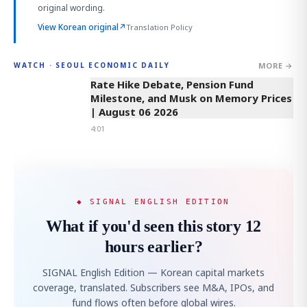
original wording.
View Korean original
↗
Translation Policy
MORE →
WATCH · SEOUL ECONOMIC DAILY
4:01
Rate Hike Debate, Pension Fund
Milestone, and Musk on Memory Prices
| August 06 2026
4:01
◆ SIGNAL ENGLISH EDITION
What if you'd seen this story 12
hours earlier?
SIGNAL English Edition — Korean capital markets
coverage, translated. Subscribers see M&A, IPOs, and
fund flows often before global wires.