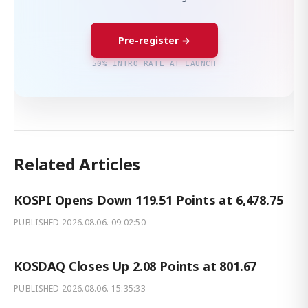
Pre-register →
50% INTRO RATE AT LAUNCH
Related Articles
KOSPI Opens Down 119.51 Points at 6,478.75
PUBLISHED
2026.08.06. 09:02:50
KOSDAQ Closes Up 2.08 Points at 801.67
PUBLISHED
2026.08.06. 15:35:33