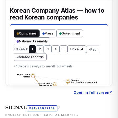
Click to explore the atlas
→
Open in full screen
↗
SIGNAL
↗
PRE-REGISTER
ENGLISH EDITION · CAPITAL MARKETS