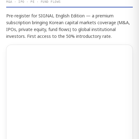
M&A · IPO · PE · FUND FLOWS
Pre-register for SIGNAL English Edition — a premium
subscription bringing Korean capital markets coverage (M&A,
IPOs, private equity, fund flows) to global institutional
investors. First access to the 50% introductory rate.