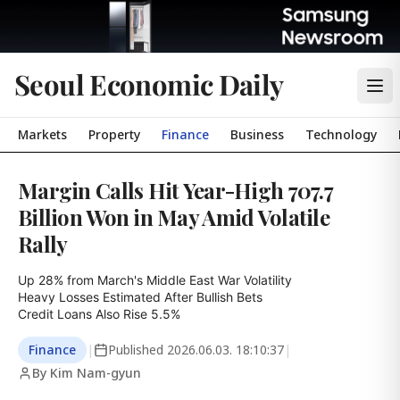
Seoul Economic Daily
Markets
Property
Finance
Business
Technology
Margin Calls Hit Year-High 707.7
Billion Won in May Amid Volatile
Rally
Up 28% from March's Middle East War Volatility

Heavy Losses Estimated After Bullish Bets

Credit Loans Also Rise 5.5%
Finance
|
Published
2026.06.03. 18:10:37
|
By Kim Nam-gyun