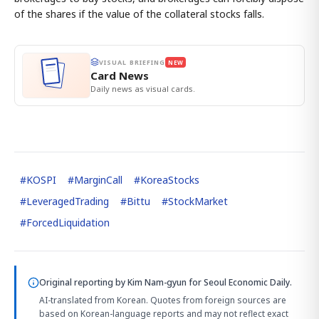
of the shares if the value of the collateral stocks falls.
VISUAL BRIEFING
NEW
Card News
Daily news as visual cards.
#
KOSPI
#
MarginCall
#
KoreaStocks
#
LeveragedTrading
#
Bittu
#
StockMarket
#
ForcedLiquidation
Original reporting by
Kim Nam-gyun
for Seoul Economic Daily.
AI-translated from Korean. Quotes from foreign sources are
based on Korean-language reports and may not reflect exact