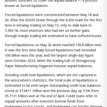
amount sufficient to cover the unpaid balance — a process
known as forced liquidation.
Forced liquidations were concentrated between May 18 and
20. After the KOSPI broke through the 8,000 mark for the first
time in intraday trading on May 15, only to slide back to
7,493.18, most investors who had bet on further gains
through margin trading are estimated to have suffered losses.
Forced liquidations on May 20 alone reached 145.8 billion won.
It was the first time daily forced liquidations had exceeded
100 billion won this year, and the largest single-day figure
since October 2023, when the trading halt of Yeongpoong
Paper Manufacturing triggered massive unpaid balances.
Including credit loan liquidations, which are not captured in
the association's statistics, the total scale of liquidations is
estimated to be even larger. Outstanding credit loan balances
stood at 37.6811 trillion won the previous day, up 5.5% from
35.7131 trillion won at the end of April. Credit loans refer to
unpaid amounts after investors borrow funds from
brokerages to buy stocks, and brokerages can forcibly dispose