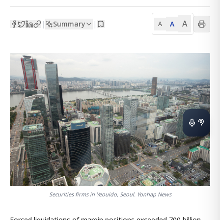
A
Summary
A
|
|
A
Securities firms in Yeouido, Seoul. Yonhap News
Forced liquidations of margin positions exceeded 700 billion