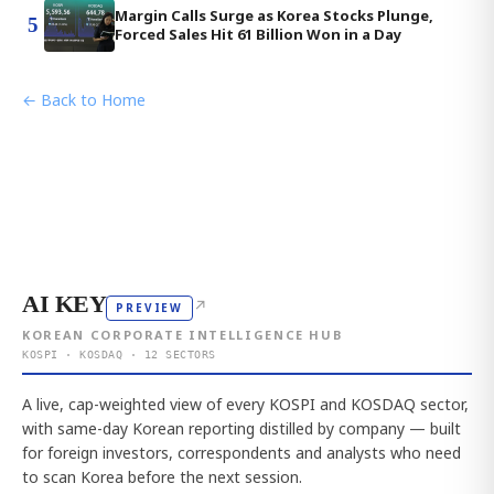
Margin Calls Surge as Korea Stocks Plunge,
5
Forced Sales Hit 61 Billion Won in a Day
← Back to Home
AI KEY
↗
PREVIEW
KOREAN CORPORATE INTELLIGENCE HUB
KOSPI · KOSDAQ · 12 SECTORS
A live, cap-weighted view of every KOSPI and KOSDAQ sector,
with same-day Korean reporting distilled by company — built
for foreign investors, correspondents and analysts who need
to scan Korea before the next session.