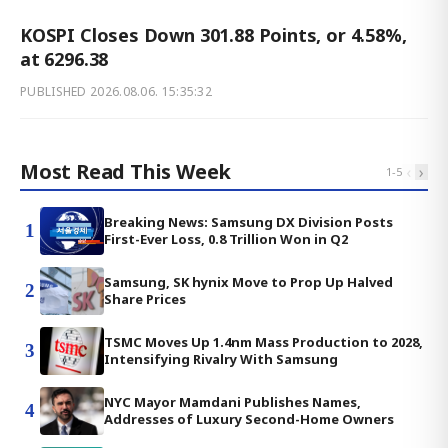
KOSPI Closes Down 301.88 Points, or 4.58%,
at 6296.38
PUBLISHED
2026.08.06. 15:35:32
Most Read This Week
‹
›
1
-
5
Breaking News: Samsung DX Division Posts
1
First-Ever Loss, 0.8 Trillion Won in Q2
Samsung, SK hynix Move to Prop Up Halved
2
Share Prices
TSMC Moves Up 1.4nm Mass Production to 2028,
3
Intensifying Rivalry With Samsung
NYC Mayor Mamdani Publishes Names,
4
Addresses of Luxury Second-Home Owners